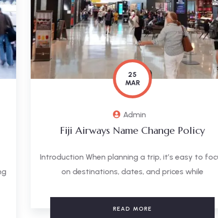
25
MAR
Admin
Fiji Airways Name Change Policy
Introduction When planning a trip, it’s easy to focus
on destinations, dates, and prices while
READ MORE