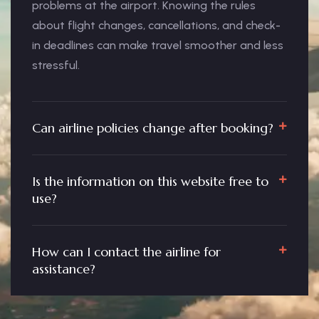
problems at the airport. Knowing the rules
about flight changes, cancellations, and check-
in deadlines can make travel smoother and less
stressful.
Can airline policies change after booking?
Is the information on this website free to
use?
How can I contact the airline for
assistance?