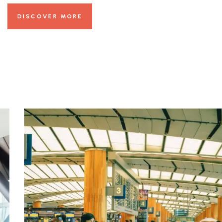
DISCOVER MORE