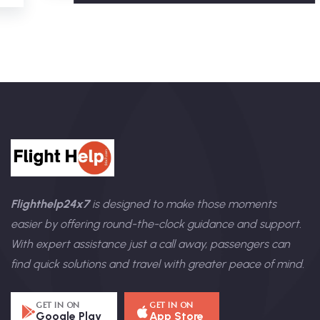
Flighthelp24x7
is designed to make those moments
easier by offering round-the-clock guidance and support.
With expert assistance just a call away, passengers can
find quick solutions and travel with greater peace of mind.
GET IN ON
GET IN ON
Google Play
App Store