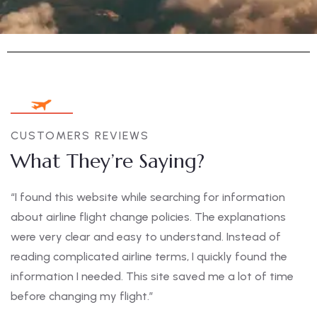
CUSTOMERS REVIEWS
What They’re Saying?
“I found this website while searching for information
about airline flight change policies. The explanations
were very clear and easy to understand. Instead of
reading complicated airline terms, I quickly found the
information I needed. This site saved me a lot of time
before changing my flight.”