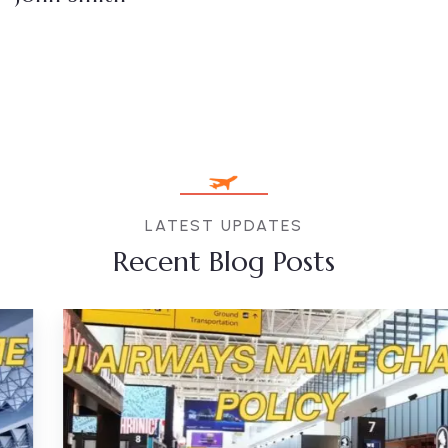
LATEST UPDATES
Recent Blog Posts