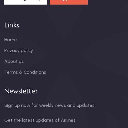
Links
Home
Privacy policy
About us
Terms & Conditions
Newsletter
Sign up now for weekly news and updates.
Get the latest updates of Airlines