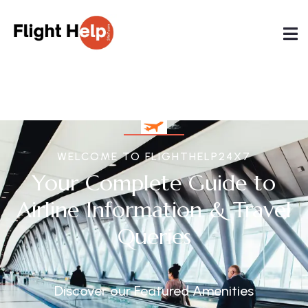
WELCOME TO FLIGHTHELP24X7
Your Complete Guide to
Airline Information & Travel
Queries
Discover our Featured Amenities