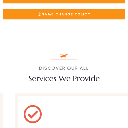
NAME CHANGE POLICY
DISCOVER OUR ALL
Services We Provide