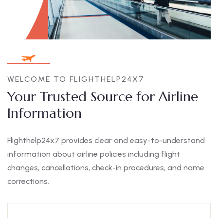
WELCOME TO FLIGHTHELP24X7
Your Trusted Source for Airline
Information
Flighthelp24x7 provides clear and easy-to-understand
information about airline policies including flight
changes, cancellations, check-in procedures, and name
corrections.