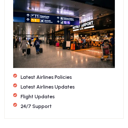
Latest Airlines Policies
Latest Airlines Updates
Flight Updates
24/7 Support