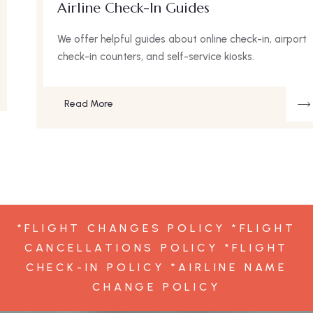
Airline Check-In Guides
We offer helpful guides about online check-in, airport
check-in counters, and self-service kiosks.
Read More
*FLIGHT CHANGES POLICY *FLIGHT
CANCELLATIONS POLICY *FLIGHT
CHECK-IN POLICY *AIRLINE NAME
CHANGE POLICY