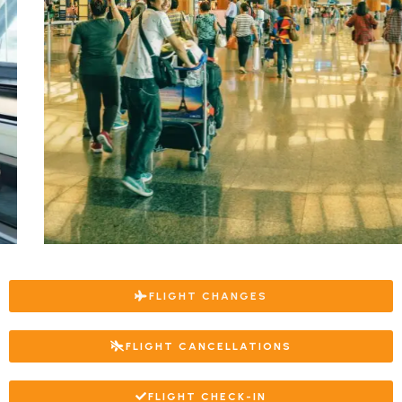
FLIGHT CHANGES
FLIGHT CANCELLATIONS
FLIGHT CHECK-IN