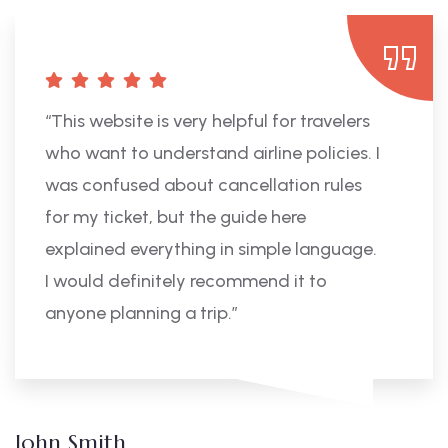
“This website is very helpful for travelers
who want to understand airline policies. I
was confused about cancellation rules
for my ticket, but the guide here
explained everything in simple language.
I would definitely recommend it to
anyone planning a trip.”
John Smith