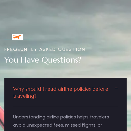
FREQEUNTLY ASKED QUESTION
You Have Questions?
Why should I read airline policies before
traveling?
Understanding airline policies helps travelers
avoid unexpected fees, missed flights, or