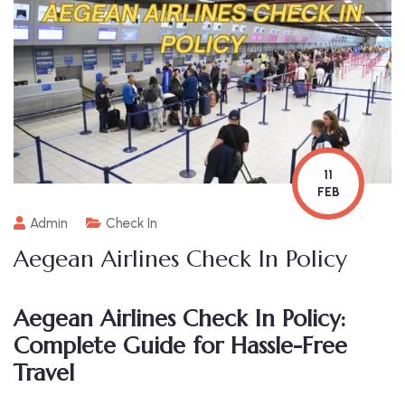
11
FEB
Admin
Check In
Aegean Airlines Check In Policy
Aegean Airlines Check In Policy:
Complete Guide for Hassle-Free
Travel