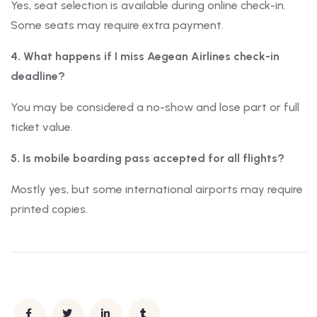
Yes, seat selection is available during online check-in.
Some seats may require extra payment.
4. What happens if I miss Aegean Airlines check-in
deadline?
You may be considered a no-show and lose part or full
ticket value.
5. Is mobile boarding pass accepted for all flights?
Mostly yes, but some international airports may require
printed copies.