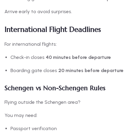
Arrive early to avoid surprises.
International Flight Deadlines
For international flights:
Check-in closes
40 minutes before departure
Boarding gate closes
20 minutes before departure
Schengen vs Non-Schengen Rules
Flying outside the Schengen area?
You may need:
Passport verification