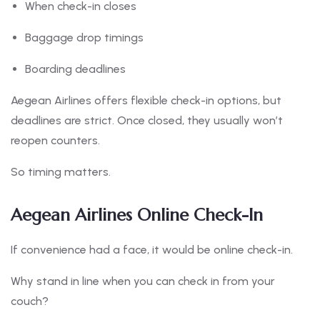
When check-in closes
Baggage drop timings
Boarding deadlines
Aegean Airlines offers flexible check-in options, but
deadlines are strict. Once closed, they usually won’t
reopen counters.
So timing matters.
Aegean Airlines Online Check-In
If convenience had a face, it would be online check-in.
Why stand in line when you can check in from your
couch?