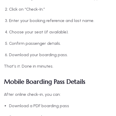
Click on “Check-In.”
Enter your booking reference and last name.
Choose your seat (if available).
Confirm passenger details.
Download your boarding pass.
That’s it. Done in minutes.
Mobile Boarding Pass Details
After online check-in, you can:
Download a PDF boarding pass