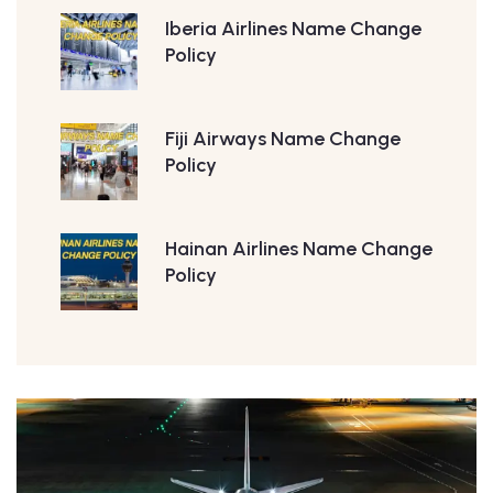
Iberia Airlines Name Change
Policy
Fiji Airways Name Change
Policy
Hainan Airlines Name Change
Policy