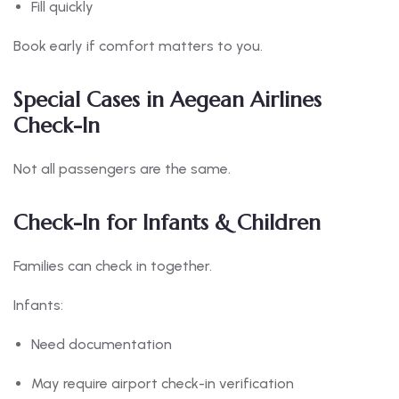
Fill quickly
Book early if comfort matters to you.
Special Cases in Aegean Airlines
Check-In
Not all passengers are the same.
Check-In for Infants & Children
Families can check in together.
Infants:
Need documentation
May require airport check-in verification