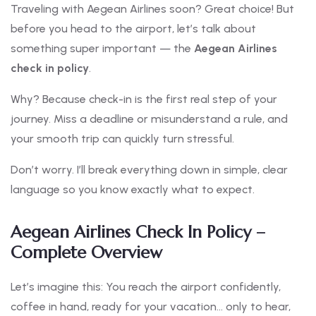
Traveling with Aegean Airlines soon? Great choice! But
before you head to the airport, let’s talk about
something super important — the
Aegean Airlines
check in policy
.
Why? Because check-in is the first real step of your
journey. Miss a deadline or misunderstand a rule, and
your smooth trip can quickly turn stressful.
Don’t worry. I’ll break everything down in simple, clear
language so you know exactly what to expect.
Aegean Airlines Check In Policy –
Complete Overview
Let’s imagine this: You reach the airport confidently,
coffee in hand, ready for your vacation… only to hear,