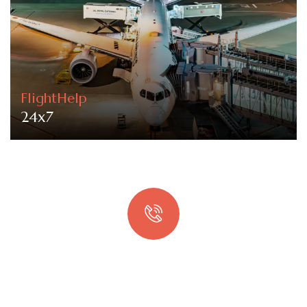
FlightHelp
24x7
Quick booking process
Talk to an expert