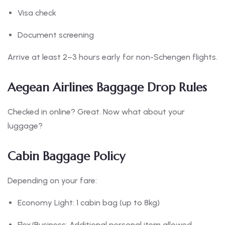
Visa check
Document screening
Arrive at least 2–3 hours early for non-Schengen flights.
Aegean Airlines Baggage Drop Rules
Checked in online? Great. Now what about your
luggage?
Cabin Baggage Policy
Depending on your fare:
Economy Light: 1 cabin bag (up to 8kg)
Flex/Business: Additional personal item allowed