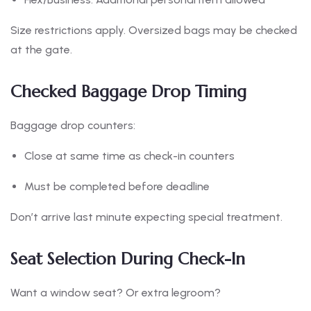
Size restrictions apply. Oversized bags may be checked
at the gate.
Checked Baggage Drop Timing
Baggage drop counters:
Close at same time as check-in counters
Must be completed before deadline
Don’t arrive last minute expecting special treatment.
Seat Selection During Check-In
Want a window seat? Or extra legroom?