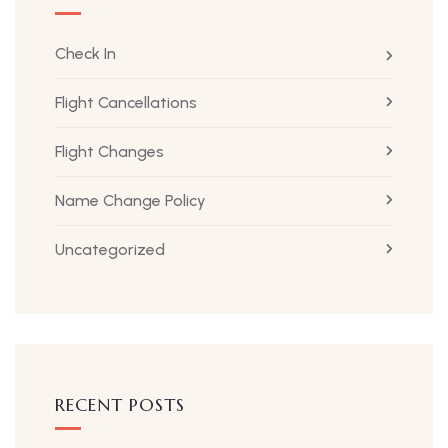
Check In
Flight Cancellations
Flight Changes
Name Change Policy
Uncategorized
RECENT POSTS