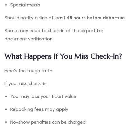
Special meals
Should notify airline at least
48 hours before departure
.
Some may need to check in at the airport for
document verification.
What Happens If You Miss Check-In?
Here’s the tough truth.
If you miss check-in:
You may lose your ticket value
Rebooking fees may apply
No-show penalties can be charged