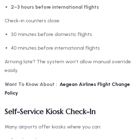
2–3 hours before international flights
Check-in counters close:
30 minutes before domestic flights
40 minutes before international flights
Arriving late? The system won’t allow manual override
easily.
Want To Know About :
Aegean Airlines Flight Change
Policy
Self-Service Kiosk Check-In
Many airports offer kiosks where you can: