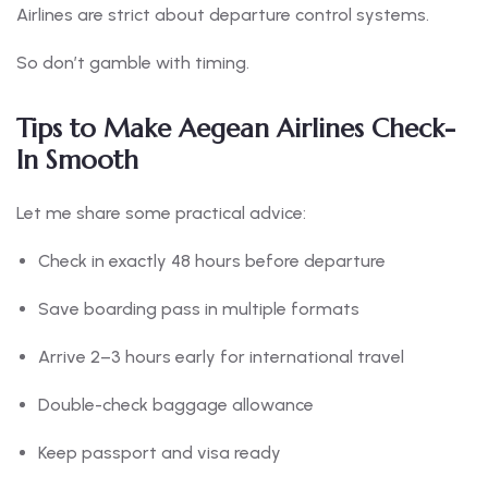
Airlines are strict about departure control systems.
So don’t gamble with timing.
Tips to Make Aegean Airlines Check-
In Smooth
Let me share some practical advice:
Check in exactly 48 hours before departure
Save boarding pass in multiple formats
Arrive 2–3 hours early for international travel
Double-check baggage allowance
Keep passport and visa ready