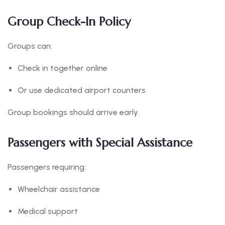
Group Check-In Policy
Groups can:
Check in together online
Or use dedicated airport counters
Group bookings should arrive early.
Passengers with Special Assistance
Passengers requiring:
Wheelchair assistance
Medical support