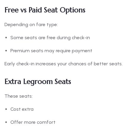
Free vs Paid Seat Options
Depending on fare type:
Some seats are free during check-in
Premium seats may require payment
Early check-in increases your chances of better seats.
Extra Legroom Seats
These seats:
Cost extra
Offer more comfort