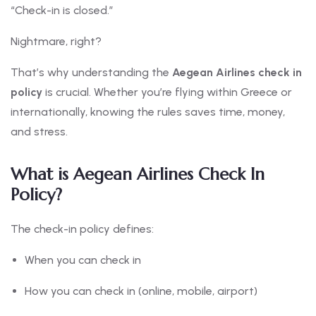
“Check-in is closed.”
Nightmare, right?
That’s why understanding the
Aegean Airlines check in
policy
is crucial. Whether you’re flying within Greece or
internationally, knowing the rules saves time, money,
and stress.
What is Aegean Airlines Check In
Policy?
The check-in policy defines:
When you can check in
How you can check in (online, mobile, airport)