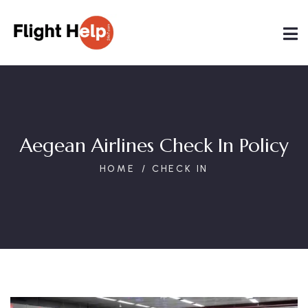
Aegean Airlines Check In Policy
HOME
CHECK IN