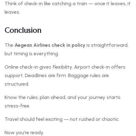
Think of check-in like catching a train — once it leaves, it
leaves.
Conclusion
The
Aegean Airlines check in policy
is straightforward,
but timing is everything.
Online check-in gives flexibility. Airport check-in offers
support. Deadlines are firm. Baggage rules are
structured.
Know the rules, plan ahead, and your journey starts
stress-free.
Travel should feel exciting — not rushed or chaotic.
Now you’re ready.