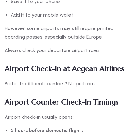
Save it to your phone
Add it to your mobile wallet
However, some airports may still require printed
boarding passes, especially outside Europe.
Always check your departure airport rules.
Airport Check-In at Aegean Airlines
Prefer traditional counters? No problem.
Airport Counter Check-In Timings
Airport check-in usually opens:
2 hours before domestic flights