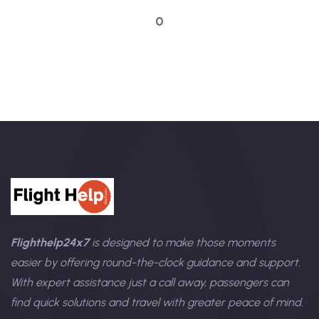
0
Flighthelp24x7
is designed to make those moments
easier by offering round-the-clock guidance and support.
With expert assistance just a call away, passengers can
find quick solutions and travel with greater peace of mind.