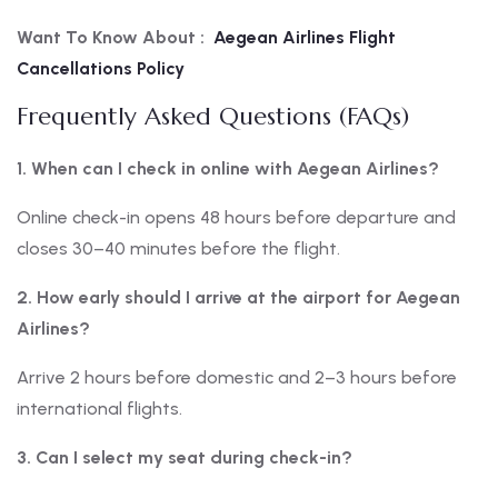
Want To Know About :
Aegean Airlines Flight
Cancellations Policy
Frequently Asked Questions (FAQs)
1. When can I check in online with Aegean Airlines?
Online check-in opens 48 hours before departure and
closes 30–40 minutes before the flight.
2. How early should I arrive at the airport for Aegean
Airlines?
Arrive 2 hours before domestic and 2–3 hours before
international flights.
3. Can I select my seat during check-in?