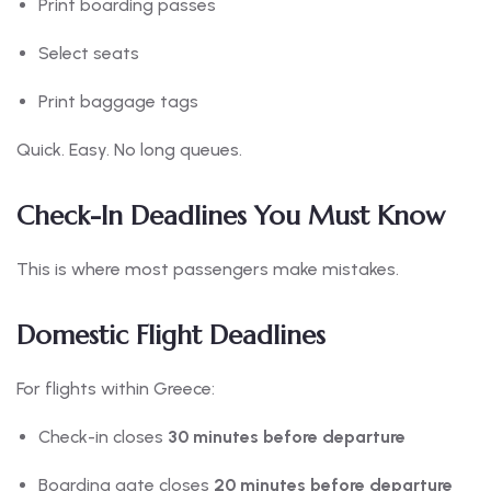
Print boarding passes
Select seats
Print baggage tags
Quick. Easy. No long queues.
Check-In Deadlines You Must Know
This is where most passengers make mistakes.
Domestic Flight Deadlines
For flights within Greece:
Check-in closes
30 minutes before departure
Boarding gate closes
20 minutes before departure