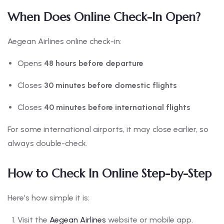
When Does Online Check-In Open?
Aegean Airlines online check-in:
Opens
48 hours before departure
Closes
30 minutes before domestic flights
Closes
40 minutes before international flights
For some international airports, it may close earlier, so
always double-check.
How to Check In Online Step-by-Step
Here’s how simple it is:
Visit the
Aegean Airlines
website or mobile app.