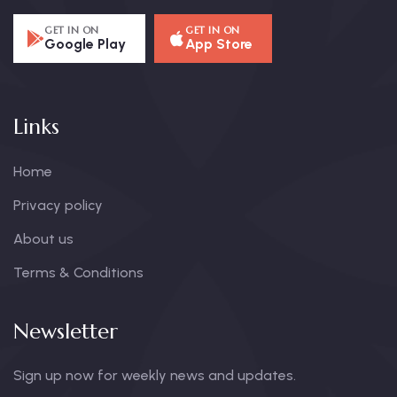
GET IN ON
GET IN ON
Google Play
App Store
Links
Home
Privacy policy
About us
Terms & Conditions
Newsletter
Sign up now for weekly news and updates.