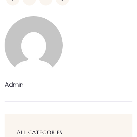
Admin
ALL CATEGORIES