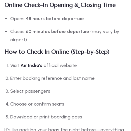
Online Check-In Opening & Closing Time
Opens
48 hours before departure
Closes
60 minutes before departure
(may vary by
airport)
How to Check In Online (Step-by-Step)
Visit
Air India’s
official website
Enter booking reference and last name
Select passengers
Choose or confirm seats
Download or print boarding pass
It’s like packing your bags the night before—everything