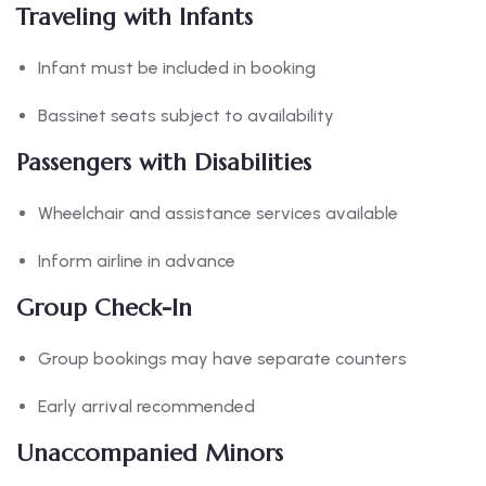
Traveling with Infants
Infant must be included in booking
Bassinet seats subject to availability
Passengers with Disabilities
Wheelchair and assistance services available
Inform airline in advance
Group Check-In
Group bookings may have separate counters
Early arrival recommended
Unaccompanied Minors