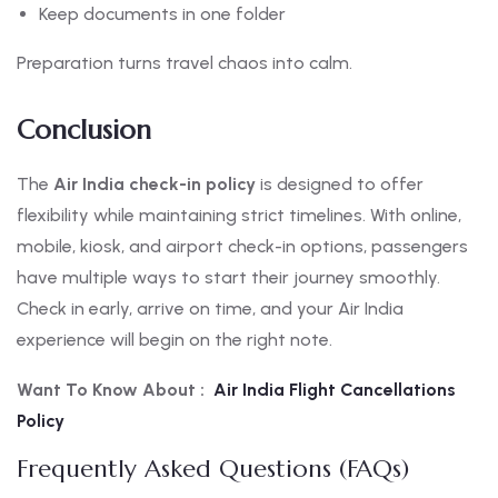
Keep documents in one folder
Preparation turns travel chaos into calm.
Conclusion
The
Air India check-in policy
is designed to offer
flexibility while maintaining strict timelines. With online,
mobile, kiosk, and airport check-in options, passengers
have multiple ways to start their journey smoothly.
Check in early, arrive on time, and your Air India
experience will begin on the right note.
Want To Know About :
Air India Flight Cancellations
Policy
Frequently Asked Questions (FAQs)