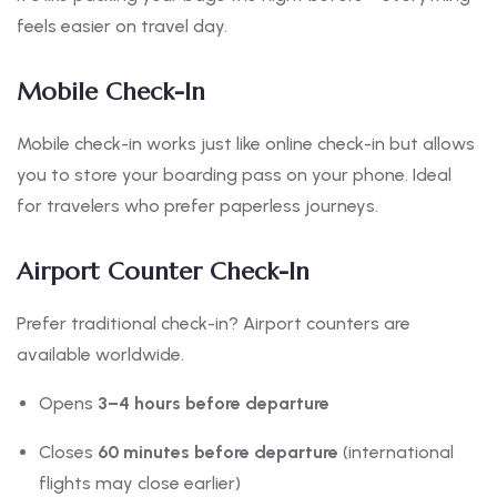
feels easier on travel day.
Mobile Check-In
Mobile check-in works just like online check-in but allows
you to store your boarding pass on your phone. Ideal
for travelers who prefer paperless journeys.
Airport Counter Check-In
Prefer traditional check-in? Airport counters are
available worldwide.
Opens
3–4 hours before departure
Closes
60 minutes before departure
(international
flights may close earlier)