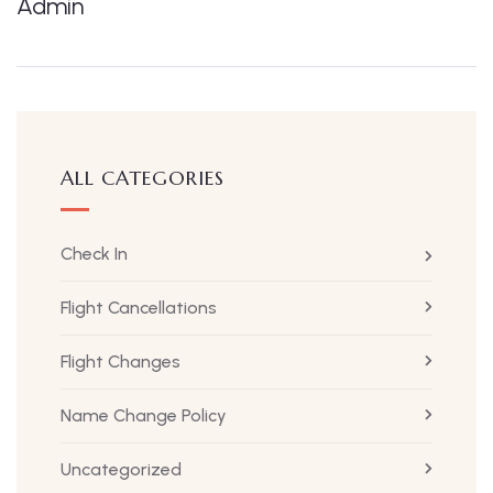
Admin
ALL CATEGORIES
Check In
Flight Cancellations
Flight Changes
Name Change Policy
Uncategorized