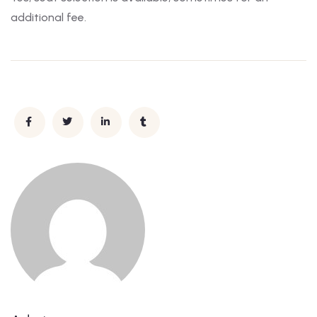
additional fee.