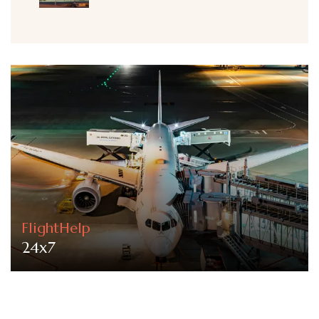
FlightHelp
24x7