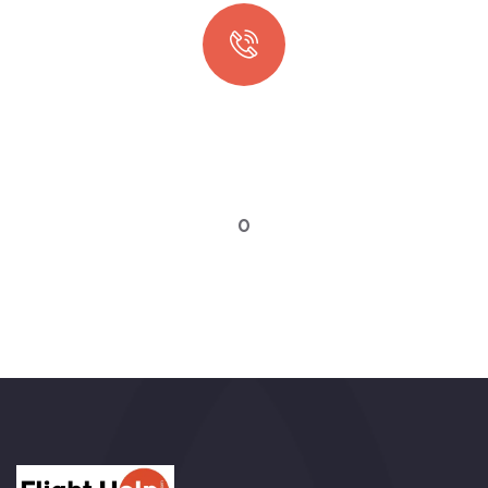
Quick booking process
Talk to an expert
0