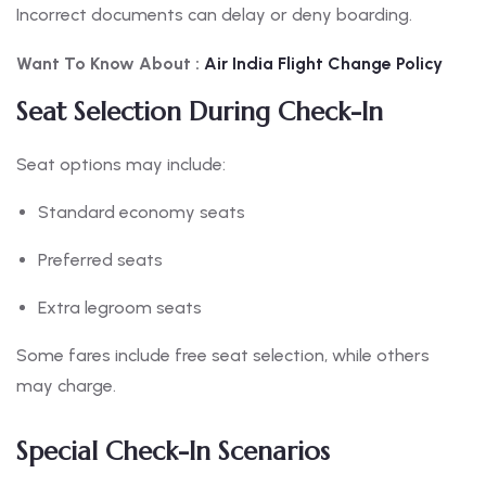
Incorrect documents can delay or deny boarding.
Want To Know About :
Air India Flight Change Policy
Seat Selection During Check-In
Seat options may include:
Standard economy seats
Preferred seats
Extra legroom seats
Some fares include free seat selection, while others
may charge.
Special Check-In Scenarios