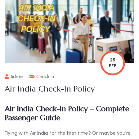
25
FEB
Admin
Check In
Air India Check-In Policy
Air India Check-In Policy – Complete
Passenger Guide
Flying with Air India for the first time? Or maybe you’re