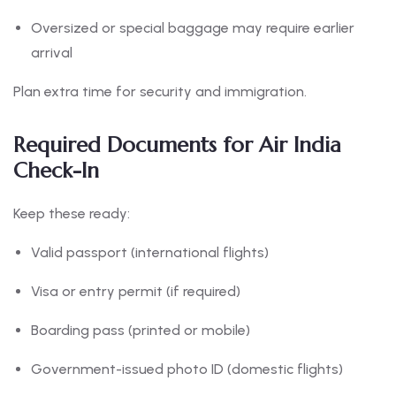
Oversized or special baggage may require earlier
arrival
Plan extra time for security and immigration.
Required Documents for Air India
Check-In
Keep these ready:
Valid passport (international flights)
Visa or entry permit (if required)
Boarding pass (printed or mobile)
Government-issued photo ID (domestic flights)