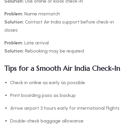
Solution:
Use online or kiosk check-in
Problem:
Name mismatch
Solution:
Contact Air India support before check-in
closes
Problem:
Late arrival
Solution:
Rebooking may be required
Tips for a Smooth Air India Check-In
Check in online as early as possible
Print boarding pass as backup
Arrive airport 3 hours early for international flights
Double-check baggage allowance