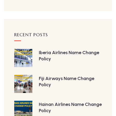
RECENT POSTS
Iberia Airlines Name Change
Policy
Fiji Airways Name Change
Policy
Hainan Airlines Name Change
Policy