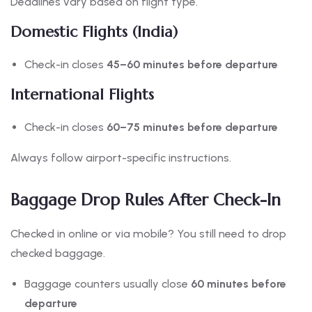
Deadlines vary based on flight type.
Domestic Flights (India)
Check-in closes
45–60 minutes before departure
International Flights
Check-in closes
60–75 minutes before departure
Always follow airport-specific instructions.
Baggage Drop Rules After Check-In
Checked in online or via mobile? You still need to drop
checked baggage.
Baggage counters usually close
60 minutes before
departure