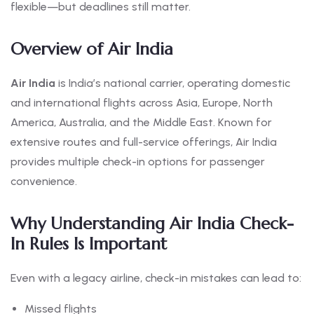
flexible—but deadlines still matter.
Overview of Air India
Air India
is India’s national carrier, operating domestic
and international flights across Asia, Europe, North
America, Australia, and the Middle East. Known for
extensive routes and full-service offerings, Air India
provides multiple check-in options for passenger
convenience.
Why Understanding Air India Check-
In Rules Is Important
Even with a legacy airline, check-in mistakes can lead to:
Missed flights