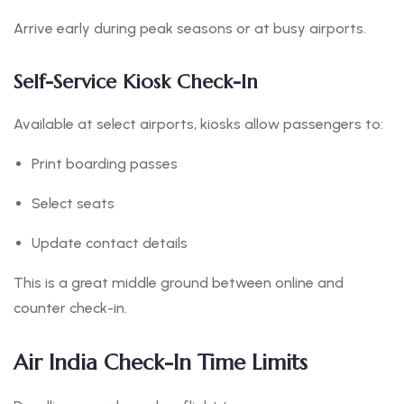
Arrive early during peak seasons or at busy airports.
Self-Service Kiosk Check-In
Available at select airports, kiosks allow passengers to:
Print boarding passes
Select seats
Update contact details
This is a great middle ground between online and
counter check-in.
Air India Check-In Time Limits