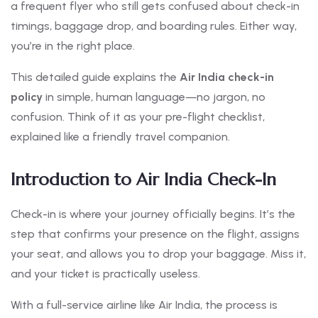
a frequent flyer who still gets confused about check-in
timings, baggage drop, and boarding rules. Either way,
you’re in the right place.
This detailed guide explains the
Air India check-in
policy
in simple, human language—no jargon, no
confusion. Think of it as your pre-flight checklist,
explained like a friendly travel companion.
Introduction to Air India Check-In
Check-in is where your journey officially begins. It’s the
step that confirms your presence on the flight, assigns
your seat, and allows you to drop your baggage. Miss it,
and your ticket is practically useless.
With a full-service airline like Air India, the process is