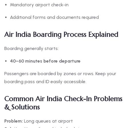
Mandatory airport check-in
Additional forms and documents required
Air India Boarding Process Explained
Boarding generally starts:
40–60 minutes before departure
Passengers are boarded by zones or rows. Keep your
boarding pass and ID easily accessible.
Common Air India Check-In Problems
& Solutions
Problem:
Long queues at airport