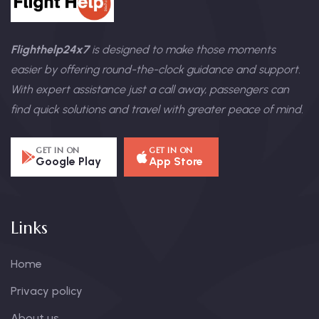
Flighthelp24x7
is designed to make those moments
easier by offering round-the-clock guidance and support.
With expert assistance just a call away, passengers can
find quick solutions and travel with greater peace of mind.
GET IN ON
GET IN ON
Google Play
App Store
Links
Home
Privacy policy
About us