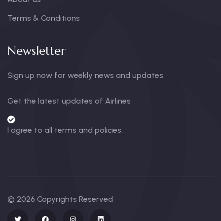
Terms & Conditions
Newsletter
Sign up now for weekly news and updates.
Get the latest updates of Airlines
I agree to all terms and policies.
© 2026 Copyrights Reserved