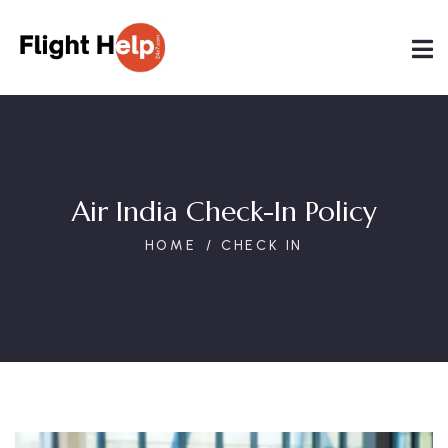
Air India Check-In Policy
HOME
CHECK IN