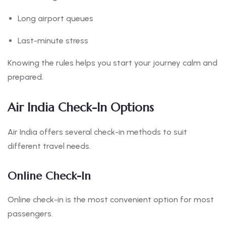
Long airport queues
Last-minute stress
Knowing the rules helps you start your journey calm and
prepared.
Air India Check-In Options
Air India offers several check-in methods to suit
different travel needs.
Online Check-In
Online check-in is the most convenient option for most
passengers.