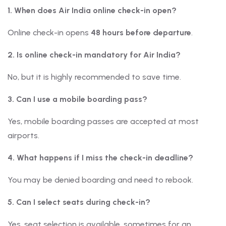
1. When does Air India online check-in open?
Online check-in opens
48 hours before departure
.
2. Is online check-in mandatory for Air India?
No, but it is highly recommended to save time.
3. Can I use a mobile boarding pass?
Yes, mobile boarding passes are accepted at most
airports.
4. What happens if I miss the check-in deadline?
You may be denied boarding and need to rebook.
5. Can I select seats during check-in?
Yes, seat selection is available, sometimes for an