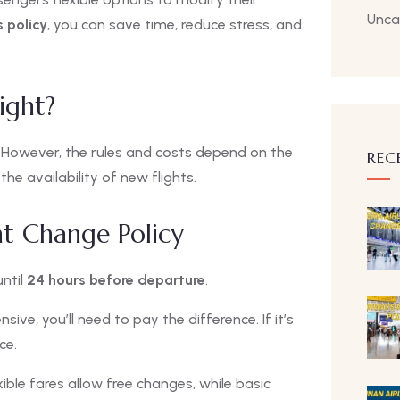
Unca
s policy
, you can save time, reduce stress, and
ight?
. However, the rules and costs depend on the
REC
e availability of new flights.
ght Change Policy
ntil
24 hours before departure
.
sive, you’ll need to pay the difference. If it’s
ce.
ible fares allow free changes, while basic