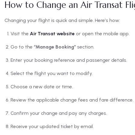
How to Change an Air Transat Fli
Changing your flight is quick and simple. Here’s how:
Visit the
Air Transat website
or open the mobile app.
Go to the
“Manage Booking”
section.
Enter your booking reference and passenger details.
Select the flight you want to modify.
Choose a new date or time.
Review the applicable change fees and fare difference.
Confirm your change and pay any charges.
Receive your updated ticket by email.