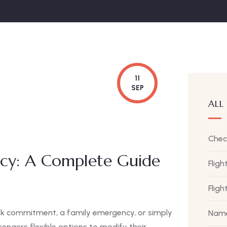
11
SEP
ALL
Chec
licy: A Complete Guide
Fligh
Flig
rk commitment, a family emergency, or simply
Name
engers flexible options to modify their