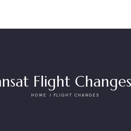
ansat Flight Changes
HOME
FLIGHT CHANGES