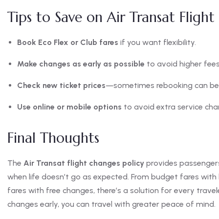
Tips to Save on Air Transat Fligh
Book Eco Flex or Club fares
if you want flexibility.
Make changes as early as possible
to avoid higher fees
Check new ticket prices
—sometimes rebooking can be 
Use online or mobile options
to avoid extra service cha
Final Thoughts
The
Air Transat flight changes policy
provides passengers 
when life doesn’t go as expected. From budget fares with li
fares with free changes, there’s a solution for every trave
changes early, you can travel with greater peace of mind.