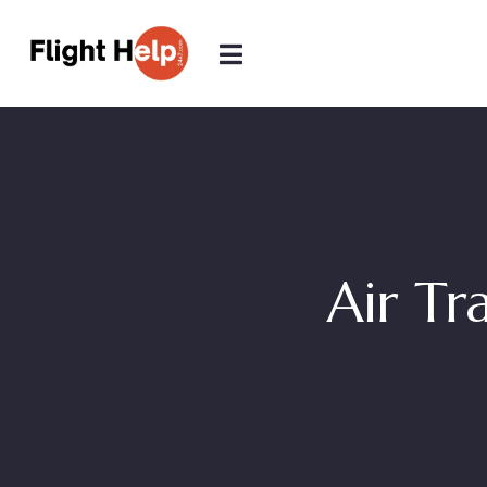
Air Tr