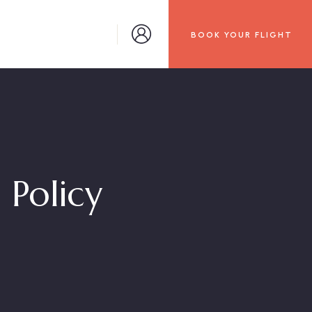
BOOK YOUR FLIGHT
 Policy