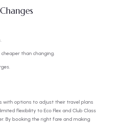
t Changes
.
cheaper than changing.
rges.
with options to adjust their travel plans
mited flexibility to Eco Flex and Club Class
ler. By booking the right fare and making