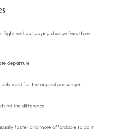
es
r flight without paying change fees (fare
ore departure
.
only valid for the original passenger.
refund the difference.
usually faster and more affordable to do it