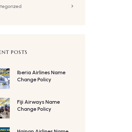
tegorized
ENT POSTS
Iberia Airlines Name
Change Policy
Fiji Airways Name
Change Policy
Hainan Airlines Name