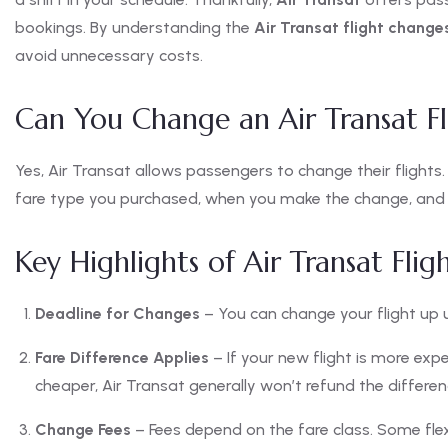
bookings. By understanding the
Air Transat flight change
avoid unnecessary costs.
Can You Change an Air Transat Fl
Yes, Air Transat allows passengers to change their flights
fare type you purchased, when you make the change, and th
Key Highlights of Air Transat Fli
Deadline for Changes
– You can change your flight up u
Fare Difference Applies
– If your new flight is more expen
cheaper, Air Transat generally won’t refund the differen
Change Fees
– Fees depend on the fare class. Some flex