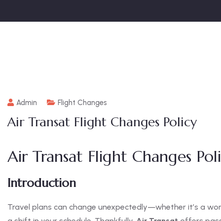
Admin
Flight Changes
Air Transat Flight Changes Policy
Air Transat Flight Changes Po
Introduction
Travel plans can change unexpectedly—whether it’s a wo
a shift in your schedule. Thankfully,
Air Transat
offers pass