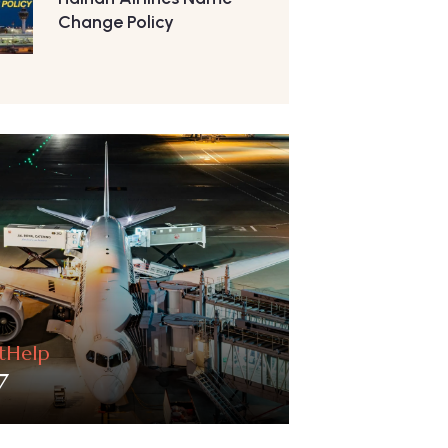
Change Policy
htHelp
7