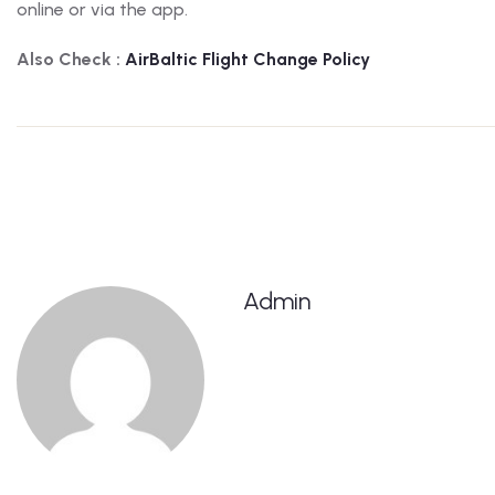
online or via the app.
Also Check :
AirBaltic
Flight Change Policy
Admin