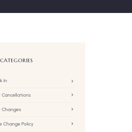
 CATEGORIES
k In
t Cancellations
ht Changes
 Change Policy