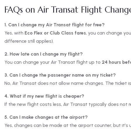
FAQs on Air Transat Flight Chang
1. Can I change my Air Transat flight for free?
Yes, with
Eco Flex or Club Class fares
, you can change you
difference still applies).
2. How late can I change my flight?
You can change your Air Transat flight up to
24 hours bef
3. Can I change the passenger name on my ticket?
No, Air Transat does not allow name changes. The ticket is 
4. What if my new flight is cheaper?
If the new flight costs less, Air Transat typically does not 
5. Can I make changes at the airport?
Yes, changes can be made at the airport counter, but it’s 