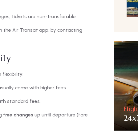
es; tickets are non-transferable.
 the Air Transat app, by contacting
ity
lexibility:
usually come with higher fees.
ith standard fees.
Flig
ng
free changes
up until departure (fare
24x