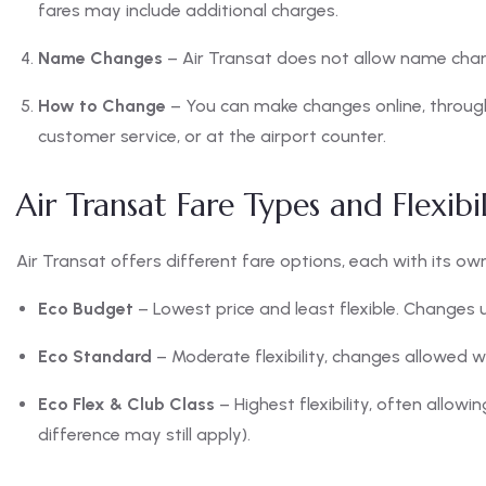
fares may include additional charges.
Name Changes
– Air Transat does not allow name chang
How to Change
– You can make changes online, through
customer service, or at the airport counter.
Air Transat Fare Types and Flexibil
Air Transat offers different fare options, each with its own f
Eco Budget
– Lowest price and least flexible. Changes 
Eco Standard
– Moderate flexibility, changes allowed w
Eco Flex & Club Class
– Highest flexibility, often allowi
difference may still apply).