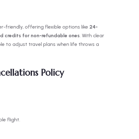
-friendly, offering flexible options like
24-
nd credits for non-refundable ones
. With clear
e to adjust travel plans when life throws a
cellations Policy
e flight.