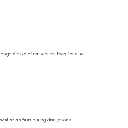
hough Alaska often waives fees for elite
cellation fees
during disruptions.