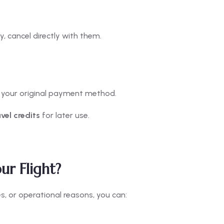
, cancel directly with them.
o your original payment method.
avel credits
for later use.
ur Flight?
es, or operational reasons, you can: