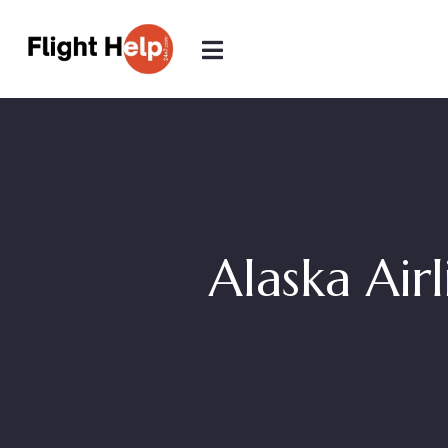
Alaska Airl