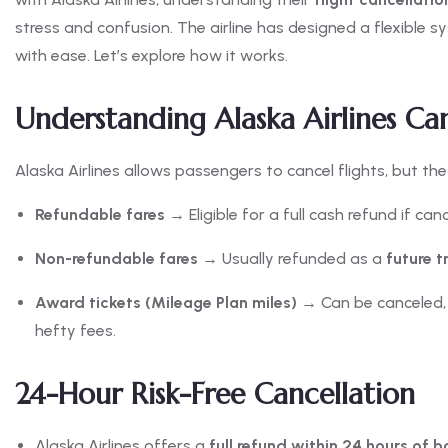
stress and confusion. The airline has designed a flexible
with ease. Let’s explore how it works.
Understanding Alaska Airlines Can
Alaska Airlines allows passengers to cancel flights, but th
Refundable fares
→ Eligible for a full cash refund if ca
Non-refundable fares
→ Usually refunded as a
future t
Award tickets (Mileage Plan miles)
→ Can be canceled, 
hefty fees.
24-Hour Risk-Free Cancellation
Alaska Airlines offers a
full refund within 24 hours of 