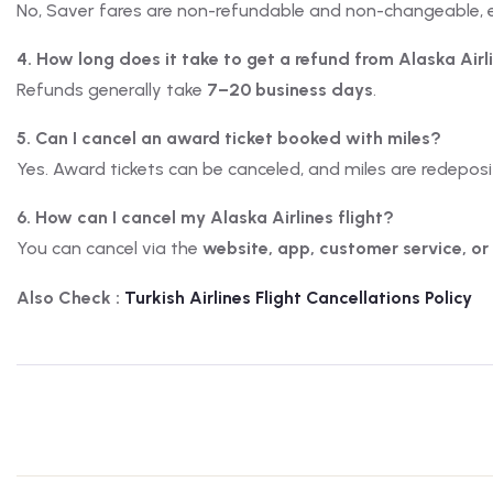
No, Saver fares are non-refundable and non-changeable, 
4. How long does it take to get a refund from Alaska Airl
Refunds generally take
7–20 business days
.
5. Can I cancel an award ticket booked with miles?
Yes. Award tickets can be canceled, and miles are redepos
6. How can I cancel my Alaska Airlines flight?
You can cancel via the
website, app, customer service, or
Also Check :
Turkish
Airlines
Flight Cancellations Policy