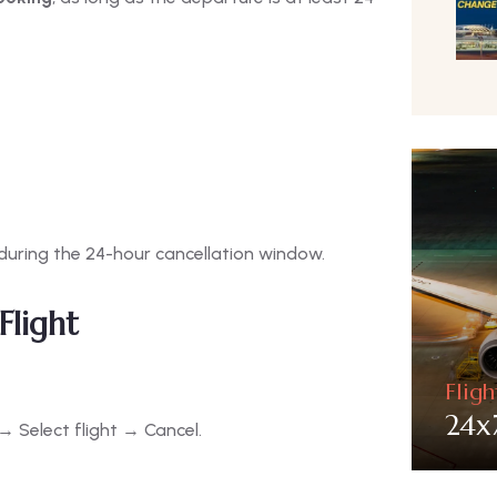
 during the 24-hour cancellation window.
Flight
Flig
24x
 Select flight → Cancel.