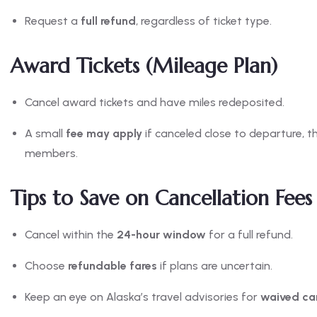
Request a
full refund
, regardless of ticket type.
Award Tickets (Mileage Plan)
Cancel award tickets and have miles redeposited.
A small
fee may apply
if canceled close to departure, t
members.
Tips to Save on Cancellation Fees
Cancel within the
24-hour window
for a full refund.
Choose
refundable fares
if plans are uncertain.
Keep an eye on Alaska’s travel advisories for
waived can