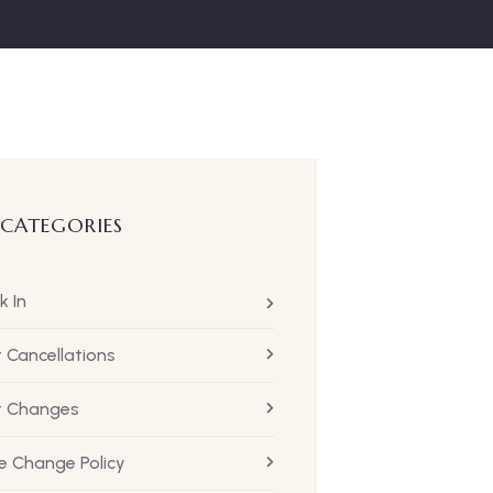
 CATEGORIES
k In
t Cancellations
ht Changes
 Change Policy