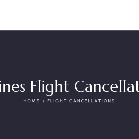
ines Flight Cancella
HOME
FLIGHT CANCELLATIONS