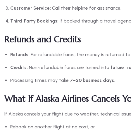
Customer Service:
Call their helpline for assistance.
Third-Party Bookings:
If booked through a travel agency
Refunds and Credits
Refunds:
For refundable fares, the money is returned t
Credits:
Non-refundable fares are turned into
future tr
Processing times may take
7–20 business days
.
What If Alaska Airlines Cancels Yo
If Alaska cancels your flight due to weather, technical issu
Rebook on another flight at no cost, or