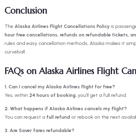
Conclusion
The
Alaska Airlines Flight Cancellations Policy
is passenger
hour free cancellations, refunds on refundable tickets, a
rules and easy cancellation methods, Alaska makes it simpl
curveball.
FAQs on Alaska Airlines Flight Can
1. Can I cancel my Alaska Airlines flight for free?
Yes, within
24 hours of booking
, you’ll get a full refund.
2. What happens if Alaska Airlines cancels my flight?
You can request a
full refund
or rebook on the next availabl
3. Are Saver fares refundable?