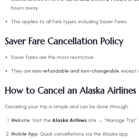
hours away.
This applies to all fare types, including Saver fares.
Saver Fare Cancellation Policy
Saver fares are the most restrictive.
They are
non-refundable and non-changeable
, except
How to Cancel an Alaska Airlines 
Canceling your trip is simple and can be done through:
Website:
Visit the
Alaska Airlines
site → “Manage Trip” →
Mobile App:
Quick cancellations via the Alaska app.