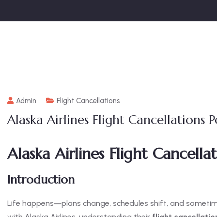
Admin
Flight Cancellations
Alaska Airlines Flight Cancellations P
Alaska Airlines Flight Cancellat
Introduction
Life happens—plans change, schedules shift, and sometimes,
with Alaska Airlines, understanding their
flight cancellatio