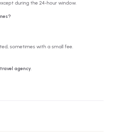
except during the 24-hour window.
ines?
ited, sometimes with a small fee.
 travel agency
.