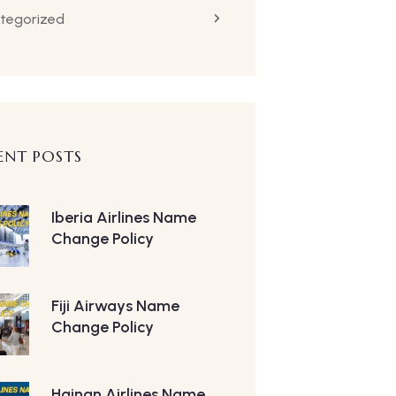
tegorized
ENT POSTS
Iberia Airlines Name
Change Policy
Fiji Airways Name
Change Policy
Hainan Airlines Name