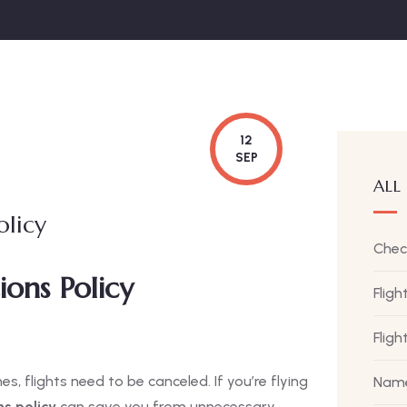
12
SEP
ALL
olicy
Chec
ions Policy
Fligh
Flig
 flights need to be canceled. If you’re flying
Name
ns policy
can save you from unnecessary