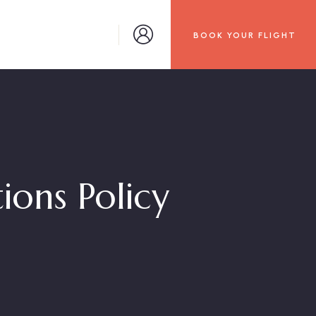
BOOK YOUR FLIGHT
tions Policy