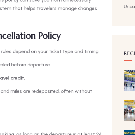
Unca
 system that helps travelers manage changes
cellation Policy
e rules depend on your ticket type and timing.
REC
nceled before departure.
ravel credit
.
and miles are redeposited, often without
booking
, as long as the departure is at least 24