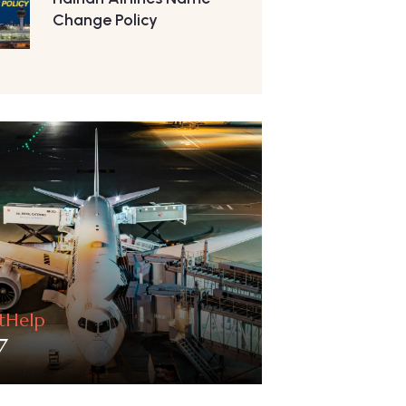
Change Policy
htHelp
7