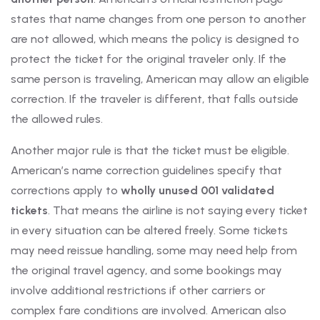
states that name changes from one person to another
are not allowed, which means the policy is designed to
protect the ticket for the original traveler only. If the
same person is traveling, American may allow an eligible
correction. If the traveler is different, that falls outside
the allowed rules.
Another major rule is that the ticket must be eligible.
American’s name correction guidelines specify that
corrections apply to
wholly unused 001 validated
tickets
. That means the airline is not saying every ticket
in every situation can be altered freely. Some tickets
may need reissue handling, some may need help from
the original travel agency, and some bookings may
involve additional restrictions if other carriers or
complex fare conditions are involved. American also