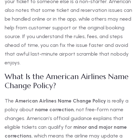
your ticket to someone else is a non-starter. American
also notes that some ticket and reservation issues can
be handled online or in the app, while others may need
help from customer support or the original booking
source. If you understand the rules, fees, and steps
ahead of time, you can fix the issue faster and avoid
that awful last-minute airport scramble that nobody
enjoys.
What Is the American Airlines Name
Change Policy?
The
American Airlines Name Change Policy
is really a
policy about
name correction
, not free-form name
changes. American’s official guidance explains that
eligible tickets can qualify for
minor and major name
corrections
, which means the airline may update a