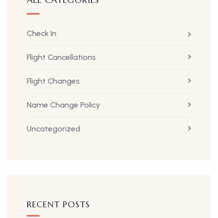
Check In
Flight Cancellations
Flight Changes
Name Change Policy
Uncategorized
RECENT POSTS