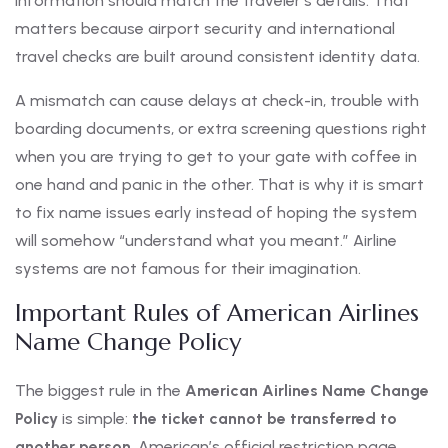
information should match the traveler’s details. That
matters because airport security and international
travel checks are built around consistent identity data.
A mismatch can cause delays at check-in, trouble with
boarding documents, or extra screening questions right
when you are trying to get to your gate with coffee in
one hand and panic in the other. That is why it is smart
to fix name issues early instead of hoping the system
will somehow “understand what you meant.” Airline
systems are not famous for their imagination.
Important Rules of American Airlines
Name Change Policy
The biggest rule in the
American Airlines Name Change
Policy
is simple:
the ticket cannot be transferred to
another person
. American’s official restriction page