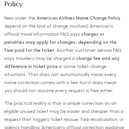
Policy
Fees under the
American Airlines Name Change Policy
depend on the kind of change involved. American’s
official travel information FAQ says
charges or
penalties may apply for changes, depending on the
fare paid for the ticket
. Another customer service FAQ
says travelers may be charged a
change fee and any
difference in ticket price
in some ticket-change
situations. That does not automatically mean every
name correction comes with a fee, but it does mean
you should not assume every request is free either.
The practical reality is that a simple correction on an
eligible unused ticket may be easier and cheaper than a
request that triggers ticket reissue, fare recalculation, or
agency handling. American’s official correction guidance