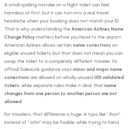
A small spelling mistake on a flight ticket can feel
harmless at first, but it can turn into a real travel
headache when your booking does not match your ID.
That is why understanding the
American Airlines Name
Change Policy
matters before you head to the airport.
American Airlines allows certain
name corrections
on
eligible unused tickets, but that does not mean you can
swap the ticket to a completely different traveler. Its
official SalesLink guidance says
minor and major name
corrections
are allowed on wholly unused
001 validated
tickets
, while separate rules make it clear that
name
changes from one person to another person are not
allowed
.
For travelers, that difference is huge. A typo like “Jhon”
instead of “John” may be fixable, while trying to hand