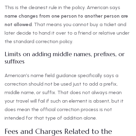
This is the cleanest rule in the policy. American says
name changes from one person to another person are
not allowed
. That means you cannot buy a ticket and
later decide to hand it over to a friend or relative under
the standard correction policy.
Limits on adding middle names, prefixes, or
suffixes
American’s name field guidance specifically says a
correction should not be used just to add a prefix,
middle name, or suffix. That does not always mean
your travel will fail if such an element is absent, but it
does mean the official correction process is not
intended for that type of addition alone.
Fees and Charges Related to the