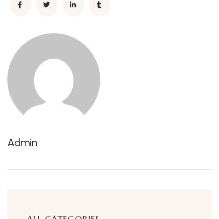
Admin
ALL CATEGORIES