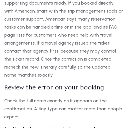
supporting documents ready. If you booked directly
with American, start with the trip management tools or
customer support. American says many reservation
tasks can be handled online or in the app, and its FAQ
page lists for customers who need help with travel
arrangements. If a travel agency issued the ticket,
contact that agency first, because they may control
the ticket record. Once the correction is completed,
recheck the new itinerary carefully so the updated
name matches exactly.
Review the error on your booking
Check the full name exactly as it appears on the
confirmation. A tiny typo can matter more than people
expect.