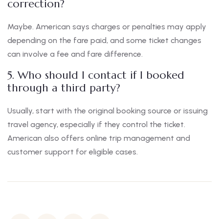
correction?
Maybe. American says charges or penalties may apply
depending on the fare paid, and some ticket changes
can involve a fee and fare difference.
5. Who should I contact if I booked
through a third party?
Usually, start with the original booking source or issuing
travel agency, especially if they control the ticket.
American also offers online trip management and
customer support for eligible cases.