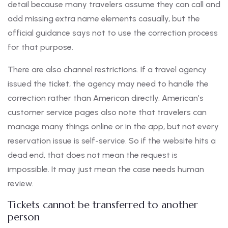
detail because many travelers assume they can call and
add missing extra name elements casually, but the
official guidance says not to use the correction process
for that purpose.
There are also channel restrictions. If a travel agency
issued the ticket, the agency may need to handle the
correction rather than American directly. American’s
customer service pages also note that travelers can
manage many things online or in the app, but not every
reservation issue is self-service. So if the website hits a
dead end, that does not mean the request is
impossible. It may just mean the case needs human
review.
Tickets cannot be transferred to another
person