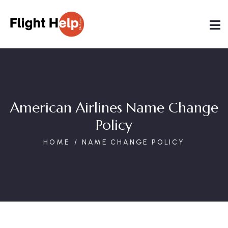
American Airlines Name Change
Policy
HOME
NAME CHANGE POLICY