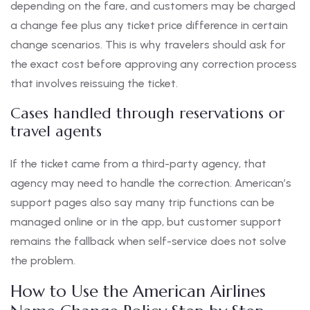
depending on the fare, and customers may be charged
a change fee plus any ticket price difference in certain
change scenarios. This is why travelers should ask for
the exact cost before approving any correction process
that involves reissuing the ticket.
Cases handled through reservations or
travel agents
If the ticket came from a third-party agency, that
agency may need to handle the correction. American’s
support pages also say many trip functions can be
managed online or in the app, but customer support
remains the fallback when self-service does not solve
the problem.
How to Use the American Airlines