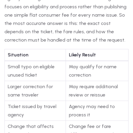
focuses on eligibility and process rather than publishing
one simple flat consumer fee for every name issue. So
the most accurate answer is this: the exact cost
depends on the ticket, the fare rules, and how the
correction must be handled at the time of the request.
Situation
Likely Result
Small typo on eligible
May qualify for name
unused ticket
correction
Larger correction for
May require additional
same traveler
review or reissue
Ticket issued by travel
Agency may need to
agency
process it
Change that affects
Change fee or fare