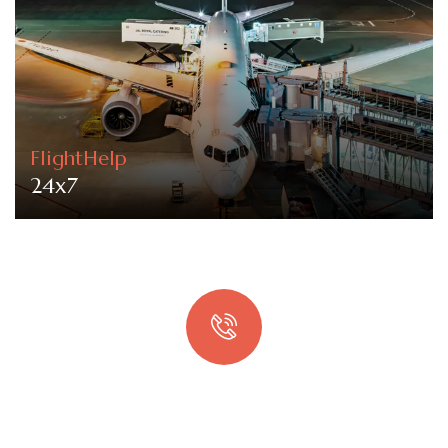
FlightHelp
24x7
Quick booking process