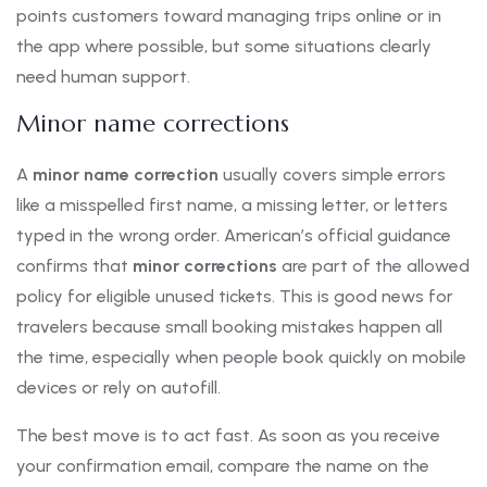
points customers toward managing trips online or in
the app where possible, but some situations clearly
need human support.
Minor name corrections
A
minor name correction
usually covers simple errors
like a misspelled first name, a missing letter, or letters
typed in the wrong order. American’s official guidance
confirms that
minor corrections
are part of the allowed
policy for eligible unused tickets. This is good news for
travelers because small booking mistakes happen all
the time, especially when people book quickly on mobile
devices or rely on autofill.
The best move is to act fast. As soon as you receive
your confirmation email, compare the name on the