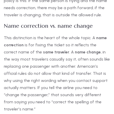
policy is this: if the same person is flying and the name
needs correction, there may be a path forward; if the
traveler is changing, that is outside the allowed rule.
Name correction vs. name change
This distinction is the heart of the whole topic. A
name
correction
is for fixing the ticket so it reflects the
correct name of the
same traveler
. A
name change
, in
the way most travelers casually say it, often sounds like
replacing one passenger with another. American’s
official rules do not allow that kind of transfer. That is
why using the right wording when you contact support
actually matters. If you tell the airline you need to
“change the passenger,” that sounds very different
from saying you need to “correct the spelling of the
traveler’s name.”