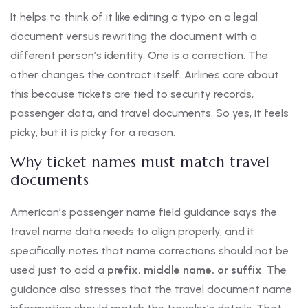
It helps to think of it like editing a typo on a legal
document versus rewriting the document with a
different person’s identity. One is a correction. The
other changes the contract itself. Airlines care about
this because tickets are tied to security records,
passenger data, and travel documents. So yes, it feels
picky, but it is picky for a reason.
Why ticket names must match travel
documents
American’s passenger name field guidance says the
travel name data needs to align properly, and it
specifically notes that name corrections should not be
used just to add a
prefix, middle name, or suffix
. The
guidance also stresses that the travel document name