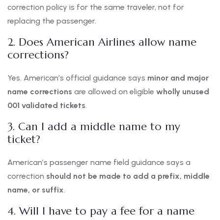
correction policy is for the same traveler, not for
replacing the passenger.
2. Does American Airlines allow name
corrections?
Yes. American’s official guidance says
minor and major
name corrections
are allowed on eligible
wholly unused
001 validated tickets
.
3. Can I add a middle name to my
ticket?
American’s passenger name field guidance says a
correction
should not be made to add a prefix, middle
name, or suffix
.
4. Will I have to pay a fee for a name