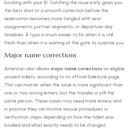
booking with your ID. Catching the issue early gives you
the best shot at a smooth correction before the
reservation becomes more tangled with seat
assignments, partner segments, or departure-day
timelines. A typo is much easier to fix when it is still
fresh than when it is waiting at the gate to surprise you.
Major name corrections
American also allows
major name corrections
on eligible
unused tickets, according to its official SalesLink page.
This can matter when the issue is more significant than
one or two wrong letters, but the traveler is still the
same person. These cases may need more review, and
in practice they can involve reissue procedures or
verification steps depending on how the ticket was
booked and what exactly needs to be changed.