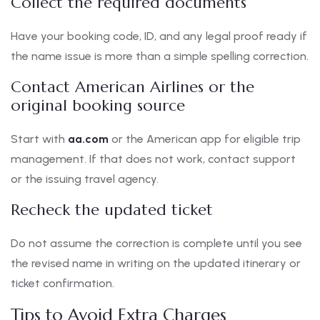
Collect the required documents
Have your booking code, ID, and any legal proof ready if
the name issue is more than a simple spelling correction.
Contact American Airlines or the
original booking source
Start with
aa.com
or the American app for eligible trip
management. If that does not work, contact support
or the issuing travel agency.
Recheck the updated ticket
Do not assume the correction is complete until you see
the revised name in writing on the updated itinerary or
ticket confirmation.
Tips to Avoid Extra Charges