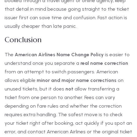
booked through a travel agent or online agency, keep
that detail in mind because going straight to the ticket
issuer first can save time and confusion. Fast action is
usually cheaper than late panic.
Conclusion
The
American Airlines Name Change Policy
is easier to
understand once you separate a
real name correction
from an attempt to switch passengers. American
allows eligible
minor and major name corrections
on
unused tickets, but it does
not
allow transferring a
ticket from one person to another. Fees can vary
depending on fare rules and whether the correction
requires extra handling. The safest move is to check
your ticket right after booking, act quickly if you spot an
error, and contact American Airlines or the original ticket