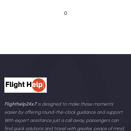
Talk to an expert
0
Flighthelp24x7
is designed to make those moments
easier by offering round-the-clock guidance and support.
With expert assistance just a call away, passengers can
find quick solutions and travel with greater peace of mind.