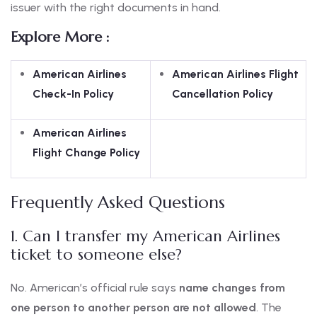
issuer with the right documents in hand.
Explore More :
American Airlines
American Airlines Flight
Check-In Policy
Cancellation Policy
American Airlines
Flight Change Policy
Frequently Asked Questions
1. Can I transfer my American Airlines
ticket to someone else?
No. American’s official rule says
name changes from
one person to another person are not allowed
. The