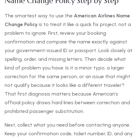
Name Change Policy Step by Step
The smartest way to use the
American Airlines Name
Change Policy
is to treat it like a quick fix project, not a
problem to ignore. First, review your booking
confirmation and compare the name exactly against
your government-issued ID or passport. Look closely at
spelling, order, and missing letters. Then decide what
kind of problem you have. Is it a minor typo, a larger
correction for the same person, or an issue that might
not qualify because it looks like a different traveler?
That first diagnosis matters because American’s
official policy draws hard lines between correction and
prohibited passenger substitution.
Next, collect what you need before contacting anyone.
Keep your confirmation code, ticket number, ID, and any