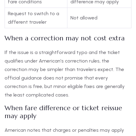
fare conditions
difference may apply
Request to switch to a
Not allowed
different traveler
When a correction may not cost extra
If the issue is a straightforward typo and the ticket
qualifies under American’s correction rules, the
correction may be simpler than travelers expect. The
official guidance does not promise that every
correction is free, but minor eligible fixes are generally
the least complicated cases.
When fare difference or ticket reissue
may apply
American notes that charges or penalties may apply