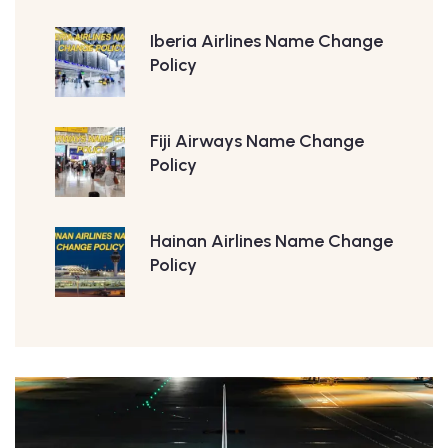
Iberia Airlines Name Change
Policy
Fiji Airways Name Change
Policy
Hainan Airlines Name Change
Policy