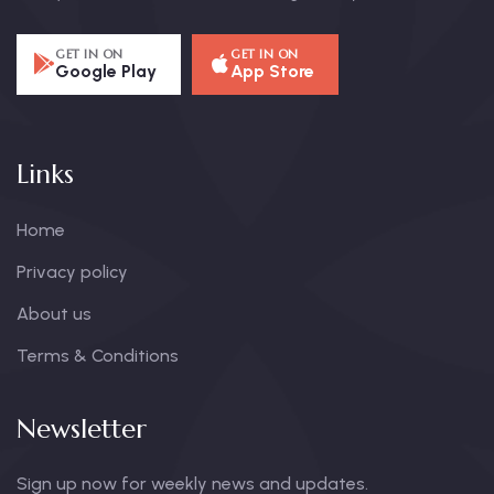
GET IN ON
GET IN ON
Google Play
App Store
Links
Home
Privacy policy
About us
Terms & Conditions
Newsletter
Sign up now for weekly news and updates.