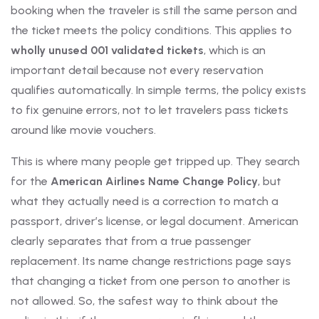
booking when the traveler is still the same person and
the ticket meets the policy conditions. This applies to
wholly unused 001 validated tickets
, which is an
important detail because not every reservation
qualifies automatically. In simple terms, the policy exists
to fix genuine errors, not to let travelers pass tickets
around like movie vouchers.
This is where many people get tripped up. They search
for the
American Airlines Name Change Policy
, but
what they actually need is a correction to match a
passport, driver’s license, or legal document. American
clearly separates that from a true passenger
replacement. Its name change restrictions page says
that changing a ticket from one person to another is
not allowed. So, the safest way to think about the