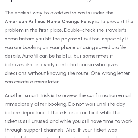
The easiest way to avoid extra costs under the
American Airlines Name Change Policy
is to prevent the
problem in the first place. Double-check the traveler’s
name before you hit the payment button, especially if
you are booking on your phone or using saved profile
details. Autofill can be helpful, but sometimes it
behaves like an overly confident cousin who gives
directions without knowing the route. One wrong letter
can create a mess later.
Another smart trick is to review the confirmation email
immediately after booking. Do not wait until the day
before departure. If there is an error, fix it while the
ticket is still unused and while you still have time to work
through support channels. Also, if your ticket was