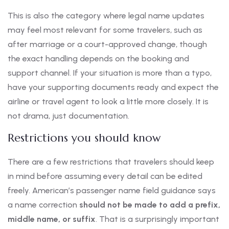
This is also the category where legal name updates
may feel most relevant for some travelers, such as
after marriage or a court-approved change, though
the exact handling depends on the booking and
support channel. If your situation is more than a typo,
have your supporting documents ready and expect the
airline or travel agent to look a little more closely. It is
not drama, just documentation.
Restrictions you should know
There are a few restrictions that travelers should keep
in mind before assuming every detail can be edited
freely. American’s passenger name field guidance says
a name correction
should not be made to add a prefix,
middle name, or suffix
. That is a surprisingly important