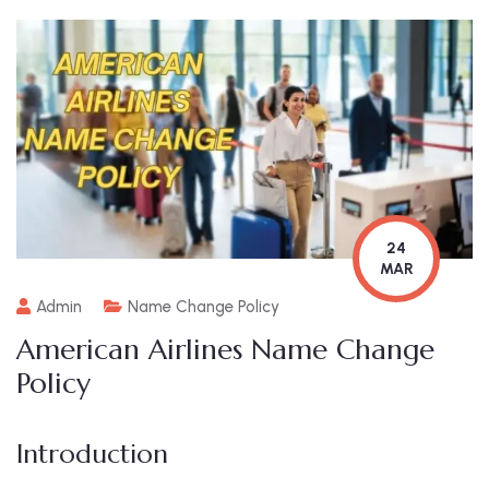
24
MAR
Admin
Name Change Policy
American Airlines Name Change
Policy
Introduction