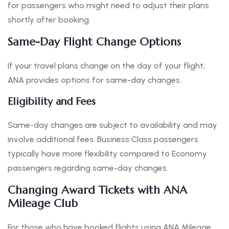
for passengers who might need to adjust their plans
shortly after booking.
Same-Day Flight Change Options
If your travel plans change on the day of your flight,
ANA provides options for same-day changes.
Eligibility and Fees
Same-day changes are subject to availability and may
involve additional fees. Business Class passengers
typically have more flexibility compared to Economy
passengers regarding same-day changes.
Changing Award Tickets with ANA
Mileage Club
For those who have booked flights using ANA Mileage