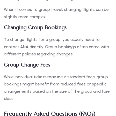
When it comes to group travel, changing flights can be
slightly more complex.
Changing Group Bookings
To change flights for a group, you usually need to
contact ANA directly. Group bookings often come with
different policies regarding changes.
Group Change Fees
While individual tickets may incur standard fees, group
bookings might benefit from reduced fees or specific
arrangements based on the size of the group and fare
class.
Frequently Asked Questions (FAQs)