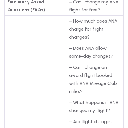
Frequently Asked
– Can I change my ANA
Questions (FAQs)
flight for free?
– How much does ANA
charge for flight
changes?
– Does ANA allow
same-day changes?
– Can I change an
award flight booked
with ANA Mileage Club
miles?
– What happens if ANA
changes my flight?
– Are flight changes