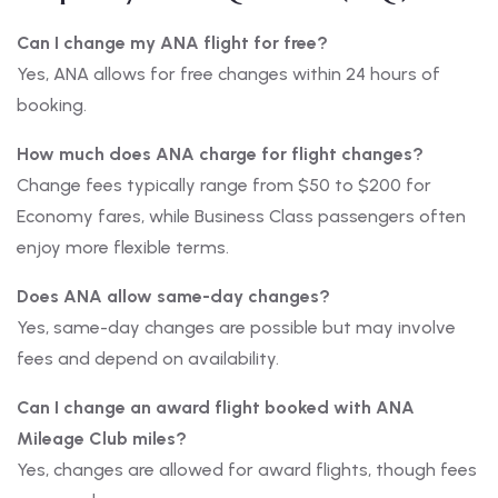
Can I change my ANA flight for free?
Yes, ANA allows for free changes within 24 hours of
booking.
How much does ANA charge for flight changes?
Change fees typically range from $50 to $200 for
Economy fares, while Business Class passengers often
enjoy more flexible terms.
Does ANA allow same-day changes?
Yes, same-day changes are possible but may involve
fees and depend on availability.
Can I change an award flight booked with ANA
Mileage Club miles?
Yes, changes are allowed for award flights, though fees