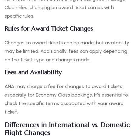
Club miles, changing an award ticket comes with
specific rules.
Rules for Award Ticket Changes
Changes to award tickets can be made, but availability
may be limited. Additionally, fees can apply depending
on the ticket type and changes made.
Fees and Availability
ANA may charge a fee for changes to award tickets,
especially for Economy Class bookings. It’s essential to
check the specific terms associated with your award
ticket.
Differences in International vs. Domestic
Flight Changes