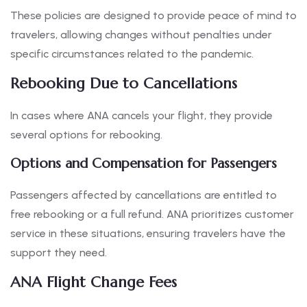
These policies are designed to provide peace of mind to
travelers, allowing changes without penalties under
specific circumstances related to the pandemic.
Rebooking Due to Cancellations
In cases where ANA cancels your flight, they provide
several options for rebooking.
Options and Compensation for Passengers
Passengers affected by cancellations are entitled to
free rebooking or a full refund. ANA prioritizes customer
service in these situations, ensuring travelers have the
support they need.
ANA Flight Change Fees