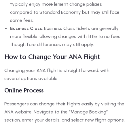
typically enjoy more lenient change policies
compared to Standard Economy but may still face
some fees.
Business Class
: Business Class tickets are generally
more flexible, allowing changes with little to no fees,
though fare differences may still apply.
How to Change Your ANA Flight
Changing your ANA flight is straightforward, with
several options available.
Online Process
Passengers can change their flights easily by visiting the
ANA website. Navigate to the “Manage Booking”
section, enter your details, and select new flight options.