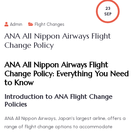
23
SEP
Admin
Flight Changes
ANA All Nippon Airways Flight
Change Policy
ANA All Nippon Airways Flight
Change Policy:
Everything You Need
to Know
Introduction to ANA Flight Change
Policies
ANA All Nippon Airways, Japan’s largest airline, offers a
range of flight change options to accommodate