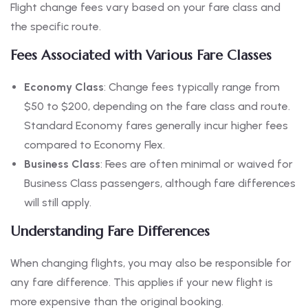
Flight change fees vary based on your fare class and
the specific route.
Fees Associated with Various Fare Classes
Economy Class
: Change fees typically range from
$50 to $200, depending on the fare class and route.
Standard Economy fares generally incur higher fees
compared to Economy Flex.
Business Class
: Fees are often minimal or waived for
Business Class passengers, although fare differences
will still apply.
Understanding Fare Differences
When changing flights, you may also be responsible for
any fare difference. This applies if your new flight is
more expensive than the original booking.