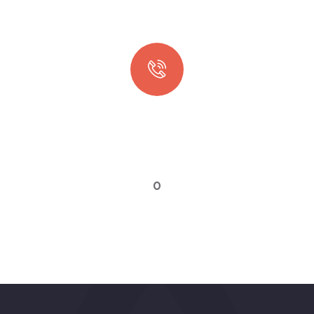
Quick booking process
Talk to an expert
0