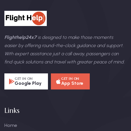
Flighthelp24x7
is designed to make those moments
easier by offering round-the-clock guidance and support.
With expert assistance just a call away, passengers can
find quick solutions and travel with greater peace of mind.
GET IN ON
GET IN ON
Google Play
App Store
Links
Home