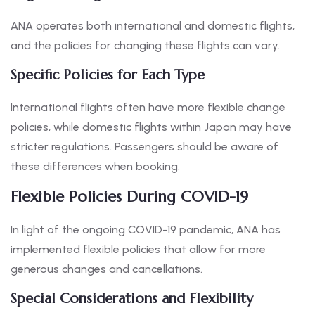
ANA operates both international and domestic flights,
and the policies for changing these flights can vary.
Specific Policies for Each Type
International flights often have more flexible change
policies, while domestic flights within Japan may have
stricter regulations. Passengers should be aware of
these differences when booking.
Flexible Policies During COVID-19
In light of the ongoing COVID-19 pandemic, ANA has
implemented flexible policies that allow for more
generous changes and cancellations.
Special Considerations and Flexibility