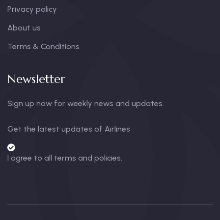
Privacy policy
About us
Terms & Conditions
Newsletter
Sign up now for weekly news and updates.
Get the latest updates of Airlines
I agree to all terms and policies.