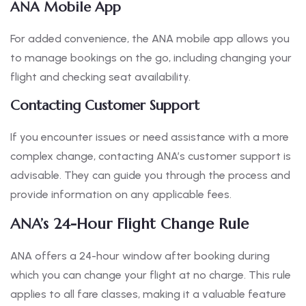
ANA Mobile App
For added convenience, the ANA mobile app allows you
to manage bookings on the go, including changing your
flight and checking seat availability.
Contacting Customer Support
If you encounter issues or need assistance with a more
complex change, contacting ANA’s customer support is
advisable. They can guide you through the process and
provide information on any applicable fees.
ANA’s 24-Hour Flight Change Rule
ANA offers a 24-hour window after booking during
which you can change your flight at no charge. This rule
applies to all fare classes, making it a valuable feature