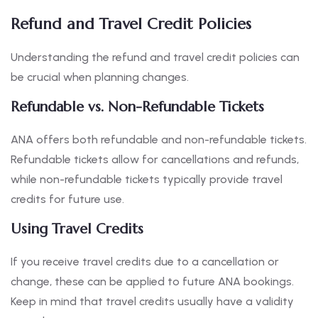
Refund and Travel Credit Policies
Understanding the refund and travel credit policies can
be crucial when planning changes.
Refundable vs. Non-Refundable Tickets
ANA offers both refundable and non-refundable tickets.
Refundable tickets allow for cancellations and refunds,
while non-refundable tickets typically provide travel
credits for future use.
Using Travel Credits
If you receive travel credits due to a cancellation or
change, these can be applied to future ANA bookings.
Keep in mind that travel credits usually have a validity