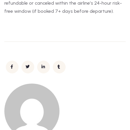
refundable or canceled within the airline’s 24-hour risk-
free window (if booked 7+ days before departure).