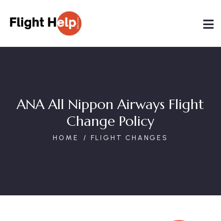
ANA All Nippon Airways Flight
Change Policy
HOME
FLIGHT CHANGES