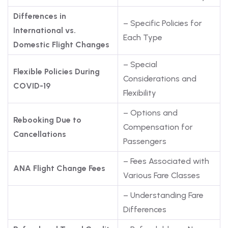
Differences in
– Specific Policies for
International vs.
Each Type
Domestic Flight Changes
– Special
Flexible Policies During
Considerations and
COVID-19
Flexibility
– Options and
Rebooking Due to
Compensation for
Cancellations
Passengers
– Fees Associated with
ANA Flight Change Fees
Various Fare Classes
– Understanding Fare
Differences