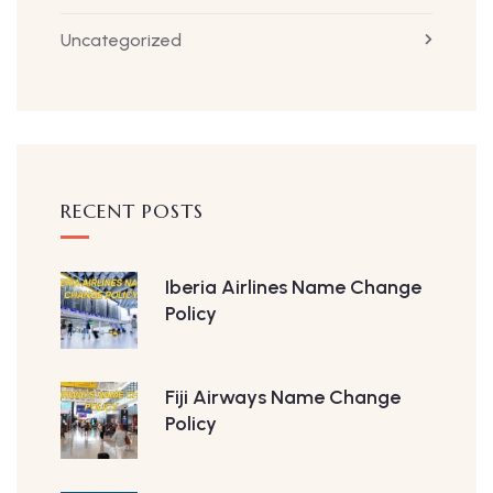
Uncategorized
RECENT POSTS
Iberia Airlines Name Change
Policy
Fiji Airways Name Change
Policy