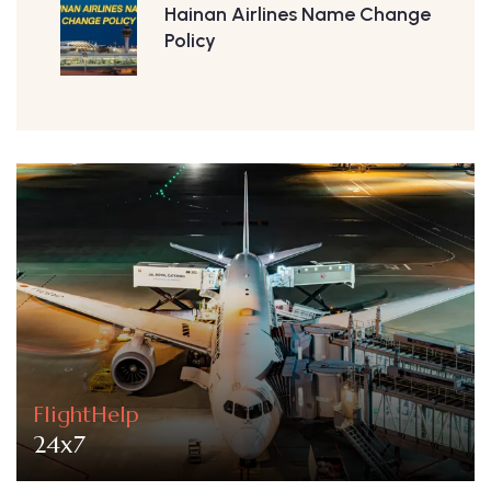
Hainan Airlines Name Change
Policy
FlightHelp
24x7