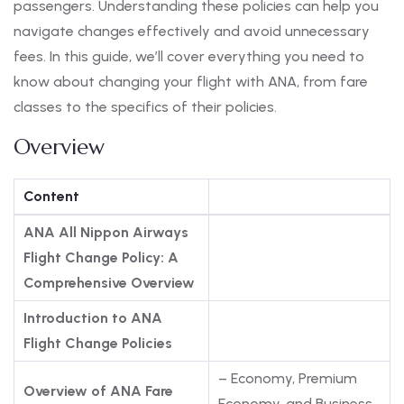
passengers. Understanding these policies can help you
navigate changes effectively and avoid unnecessary
fees. In this guide, we’ll cover everything you need to
know about changing your flight with ANA, from fare
classes to the specifics of their policies.
Overview
Content
ANA All Nippon Airways
Flight Change Policy: A
Comprehensive Overview
Introduction to ANA
Flight Change Policies
– Economy, Premium
Overview of ANA Fare
Economy, and Business