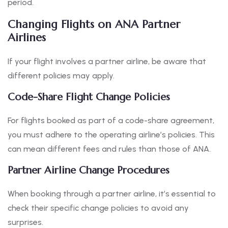
period.
Changing Flights on ANA Partner
Airlines
If your flight involves a partner airline, be aware that
different policies may apply.
Code-Share Flight Change Policies
For flights booked as part of a code-share agreement,
you must adhere to the operating airline’s policies. This
can mean different fees and rules than those of ANA.
Partner Airline Change Procedures
When booking through a partner airline, it’s essential to
check their specific change policies to avoid any
surprises.