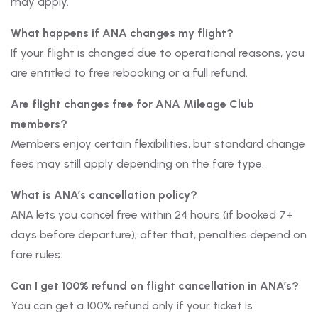
may apply.
What happens if ANA changes my flight?
If your flight is changed due to operational reasons, you
are entitled to free rebooking or a full refund.
Are flight changes free for ANA Mileage Club
members?
Members enjoy certain flexibilities, but standard change
fees may still apply depending on the fare type.
What is ANA’s cancellation policy?
ANA lets you cancel free within 24 hours (if booked 7+
days before departure); after that, penalties depend on
fare rules.
Can I get 100% refund on flight cancellation in ANA’s?
You can get a 100% refund only if your ticket is