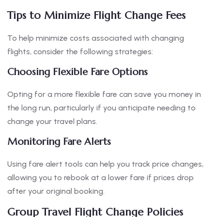
Tips to Minimize Flight Change Fees
To help minimize costs associated with changing
flights, consider the following strategies:
Choosing Flexible Fare Options
Opting for a more flexible fare can save you money in
the long run, particularly if you anticipate needing to
change your travel plans.
Monitoring Fare Alerts
Using fare alert tools can help you track price changes,
allowing you to rebook at a lower fare if prices drop
after your original booking.
Group Travel Flight Change Policies