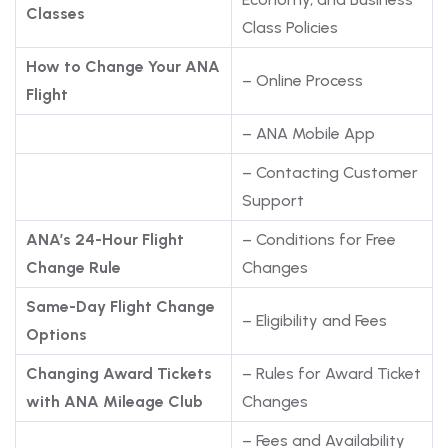
Classes
Class Policies
How to Change Your ANA
– Online Process
Flight
– ANA Mobile App
– Contacting Customer
Support
ANA’s 24-Hour Flight
– Conditions for Free
Change Rule
Changes
Same-Day Flight Change
– Eligibility and Fees
Options
Changing Award Tickets
– Rules for Award Ticket
with ANA Mileage Club
Changes
– Fees and Availability