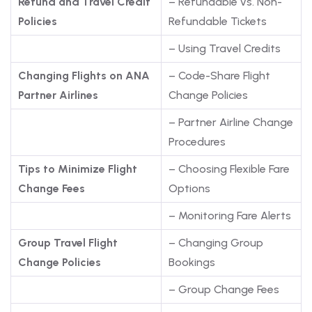
Refund and Travel Credit
– Refundable vs. Non-
Policies
Refundable Tickets
– Using Travel Credits
Changing Flights on ANA
– Code-Share Flight
Partner Airlines
Change Policies
– Partner Airline Change
Procedures
Tips to Minimize Flight
– Choosing Flexible Fare
Change Fees
Options
– Monitoring Fare Alerts
Group Travel Flight
– Changing Group
Change Policies
Bookings
– Group Change Fees