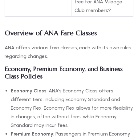
free for ANA Mileage
Club members?
Overview of ANA Fare Classes
ANA offers various fare classes, each with its own rules
regarding changes.
Economy, Premium Economy, and Business
Class Policies
Economy Class
: ANA’s Economy Class offers
different tiers, including Economy Standard and
Economy Flex. Economy Flex allows for more flexibility
in changes, often without fees, while Economy
Standard may incur fees.
Premium Economy
: Passengers in Premium Economy