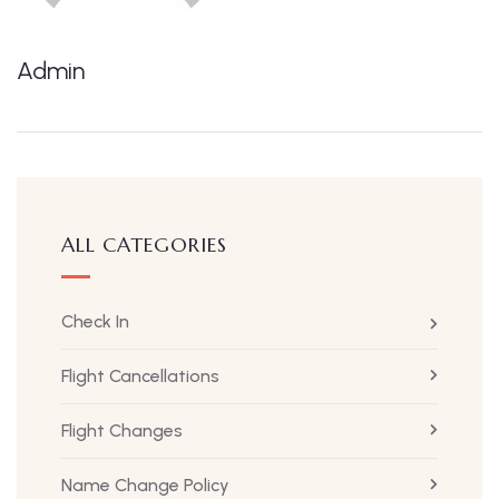
Admin
ALL CATEGORIES
Check In
Flight Cancellations
Flight Changes
Name Change Policy