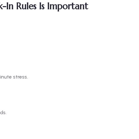
In Rules Is Important
inute stress.
ds.