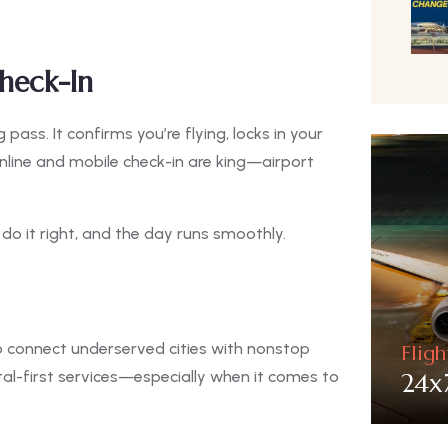
heck-In
ass. It confirms you’re flying, locks in your
nline and mobile check-in are king—airport
: do it right, and the day runs smoothly.
to connect underserved cities with nonstop
Flig
24x
ital-first services—especially when it comes to