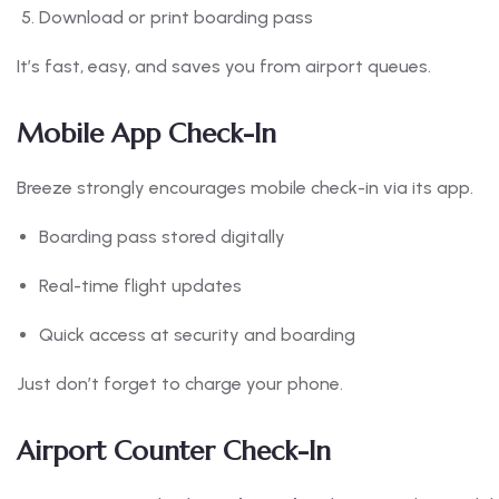
Download or print boarding pass
It’s fast, easy, and saves you from airport queues.
Mobile App Check-In
Breeze strongly encourages mobile check-in via its app.
Boarding pass stored digitally
Real-time flight updates
Quick access at security and boarding
Just don’t forget to charge your phone.
Airport Counter Check-In