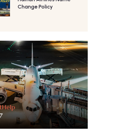
Change Policy
htHelp
7