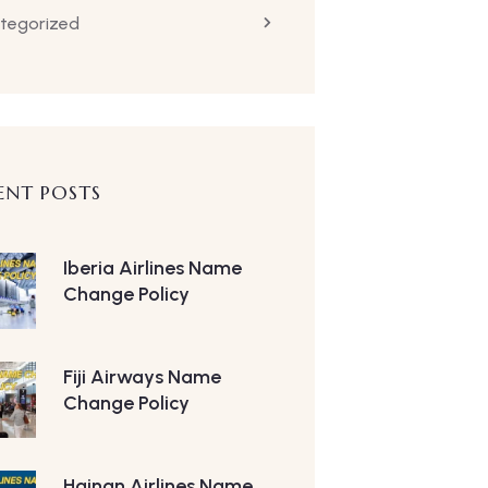
tegorized
ENT POSTS
Iberia Airlines Name
Change Policy
Fiji Airways Name
Change Policy
Hainan Airlines Name