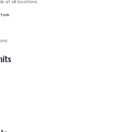
 at all locations.
rture
ons.
its