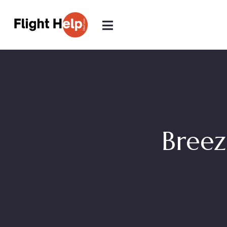
Breez