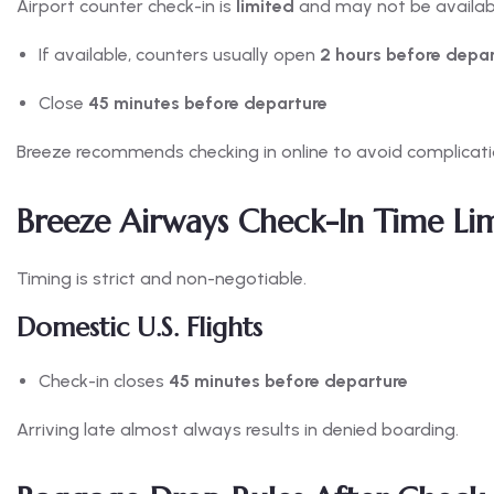
Airport counter check-in is
limited
and may not be available
If available, counters usually open
2 hours before depa
Close
45 minutes before departure
Breeze recommends checking in online to avoid complicati
Breeze Airways Check-In Time Lim
Timing is strict and non-negotiable.
Domestic U.S. Flights
Check-in closes
45 minutes before departure
Arriving late almost always results in denied boarding.