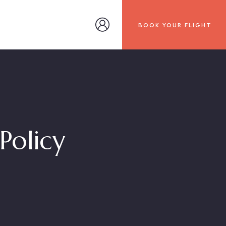
BOOK YOUR FLIGHT
Policy