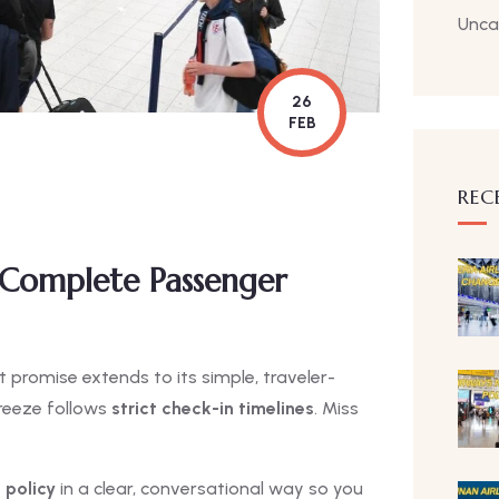
Unca
26
FEB
REC
 Complete Passenger
promise extends to its simple, traveler-
 Breeze follows
strict check-in timelines
. Miss
 policy
in a clear, conversational way so you