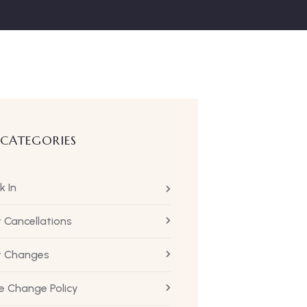
 CATEGORIES
k In
t Cancellations
ht Changes
 Change Policy