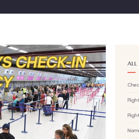
ALL
Chec
Fligh
Flig
Name