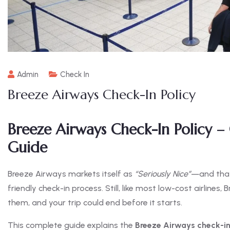
Admin
Check In
Breeze Airways Check-In Policy
Breeze Airways Check-In Policy –
Guide
Breeze Airways markets itself as
“Seriously Nice”
—and that 
friendly check-in process. Still, like most low-cost airlines,
them, and your trip could end before it starts.
This complete guide explains the
Breeze Airways check-in