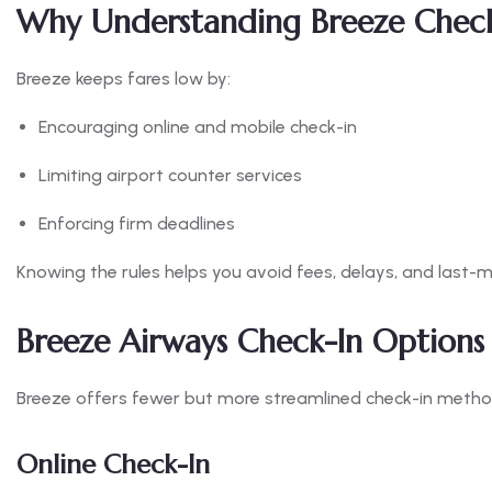
Why Understanding Breeze Check-
Breeze keeps fares low by:
Encouraging online and mobile check-in
Limiting airport counter services
Enforcing firm deadlines
Knowing the rules helps you avoid fees, delays, and last-m
Breeze Airways Check-In Options
Breeze offers fewer but more streamlined check-in metho
Online Check-In