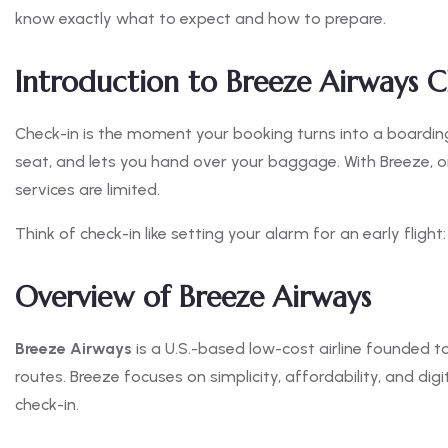
know exactly what to expect and how to prepare.
Introduction to Breeze Airways C
Check-in is the moment your booking turns into a boarding p
seat, and lets you hand over your baggage. With Breeze, o
services are limited.
Think of check-in like setting your alarm for an early flight
Overview of Breeze Airways
Breeze Airways
is a U.S.-based low-cost airline founded 
routes. Breeze focuses on simplicity, affordability, and dig
check-in.