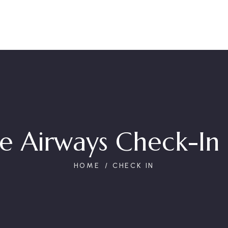
e Airways Check-In 
HOME
CHECK IN