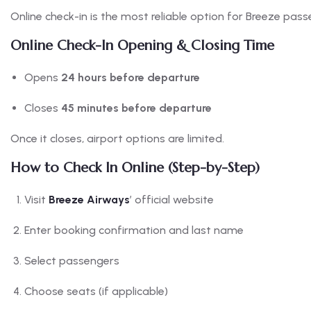
Online check-in is the most reliable option for Breeze pass
Online Check-In Opening & Closing Time
Opens
24 hours before departure
Closes
45 minutes before departure
Once it closes, airport options are limited.
How to Check In Online (Step-by-Step)
Visit
Breeze Airways
’ official website
Enter booking confirmation and last name
Select passengers
Choose seats (if applicable)