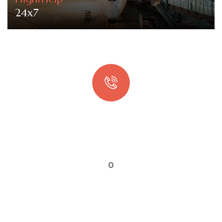
24x7
Quick booking process
Talk to an expert
0