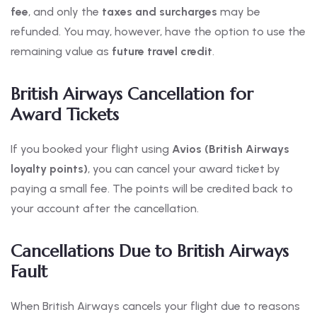
fee
, and only the
taxes and surcharges
may be
refunded. You may, however, have the option to use the
remaining value as
future travel credit
.
British Airways Cancellation for
Award Tickets
If you booked your flight using
Avios (British Airways
loyalty points)
, you can cancel your award ticket by
paying a small fee. The points will be credited back to
your account after the cancellation.
Cancellations Due to British Airways
Fault
When British Airways cancels your flight due to reasons