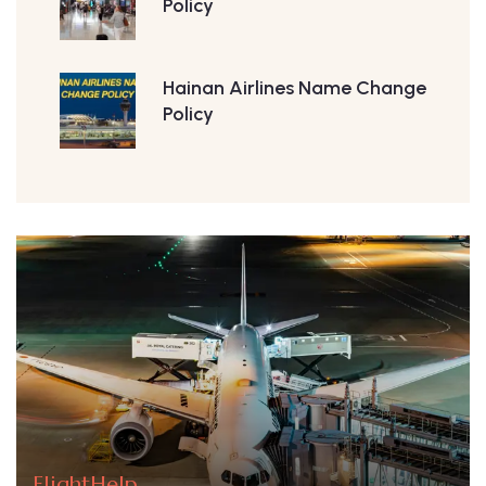
Policy
Hainan Airlines Name Change
Policy
FlightHelp