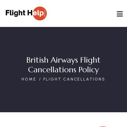
British Airways Flight
Cancellations Policy
HOME
FLIGHT CANCELLATIONS