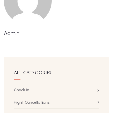
Admin
ALL CATEGORIES
Check In
Flight Cancellations