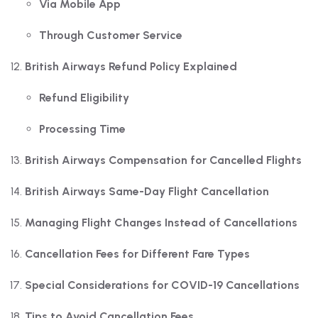
Via Mobile App
Through Customer Service
British Airways Refund Policy Explained
Refund Eligibility
Processing Time
British Airways Compensation for Cancelled Flights
British Airways Same-Day Flight Cancellation
Managing Flight Changes Instead of Cancellations
Cancellation Fees for Different Fare Types
Special Considerations for COVID-19 Cancellations
Tips to Avoid Cancellation Fees