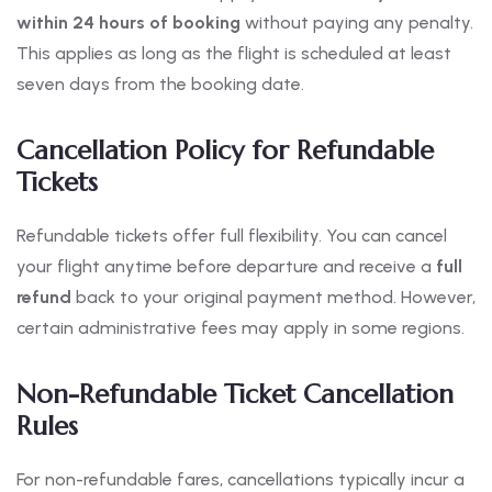
within 24 hours of booking
without paying any penalty.
This applies as long as the flight is scheduled at least
seven days from the booking date.
Cancellation Policy for Refundable
Tickets
Refundable tickets offer full flexibility. You can cancel
your flight anytime before departure and receive a
full
refund
back to your original payment method. However,
certain administrative fees may apply in some regions.
Non-Refundable Ticket Cancellation
Rules
For non-refundable fares, cancellations typically incur a