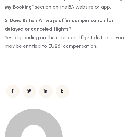
My Booking”
section on the BA website or app.
5. Does British Airways offer compensation for
delayed or canceled flights?
Yes, depending on the cause and flight distance, you
may be entitled to
EU261 compensation
.