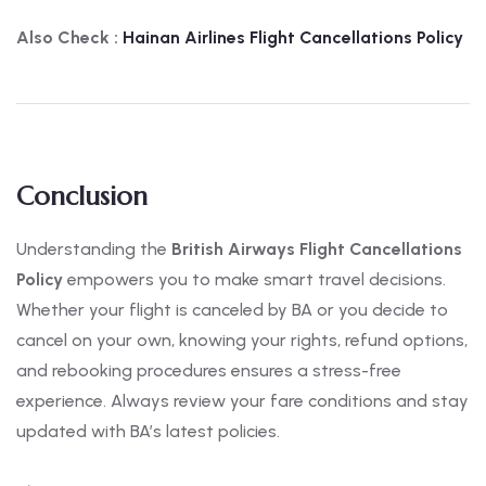
Also Check :
Hainan Airlines Flight Cancellations Policy
Conclusion
Understanding the
British Airways Flight Cancellations
Policy
empowers you to make smart travel decisions.
Whether your flight is canceled by BA or you decide to
cancel on your own, knowing your rights, refund options,
and rebooking procedures ensures a stress-free
experience. Always review your fare conditions and stay
updated with BA’s latest policies.