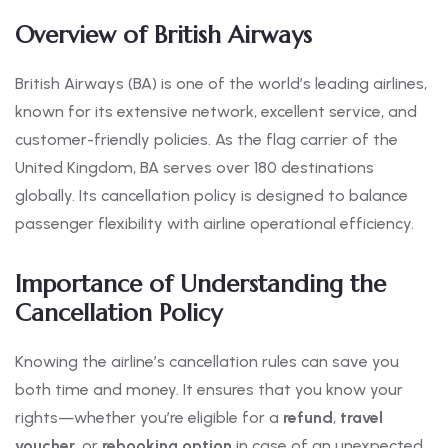
Overview of British Airways
British Airways (BA) is one of the world’s leading airlines,
known for its extensive network, excellent service, and
customer-friendly policies. As the flag carrier of the
United Kingdom, BA serves over 180 destinations
globally. Its cancellation policy is designed to balance
passenger flexibility with airline operational efficiency.
Importance of Understanding the
Cancellation Policy
Knowing the airline’s cancellation rules can save you
both time and money. It ensures that you know your
rights—whether you’re eligible for a
refund
,
travel
voucher
, or
rebooking option
in case of an unexpected