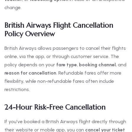
change.
British Airways Flight Cancellation
Policy Overview
British Airways allows passengers to cancel their flights
online, via the app, or through customer service. The
policy depends on your
fare type
,
booking channel
, and
reason for cancellation
. Refundable fares offer more
flexibility, while non-refundable fares often include
restrictions.
24-Hour Risk-Free Cancellation
If you’ve booked a British Airways flight directly through
their website or mobile app, you can
cancel your ticket