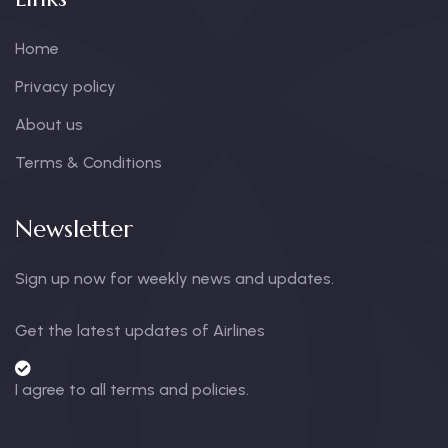
Home
Privacy policy
About us
Terms & Conditions
Newsletter
Sign up now for weekly news and updates.
Get the latest updates of Airlines
I agree to all terms and policies.