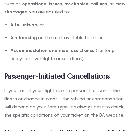
such as
operational issues
,
mechanical failures
, or
crew
shortages
, you are entitled to:
A
full refund
, or
A
rebooking
on the next available flight, or
Accommodation and meal assistance
(for long
delays or overnight cancellations).
Passenger-Initiated Cancellations
If you cancel your flight due to personal reasons—like
illness or change in plans—the refund or compensation
will depend on your fare type. It’s always best to check
the specific conditions of your ticket on the BA website.