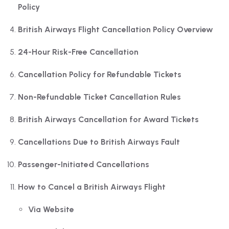
Policy
British Airways Flight Cancellation Policy Overview
24-Hour Risk-Free Cancellation
Cancellation Policy for Refundable Tickets
Non-Refundable Ticket Cancellation Rules
British Airways Cancellation for Award Tickets
Cancellations Due to British Airways Fault
Passenger-Initiated Cancellations
How to Cancel a British Airways Flight
Via Website