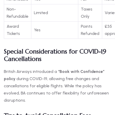
Non-
Taxes
Limited
Varie
Refundable
Only
Award
Points
£35
Yes
Tickets
Refunded
appro
Special Considerations for COVID-19
Cancellations
British Airways introduced a
“Book with Confidence”
policy
during COVID-19, allowing free changes and
cancellations for eligible flights. While the policy has
evolved, BA continues to offer flexibility for unforeseen
disruptions.