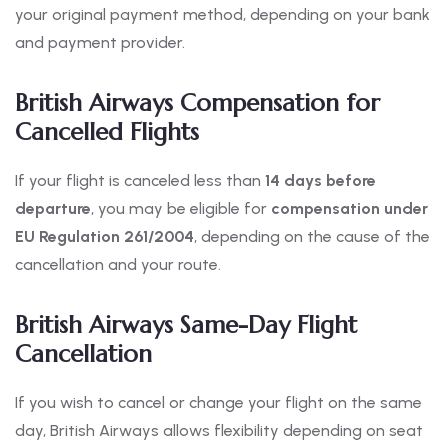
your original payment method, depending on your bank
and payment provider.
British Airways Compensation for
Cancelled Flights
If your flight is canceled less than
14 days before
departure
, you may be eligible for
compensation under
EU Regulation 261/2004
, depending on the cause of the
cancellation and your route.
British Airways Same-Day Flight
Cancellation
If you wish to cancel or change your flight on the same
day, British Airways allows flexibility depending on seat