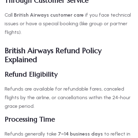
Through Customer Service
Call
British Airways customer care
if you face technical
issues or have a special booking (like group or partner
flights).
British Airways Refund Policy
Explained
Refund Eligibility
Refunds are available for refundable fares, canceled
flights by the airline, or cancellations within the 24-hour
grace period.
Processing Time
Refunds generally take
7–14 business days
to reflect in