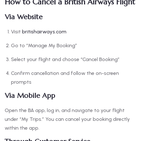
How to Cancel a British Airways Flight
Via Website
Visit
britishairways.com
Go to “Manage My Booking”
Select your flight and choose “Cancel Booking”
Confirm cancellation and follow the on-screen
prompts
Via Mobile App
Open the BA app, log in, and navigate to your flight
under “My Trips.” You can cancel your booking directly
within the app.