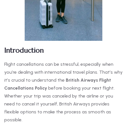
Introduction
Flight cancellations can be stressful, especially when
you’re dealing with international travel plans. That’s why
it’s crucial to understand the
British Airways Flight
Cancellations Policy
before booking your next flight.
Whether your trip was canceled by the airline or you
need to cancel it yourself, British Airways provides
flexible options to make the process as smooth as
possible.