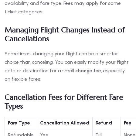
availability and fare type. Fees may apply for some
ticket categories.
Managing Flight Changes Instead of
Cancellations
Sometimes, changing your flight can be a smarter
choice than canceling. You can easily modify your flight
date or destination for a small
change fee
, especially
on flexible fares.
Cancellation Fees for Different Fare
Types
Fare Type
Cancellation Allowed
Refund
Fee
Refundable
Yes
Full
None