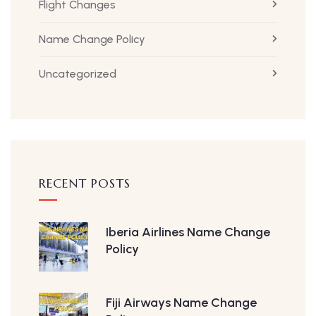
Flight Changes
Name Change Policy
Uncategorized
RECENT POSTS
Iberia Airlines Name Change
Policy
Fiji Airways Name Change