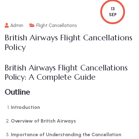
13
SEP
Admin
Flight Cancellations
British Airways Flight Cancellations
Policy
British Airways Flight Cancellations
Policy: A Complete Guide
Outline
Introduction
Overview of British Airways
Importance of Understanding the Cancellation