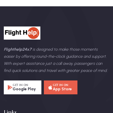
Flighthelp24x7
is designed to make those moments
easier by offering round-the-clock guidance and support.
With expert assistance just a call away, passengers can
find quick solutions and travel with greater peace of mind.
GET IN ON
GET IN ON
Google Play
App Store
Links