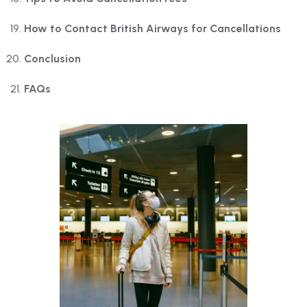
How to Contact British Airways for Cancellations
Conclusion
FAQs