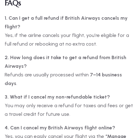
FAQs
1. Can I get a full refund if British Airways cancels my
flight?
Yes, if the airline cancels your flight, you’re eligible for a
full refund or rebooking at no extra cost.
2. How long does it take to get a refund from British
Airways?
Refunds are usually processed within
7–14 business
days
.
3. What if I cancel my non-refundable ticket?
You may only receive a refund for taxes and fees or get
a travel credit for future use.
4. Can I cancel my British Airways flight online?
Yes, you can easily cancel your flight via the
“Manage