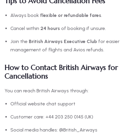
Tips to Avoid Cancellation Fees
Always book
flexible or refundable fares
.
Cancel within
24 hours
of booking if unsure.
Join the
British Airways Executive Club
for easier
management of flights and Avios refunds.
How to Contact British Airways for
Cancellations
You can reach British Airways through:
Official website chat support
Customer care: +44 203 250 0145 (UK)
Social media handles: @British_Airways