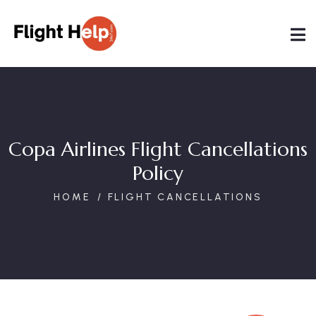
Copa Airlines Flight Cancellations
Policy
HOME
FLIGHT CANCELLATIONS