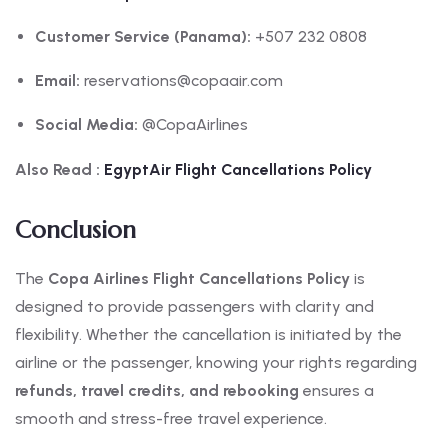
Customer Service (Panama):
+507 232 0808
Email:
reservations@copaair.com
Social Media:
@CopaAirlines
Also Read :
EgyptAir Flight Cancellations Policy
Conclusion
The
Copa Airlines Flight Cancellations Policy
is
designed to provide passengers with clarity and
flexibility. Whether the cancellation is initiated by the
airline or the passenger, knowing your rights regarding
refunds, travel credits, and rebooking
ensures a
smooth and stress-free travel experience.