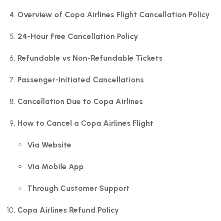
Overview of Copa Airlines Flight Cancellation Policy
24-Hour Free Cancellation Policy
Refundable vs Non-Refundable Tickets
Passenger-Initiated Cancellations
Cancellation Due to Copa Airlines
How to Cancel a Copa Airlines Flight
Via Website
Via Mobile App
Through Customer Support
Copa Airlines Refund Policy