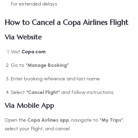
for extended delays
How to Cancel a Copa Airlines Flight
Via Website
Visit
Copa.com
Go to
“Manage Booking”
Enter booking reference and last name
Select
“Cancel Flight”
and follow instructions
Via Mobile App
Open the
Copa Airlines app
, navigate to
“My Trips”
,
select your flight, and cancel.