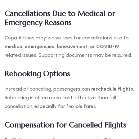
Cancellations Due to Medical or
Emergency Reasons
Copa Airlines may waive fees for cancellations due to
medical emergencies, bereavement, or COVID-19
related issues. Supporting documents may be required.
Rebooking Options
Instead of canceling, passengers can
reschedule flights
.
Rebooking is often more cost-effective than full
cancellation, especially for flexible fares.
Compensation for Cancelled Flights