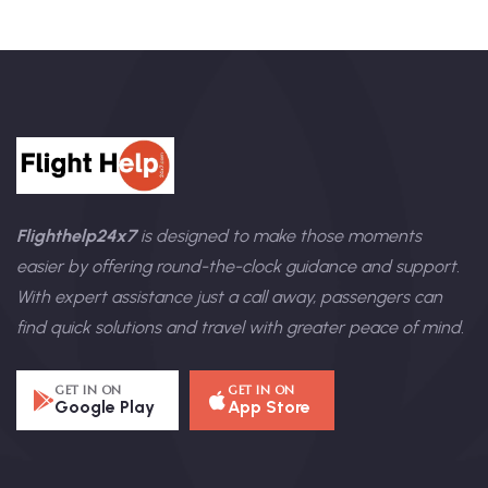
Flighthelp24x7
is designed to make those moments
easier by offering round-the-clock guidance and support.
With expert assistance just a call away, passengers can
find quick solutions and travel with greater peace of mind.
GET IN ON
GET IN ON
Google Play
App Store