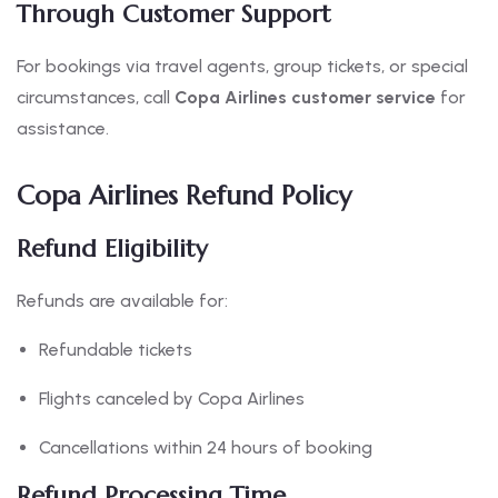
Through Customer Support
For bookings via travel agents, group tickets, or special
circumstances, call
Copa Airlines customer service
for
assistance.
Copa Airlines Refund Policy
Refund Eligibility
Refunds are available for:
Refundable tickets
Flights canceled by Copa Airlines
Cancellations within 24 hours of booking
Refund Processing Time