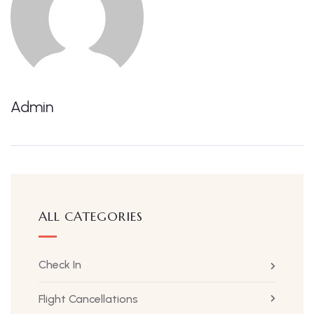
Admin
ALL CATEGORIES
Check In
Flight Cancellations