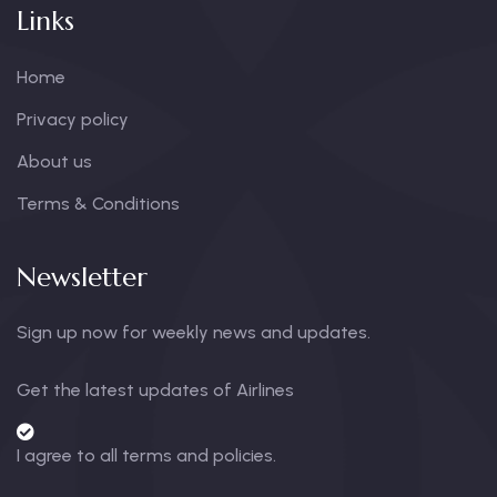
Links
Home
Privacy policy
About us
Terms & Conditions
Newsletter
Sign up now for weekly news and updates.
Get the latest updates of Airlines
I agree to all terms and policies.