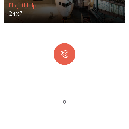
FlightHelp
24x7
Quick booking process
Talk to an expert
0