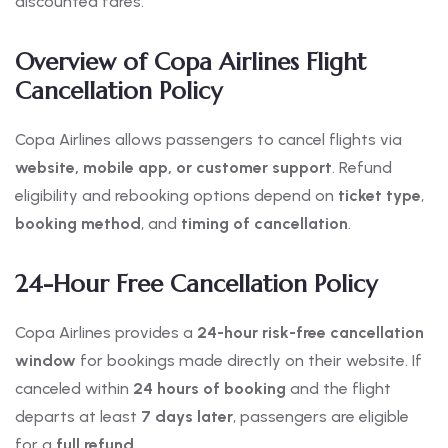
discounted fares.
Overview of Copa Airlines Flight
Cancellation Policy
Copa Airlines allows passengers to cancel flights via
website, mobile app, or customer support
. Refund
eligibility and rebooking options depend on
ticket type
,
booking method
, and
timing of cancellation
.
24-Hour Free Cancellation Policy
Copa Airlines provides a
24-hour risk-free cancellation
window
for bookings made directly on their website. If
canceled within
24 hours of booking
and the flight
departs at least
7 days later
, passengers are eligible
for a
full refund
.