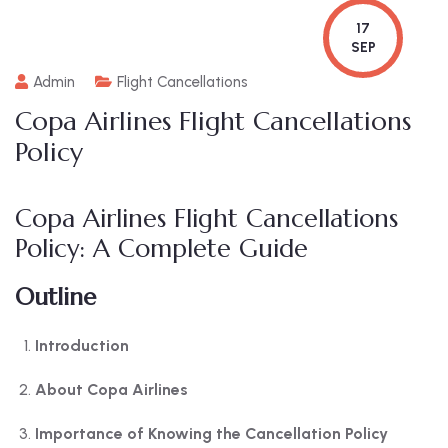
17
SEP
Admin
Flight Cancellations
Copa Airlines Flight Cancellations
Policy
Copa Airlines Flight Cancellations
Policy: A Complete Guide
Outline
Introduction
About Copa Airlines
Importance of Knowing the Cancellation Policy