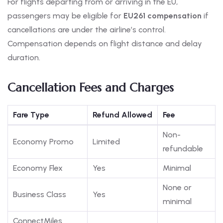
For flights departing from or arriving in the EU,
passengers may be eligible for
EU261 compensation
if
cancellations are under the airline’s control.
Compensation depends on flight distance and delay
duration.
Cancellation Fees and Charges
Fare Type
Refund Allowed
Fee
Non-
Economy Promo
Limited
refundable
Economy Flex
Yes
Minimal
None or
Business Class
Yes
minimal
ConnectMiles