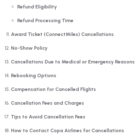
Refund Eligibility
Refund Processing Time
Award Ticket (ConnectMiles) Cancellations
No-Show Policy
Cancellations Due to Medical or Emergency Reasons
Rebooking Options
Compensation for Cancelled Flights
Cancellation Fees and Charges
Tips to Avoid Cancellation Fees
How to Contact Copa Airlines for Cancellations