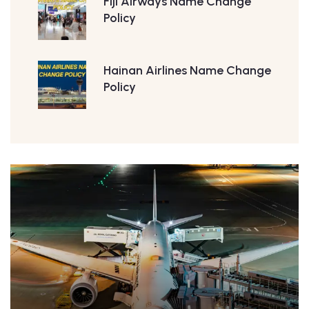
Fiji Airways Name Change
Policy
Hainan Airlines Name Change
Policy