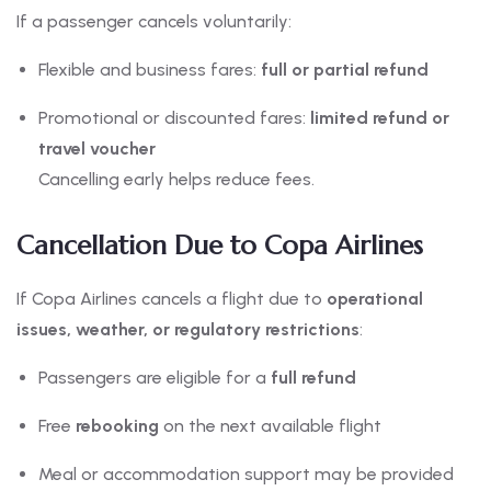
If a passenger cancels voluntarily:
Flexible and business fares:
full or partial refund
Promotional or discounted fares:
limited refund or
travel voucher
Cancelling early helps reduce fees.
Cancellation Due to Copa Airlines
If Copa Airlines cancels a flight due to
operational
issues, weather, or regulatory restrictions
:
Passengers are eligible for a
full refund
Free
rebooking
on the next available flight
Meal or accommodation support may be provided