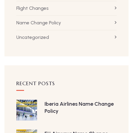
Flight Changes
Name Change Policy
Uncategorized
RECENT POSTS
Iberia Airlines Name Change
Policy