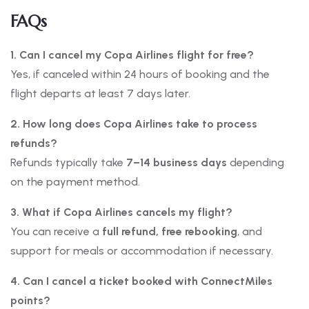
FAQs
1. Can I cancel my Copa Airlines flight for free?
Yes, if canceled within 24 hours of booking and the
flight departs at least 7 days later.
2. How long does Copa Airlines take to process
refunds?
Refunds typically take
7–14 business days
depending
on the payment method.
3. What if Copa Airlines cancels my flight?
You can receive a
full refund, free rebooking
, and
support for meals or accommodation if necessary.
4. Can I cancel a ticket booked with ConnectMiles
points?