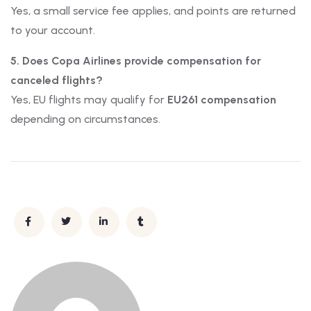
Yes, a small service fee applies, and points are returned
to your account.
5. Does Copa Airlines provide compensation for
canceled flights?
Yes, EU flights may qualify for
EU261 compensation
depending on circumstances.