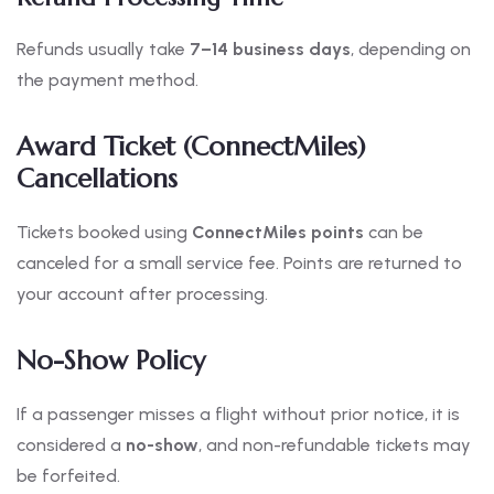
Refunds usually take
7–14 business days
, depending on
the payment method.
Award Ticket (ConnectMiles)
Cancellations
Tickets booked using
ConnectMiles points
can be
canceled for a small service fee. Points are returned to
your account after processing.
No-Show Policy
If a passenger misses a flight without prior notice, it is
considered a
no-show
, and non-refundable tickets may
be forfeited.