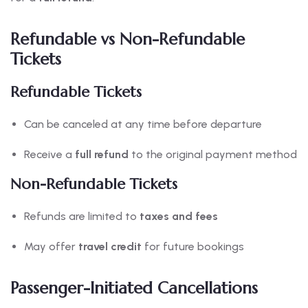
Refundable vs Non-Refundable
Tickets
Refundable Tickets
Can be canceled at any time before departure
Receive a
full refund
to the original payment method
Non-Refundable Tickets
Refunds are limited to
taxes and fees
May offer
travel credit
for future bookings
Passenger-Initiated Cancellations