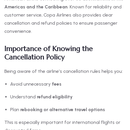
Americas and the Caribbean
. Known for reliability and
customer service, Copa Airlines also provides clear
cancellation and refund policies to ensure passenger
convenience.
Importance of Knowing the
Cancellation Policy
Being aware of the airline’s cancellation rules helps you:
Avoid unnecessary
fees
Understand
refund eligibility
Plan
rebooking or alternative travel options
This is especially important for international flights or