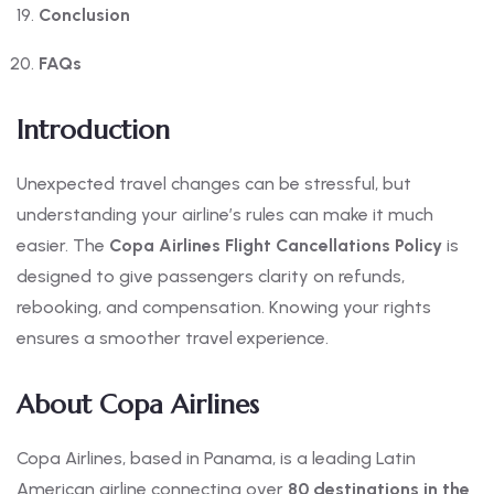
Conclusion
FAQs
Introduction
Unexpected travel changes can be stressful, but
understanding your airline’s rules can make it much
easier. The
Copa Airlines Flight Cancellations Policy
is
designed to give passengers clarity on refunds,
rebooking, and compensation. Knowing your rights
ensures a smoother travel experience.
About Copa Airlines
Copa Airlines, based in Panama, is a leading Latin
American airline connecting over
80 destinations in the