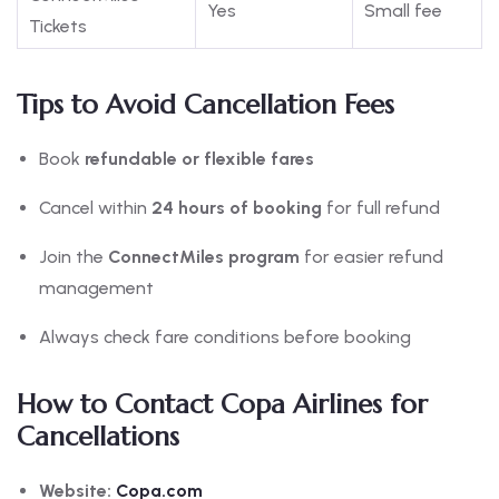
Yes
Small fee
Tickets
Tips to Avoid Cancellation Fees
Book
refundable or flexible fares
Cancel within
24 hours of booking
for full refund
Join the
ConnectMiles program
for easier refund
management
Always check fare conditions before booking
How to Contact Copa Airlines for
Cancellations
Website:
Copa.com