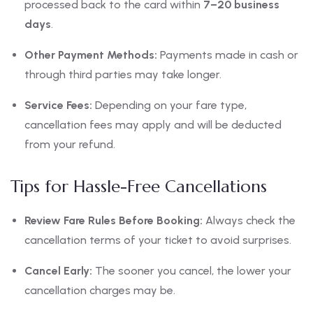
processed back to the card within
7–20 business
days
.
Other Payment Methods:
Payments made in cash or
through third parties may take longer.
Service Fees:
Depending on your fare type,
cancellation fees may apply and will be deducted
from your refund.
Tips for Hassle-Free Cancellations
Review Fare Rules Before Booking:
Always check the
cancellation terms of your ticket to avoid surprises.
Cancel Early:
The sooner you cancel, the lower your
cancellation charges may be.