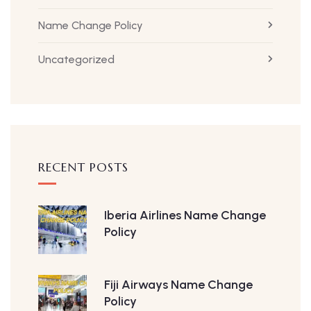
Name Change Policy
Uncategorized
RECENT POSTS
Iberia Airlines Name Change
Policy
Fiji Airways Name Change
Policy