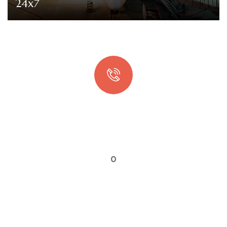
24x7
Quick booking process
Talk to an expert
0