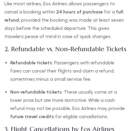
Like most airlines, Eos Airlines allows passengers to
cancel a booking within
24 hours of purchase
for a
full
refund
, provided the booking was made at least seven
days before the scheduled departure. This gives
travelers peace of mind in case of quick changes.
2. Refundable vs. Non-Refundable Tickets
Refundable tickets
: Passengers with refundable
fares can cancel their flights and claim a refund,
sometimes minus a small service fee.
Non-refundable tickets
: These usually come at a
lower price but are more restrictive. While a cash
refund may not be possible, Eos Airlines may provide
future travel credits
for eligible cancellations.
3. Flight Cancellations by Eos Airlines