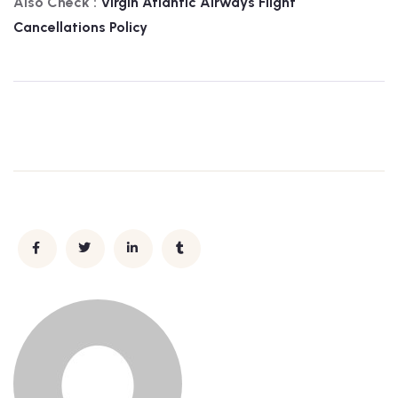
Also Check :
Virgin Atlantic Airways
Flight
Cancellations Policy