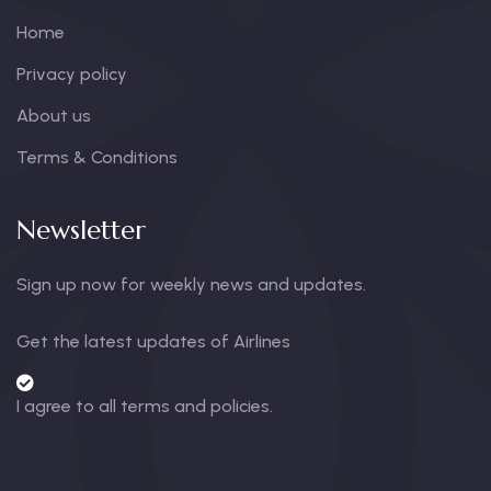
Home
Privacy policy
About us
Terms & Conditions
Newsletter
Sign up now for weekly news and updates.
Get the latest updates of Airlines
I agree to all terms and policies.