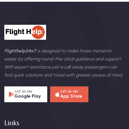
Flighthelp24x7
is designed to make those moments
easier by offering round-the-clock guidance and support.
With expert assistance just a call away, passengers can
find quick solutions and travel with greater peace of mind.
GET IN ON
GET IN ON
Google Play
App Store
Links