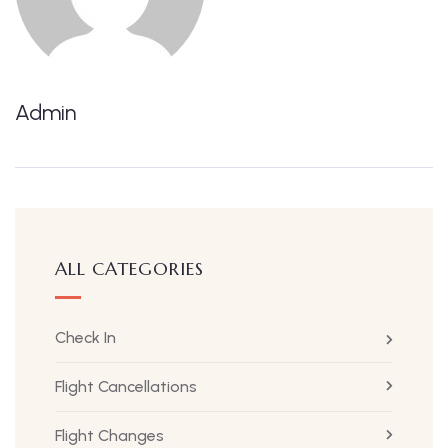
Admin
ALL CATEGORIES
Check In
Flight Cancellations
Flight Changes