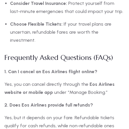
Consider Travel Insurance:
Protect yourself from
last-minute emergencies that could impact your trip.
Choose Flexible Tickets:
If your travel plans are
uncertain, refundable fares are worth the
investment.
Frequently Asked Questions (FAQs)
1. Can I cancel an Eos Airlines flight online?
Yes, you can cancel directly through the
Eos Airlines
website or mobile app
under “Manage Booking.”
2. Does Eos Airlines provide full refunds?
Yes, but it depends on your fare. Refundable tickets
qualify for cash refunds, while non-refundable ones