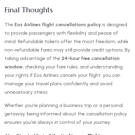
Final Thoughts
The
Eos Airlines flight cancellations policy
is designed
to provide passengers with flexibility and peace of
mind. Refundable tickets offer the most freedom, while
non-refundable fares may still provide credit options. By
taking advantage of the
24-hour free cancellation
window
, checking your fare rules, and understanding
your rights if Eos Airlines cancels your flight, you can
manage your travel plans confidently and avoid
unnecessary stress.
Whether you’re planning a business trip or a personal
getaway, being informed about the cancellation policy
ensures you’re always in control of your journey.