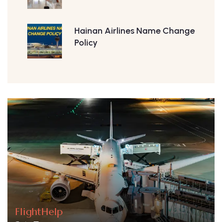
Hainan Airlines Name Change
Policy
FlightHelp