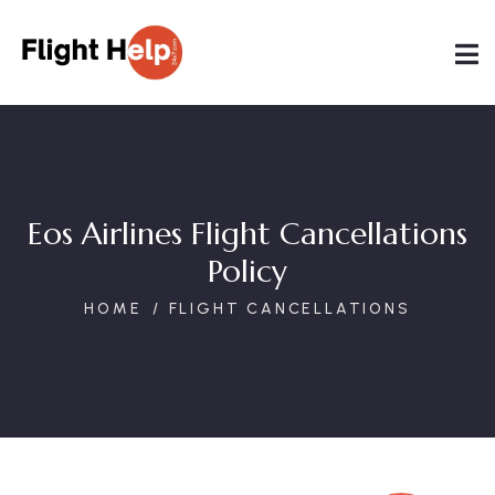
Eos Airlines Flight Cancellations
Policy
HOME
FLIGHT CANCELLATIONS