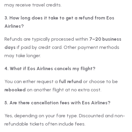
may receive travel credits.
3. How long does it take to get a refund from Eos
Airlines?
Refunds are typically processed within
7–20 business
days
if paid by credit card. Other payment methods
may take longer.
4. What if Eos Airlines cancels my flight?
You can either request a
full refund
or choose to be
rebooked
on another flight at no extra cost.
5. Are there cancellation fees with Eos Airlines?
Yes, depending on your fare type. Discounted and non-
refundable tickets often include fees.