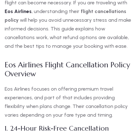
flight can become necessary. If you are traveling with
Eos Airlines
, understanding their
flight cancellations
policy
will help you avoid unnecessary stress and make
informed decisions. This guide explains how
cancellations work, what refund options are available,
and the best tips to manage your booking with ease.
Eos Airlines Flight Cancellation Policy
Overview
Eos Airlines focuses on offering premium travel
experiences, and part of that includes providing
flexibility when plans change. Their cancellation policy
varies depending on your fare type and timing.
1. 24-Hour Risk-Free Cancellation