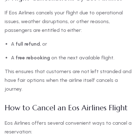
If Eos Airlines cancels your flight due to operational
issues, weather disruptions, or other reasons,
passengers are entitled to either:
A
full refund
, or
A
free rebooking
on the next available flight.
This ensures that customers are not left stranded and
have fair options when the airline itself cancels a
journey.
How to Cancel an Eos Airlines Flight
Eos Airlines offers several convenient ways to cancel a
reservation: