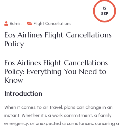
12
SEP
Admin
Flight Cancellations
Eos Airlines Flight Cancellations
Policy
Eos Airlines Flight Cancellations
Policy: Everything You Need to
Know
Introduction
When it comes to air travel, plans can change in an
instant. Whether it’s a work commitment, a family
emergency, or unexpected circumstances, canceling a