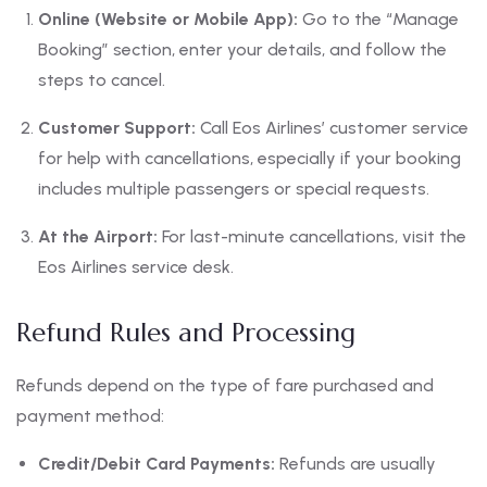
Online (Website or Mobile App):
Go to the “Manage
Booking” section, enter your details, and follow the
steps to cancel.
Customer Support:
Call Eos Airlines’ customer service
for help with cancellations, especially if your booking
includes multiple passengers or special requests.
At the Airport:
For last-minute cancellations, visit the
Eos Airlines service desk.
Refund Rules and Processing
Refunds depend on the type of fare purchased and
payment method:
Credit/Debit Card Payments:
Refunds are usually