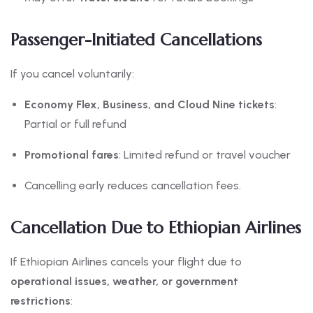
Passenger-Initiated Cancellations
If you cancel voluntarily:
Economy Flex, Business, and Cloud Nine tickets
:
Partial or full refund
Promotional fares
: Limited refund or travel voucher
Cancelling early reduces cancellation fees.
Cancellation Due to Ethiopian Airlines
If Ethiopian Airlines cancels your flight due to
operational issues, weather, or government
restrictions
: