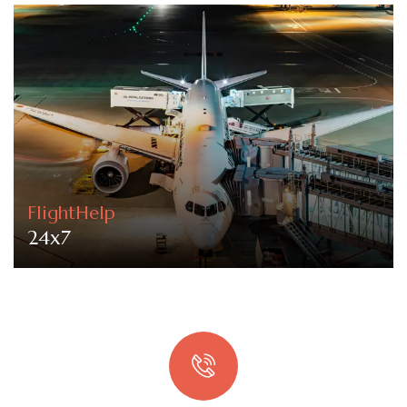
FlightHelp
24x7