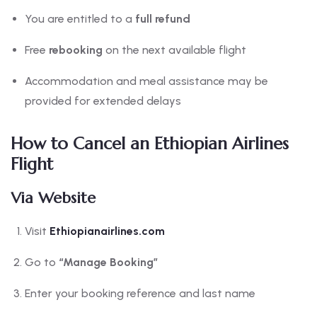
You are entitled to a
full refund
Free
rebooking
on the next available flight
Accommodation and meal assistance may be
provided for extended delays
How to Cancel an Ethiopian Airlines
Flight
Via Website
Visit
Ethiopianairlines.com
Go to
“Manage Booking”
Enter your booking reference and last name