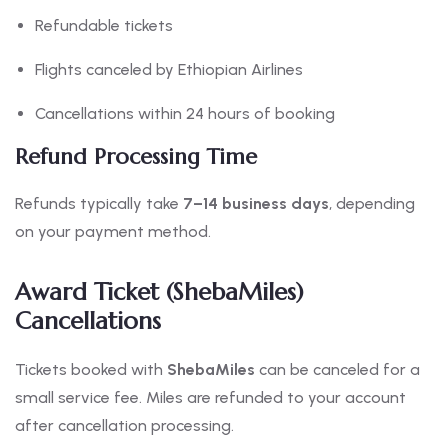
Refundable tickets
Flights canceled by Ethiopian Airlines
Cancellations within 24 hours of booking
Refund Processing Time
Refunds typically take
7–14 business days
, depending
on your payment method.
Award Ticket (ShebaMiles)
Cancellations
Tickets booked with
ShebaMiles
can be canceled for a
small service fee. Miles are refunded to your account
after cancellation processing.