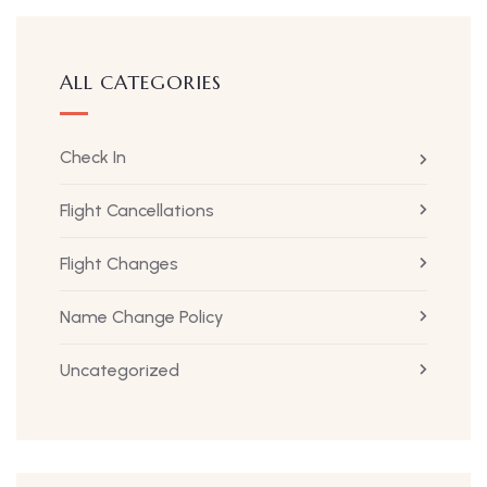
ALL CATEGORIES
Check In
Flight Cancellations
Flight Changes
Name Change Policy
Uncategorized