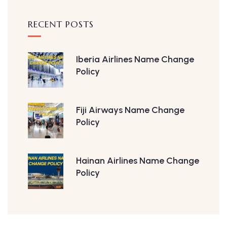
RECENT POSTS
Iberia Airlines Name Change
Policy
Fiji Airways Name Change
Policy
Hainan Airlines Name Change
Policy