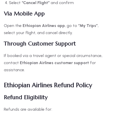
Select
“Cancel Flight”
and confirm
Via Mobile App
Open the
Ethiopian Airlines app
, go to
“My Trips”
,
select your flight, and cancel directly.
Through Customer Support
If booked via a travel agent or special circumstance,
contact
Ethiopian Airlines customer support
for
assistance.
Ethiopian Airlines Refund Policy
Refund Eligibility
Refunds are available for: