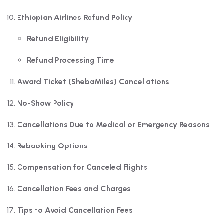
Ethiopian Airlines Refund Policy
Refund Eligibility
Refund Processing Time
Award Ticket (ShebaMiles) Cancellations
No-Show Policy
Cancellations Due to Medical or Emergency Reasons
Rebooking Options
Compensation for Canceled Flights
Cancellation Fees and Charges
Tips to Avoid Cancellation Fees