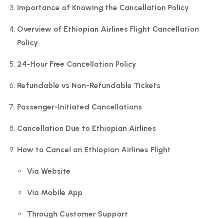
Importance of Knowing the Cancellation Policy
Overview of Ethiopian Airlines Flight Cancellation
Policy
24-Hour Free Cancellation Policy
Refundable vs Non-Refundable Tickets
Passenger-Initiated Cancellations
Cancellation Due to Ethiopian Airlines
How to Cancel an Ethiopian Airlines Flight
Via Website
Via Mobile App
Through Customer Support