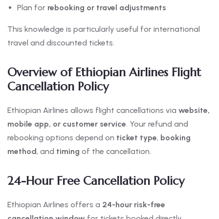
Plan for
rebooking or travel adjustments
This knowledge is particularly useful for international
travel and discounted tickets.
Overview of Ethiopian Airlines Flight
Cancellation Policy
Ethiopian Airlines allows flight cancellations via
website,
mobile app, or customer service
. Your refund and
rebooking options depend on
ticket type
,
booking
method
, and
timing
of the cancellation.
24-Hour Free Cancellation Policy
Ethiopian Airlines offers a
24-hour risk-free
cancellation window
for tickets booked directly