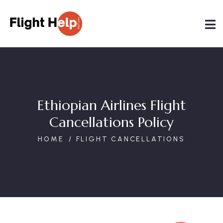
Ethiopian Airlines Flight
Cancellations Policy
HOME
FLIGHT CANCELLATIONS