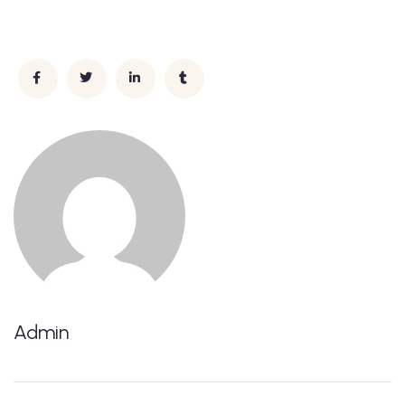
Admin