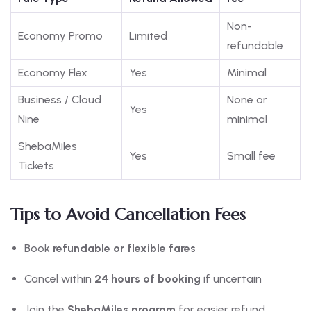
Non-
Economy Promo
Limited
refundable
Economy Flex
Yes
Minimal
Business / Cloud
None or
Yes
Nine
minimal
ShebaMiles
Yes
Small fee
Tickets
Tips to Avoid Cancellation Fees
Book
refundable or flexible fares
Cancel within
24 hours of booking
if uncertain
Join the
ShebaMiles program
for easier refund