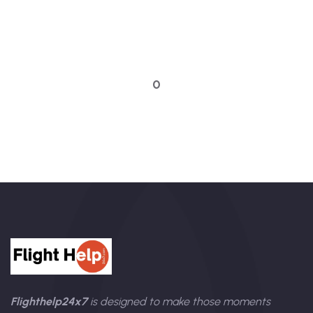
Quick booking process
Talk to an expert
0
Flighthelp24x7
is designed to make those moments