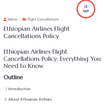
15
SEP
Admin
Flight Cancellations
Ethiopian Airlines Flight
Cancellations Policy
Ethiopian Airlines Flight
Cancellations Policy: Everything You
Need to Know
Outline
Introduction
About Ethiopian Airlines