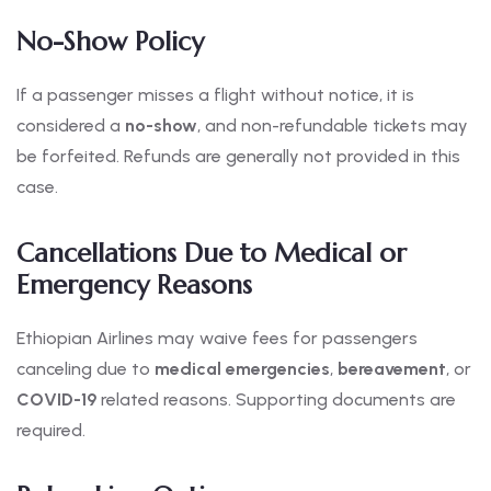
No-Show Policy
If a passenger misses a flight without notice, it is
considered a
no-show
, and non-refundable tickets may
be forfeited. Refunds are generally not provided in this
case.
Cancellations Due to Medical or
Emergency Reasons
Ethiopian Airlines may waive fees for passengers
canceling due to
medical emergencies
,
bereavement
, or
COVID-19
related reasons. Supporting documents are
required.