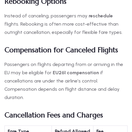
Rebooking Options
Instead of canceling, passengers may
reschedule
flights. Rebooking is often more cost-effective than
outright cancellation, especially for flexible fare types.
Compensation for Canceled Flights
Passengers on flights departing from or arriving in the
EU may be eligible for
EU261 compensation
if
cancellations are under the airline’s control.
Compensation depends on flight distance and delay
duration.
Cancellation Fees and Charges
Fare Type
Refund Allowed
Fee