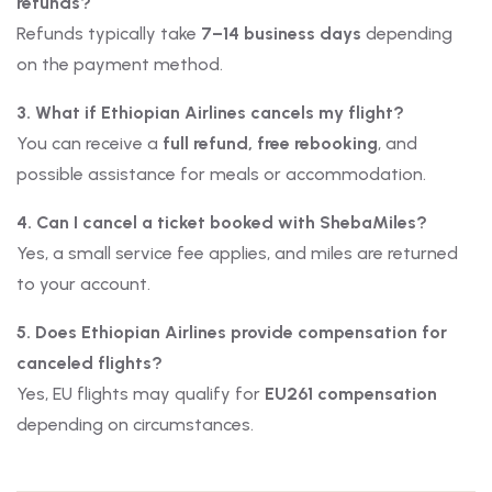
refunds?
Refunds typically take
7–14 business days
depending
on the payment method.
3. What if Ethiopian Airlines cancels my flight?
You can receive a
full refund, free rebooking
, and
possible assistance for meals or accommodation.
4. Can I cancel a ticket booked with ShebaMiles?
Yes, a small service fee applies, and miles are returned
to your account.
5. Does Ethiopian Airlines provide compensation for
canceled flights?
Yes, EU flights may qualify for
EU261 compensation
depending on circumstances.