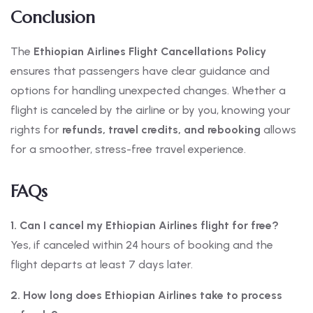
Conclusion
The
Ethiopian Airlines Flight Cancellations Policy
ensures that passengers have clear guidance and
options for handling unexpected changes. Whether a
flight is canceled by the airline or by you, knowing your
rights for
refunds, travel credits, and rebooking
allows
for a smoother, stress-free travel experience.
FAQs
1. Can I cancel my Ethiopian Airlines flight for free?
Yes, if canceled within 24 hours of booking and the
flight departs at least 7 days later.
2. How long does Ethiopian Airlines take to process