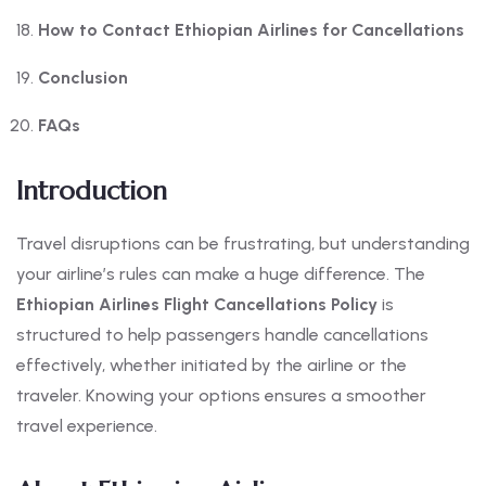
How to Contact Ethiopian Airlines for Cancellations
Conclusion
FAQs
Introduction
Travel disruptions can be frustrating, but understanding
your airline’s rules can make a huge difference. The
Ethiopian Airlines Flight Cancellations Policy
is
structured to help passengers handle cancellations
effectively, whether initiated by the airline or the
traveler. Knowing your options ensures a smoother
travel experience.