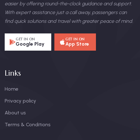
easier by offering round-the-clock guidance and support.
With expert assistance just a call away, passengers can
find quick solutions and travel with greater peace of mind.
GET IN ON
GET IN ON
Google Play
App Store
Links
Home
Privacy policy
About us
Terms & Conditions