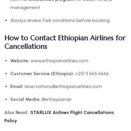
management
Always review fare conditions before booking
How to Contact Ethiopian Airlines for
Cancellations
Website:
www.ethiopianairlines.com
Customer Service (Ethiopia):
+251 11 665 6666
Email:
reservations@ethiopianairlines.com
Social Media:
@ethiopianair
Also Read :
STARLUX Airlines Flight Cancellations
Policy