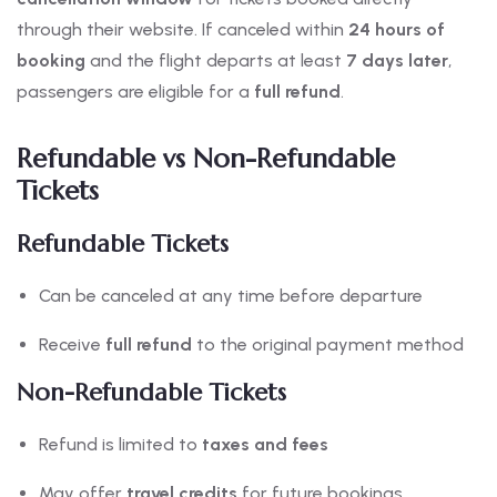
through their website. If canceled within
24 hours of
booking
and the flight departs at least
7 days later
,
passengers are eligible for a
full refund
.
Refundable vs Non-Refundable
Tickets
Refundable Tickets
Can be canceled at any time before departure
Receive
full refund
to the original payment method
Non-Refundable Tickets
Refund is limited to
taxes and fees
May offer
travel credits
for future bookings