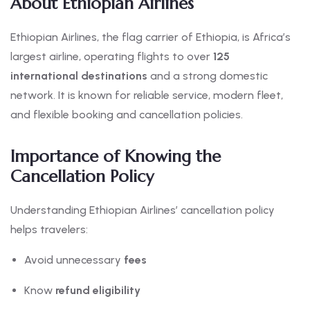
About Ethiopian Airlines
Ethiopian Airlines, the flag carrier of Ethiopia, is Africa’s
largest airline, operating flights to over
125
international destinations
and a strong domestic
network. It is known for reliable service, modern fleet,
and flexible booking and cancellation policies.
Importance of Knowing the
Cancellation Policy
Understanding Ethiopian Airlines’ cancellation policy
helps travelers:
Avoid unnecessary
fees
Know
refund eligibility