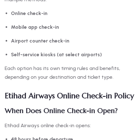
Online check-in
Mobile app check-in
Airport counter check-in
Self-service kiosks (at select airports)
Each option has its own timing rules and benefits,
depending on your destination and ticket type.
Etihad Airways Online Check-in Policy
When Does Online Check-in Open?
Etihad Airways online check-in opens:
48 hours before departure