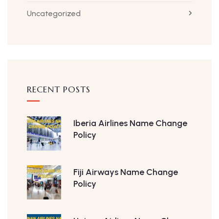
Uncategorized
RECENT POSTS
Iberia Airlines Name Change
Policy
Fiji Airways Name Change
Policy