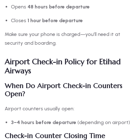
Opens
48 hours before departure
Closes
1 hour before departure
Make sure your phone is charged—you’ll need it at
security and boarding.
Airport Check-in Policy for Etihad
Airways
When Do Airport Check-in Counters
Open?
Airport counters usually open:
3–4 hours before departure
(depending on airport)
Check-in Counter Closing Time