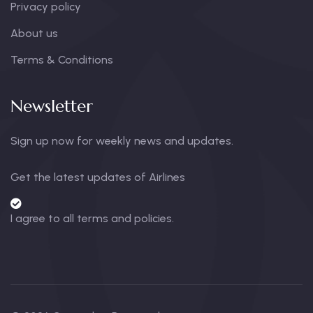
Privacy policy
About us
Terms & Conditions
Newsletter
Sign up now for weekly news and updates.
Get the latest updates of Airlines
I agree to all terms and policies.