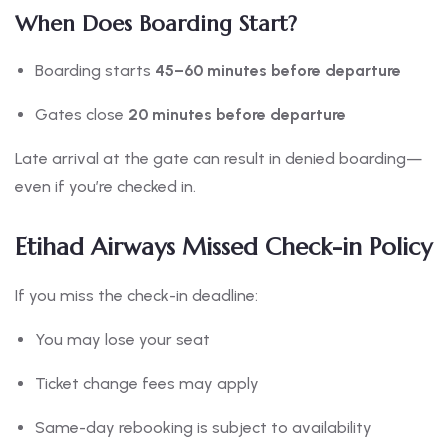
When Does Boarding Start?
Boarding starts
45–60 minutes before departure
Gates close
20 minutes before departure
Late arrival at the gate can result in denied boarding—
even if you’re checked in.
Etihad Airways Missed Check-in Policy
If you miss the check-in deadline:
You may lose your seat
Ticket change fees may apply
Same-day rebooking is subject to availability