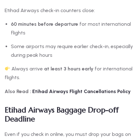
Etihad Airways check-in counters close:
60 minutes before departure
for most international
flights
Some airports may require earlier check-in, especially
during peak hours
Always arrive
at least 3 hours early
for international
flights.
Also Read :
Etihad Airways Flight Cancellations Policy
Etihad Airways Baggage Drop-off
Deadline
Even if you check in online, you must drop your bags on