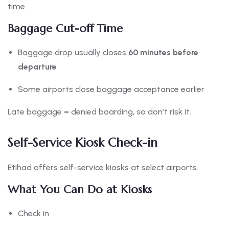
time.
Baggage Cut-off Time
Baggage drop usually closes
60 minutes before
departure
Some airports close baggage acceptance earlier
Late baggage = denied boarding, so don’t risk it.
Self-Service Kiosk Check-in
Etihad offers self-service kiosks at select airports.
What You Can Do at Kiosks
Check in