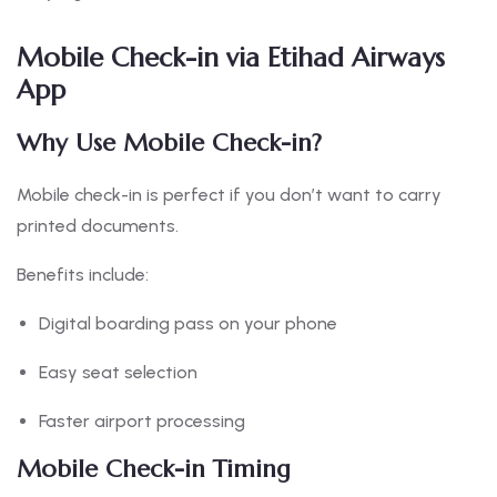
Mobile Check-in via Etihad Airways
App
Why Use Mobile Check-in?
Mobile check-in is perfect if you don’t want to carry
printed documents.
Benefits include:
Digital boarding pass on your phone
Easy seat selection
Faster airport processing
Mobile Check-in Timing