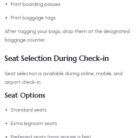
Print boarding passes
Print baggage tags
After tagging your bags, drop them at the designated
baggage counter.
Seat Selection During Check-in
Seat selection is available during online, mobile, and
airport check-in.
Seat Options
Standard seats
Extra legroom seats
Preferred seats (may require a fee)