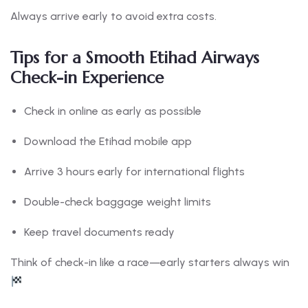
Always arrive early to avoid extra costs.
Tips for a Smooth Etihad Airways
Check-in Experience
Check in online as early as possible
Download the Etihad mobile app
Arrive 3 hours early for international flights
Double-check baggage weight limits
Keep travel documents ready
Think of check-in like a race—early starters always win