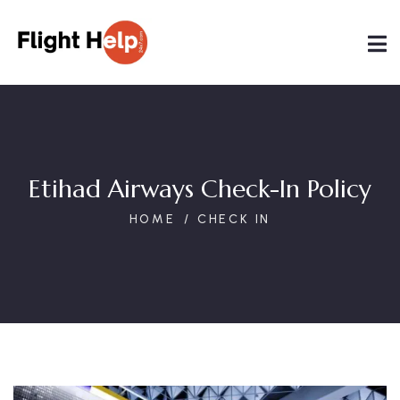
Etihad Airways Check-In Policy
HOME
CHECK IN