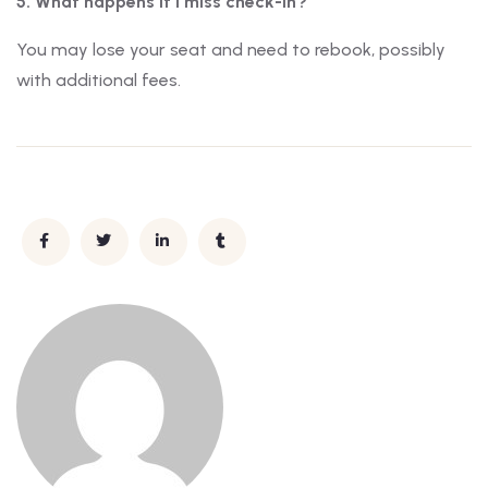
5. What happens if I miss check-in?
You may lose your seat and need to rebook, possibly
with additional fees.