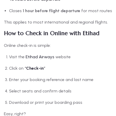
Closes
1 hour before flight departure
for most routes
This applies to most international and regional flights.
How to Check in Online with Etihad
Online check-in is simple:
Visit the
Etihad Airways
website
Click on
“
Check-in
”
Enter your booking reference and last name
Select seats and confirm details
Download or print your boarding pass
Easy, right?