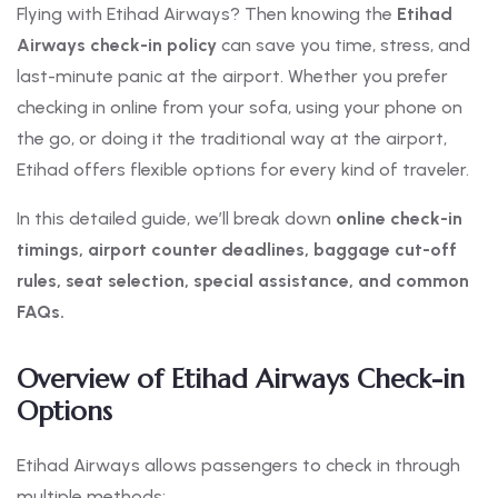
Flying with Etihad Airways? Then knowing the
Etihad
Airways check-in policy
can save you time, stress, and
last-minute panic at the airport. Whether you prefer
checking in online from your sofa, using your phone on
the go, or doing it the traditional way at the airport,
Etihad offers flexible options for every kind of traveler.
In this detailed guide, we’ll break down
online check-in
timings, airport counter deadlines, baggage cut-off
rules, seat selection, special assistance, and common
FAQs.
Overview of Etihad Airways Check-in
Options
Etihad Airways allows passengers to check in through
multiple methods: