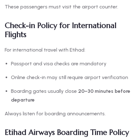
These passengers must visit the airport counter.
Check-in Policy for International
Flights
For international travel with Etihad:
Passport and visa checks are mandatory
Online check-in may still require airport verification
Boarding gates usually close
20–30 minutes before
departure
Always listen for boarding announcements.
Etihad Airways Boarding Time Policy