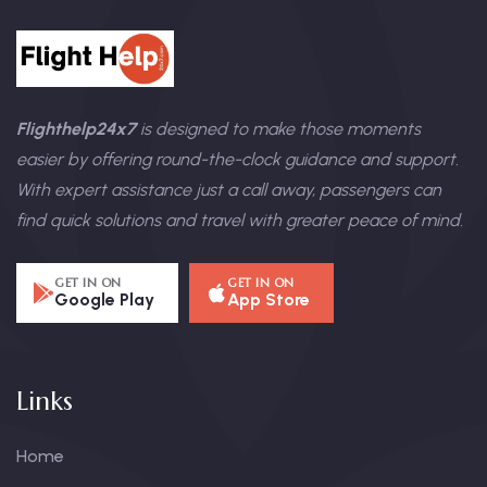
Flighthelp24x7
is designed to make those moments
easier by offering round-the-clock guidance and support.
With expert assistance just a call away, passengers can
find quick solutions and travel with greater peace of mind.
GET IN ON
GET IN ON
Google Play
App Store
Links
Home