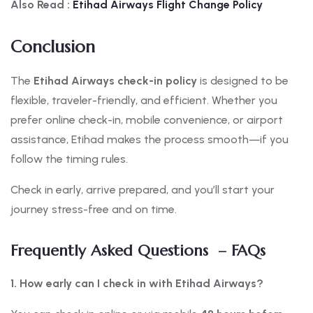
Also Read :
Etihad Airways Flight Change Policy
Conclusion
The
Etihad Airways check-in policy
is designed to be
flexible, traveler-friendly, and efficient. Whether you
prefer online check-in, mobile convenience, or airport
assistance, Etihad makes the process smooth—if you
follow the timing rules.
Check in early, arrive prepared, and you’ll start your
journey stress-free and on time.
Frequently Asked Questions – FAQs
1. How early can I check in with Etihad Airways?