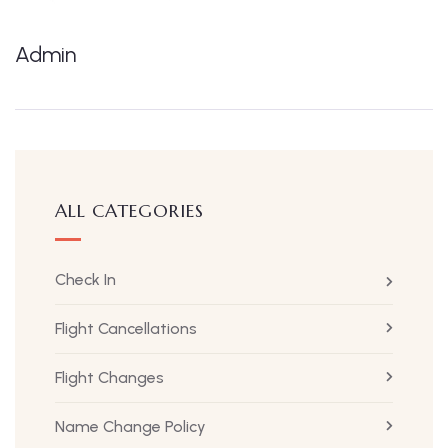
Admin
ALL CATEGORIES
Check In
Flight Cancellations
Flight Changes
Name Change Policy