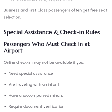
Business and First Class passengers often get free seat
selection.
Special Assistance & Check-in Rules
Passengers Who Must Check in at
Airport
Online check-in may not be available if you:
Need special assistance
Are traveling with an infant
Have unaccompanied minors
Require document verification