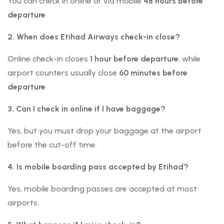
You can check in online or via mobile
48 hours before
departure
.
2. When does Etihad Airways check-in close?
Online check-in closes
1 hour before departure
, while
airport counters usually close
60 minutes before
departure
.
3. Can I check in online if I have baggage?
Yes, but you must drop your baggage at the airport
before the cut-off time.
4. Is mobile boarding pass accepted by Etihad?
Yes, mobile boarding passes are accepted at most
airports.