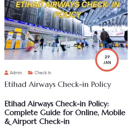
29
JAN
Admin
Check In
Etihad Airways Check-in Policy
Etihad Airways Check-in Policy:
Complete Guide for Online, Mobile
& Airport Check-in