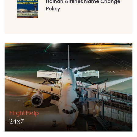
Hainan Airlines Name Change
Policy
FlightHelp
24x7