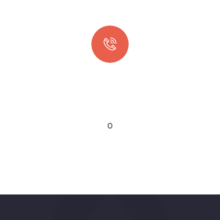
Quick booking process
Talk to an expert
0