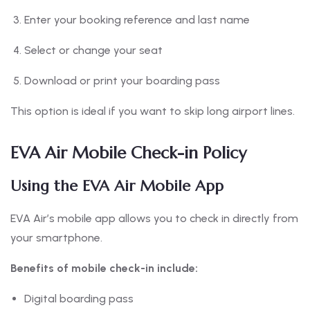
Enter your booking reference and last name
Select or change your seat
Download or print your boarding pass
This option is ideal if you want to skip long airport lines.
EVA Air Mobile Check-in Policy
Using the EVA Air Mobile App
EVA Air’s mobile app allows you to check in directly from
your smartphone.
Benefits of mobile check-in include:
Digital boarding pass