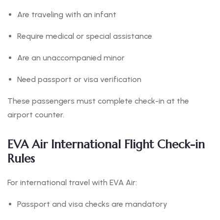
Are traveling with an infant
Require medical or special assistance
Are an unaccompanied minor
Need passport or visa verification
These passengers must complete check-in at the
airport counter.
EVA Air International Flight Check-in
Rules
For international travel with EVA Air:
Passport and visa checks are mandatory