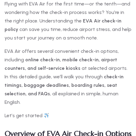
Flying with EVA Air for the first time—or the tenth—and
wondering how the check-in process works? You’re in
the right place. Understanding the
EVA Air check-in
policy
can save you time, reduce airport stress, and help
you start your journey on a smooth note.
EVA Air offers several convenient check-in options,
including
online check-in, mobile check-in, airport
counters, and self-service kiosks
at selected airports.
In this detailed guide, we’ll walk you through
check-in
timings, baggage deadlines, boarding rules, seat
selection, and FAQs
, all explained in simple, human
English.
Let’s get started
Overview of EVA Air Check-in Options