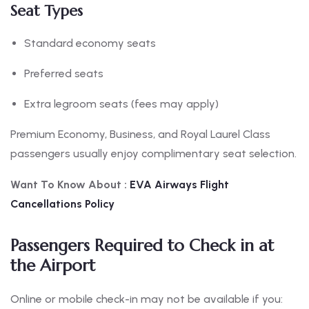
Seat Types
Standard economy seats
Preferred seats
Extra legroom seats (fees may apply)
Premium Economy, Business, and Royal Laurel Class
passengers usually enjoy complimentary seat selection.
Want To Know About :
EVA
Airways Flight
Cancellations Policy
Passengers Required to Check in at
the Airport
Online or mobile check-in may not be available if you: