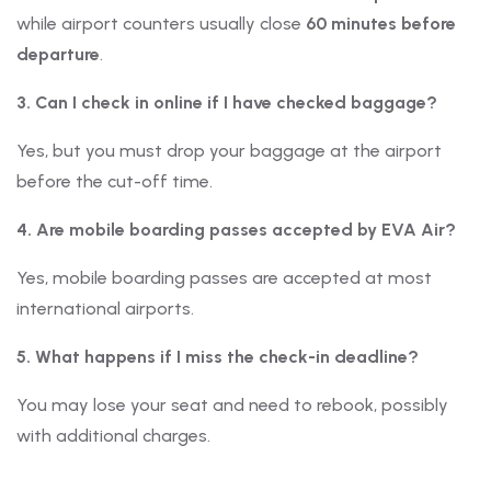
while airport counters usually close
60 minutes before
departure
.
3. Can I check in online if I have checked baggage?
Yes, but you must drop your baggage at the airport
before the cut-off time.
4. Are mobile boarding passes accepted by EVA Air?
Yes, mobile boarding passes are accepted at most
international airports.
5. What happens if I miss the check-in deadline?
You may lose your seat and need to rebook, possibly
with additional charges.