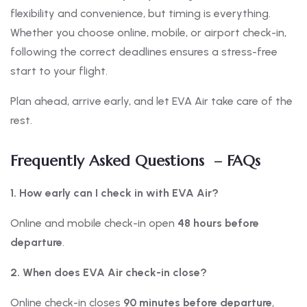
flexibility and convenience, but timing is everything.
Whether you choose online, mobile, or airport check-in,
following the correct deadlines ensures a stress-free
start to your flight.
Plan ahead, arrive early, and let EVA Air take care of the
rest.
Frequently Asked Questions – FAQs
1. How early can I check in with EVA Air?
Online and mobile check-in open
48 hours before
departure
.
2. When does EVA Air check-in close?
Online check-in closes
90 minutes before departure
,