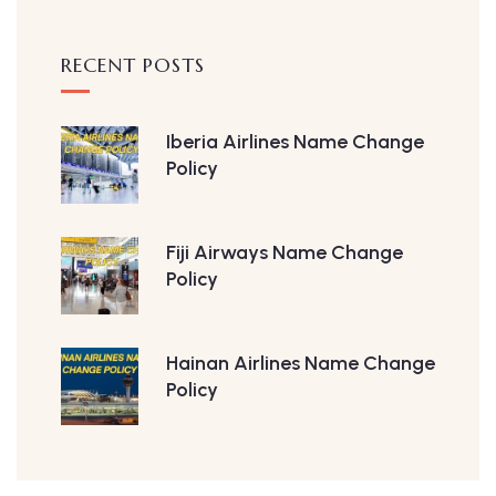
RECENT POSTS
Iberia Airlines Name Change
Policy
Fiji Airways Name Change
Policy
Hainan Airlines Name Change
Policy