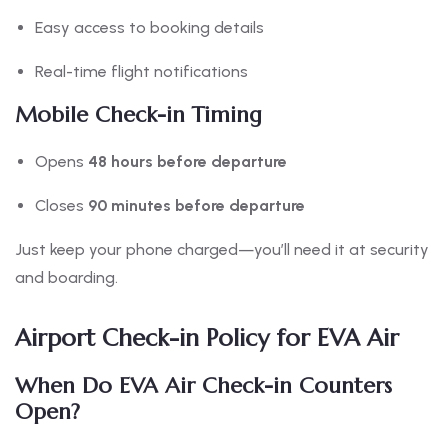
Easy access to booking details
Real-time flight notifications
Mobile Check-in Timing
Opens
48 hours before departure
Closes
90 minutes before departure
Just keep your phone charged—you’ll need it at security
and boarding.
Airport Check-in Policy for EVA Air
When Do EVA Air Check-in Counters
Open?