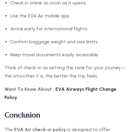
Check in online as soon as it opens
Use the EVA Air mobile app
Arrive early for international flights
Confirm baggage weight and size limits
Keep travel documents easily accessible
Think of check-in as setting the tone for your journey—
the smoother it is, the better the trip feels.
Want To Know About :
EVA
Airways Flight Change
Policy
Conclusion
The
EVA Air check-in policy
is designed to offer