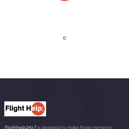
Quick booking process
Talk to an expert
0
Flighthelp24x7
is designed to make those moments