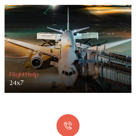
FlightHelp
24x7