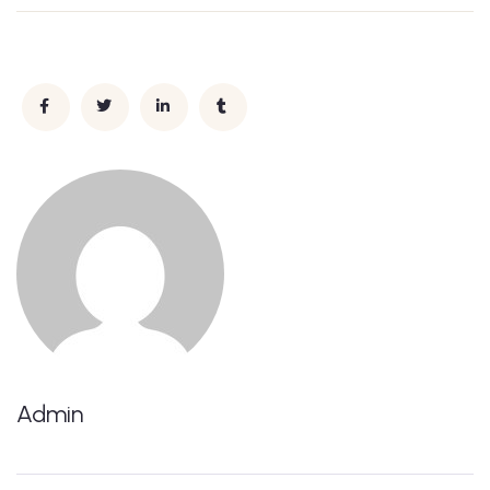
Admin