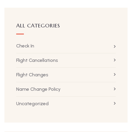
ALL CATEGORIES
Check In
Flight Cancellations
Flight Changes
Name Change Policy
Uncategorized