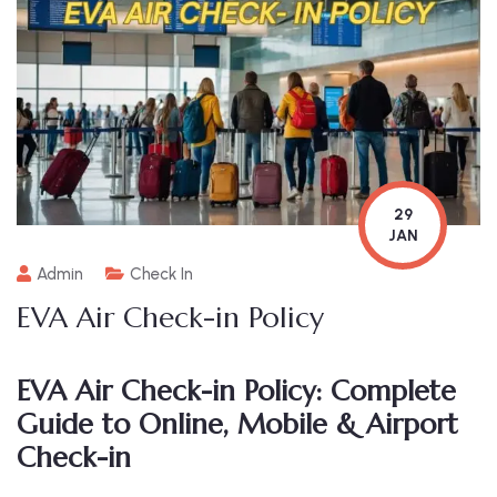
29
JAN
Admin
Check In
EVA Air Check-in Policy
EVA Air Check-in Policy: Complete
Guide to Online, Mobile & Airport
Check-in