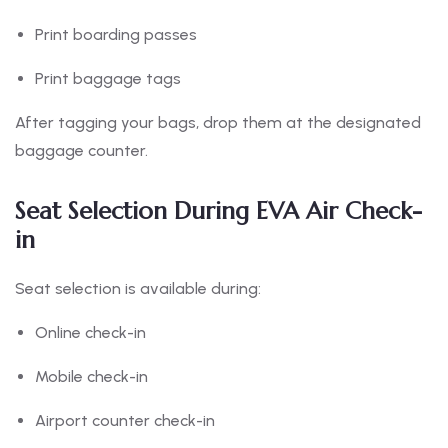
Print boarding passes
Print baggage tags
After tagging your bags, drop them at the designated
baggage counter.
Seat Selection During EVA Air Check-
in
Seat selection is available during:
Online check-in
Mobile check-in
Airport counter check-in