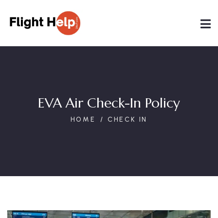
EVA Air Check-In Policy
HOME
CHECK IN