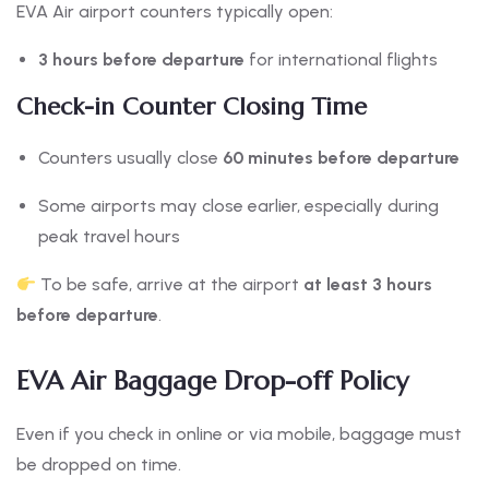
EVA Air airport counters typically open:
3 hours before departure
for international flights
Check-in Counter Closing Time
Counters usually close
60 minutes before departure
Some airports may close earlier, especially during
peak travel hours
To be safe, arrive at the airport
at least 3 hours
before departure
.
EVA Air Baggage Drop-off Policy
Even if you check in online or via mobile, baggage must
be dropped on time.