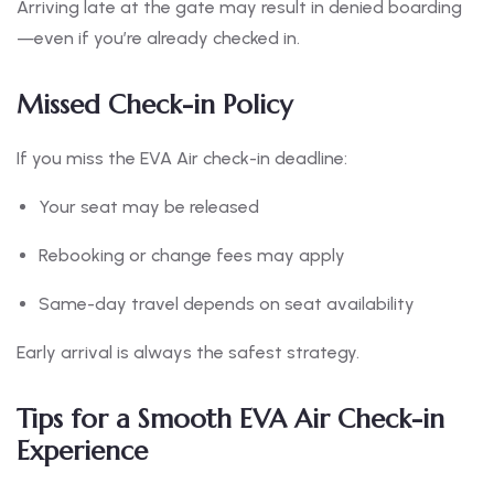
Arriving late at the gate may result in denied boarding
—even if you’re already checked in.
Missed Check-in Policy
If you miss the EVA Air check-in deadline:
Your seat may be released
Rebooking or change fees may apply
Same-day travel depends on seat availability
Early arrival is always the safest strategy.
Tips for a Smooth EVA Air Check-in
Experience