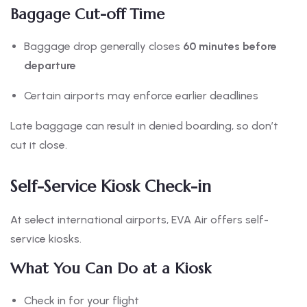
Baggage Cut-off Time
Baggage drop generally closes
60 minutes before
departure
Certain airports may enforce earlier deadlines
Late baggage can result in denied boarding, so don’t
cut it close.
Self-Service Kiosk Check-in
At select international airports, EVA Air offers self-
service kiosks.
What You Can Do at a Kiosk
Check in for your flight