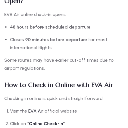
Open?
EVA Air online check-in opens:
48 hours before scheduled departure
Closes
90 minutes before departure
for most
international flights
Some routes may have earlier cut-off times due to
airport regulations.
How to Check in Online with EVA Air
Checking in online is quick and straightforward:
Visit the
EVA Air
official website
Click on
“
Online Check-in
”