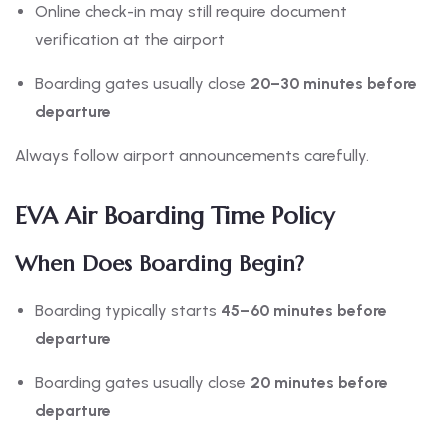
Online check-in may still require document
verification at the airport
Boarding gates usually close
20–30 minutes before
departure
Always follow airport announcements carefully.
EVA Air Boarding Time Policy
When Does Boarding Begin?
Boarding typically starts
45–60 minutes before
departure
Boarding gates usually close
20 minutes before
departure