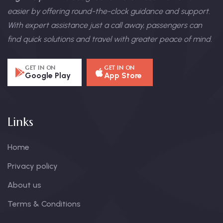
easier by offering round-the-clock guidance and support.
With expert assistance just a call away, passengers can
find quick solutions and travel with greater peace of mind.
GET IN ON
GET IN ON
Google Play
App Store
Links
Home
Privacy policy
About us
Terms & Conditions