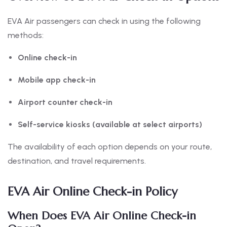
EVA Air passengers can check in using the following
methods:
Online check-in
Mobile app check-in
Airport counter check-in
Self-service kiosks (available at select airports)
The availability of each option depends on your route,
destination, and travel requirements.
EVA Air Online Check-in Policy
When Does EVA Air Online Check-in