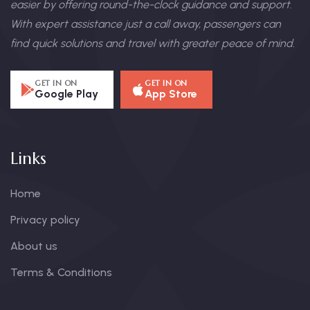
easier by offering round-the-clock guidance and support.
With expert assistance just a call away, passengers can
find quick solutions and travel with greater peace of mind.
GET IN ON
GET IN ON
Google Play
App Store
Links
Home
Privacy policy
About us
Terms & Conditions