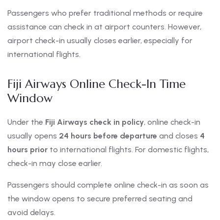
Passengers who prefer traditional methods or require
assistance can check in at airport counters. However,
airport check-in usually closes earlier, especially for
international flights.
Fiji Airways Online Check-In Time
Window
Under the
Fiji Airways check in policy
, online check-in
usually opens
24 hours before departure
and closes
4
hours prior
to international flights. For domestic flights,
check-in may close earlier.
Passengers should complete online check-in as soon as
the window opens to secure preferred seating and
avoid delays.