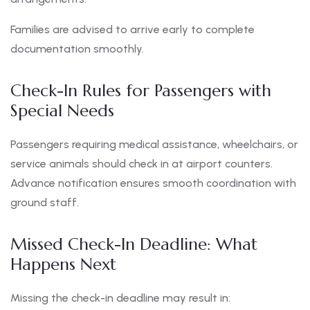
Families are advised to arrive early to complete
documentation smoothly.
Check-In Rules for Passengers with
Special Needs
Passengers requiring medical assistance, wheelchairs, or
service animals should check in at airport counters.
Advance notification ensures smooth coordination with
ground staff.
Missed Check-In Deadline: What
Happens Next
Missing the check-in deadline may result in: