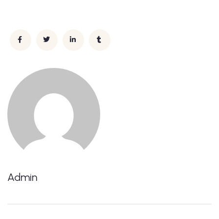
Admin