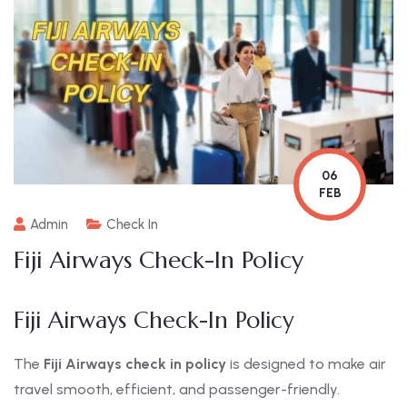
06
FEB
Admin
Check In
Fiji Airways Check-In Policy
Fiji Airways Check-In Policy
The
Fiji Airways check in policy
is designed to make air
travel smooth, efficient, and passenger-friendly.