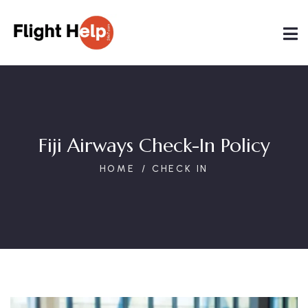
Fiji Airways Check-In Policy
HOME
CHECK IN