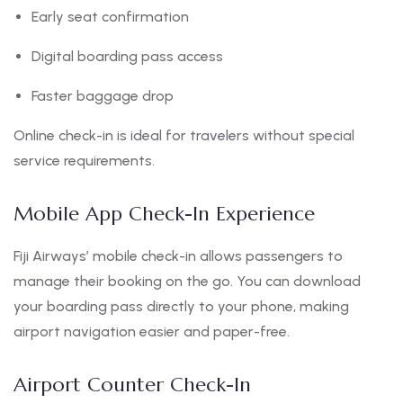
Early seat confirmation
Digital boarding pass access
Faster baggage drop
Online check-in is ideal for travelers without special
service requirements.
Mobile App Check-In Experience
Fiji Airways’ mobile check-in allows passengers to
manage their booking on the go. You can download
your boarding pass directly to your phone, making
airport navigation easier and paper-free.
Airport Counter Check-In