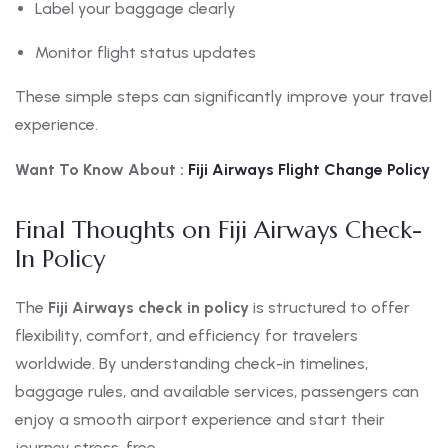
Label your baggage clearly
Monitor flight status updates
These simple steps can significantly improve your travel
experience.
Want To Know About :
Fiji
Airways Flight Change Policy
Final Thoughts on Fiji Airways Check-
In Policy
The
Fiji Airways check in policy
is structured to offer
flexibility, comfort, and efficiency for travelers
worldwide. By understanding check-in timelines,
baggage rules, and available services, passengers can
enjoy a smooth airport experience and start their
journey stress-free.