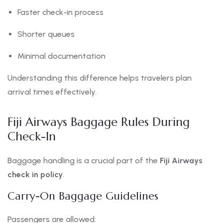
Faster check-in process
Shorter queues
Minimal documentation
Understanding this difference helps travelers plan
arrival times effectively.
Fiji Airways Baggage Rules During
Check-In
Baggage handling is a crucial part of the
Fiji Airways
check in policy
.
Carry-On Baggage Guidelines
Passengers are allowed: