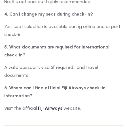
No, it’s optional but highly recommended.
4. Can I change my seat during check-in?
Yes, seat selection is available during online and airport
check-in.
5. What documents are required for international
check-in?
A valid passport, visa (if required), and travel
documents.
6. Where can I find official Fiji Airways check-in
information?
Visit the official
Fiji Airways
website.