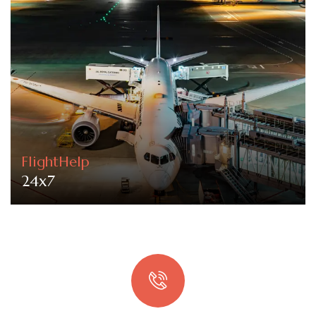
FlightHelp
24x7