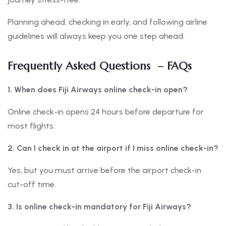
Planning ahead, checking in early, and following airline
guidelines will always keep you one step ahead.
Frequently Asked Questions – FAQs
1. When does Fiji Airways online check-in open?
Online check-in opens 24 hours before departure for
most flights.
2. Can I check in at the airport if I miss online check-in?
Yes, but you must arrive before the airport check-in
cut-off time.
3. Is online check-in mandatory for Fiji Airways?