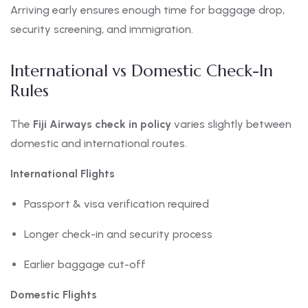
Arriving early ensures enough time for baggage drop,
security screening, and immigration.
International vs Domestic Check-In
Rules
The
Fiji Airways check in policy
varies slightly between
domestic and international routes.
International Flights
Passport & visa verification required
Longer check-in and security process
Earlier baggage cut-off
Domestic Flights