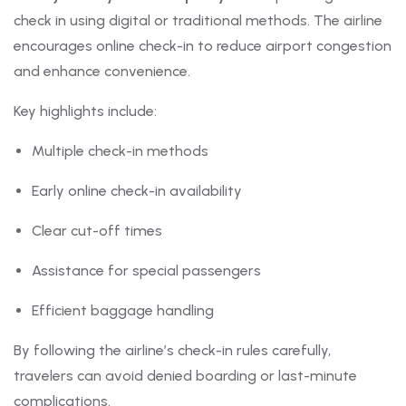
check in using digital or traditional methods. The airline
encourages online check-in to reduce airport congestion
and enhance convenience.
Key highlights include:
Multiple check-in methods
Early online check-in availability
Clear cut-off times
Assistance for special passengers
Efficient baggage handling
By following the airline’s check-in rules carefully,
travelers can avoid denied boarding or last-minute
complications.