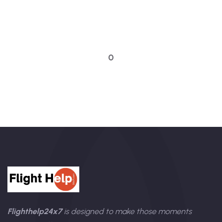
Quick booking process
Talk to an expert
0
Flighthelp24x7
is designed to make those moments