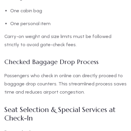
One cabin bag
One personal item
Carry-on weight and size limits must be followed
strictly to avoid gate-check fees.
Checked Baggage Drop Process
Passengers who check in online can directly proceed to
baggage drop counters. This streamlined process saves
time and reduces airport congestion.
Seat Selection & Special Services at
Check-In