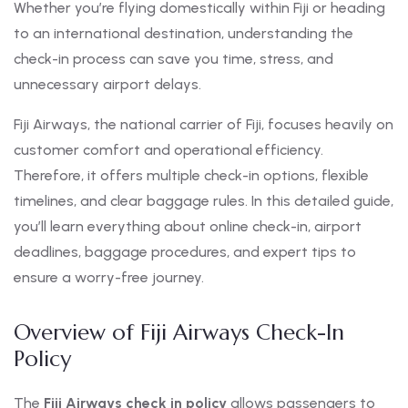
Whether you’re flying domestically within Fiji or heading
to an international destination, understanding the
check-in process can save you time, stress, and
unnecessary airport delays.
Fiji Airways, the national carrier of Fiji, focuses heavily on
customer comfort and operational efficiency.
Therefore, it offers multiple check-in options, flexible
timelines, and clear baggage rules. In this detailed guide,
you’ll learn everything about online check-in, airport
deadlines, baggage procedures, and expert tips to
ensure a worry-free journey.
Overview of Fiji Airways Check-In
Policy
The
Fiji Airways check in policy
allows passengers to