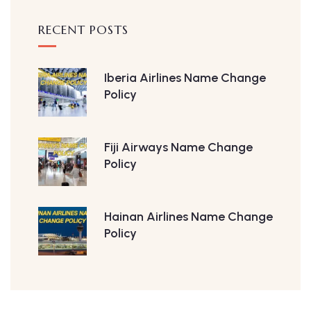
RECENT POSTS
Iberia Airlines Name Change
Policy
Fiji Airways Name Change
Policy
Hainan Airlines Name Change
Policy