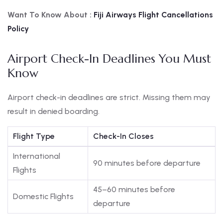
Want To Know About :
Fiji
Airways Flight Cancellations
Policy
Airport Check-In Deadlines You Must
Know
Airport check-in deadlines are strict. Missing them may
result in denied boarding.
Flight Type
Check-In Closes
International
90 minutes before departure
Flights
45–60 minutes before
Domestic Flights
departure