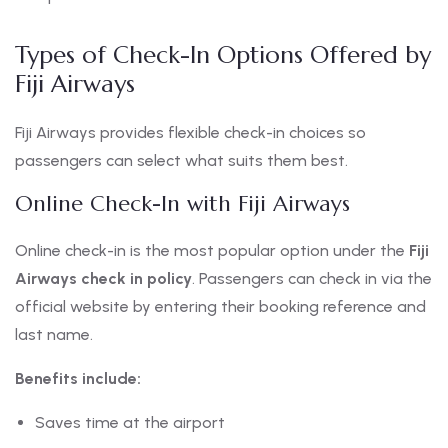
Types of Check-In Options Offered by
Fiji Airways
Fiji Airways provides flexible check-in choices so
passengers can select what suits them best.
Online Check-In with Fiji Airways
Online check-in is the most popular option under the
Fiji
Airways check in policy
. Passengers can check in via the
official website by entering their booking reference and
last name.
Benefits include:
Saves time at the airport