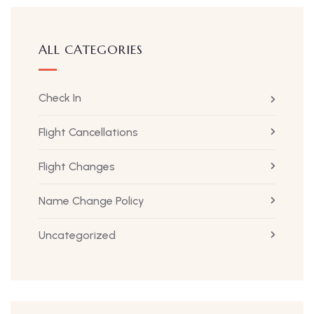
ALL CATEGORIES
Check In
Flight Cancellations
Flight Changes
Name Change Policy
Uncategorized