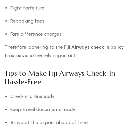
Flight forfeiture
Rebooking fees
Fare difference charges
Therefore, adhering to the
Fiji Airways check in policy
timelines is extremely important.
Tips to Make Fiji Airways Check-In
Hassle-Free
Check in online early
Keep travel documents ready
Arrive at the airport ahead of time