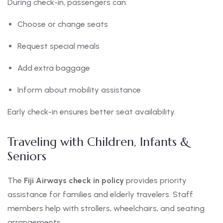
During check-in, passengers can:
Choose or change seats
Request special meals
Add extra baggage
Inform about mobility assistance
Early check-in ensures better seat availability.
Traveling with Children, Infants &
Seniors
The
Fiji Airways check in policy
provides priority
assistance for families and elderly travelers. Staff
members help with strollers, wheelchairs, and seating
arrangements.