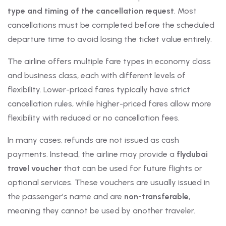
type and timing of the cancellation request
. Most
cancellations must be completed before the scheduled
departure time to avoid losing the ticket value entirely.
The airline offers multiple fare types in economy class
and business class, each with different levels of
flexibility. Lower-priced fares typically have strict
cancellation rules, while higher-priced fares allow more
flexibility with reduced or no cancellation fees.
In many cases, refunds are not issued as cash
payments. Instead, the airline may provide a
flydubai
travel voucher
that can be used for future flights or
optional services. These vouchers are usually issued in
the passenger’s name and are
non-transferable
,
meaning they cannot be used by another traveler.