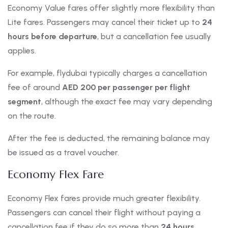
Economy Value fares offer slightly more flexibility than
Lite fares. Passengers may cancel their ticket up to
24
hours before departure
, but a cancellation fee usually
applies.
For example, flydubai typically charges a cancellation
fee of around
AED 200 per passenger per flight
segment
, although the exact fee may vary depending
on the route.
After the fee is deducted, the remaining balance may
be issued as a travel voucher.
Economy Flex Fare
Economy Flex fares provide much greater flexibility.
Passengers can cancel their flight without paying a
cancellation fee if they do so more than
24 hours