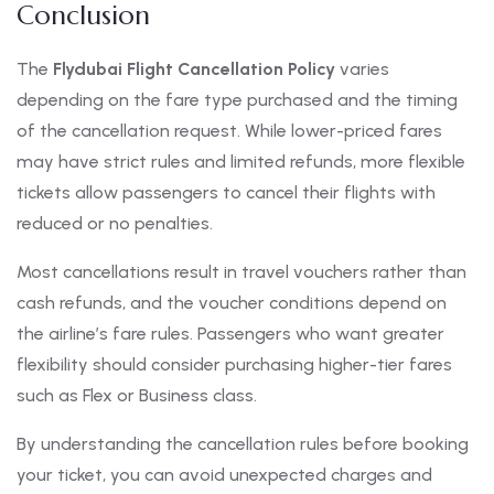
Conclusion
The
Flydubai Flight Cancellation Policy
varies
depending on the fare type purchased and the timing
of the cancellation request. While lower-priced fares
may have strict rules and limited refunds, more flexible
tickets allow passengers to cancel their flights with
reduced or no penalties.
Most cancellations result in travel vouchers rather than
cash refunds, and the voucher conditions depend on
the airline’s fare rules. Passengers who want greater
flexibility should consider purchasing higher-tier fares
such as Flex or Business class.
By understanding the cancellation rules before booking
your ticket, you can avoid unexpected charges and