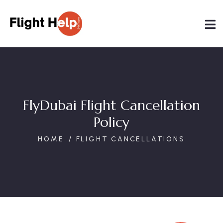
FlyDubai Flight Cancellation
Policy
HOME
FLIGHT CANCELLATIONS