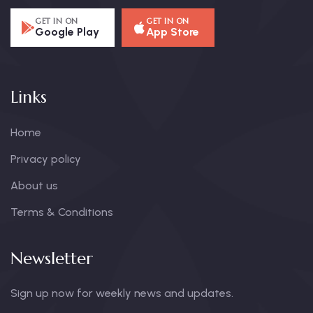
GET IN ON
GET IN ON
Google Play
App Store
Links
Home
Privacy policy
About us
Terms & Conditions
Newsletter
Sign up now for weekly news and updates.