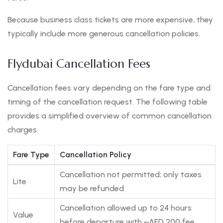
Because business class tickets are more expensive, they
typically include more generous cancellation policies.
Flydubai Cancellation Fees
Cancellation fees vary depending on the fare type and
timing of the cancellation request. The following table
provides a simplified overview of common cancellation
charges.
Fare Type
Cancellation Policy
Cancellation not permitted; only taxes
Lite
may be refunded
Cancellation allowed up to 24 hours
Value
before departure with ~AED 200 fee