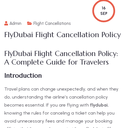
16
SEP
Admin
Flight Cancellations
FlyDubai Flight Cancellation Policy
FlyDubai Flight Cancellation Policy:
A Complete Guide for Travelers
Introduction
Travel plans can change unexpectedly, and when they
do, understanding the airline’s cancellation policy
becomes essential. If you are flying with
flydubai
,
knowing the rules for canceling a ticket can help you
avoid unnecessary fees and manage your booking