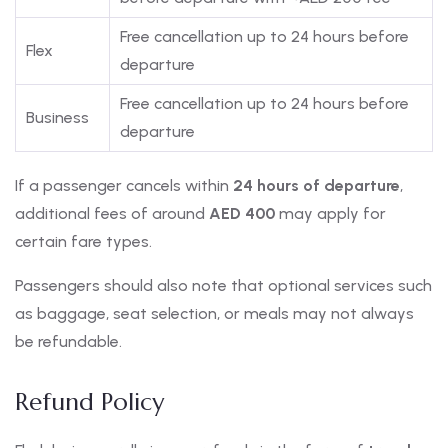
Free cancellation up to 24 hours before
Flex
departure
Free cancellation up to 24 hours before
Business
departure
If a passenger cancels within
24 hours of departure
,
additional fees of around
AED 400
may apply for
certain fare types.
Passengers should also note that optional services such
as baggage, seat selection, or meals may not always
be refundable.
Refund Policy