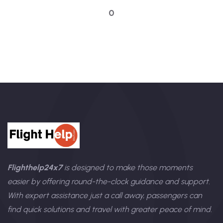
0
Flighthelp24x7
is designed to make those moments
easier by offering round-the-clock guidance and support.
With expert assistance just a call away, passengers can
find quick solutions and travel with greater peace of mind.