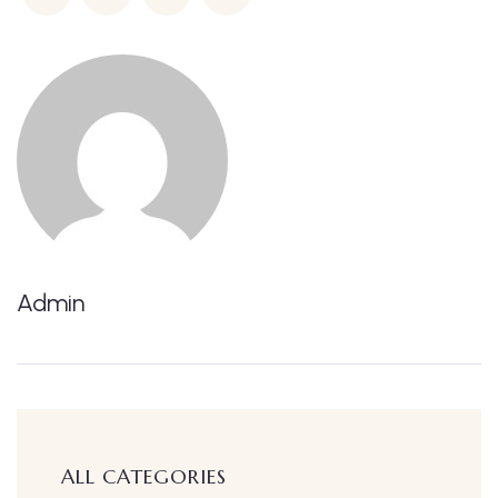
Admin
ALL CATEGORIES