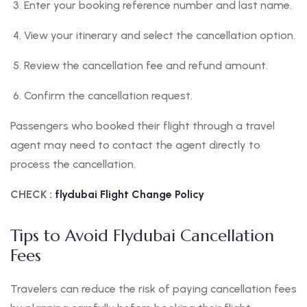
Enter your booking reference number and last name.
View your itinerary and select the cancellation option.
Review the cancellation fee and refund amount.
Confirm the cancellation request.
Passengers who booked their flight through a travel
agent may need to contact the agent directly to
process the cancellation.
CHECK :
flydubai Flight Change Policy
Tips to Avoid Flydubai Cancellation
Fees
Travelers can reduce the risk of paying cancellation fees