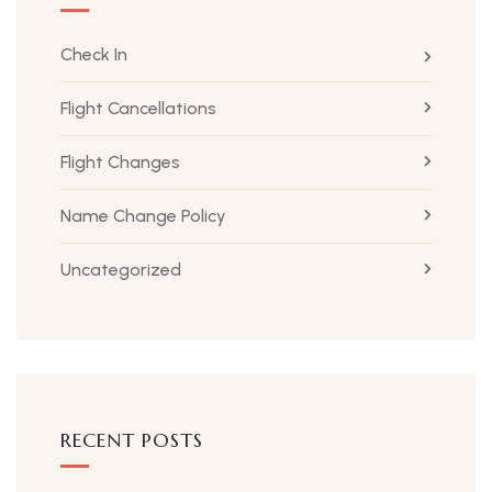
Check In
Flight Cancellations
Flight Changes
Name Change Policy
Uncategorized
RECENT POSTS