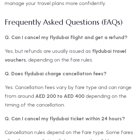
manage your travel plans more confidently.
Frequently Asked Questions (FAQs)
Q. Can I cancel my flydubai flight and get a refund?
Yes, but refunds are usually issued as
flydubai travel
vouchers
, depending on the fare rules.
Q. Does flydubai charge cancellation fees?
Yes. Cancellation fees vary by fare type and can range
from around
AED 200 to AED 400
depending on the
timing of the cancellation.
Q. Can I cancel my flydubai ticket within 24 hours?
Cancellation rules depend on the fare type. Some fares