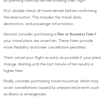
by planning carefully before booking their flight.
First, double-check all travel details before confirming
the reservation. This includes the travel date,
destination, and passenger information.
Second, consider purchasing a
Flex or Business fare
if
your travel plans are uncertain. These fares provide
more flexibility and lower cancellation penalties.
Third, cancel your flight as early as possible if your plans
change. Waiting until the last minute often results in
higher fees.
Finally, consider purchasing travel insurance, which may
cover cancellations caused by unexpected events such
as illness or emergencies.