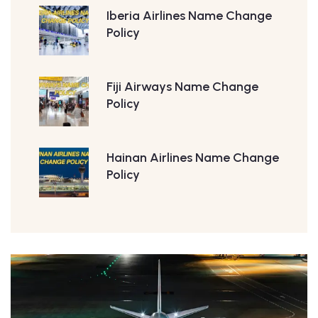
Iberia Airlines Name Change
Policy
Fiji Airways Name Change
Policy
Hainan Airlines Name Change
Policy