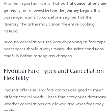
Another important rule is that
partial cancellations are
generally not allowed before the journey begins
. If a
passenger wants to cancel one segment of the
itinerary, the airline may cancel the entire booking
instead.
Because cancellation rules vary depending on fare type,
passengers should always review the ticket conditions
carefully before making any changes.
Flydubai Fare Types and Cancellation
Flexibility
Flydubai offers several fare options designed to meet
different travel needs. These fare categories determine
whether cancellations are allowed and what fees may
apply.