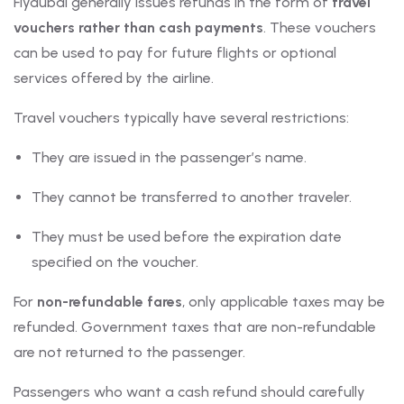
Flydubai generally issues refunds in the form of
travel
vouchers rather than cash payments
. These vouchers
can be used to pay for future flights or optional
services offered by the airline.
Travel vouchers typically have several restrictions:
They are issued in the passenger’s name.
They cannot be transferred to another traveler.
They must be used before the expiration date
specified on the voucher.
For
non-refundable fares
, only applicable taxes may be
refunded. Government taxes that are non-refundable
are not returned to the passenger.
Passengers who want a cash refund should carefully