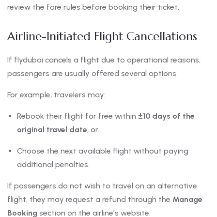
review the fare rules before booking their ticket.
Airline-Initiated Flight Cancellations
If flydubai cancels a flight due to operational reasons,
passengers are usually offered several options.
For example, travelers may:
Rebook their flight for free within
±10 days of the
original travel date
, or
Choose the next available flight without paying
additional penalties.
If passengers do not wish to travel on an alternative
flight, they may request a refund through the
Manage
Booking
section on the airline’s website.