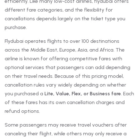
efficiently. Like many low-cost airlines, flydubai offers
different fare categories, and the flexibility for
cancellations depends largely on the ticket type you
purchase.
Flydubai operates flights to over 100 destinations
across the Middle East, Europe, Asia, and Africa. The
airline is known for offering competitive fares with
optional services that passengers can add depending
on their travel needs. Because of this pricing model,
cancellation rules vary widely depending on whether
you purchased a
Lite, Value, Flex, or Business fare
. Each
of these fares has its own cancellation charges and
refund options.
Some passengers may receive travel vouchers after
canceling their flight, while others may only receive a