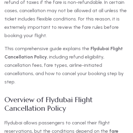
refund of taxes if the fare is non-refundable. In certain
cases, cancellation may not be allowed at all unless the
ticket includes flexible conditions. For this reason, it is
extremely important to review the fare rules before
booking your flight.
This comprehensive guide explains the
Flydubai Flight
Cancellation Policy
, including refund eligibility,
cancellation fees, fare types, airline-initiated
cancellations, and how to cancel your booking step by
step.
Overview of Flydubai Flight
Cancellation Policy
Flydubai allows passengers to cancel their flight
reservations, but the conditions depend on the
fare