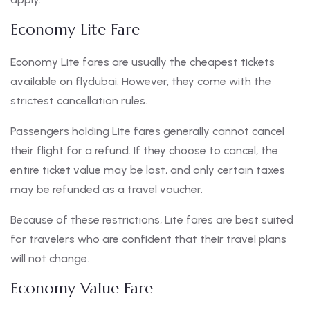
Economy Lite Fare
Economy Lite fares are usually the cheapest tickets
available on flydubai. However, they come with the
strictest cancellation rules.
Passengers holding Lite fares generally cannot cancel
their flight for a refund. If they choose to cancel, the
entire ticket value may be lost, and only certain taxes
may be refunded as a travel voucher.
Because of these restrictions, Lite fares are best suited
for travelers who are confident that their travel plans
will not change.
Economy Value Fare