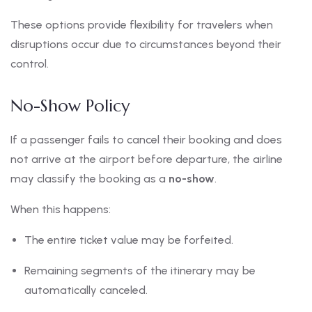
These options provide flexibility for travelers when
disruptions occur due to circumstances beyond their
control.
No-Show Policy
If a passenger fails to cancel their booking and does
not arrive at the airport before departure, the airline
may classify the booking as a
no-show
.
When this happens:
The entire ticket value may be forfeited.
Remaining segments of the itinerary may be
automatically canceled.