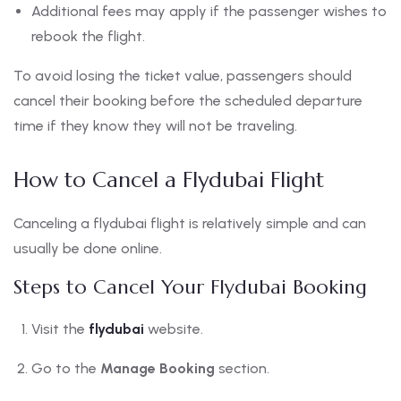
Additional fees may apply if the passenger wishes to
rebook the flight.
To avoid losing the ticket value, passengers should
cancel their booking before the scheduled departure
time if they know they will not be traveling.
How to Cancel a Flydubai Flight
Canceling a flydubai flight is relatively simple and can
usually be done online.
Steps to Cancel Your Flydubai Booking
Visit the
flydubai
website.
Go to the
Manage Booking
section.