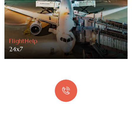
FlightHelp
24x7
Quick booking process
Talk to an expert