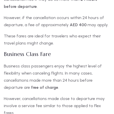
before departure
.
However, if the cancellation occurs within 24 hours of
departure, a fee of approximately
AED 400
may apply.
These fares are ideal for travelers who expect their
travel plans might change.
Business Class Fare
Business class passengers enjoy the highest level of
flexibility when canceling flights. In many cases,
cancellations made more than 24 hours before
departure are
free of charge
.
However, cancellations made close to departure may
involve a service fee similar to those applied to Flex
fares.