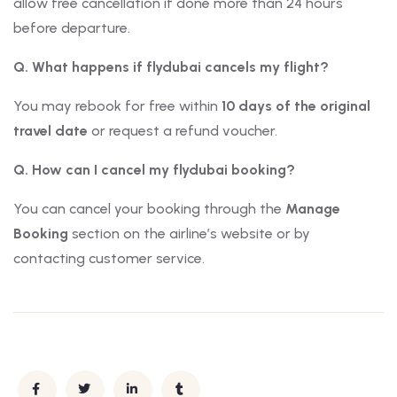
allow free cancellation if done more than 24 hours
before departure.
Q. What happens if flydubai cancels my flight?
You may rebook for free within
10 days of the original
travel date
or request a refund voucher.
Q. How can I cancel my flydubai booking?
You can cancel your booking through the
Manage
Booking
section on the airline’s website or by
contacting customer service.