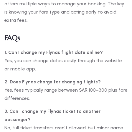
offers multiple ways to manage your booking. The key
is knowing your fare type and acting early to avoid
extra fees.
FAQs
1. Can I change my Flynas flight date online?
Yes, you can change dates easily through the website
or mobile app.
2. Does Flynas charge for changing flights?
Yes, fees typically range between SAR 100–300 plus fare
differences.
3. Can I change my Flynas ticket to another
passenger?
No, full ticket transfers aren’t allowed, but minor name