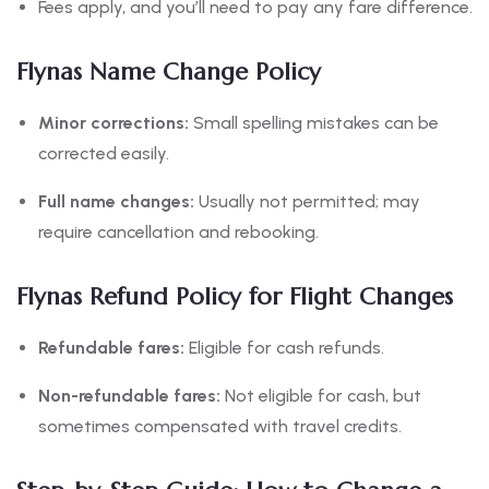
Fees apply, and you’ll need to pay any fare difference.
Flynas Name Change Policy
Minor corrections:
Small spelling mistakes can be
corrected easily.
Full name changes:
Usually not permitted; may
require cancellation and rebooking.
Flynas Refund Policy for Flight Changes
Refundable fares:
Eligible for cash refunds.
Non-refundable fares:
Not eligible for cash, but
sometimes compensated with travel credits.