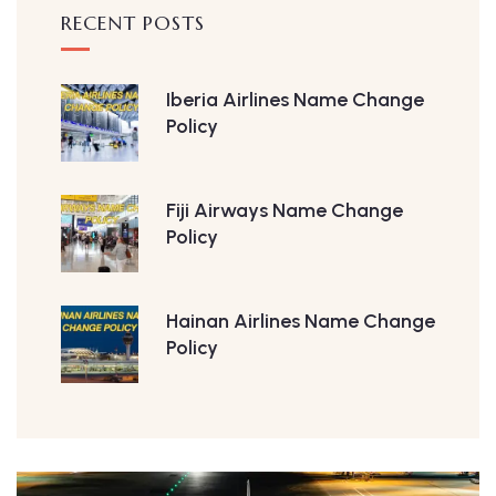
RECENT POSTS
Iberia Airlines Name Change
Policy
Fiji Airways Name Change
Policy
Hainan Airlines Name Change
Policy