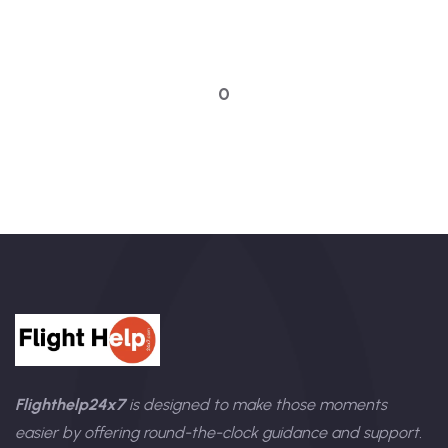
Talk to an expert
0
Flighthelp24x7
is designed to make those moments
easier by offering round-the-clock guidance and support.