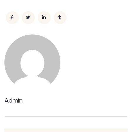
Admin