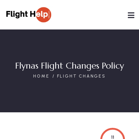
Flynas Flight Changes Policy
HOME
FLIGHT CHANGES
11