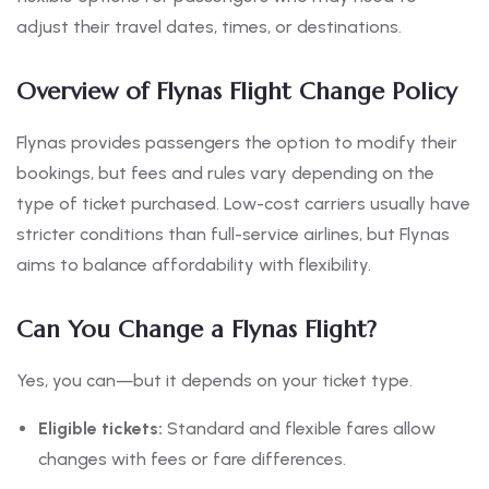
adjust their travel dates, times, or destinations.
Overview of Flynas Flight Change Policy
Flynas provides passengers the option to modify their
bookings, but fees and rules vary depending on the
type of ticket purchased. Low-cost carriers usually have
stricter conditions than full-service airlines, but Flynas
aims to balance affordability with flexibility.
Can You Change a Flynas Flight?
Yes, you can—but it depends on your ticket type.
Eligible tickets:
Standard and flexible fares allow
changes with fees or fare differences.