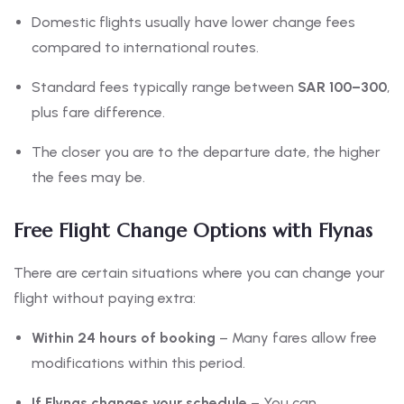
Domestic flights usually have lower change fees
compared to international routes.
Standard fees typically range between
SAR 100–300
,
plus fare difference.
The closer you are to the departure date, the higher
the fees may be.
Free Flight Change Options with Flynas
There are certain situations where you can change your
flight without paying extra:
Within 24 hours of booking
– Many fares allow free
modifications within this period.
If Flynas changes your schedule
– You can