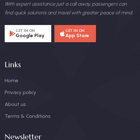
With expert assistance just a call away, passengers can
find quick solutions and travel with greater peace of mind.
GET IN ON
GET IN ON
Google Play
App Store
Links
Home
Privacy policy
About us
Terms & Conditions
Newsletter