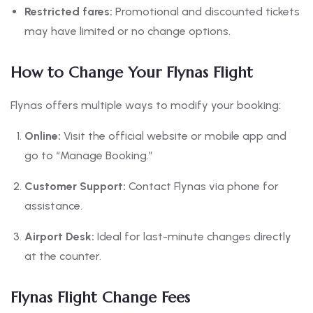
Restricted fares:
Promotional and discounted tickets
may have limited or no change options.
How to Change Your Flynas Flight
Flynas offers multiple ways to modify your booking:
Online:
Visit the official website or mobile app and
go to “Manage Booking.”
Customer Support:
Contact Flynas via phone for
assistance.
Airport Desk:
Ideal for last-minute changes directly
at the counter.
Flynas Flight Change Fees