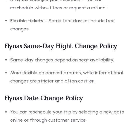
reschedule without fees or request a refund.
Flexible tickets
– Some fare classes include free
changes.
Flynas Same-Day Flight Change Policy
Same-day changes depend on seat availability.
More flexible on domestic routes, while international
changes are stricter and often costlier.
Flynas Date Change Policy
You can reschedule your trip by selecting a new date
online or through customer service.