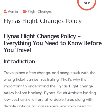
SEP
Admin
Flight Changes
Flynas Flight Changes Policy
Flynas Flight Changes Policy –
Everything You Need to Know Before
You Travel
Introduction
Travel plans often change, and being stuck with the
wrong ticket can be frustrating. That’s why it’s
important to understand the
Flynas flight change
policy
before booking. Flynas, Saudi Arabia’s leading
low-cost airline, offers affordable fares along with
flexible options for passengers who may need to