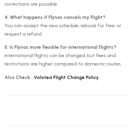
corrections are possible.
4. What happens if Flynas cancels my flight?
You can accept the new schedule, rebook for free, or
request a refund.
5. Is Flynas more flexible for international flights?
International flights can be changed, but fees and
restrictions are higher compared to domestic routes.
Also Check :
Volotea
Flight Change Policy