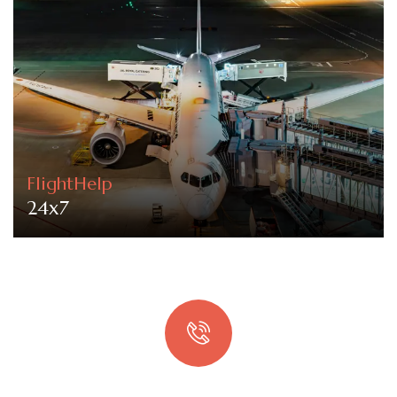
FlightHelp
24x7
Quick booking process