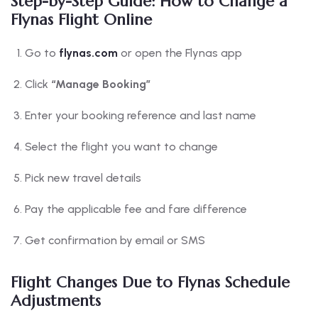
Step-by-Step Guide: How to Change a
Flynas Flight Online
Go to
flynas.com
or open the Flynas app
Click
“Manage Booking”
Enter your booking reference and last name
Select the flight you want to change
Pick new travel details
Pay the applicable fee and fare difference
Get confirmation by email or SMS
Flight Changes Due to Flynas Schedule
Adjustments