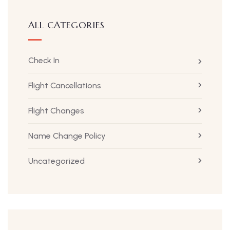
ALL CATEGORIES
Check In
Flight Cancellations
Flight Changes
Name Change Policy
Uncategorized