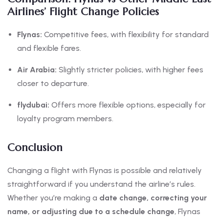
Airlines’ Flight Change Policies
Flynas:
Competitive fees, with flexibility for standard
and flexible fares.
Air Arabia:
Slightly stricter policies, with higher fees
closer to departure.
flydubai:
Offers more flexible options, especially for
loyalty program members.
Conclusion
Changing a flight with Flynas is possible and relatively
straightforward if you understand the airline’s rules.
Whether you’re making a
date change, correcting your
name, or adjusting due to a schedule change
, Flynas