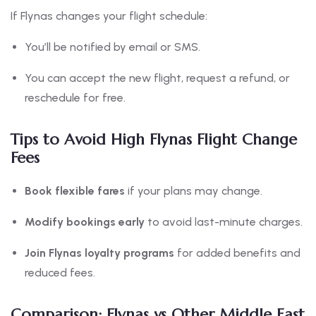
If Flynas changes your flight schedule:
You’ll be notified by email or SMS.
You can accept the new flight, request a refund, or
reschedule for free.
Tips to Avoid High Flynas Flight Change
Fees
Book flexible fares
if your plans may change.
Modify bookings early
to avoid last-minute charges.
Join Flynas loyalty programs
for added benefits and
reduced fees.
Comparison: Flynas vs Other Middle East