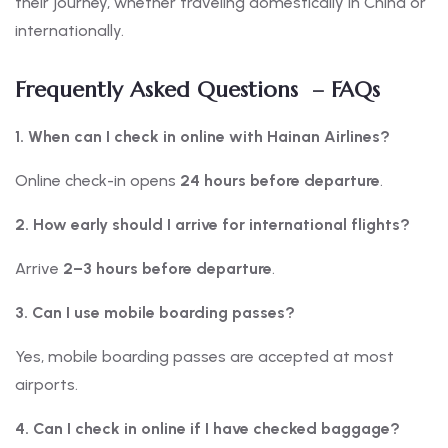
their journey, whether traveling domestically in China or
internationally.
Frequently Asked Questions – FAQs
1. When can I check in online with Hainan Airlines?
Online check-in opens
24 hours before departure
.
2. How early should I arrive for international flights?
Arrive
2–3 hours before departure
.
3. Can I use mobile boarding passes?
Yes, mobile boarding passes are accepted at most
airports.
4. Can I check in online if I have checked baggage?