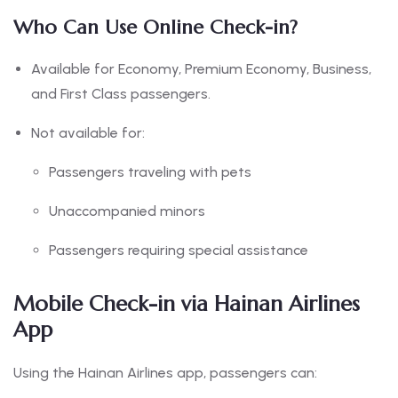
Who Can Use Online Check-in?
Available for Economy, Premium Economy, Business,
and First Class passengers.
Not available for:
Passengers traveling with pets
Unaccompanied minors
Passengers requiring special assistance
Mobile Check-in via Hainan Airlines
App
Using the Hainan Airlines app, passengers can: