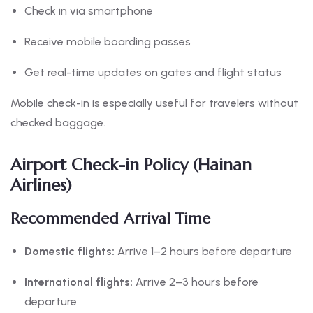
Check in via smartphone
Receive mobile boarding passes
Get real-time updates on gates and flight status
Mobile check-in is especially useful for travelers without
checked baggage.
Airport Check-in Policy (Hainan
Airlines)
Recommended Arrival Time
Domestic flights:
Arrive 1–2 hours before departure
International flights:
Arrive 2–3 hours before
departure