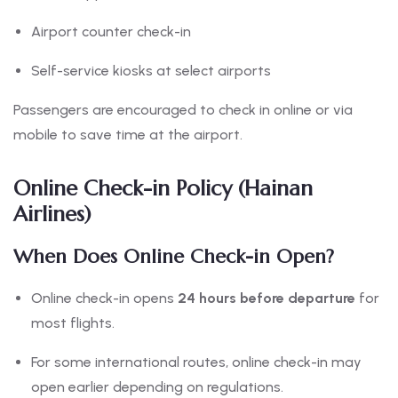
Airport counter check-in
Self-service kiosks at select airports
Passengers are encouraged to check in online or via
mobile to save time at the airport.
Online Check-in Policy (Hainan
Airlines)
When Does Online Check-in Open?
Online check-in opens
24 hours before departure
for
most flights.
For some international routes, online check-in may
open earlier depending on regulations.