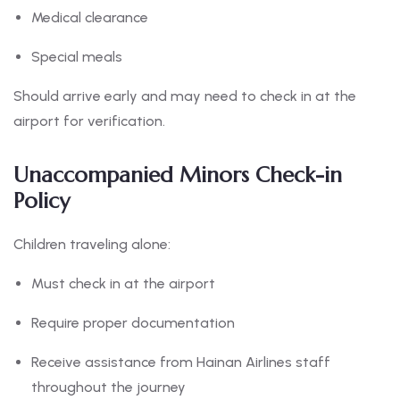
Medical clearance
Special meals
Should arrive early and may need to check in at the
airport for verification.
Unaccompanied Minors Check-in
Policy
Children traveling alone:
Must check in at the airport
Require proper documentation
Receive assistance from Hainan Airlines staff
throughout the journey