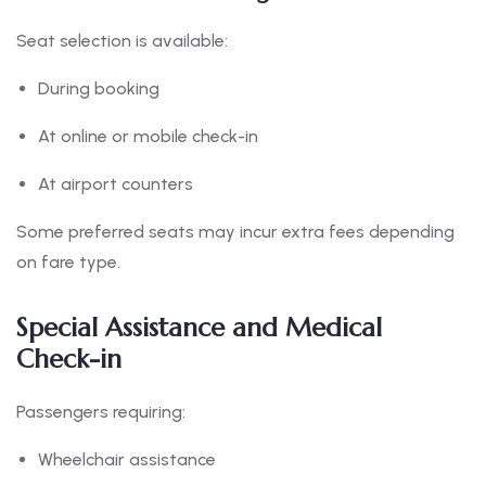
Seat selection is available:
During booking
At online or mobile check-in
At airport counters
Some preferred seats may incur extra fees depending
on fare type.
Special Assistance and Medical
Check-in
Passengers requiring:
Wheelchair assistance