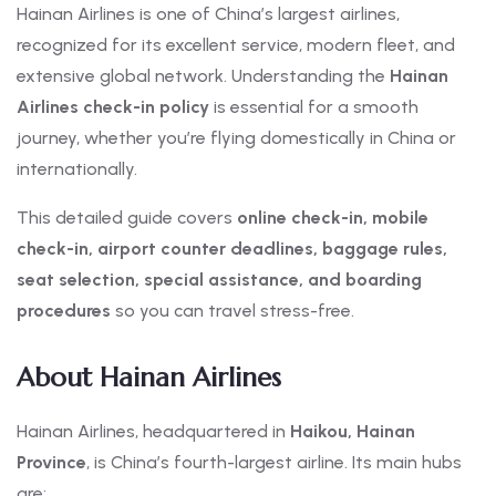
Hainan Airlines is one of China’s largest airlines,
recognized for its excellent service, modern fleet, and
extensive global network. Understanding the
Hainan
Airlines check-in policy
is essential for a smooth
journey, whether you’re flying domestically in China or
internationally.
This detailed guide covers
online check-in, mobile
check-in, airport counter deadlines, baggage rules,
seat selection, special assistance, and boarding
procedures
so you can travel stress-free.
About Hainan Airlines
Hainan Airlines, headquartered in
Haikou, Hainan
Province
, is China’s fourth-largest airline. Its main hubs
are: