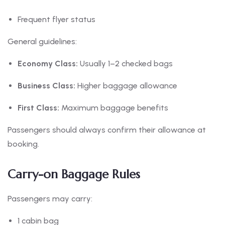
Frequent flyer status
General guidelines:
Economy Class:
Usually 1–2 checked bags
Business Class:
Higher baggage allowance
First Class:
Maximum baggage benefits
Passengers should always confirm their allowance at
booking.
Carry-on Baggage Rules
Passengers may carry:
1 cabin bag