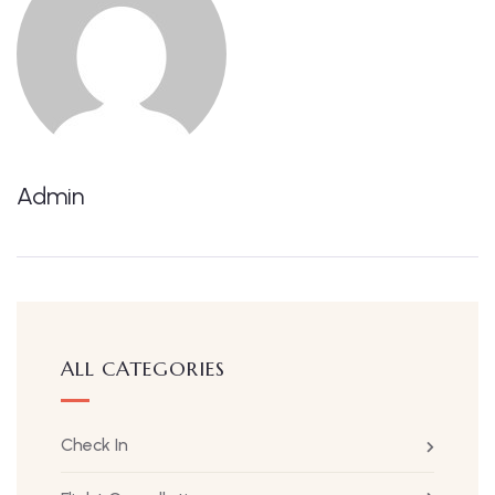
Admin
ALL CATEGORIES
Check In