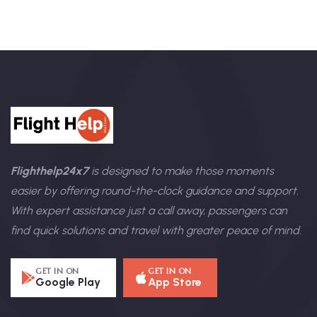
Flighthelp24x7
is designed to make those moments
easier by offering round-the-clock guidance and support.
With expert assistance just a call away, passengers can
find quick solutions and travel with greater peace of mind.
GET IN ON
GET IN ON
Google Play
App Store