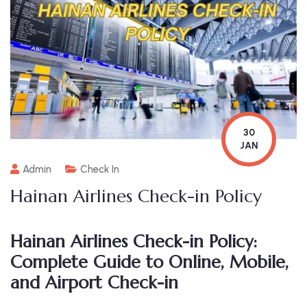
30
JAN
Admin
Check In
Hainan Airlines Check-in Policy
Hainan Airlines Check-in Policy:
Complete Guide to Online, Mobile,
and Airport Check-in