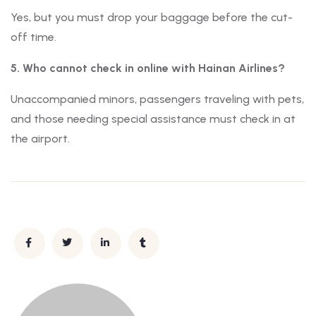
Yes, but you must drop your baggage before the cut-
off time.
5. Who cannot check in online with Hainan Airlines?
Unaccompanied minors, passengers traveling with pets,
and those needing special assistance must check in at
the airport.