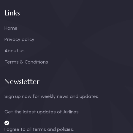
Links
Home
Privacy policy
About us
Terms & Conditions
Newsletter
Sign up now for weekly news and updates.
Get the latest updates of Airlines
I agree to all terms and policies.