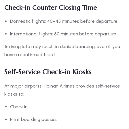
Check-in Counter Closing Time
Domestic flights: 40–45 minutes before departure
International flights: 60 minutes before departure
Arriving late may result in denied boarding, even if you
have a confirmed ticket.
Self-Service Check-in Kiosks
At major airports, Hainan Airlines provides self-service
kiosks to:
Check in
Print boarding passes