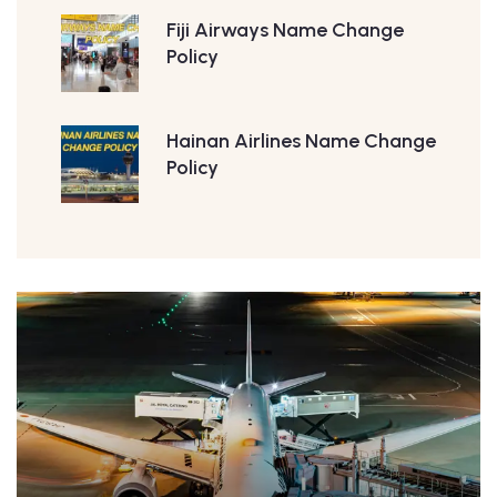
Fiji Airways Name Change
Policy
Hainan Airlines Name Change
Policy