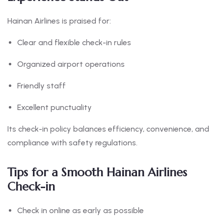
Hainan Airlines is praised for:
Clear and flexible check-in rules
Organized airport operations
Friendly staff
Excellent punctuality
Its check-in policy balances efficiency, convenience, and
compliance with safety regulations.
Tips for a Smooth Hainan Airlines
Check-in
Check in online as early as possible