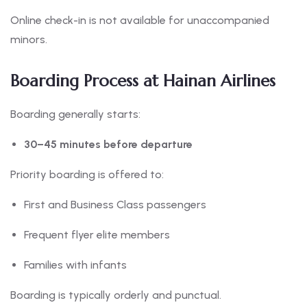
Online check-in is not available for unaccompanied
minors.
Boarding Process at Hainan Airlines
Boarding generally starts:
30–45 minutes before departure
Priority boarding is offered to:
First and Business Class passengers
Frequent flyer elite members
Families with infants
Boarding is typically orderly and punctual.