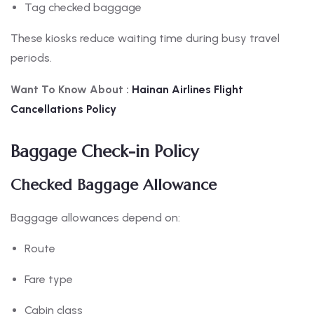
Tag checked baggage
These kiosks reduce waiting time during busy travel
periods.
Want To Know About :
Hainan
Airlines Flight
Cancellations Policy
Baggage Check-in Policy
Checked Baggage Allowance
Baggage allowances depend on:
Route
Fare type
Cabin class