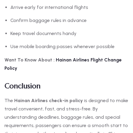
Arrive early for international flights
Confirm baggage rules in advance
Keep travel documents handy
Use mobile boarding passes whenever possible
Want To Know About :
Hainan
Airlines Flight Change
Policy
Conclusion
The
Hainan Airlines check-in policy
is designed to make
travel convenient, fast, and stress-free. By
understanding deadlines, baggage rules, and special
requirements, passengers can ensure a smooth start to