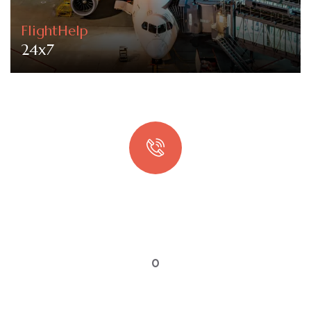
FlightHelp
24x7
Quick booking process
Talk to an expert
0