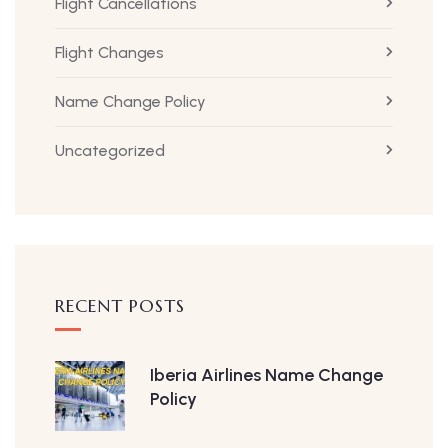
Flight Cancellations
Flight Changes
Name Change Policy
Uncategorized
RECENT POSTS
Iberia Airlines Name Change
Policy