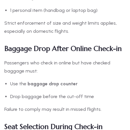
1 personal item (handbag or laptop bag)
Strict enforcement of size and weight limits applies,
especially on domestic flights.
Baggage Drop After Online Check-in
Passengers who check in online but have checked
baggage must:
Use the
baggage drop counter
Drop baggage before the cut-off time
Failure to comply may result in missed flights.
Seat Selection During Check-in