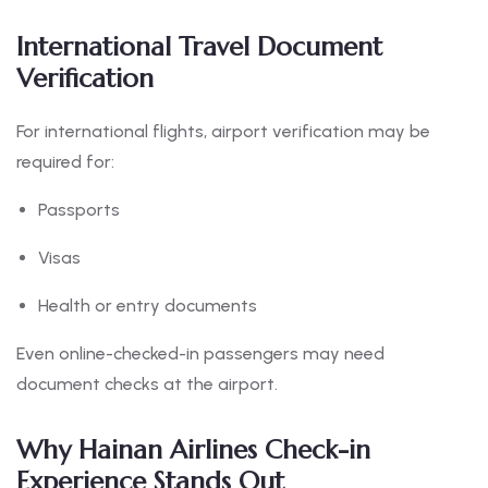
International Travel Document
Verification
For international flights, airport verification may be
required for:
Passports
Visas
Health or entry documents
Even online-checked-in passengers may need
document checks at the airport.
Why Hainan Airlines Check-in
Experience Stands Out