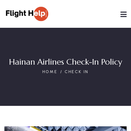
Hainan Airlines Check-In Policy
HOME
CHECK IN