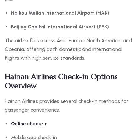
Haikou Meilan International Airport (HAK)
Beijing Capital International Airport (PEK)
The airline flies across Asia, Europe, North America, and
Oceania, offering both domestic and international
flights with high service standards.
Hainan Airlines Check-in Options
Overview
Hainan Airlines provides several check-in methods for
passenger convenience:
Online check-in
Mobile app check-in