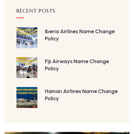
RECENT POSTS
Iberia Airlines Name Change
Policy
Fiji Airways Name Change
Policy
Hainan Airlines Name Change
Policy