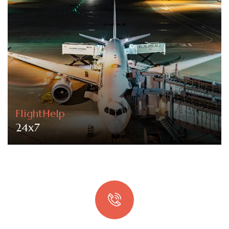
FlightHelp
24x7
Quick booking process