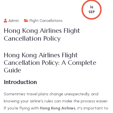
16
SEP
Admin
Flight Cancellations
Hong Kong Airlines Flight
Cancellation Policy
Hong Kong Airlines Flight
Cancellation Policy: A Complete
Guide
Introduction
Sometimes travel plans change unexpectedly, and
knowing your airline’s rules can make the process easier.
If you’re flying with
Hong Kong Airlines
, it’s important to