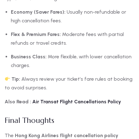
Economy (Saver Fares):
Usually non-refundable or
high cancellation fees.
Flex & Premium Fares:
Moderate fees with partial
refunds or travel credits.
Business Class:
More flexible, with lower cancellation
charges.
Tip:
Always review your ticket’s fare rules at booking
to avoid surprises.
Also Read :
Air Transat Flight Cancellations Policy
Final Thoughts
The
Hong Kong Airlines flight cancellation policy