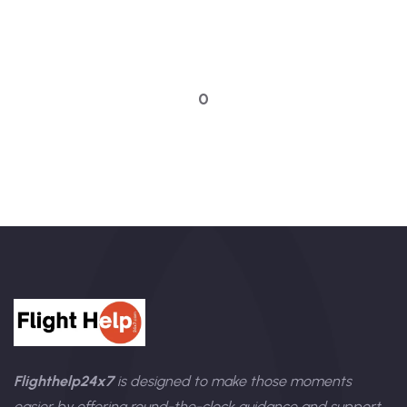
Talk to an expert
0
Flighthelp24x7
is designed to make those moments
easier by offering round-the-clock guidance and support.