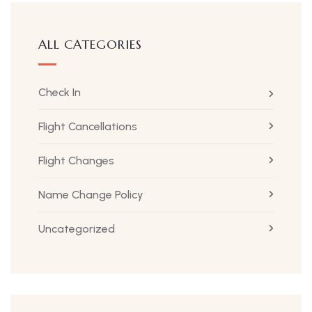
ALL CATEGORIES
Check In
Flight Cancellations
Flight Changes
Name Change Policy
Uncategorized