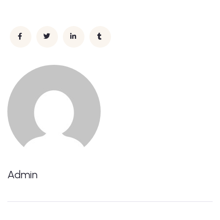
Admin