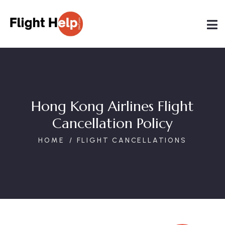
Hong Kong Airlines Flight
Cancellation Policy
HOME
FLIGHT CANCELLATIONS