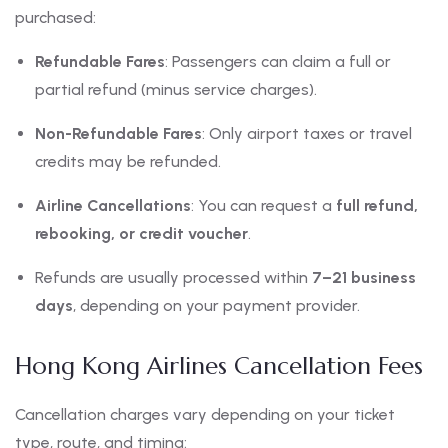
purchased:
Refundable Fares
: Passengers can claim a full or
partial refund (minus service charges).
Non-Refundable Fares
: Only airport taxes or travel
credits may be refunded.
Airline Cancellations
: You can request a
full refund,
rebooking, or credit voucher
.
Refunds are usually processed within
7–21 business
days
, depending on your payment provider.
Hong Kong Airlines Cancellation Fees
Cancellation charges vary depending on your ticket
type, route, and timing: