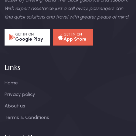
With expert assistance just a call away, passengers can
find quick solutions and travel with greater peace of mind.
GET IN ON
GET IN ON
Google Play
App Store
Links
Home
Privacy policy
About us
Terms & Conditions