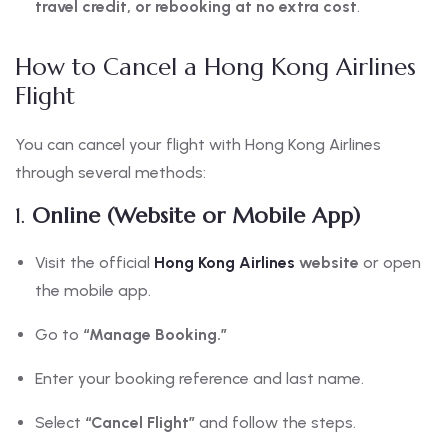
travel credit, or rebooking at no extra cost
.
How to Cancel a Hong Kong Airlines
Flight
You can cancel your flight with Hong Kong Airlines
through several methods:
1.
Online (Website or Mobile App)
Visit the official
Hong Kong Airlines
website
or open
the mobile app.
Go to
“Manage Booking.”
Enter your booking reference and last name.
Select
“Cancel Flight”
and follow the steps.