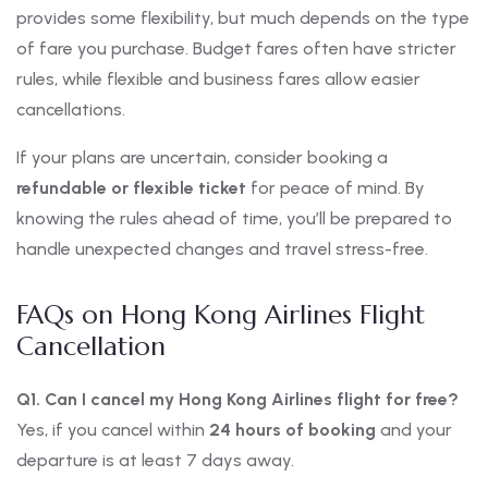
provides some flexibility, but much depends on the type
of fare you purchase. Budget fares often have stricter
rules, while flexible and business fares allow easier
cancellations.
If your plans are uncertain, consider booking a
refundable or flexible ticket
for peace of mind. By
knowing the rules ahead of time, you’ll be prepared to
handle unexpected changes and travel stress-free.
FAQs on Hong Kong Airlines Flight
Cancellation
Q1. Can I cancel my Hong Kong Airlines flight for free?
Yes, if you cancel within
24 hours of booking
and your
departure is at least 7 days away.