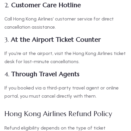
2.
Customer Care Hotline
Call Hong Kong Airlines’ customer service for direct
cancellation assistance.
3.
At the Airport Ticket Counter
If you’re at the airport, visit the Hong Kong Airlines ticket
desk for last-minute cancellations.
4.
Through Travel Agents
If you booked via a third-party travel agent or online
portal, you must cancel directly with them.
Hong Kong Airlines Refund Policy
Refund eligibility depends on the type of ticket