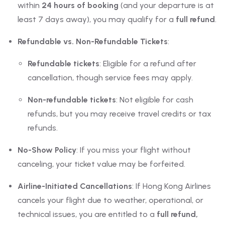
within
24 hours of booking
(and your departure is at
least 7 days away), you may qualify for a
full refund
.
Refundable vs. Non-Refundable Tickets
:
Refundable tickets
: Eligible for a refund after
cancellation, though service fees may apply.
Non-refundable tickets
: Not eligible for cash
refunds, but you may receive travel credits or tax
refunds.
No-Show Policy
: If you miss your flight without
canceling, your ticket value may be forfeited.
Airline-Initiated Cancellations
: If Hong Kong Airlines
cancels your flight due to weather, operational, or
technical issues, you are entitled to a
full refund,