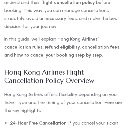
understand their
flight cancellation policy
before
booking. This way, you can manage cancellations
smoothly, avoid unnecessary fees, and make the best
decision for your journey.
In this guide, we’ll explain
Hong Kong Airlines’
cancellation rules, refund eligibility, cancellation fees,
and how to cancel your booking step by step
.
Hong Kong Airlines Flight
Cancellation Policy Overview
Hong Kong Airlines offers flexibility depending on your
ticket type and the timing of your cancellation. Here are
the key highlights:
24-Hour Free Cancellation
: If you cancel your ticket