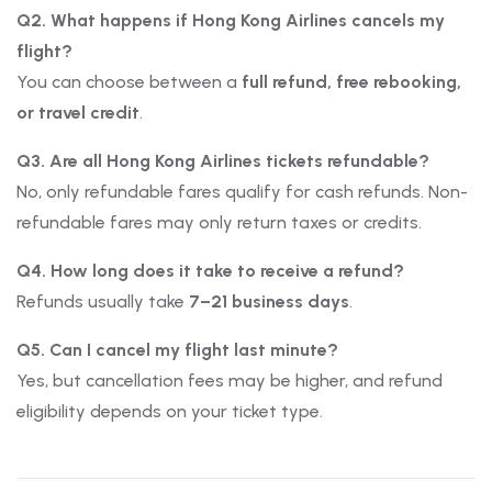
Q2. What happens if Hong Kong Airlines cancels my
flight?
You can choose between a
full refund, free rebooking,
or travel credit
.
Q3. Are all Hong Kong Airlines tickets refundable?
No, only refundable fares qualify for cash refunds. Non-
refundable fares may only return taxes or credits.
Q4. How long does it take to receive a refund?
Refunds usually take
7–21 business days
.
Q5. Can I cancel my flight last minute?
Yes, but cancellation fees may be higher, and refund
eligibility depends on your ticket type.