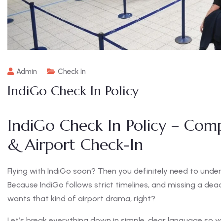
Admin
Check In
IndiGo Check In Policy
IndiGo Check In Policy – Com
& Airport Check-In
Flying with IndiGo soon? Then you definitely need to und
Because IndiGo follows strict timelines, and missing a dea
wants that kind of airport drama, right?
Let’s break everything down in simple, clear language so yo