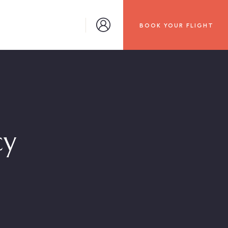
BOOK YOUR FLIGHT
cy