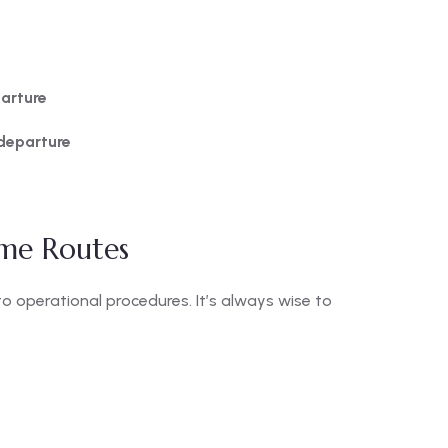
arture
departure
me Routes
 operational procedures. It’s always wise to