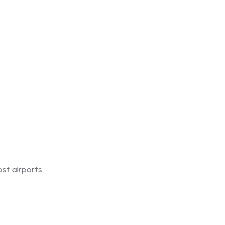
st airports.