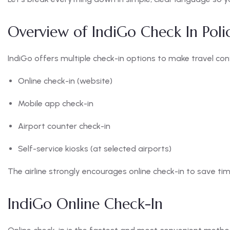
Overview of IndiGo Check In Poli
IndiGo offers multiple check-in options to make travel con
Online check-in (website)
Mobile app check-in
Airport counter check-in
Self-service kiosks (at selected airports)
The airline strongly encourages online check-in to save ti
IndiGo Online Check-In