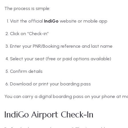
The process is simple:
Visit the official
IndiGo
website or mobile app
Click on “Check-in”
Enter your PNR/Booking reference and last name
Select your seat (free or paid options available)
Confirm details
Download or print your boarding pass
You can carry a digital boarding pass on your phone at mo
IndiGo Airport Check-In