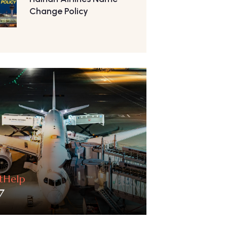
Change Policy
htHelp
7