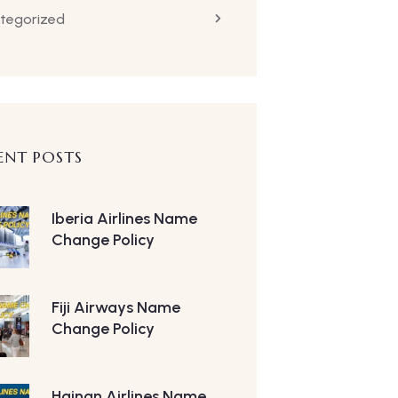
tegorized
ENT POSTS
Iberia Airlines Name
Change Policy
Fiji Airways Name
Change Policy
Hainan Airlines Name