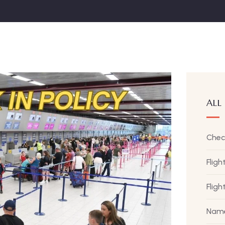
ALL
Chec
Fligh
Flig
Name