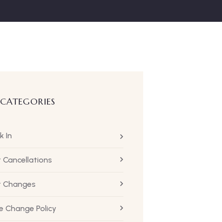
 CATEGORIES
k In
t Cancellations
ht Changes
 Change Policy