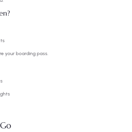
d.
en?
hts
re your boarding pass.
ts
ights
iGo