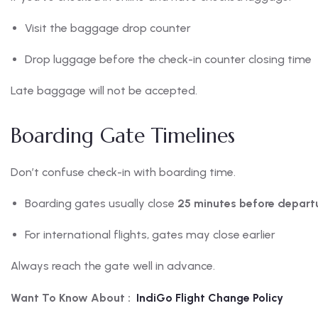
Visit the baggage drop counter
Drop luggage before the check-in counter closing time
Late baggage will not be accepted.
Boarding Gate Timelines
Don’t confuse check-in with boarding time.
Boarding gates usually close
25 minutes before depart
For international flights, gates may close earlier
Always reach the gate well in advance.
Want To Know About :
IndiGo Flight Change Policy