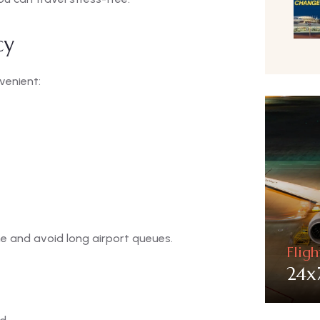
cy
venient:
me and avoid long airport queues.
Flig
24x