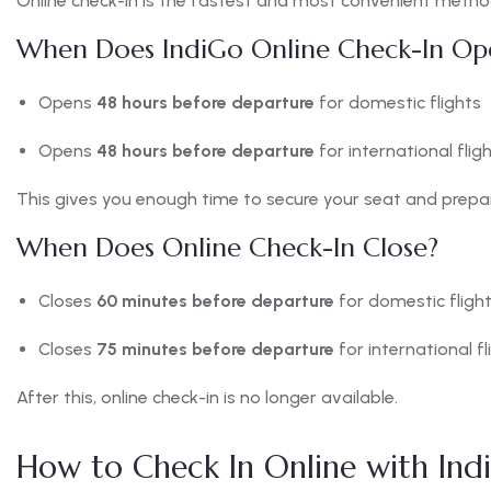
Online check-in is the fastest and most convenient metho
When Does IndiGo Online Check-In Op
Opens
48 hours before departure
for domestic flights
Opens
48 hours before departure
for international flig
This gives you enough time to secure your seat and prepa
When Does Online Check-In Close?
Closes
60 minutes before departure
for domestic fligh
Closes
75 minutes before departure
for international fl
After this, online check-in is no longer available.
How to Check In Online with Ind