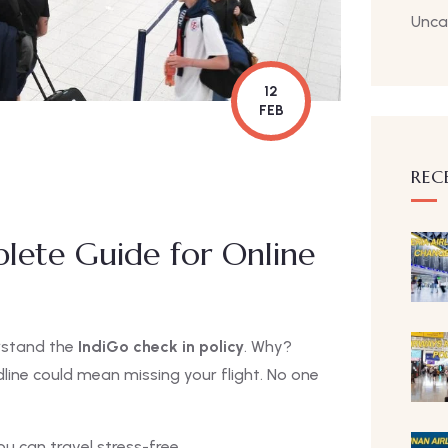
Unca
12
FEB
REC
plete Guide for Online
erstand the
IndiGo check in policy
. Why?
dline could mean missing your flight. No one
u can travel stress-free.