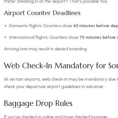
Prefer checking in at the airport? That’s possible too.
Airport Counter Deadlines
Domestic flights: Counters close
60 minutes before dep
International flights: Counters close
75 minutes before 
Arriving late may result in denied boarding.
Web Check-In Mandatory for So
At certain airports, web check-in may be mandatory due to
check your departure airport guidelines in advance.
Baggage Drop Rules
If you’ve checked in online and have checked luggage: