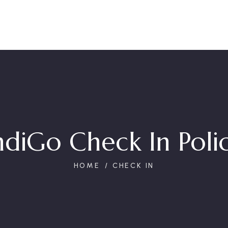
ndiGo Check In Poli
HOME
CHECK IN