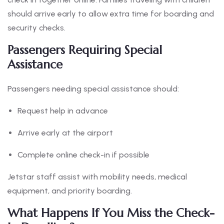
should arrive early to allow extra time for boarding and
security checks.
Passengers Requiring Special
Assistance
Passengers needing special assistance should:
Request help in advance
Arrive early at the airport
Complete online check-in if possible
Jetstar staff assist with mobility needs, medical
equipment, and priority boarding.
What Happens If You Miss the Check-