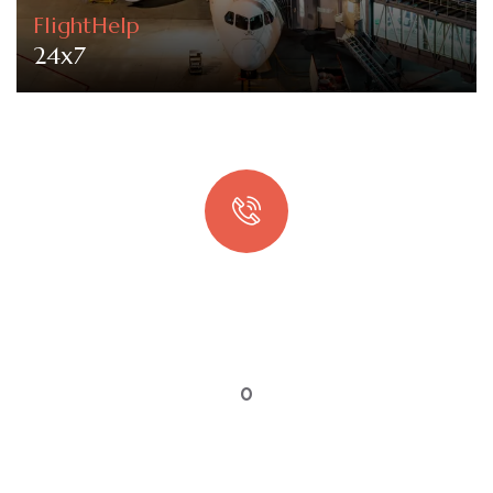
FlightHelp
24x7
Quick booking process
Talk to an expert
0