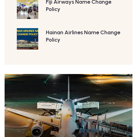
Fiji Airways Name Change
Policy
Hainan Airlines Name Change
Policy