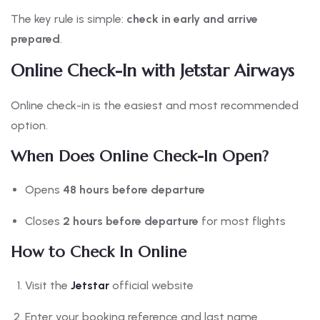
The key rule is simple:
check in early and arrive
prepared
.
Online Check-In with Jetstar Airways
Online check-in is the easiest and most recommended
option.
When Does Online Check-In Open?
Opens
48 hours before departure
Closes
2 hours before departure
for most flights
How to Check In Online
Visit the
Jetstar
official website
Enter your booking reference and last name