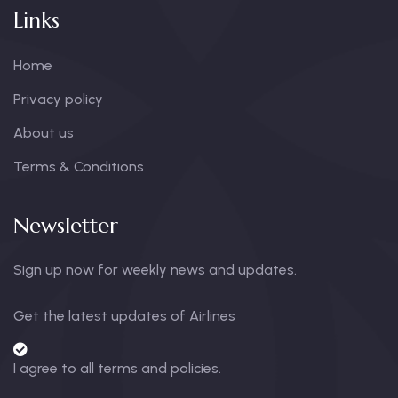
Links
Home
Privacy policy
About us
Terms & Conditions
Newsletter
Sign up now for weekly news and updates.
Get the latest updates of Airlines
I agree to all terms and policies.