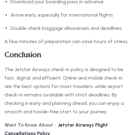
Download your boarding pass in advance
Arrive early, especially for international flights
Double-check baggage allowances and deadlines
A few minutes of preparation can save hours of stress.
Conclusion
The Jetstar Airways check-in policy is designed to be
fast, digital, and efficient. Online and mobile check-in
are the best options for most travelers, while airport
check-in remains available with strict deadlines. By
checking in early and planning ahead, you can enjoy a
smooth and hassle-free start to your journey.
Want To Know About :
Jetstar Airways Flight
Cancellations Policy