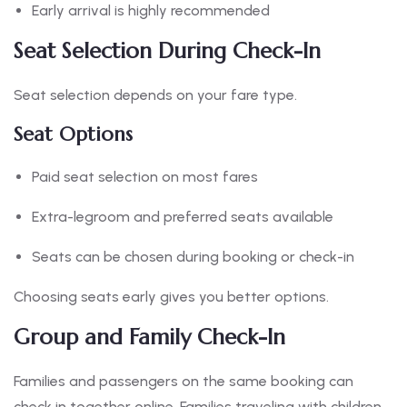
Early arrival is highly recommended
Seat Selection During Check-In
Seat selection depends on your fare type.
Seat Options
Paid seat selection on most fares
Extra-legroom and preferred seats available
Seats can be chosen during booking or check-in
Choosing seats early gives you better options.
Group and Family Check-In
Families and passengers on the same booking can
check in together online. Families traveling with children