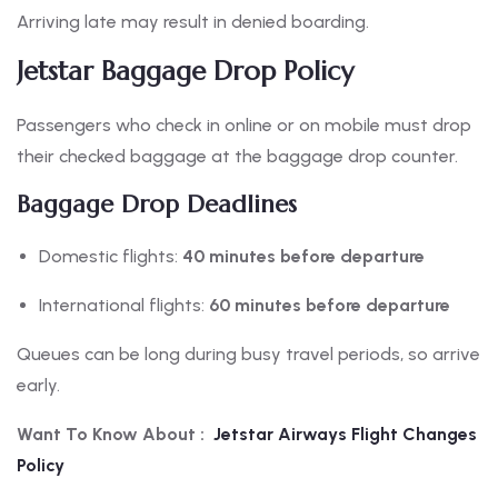
Arriving late may result in denied boarding.
Jetstar Baggage Drop Policy
Passengers who check in online or on mobile must drop
their checked baggage at the baggage drop counter.
Baggage Drop Deadlines
Domestic flights:
40 minutes before departure
International flights:
60 minutes before departure
Queues can be long during busy travel periods, so arrive
early.
Want To Know About :
Jetstar Airways Flight Changes
Policy