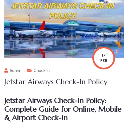
17
FEB
Admin
Check In
Jetstar Airways Check-In Policy
Jetstar Airways Check-In Policy:
Complete Guide for Online, Mobile
& Airport Check-In