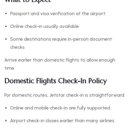
Passport and visa verification at the airport
Online check-in usually available
Some destinations require in-person document
checks
Arrive earlier than domestic flights to allow enough
time.
Domestic Flights Check-In Policy
For domestic routes, Jetstar check-in is straightforward.
Online and mobile check-in are fully supported
Airport check-in closes earlier than many airlines