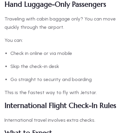
Hand Luggage-Only Passengers
Traveling with cabin baggage only? You can move
quickly through the airport.
You can:
Check in online or via mobile
Skip the check-in desk
Go straight to security and boarding
This is the fastest way to fly with Jetstar.
International Flight Check-In Rules
International travel involves extra checks.
What to Expect