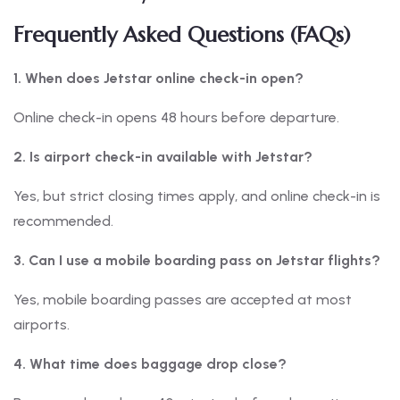
Frequently Asked Questions (FAQs)
1. When does Jetstar online check-in open?
Online check-in opens 48 hours before departure.
2. Is airport check-in available with Jetstar?
Yes, but strict closing times apply, and online check-in is
recommended.
3. Can I use a mobile boarding pass on Jetstar flights?
Yes, mobile boarding passes are accepted at most
airports.
4. What time does baggage drop close?