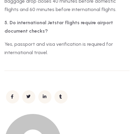
Baggage drop closes 40 minutes before domestic
flights and 60 minutes before international flights.
5. Do international Jetstar flights require airport
document checks?
Yes, passport and visa verification is required for
international travel.