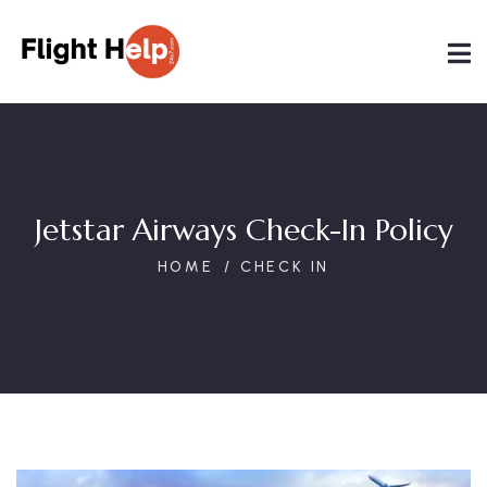
Jetstar Airways Check-In Policy
HOME
CHECK IN