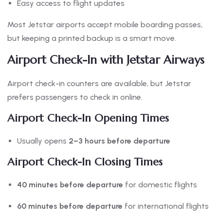
Easy access to flight updates
Most Jetstar airports accept mobile boarding passes,
but keeping a printed backup is a smart move.
Airport Check-In with Jetstar Airways
Airport check-in counters are available, but Jetstar
prefers passengers to check in online.
Airport Check-In Opening Times
Usually opens
2–3 hours before departure
Airport Check-In Closing Times
40 minutes before departure
for domestic flights
60 minutes before departure
for international flights