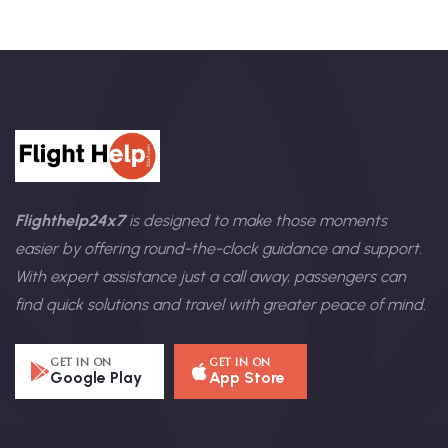
Flighthelp24x7
is designed to make those moments
easier by offering round-the-clock guidance and support.
With expert assistance just a call away, passengers can
find quick solutions and travel with greater peace of mind.
GET IN ON
GET IN ON
Google Play
App Store