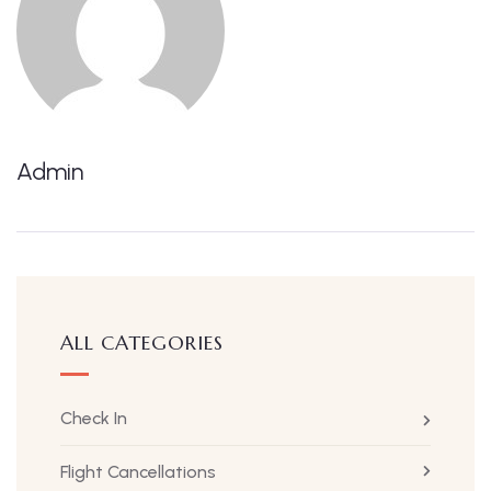
Admin
ALL CATEGORIES
Check In
Flight Cancellations