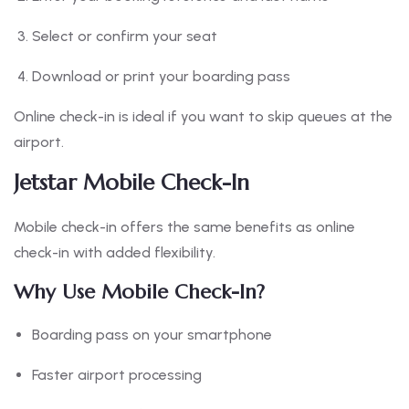
Select or confirm your seat
Download or print your boarding pass
Online check-in is ideal if you want to skip queues at the
airport.
Jetstar Mobile Check-In
Mobile check-in offers the same benefits as online
check-in with added flexibility.
Why Use Mobile Check-In?
Boarding pass on your smartphone
Faster airport processing