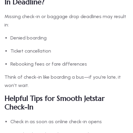
In Deadline?
Missing check-in or baggage drop deadlines may result
in:
Denied boarding
Ticket cancellation
Rebooking fees or fare differences
Think of check-in like boarding a bus—if you’re late, it
won’t wait.
Helpful Tips for Smooth Jetstar
Check-In
Check in as soon as online check-in opens