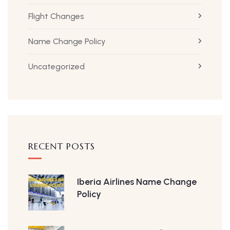
Flight Changes
Name Change Policy
Uncategorized
RECENT POSTS
Iberia Airlines Name Change
Policy