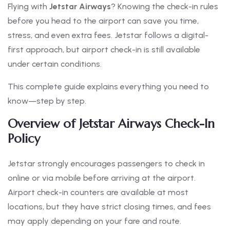
Flying with
Jetstar Airways
? Knowing the check-in rules
before you head to the airport can save you time,
stress, and even extra fees. Jetstar follows a digital-
first approach, but airport check-in is still available
under certain conditions.
This complete guide explains everything you need to
know—step by step.
Overview of Jetstar Airways Check-In
Policy
Jetstar strongly encourages passengers to check in
online or via mobile before arriving at the airport.
Airport check-in counters are available at most
locations, but they have strict closing times, and fees
may apply depending on your fare and route.