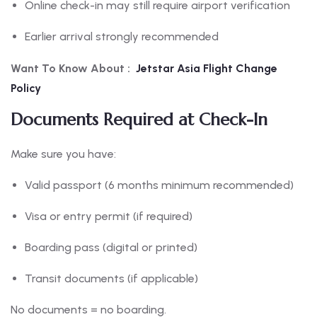
Online check-in may still require airport verification
Earlier arrival strongly recommended
Want To Know About :
Jetstar Asia Flight Change
Policy
Documents Required at Check-In
Make sure you have:
Valid passport (6 months minimum recommended)
Visa or entry permit (if required)
Boarding pass (digital or printed)
Transit documents (if applicable)
No documents = no boarding.