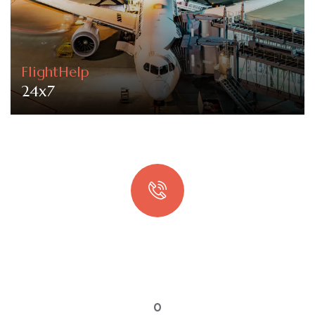
FlightHelp
24x7
Quick booking process
Talk to an expert
0