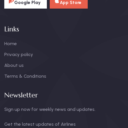
Google Play
App Store
Links
Home
Privacy policy
About us
Terms & Conditions
Newsletter
Sign up now for weekly news and updates.
Get the latest updates of Airlines