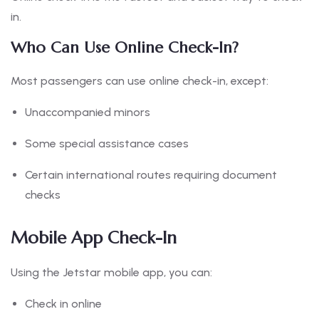
in.
Who Can Use Online Check-In?
Most passengers can use online check-in, except:
Unaccompanied minors
Some special assistance cases
Certain international routes requiring document
checks
Mobile App Check-In
Using the Jetstar mobile app, you can:
Check in online