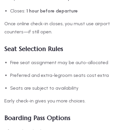
Closes:
1 hour before departure
Once online check-in closes, you must use airport
counters—if still open.
Seat Selection Rules
Free seat assignment may be auto-allocated
Preferred and extra-legroom seats cost extra
Seats are subject to availability
Early check-in gives you more choices.
Boarding Pass Options