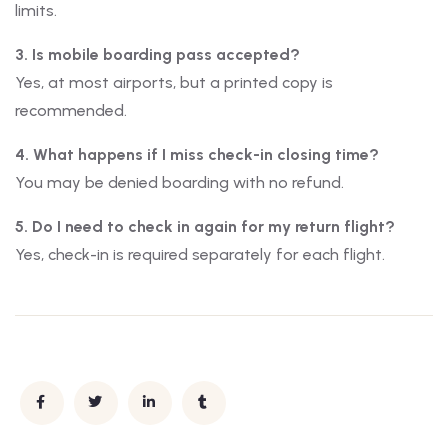
limits.
3. Is mobile boarding pass accepted?
Yes, at most airports, but a printed copy is
recommended.
4. What happens if I miss check-in closing time?
You may be denied boarding with no refund.
5. Do I need to check in again for my return flight?
Yes, check-in is required separately for each flight.