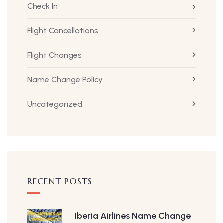
Check In
Flight Cancellations
Flight Changes
Name Change Policy
Uncategorized
RECENT POSTS
Iberia Airlines Name Change