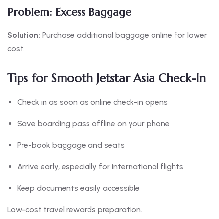
Problem: Excess Baggage
Solution:
Purchase additional baggage online for lower
cost.
Tips for Smooth Jetstar Asia Check-In
Check in as soon as online check-in opens
Save boarding pass offline on your phone
Pre-book baggage and seats
Arrive early, especially for international flights
Keep documents easily accessible
Low-cost travel rewards preparation.