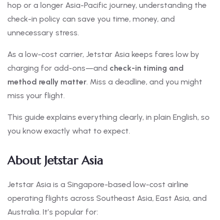
hop or a longer Asia-Pacific journey, understanding the
check-in policy can save you time, money, and
unnecessary stress.
As a low-cost carrier, Jetstar Asia keeps fares low by
charging for add-ons—and
check-in timing and
method really matter
. Miss a deadline, and you might
miss your flight.
This guide explains everything clearly, in plain English, so
you know exactly what to expect.
About Jetstar Asia
Jetstar Asia is a Singapore-based low-cost airline
operating flights across Southeast Asia, East Asia, and
Australia. It’s popular for: