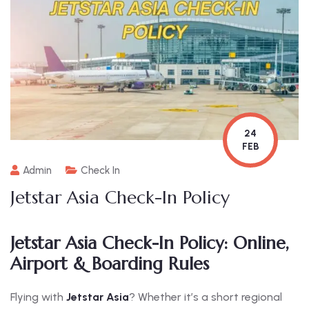
24
FEB
Admin
Check In
Jetstar Asia Check-In Policy
Jetstar Asia Check-In Policy: Online,
Airport & Boarding Rules
Flying with
Jetstar Asia
? Whether it’s a short regional