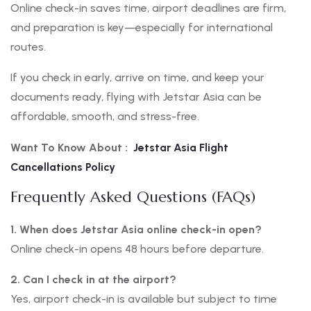
Online check-in saves time, airport deadlines are firm,
and preparation is key—especially for international
routes.
If you check in early, arrive on time, and keep your
documents ready, flying with Jetstar Asia can be
affordable, smooth, and stress-free.
Want To Know About :
Jetstar Asia Flight
Cancellations Policy
Frequently Asked Questions (FAQs)
1. When does Jetstar Asia online check-in open?
Online check-in opens 48 hours before departure.
2. Can I check in at the airport?
Yes, airport check-in is available but subject to time