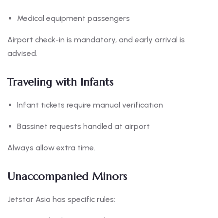
Medical equipment passengers
Airport check-in is mandatory, and early arrival is
advised.
Traveling with Infants
Infant tickets require manual verification
Bassinet requests handled at airport
Always allow extra time.
Unaccompanied Minors
Jetstar Asia has specific rules: