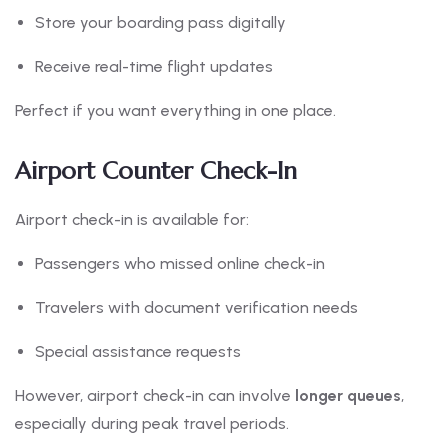
Store your boarding pass digitally
Receive real-time flight updates
Perfect if you want everything in one place.
Airport Counter Check-In
Airport check-in is available for:
Passengers who missed online check-in
Travelers with document verification needs
Special assistance requests
However, airport check-in can involve
longer queues
,
especially during peak travel periods.