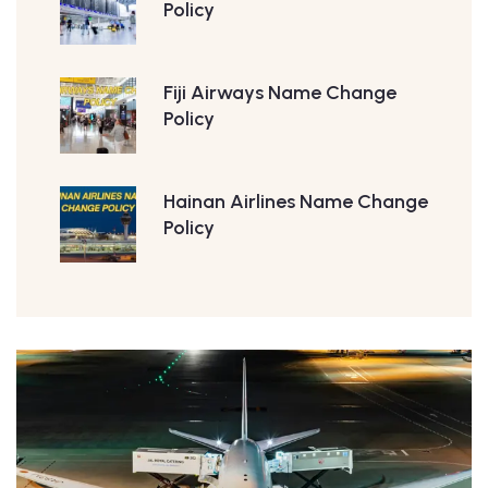
Policy
Fiji Airways Name Change
Policy
Hainan Airlines Name Change
Policy