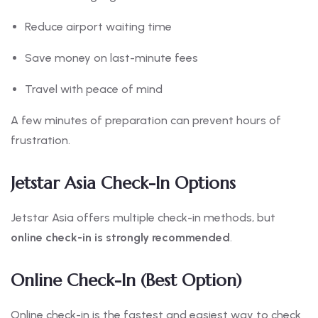
Reduce airport waiting time
Save money on last-minute fees
Travel with peace of mind
A few minutes of preparation can prevent hours of
frustration.
Jetstar Asia Check-In Options
Jetstar Asia offers multiple check-in methods, but
online check-in is strongly recommended
.
Online Check-In (Best Option)
Online check-in is the fastest and easiest way to check