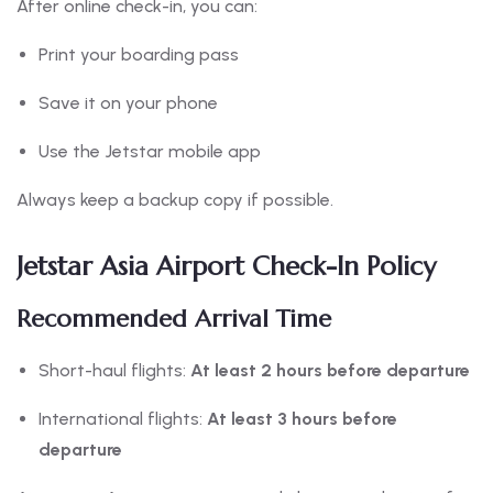
After online check-in, you can:
Print your boarding pass
Save it on your phone
Use the Jetstar mobile app
Always keep a backup copy if possible.
Jetstar Asia Airport Check-In Policy
Recommended Arrival Time
Short-haul flights:
At least 2 hours before departure
International flights:
At least 3 hours before
departure