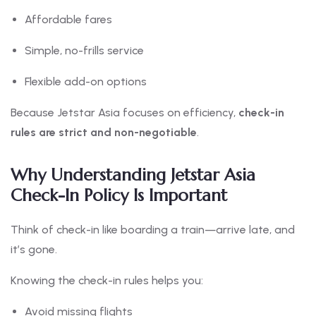
Affordable fares
Simple, no-frills service
Flexible add-on options
Because Jetstar Asia focuses on efficiency,
check-in
rules are strict and non-negotiable
.
Why Understanding Jetstar Asia
Check-In Policy Is Important
Think of check-in like boarding a train—arrive late, and
it’s gone.
Knowing the check-in rules helps you:
Avoid missing flights