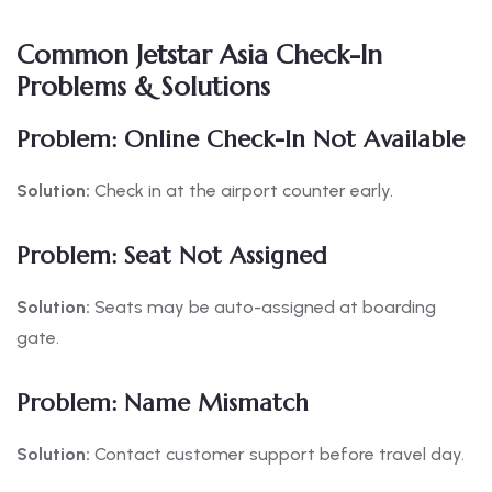
Common Jetstar Asia Check-In
Problems & Solutions
Problem: Online Check-In Not Available
Solution:
Check in at the airport counter early.
Problem: Seat Not Assigned
Solution:
Seats may be auto-assigned at boarding
gate.
Problem: Name Mismatch
Solution:
Contact customer support before travel day.