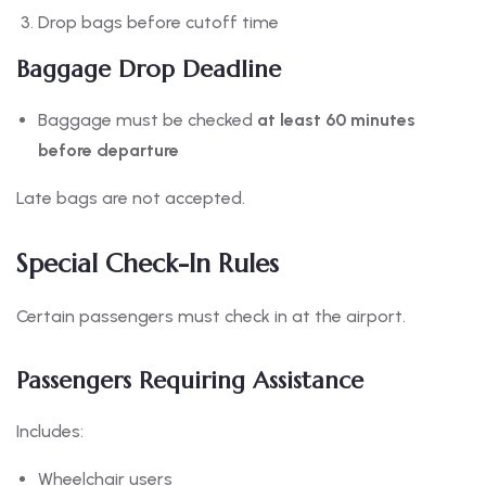
Drop bags before cutoff time
Baggage Drop Deadline
Baggage must be checked
at least 60 minutes
before departure
Late bags are not accepted.
Special Check-In Rules
Certain passengers must check in at the airport.
Passengers Requiring Assistance
Includes:
Wheelchair users