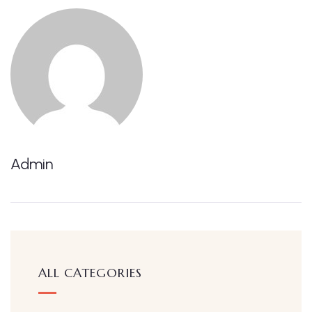
Admin
ALL CATEGORIES