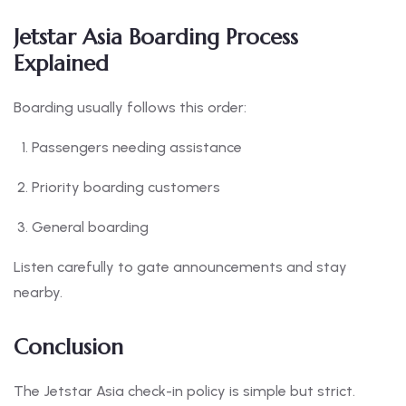
Jetstar Asia Boarding Process
Explained
Boarding usually follows this order:
Passengers needing assistance
Priority boarding customers
General boarding
Listen carefully to gate announcements and stay
nearby.
Conclusion
The Jetstar Asia check-in policy is simple but strict.