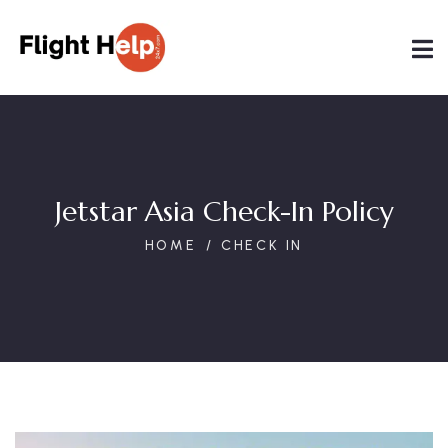
Jetstar Asia Check-In Policy
HOME
CHECK IN