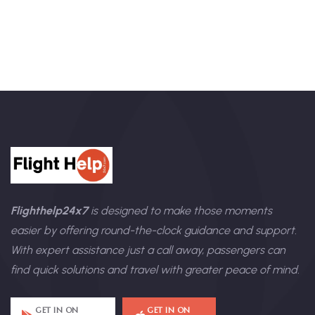
Flighthelp24x7
is designed to make those moments
easier by offering round-the-clock guidance and support.
With expert assistance just a call away, passengers can
find quick solutions and travel with greater peace of mind.
GET IN ON
GET IN ON