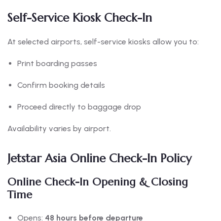
Self-Service Kiosk Check-In
At selected airports, self-service kiosks allow you to:
Print boarding passes
Confirm booking details
Proceed directly to baggage drop
Availability varies by airport.
Jetstar Asia Online Check-In Policy
Online Check-In Opening & Closing
Time
Opens:
48 hours before departure