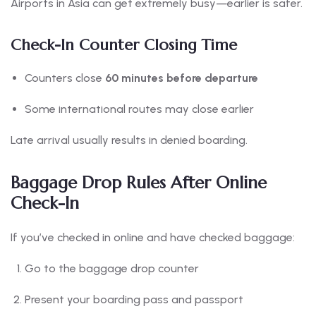
Airports in Asia can get extremely busy—earlier is safer.
Check-In Counter Closing Time
Counters close
60 minutes before departure
Some international routes may close earlier
Late arrival usually results in denied boarding.
Baggage Drop Rules After Online
Check-In
If you’ve checked in online and have checked baggage:
Go to the baggage drop counter
Present your boarding pass and passport