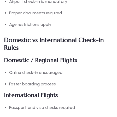
Airport check-in is mandatory
Proper documents required
Age restrictions apply
Domestic vs International Check-In
Rules
Domestic / Regional Flights
Online check-in encouraged
Faster boarding process
International Flights
Passport and visa checks required