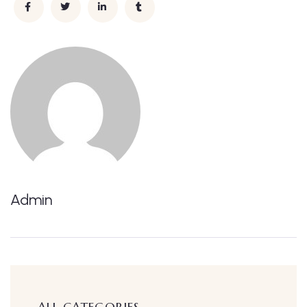
Admin
ALL CATEGORIES