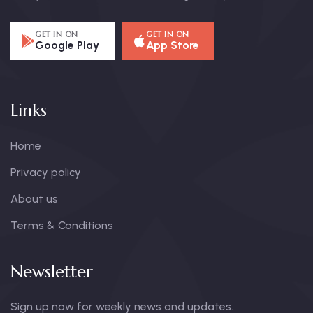
GET IN ON
GET IN ON
Google Play
App Store
Links
Home
Privacy policy
About us
Terms & Conditions
Newsletter
Sign up now for weekly news and updates.