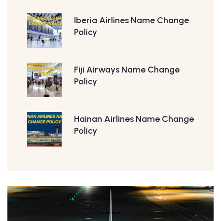
Iberia Airlines Name Change
Policy
Fiji Airways Name Change
Policy
Hainan Airlines Name Change
Policy