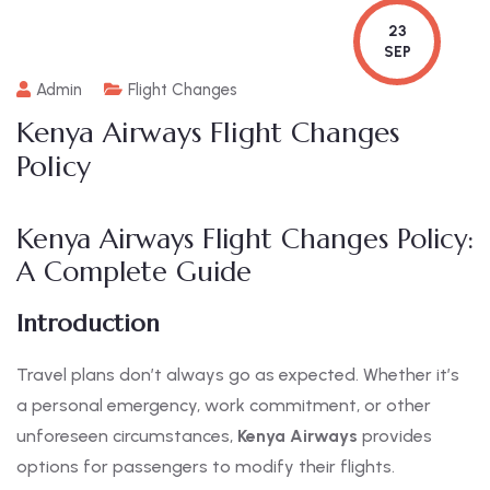
23
SEP
Admin
Flight Changes
Kenya Airways Flight Changes
Policy
Kenya Airways Flight Changes Policy:
A Complete Guide
Introduction
Travel plans don’t always go as expected. Whether it’s
a personal emergency, work commitment, or other
unforeseen circumstances,
Kenya Airways
provides
options for passengers to modify their flights.