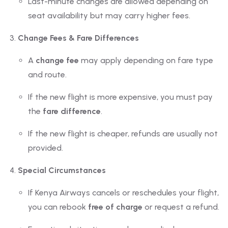
Last-minute changes are allowed depending on
seat availability but may carry higher fees.
Change Fees & Fare Differences
A
change fee
may apply depending on fare type
and route.
If the new flight is more expensive, you must pay
the
fare difference
.
If the new flight is cheaper, refunds are usually not
provided.
Special Circumstances
If Kenya Airways cancels or reschedules your flight,
you can rebook
free of charge
or request a refund.