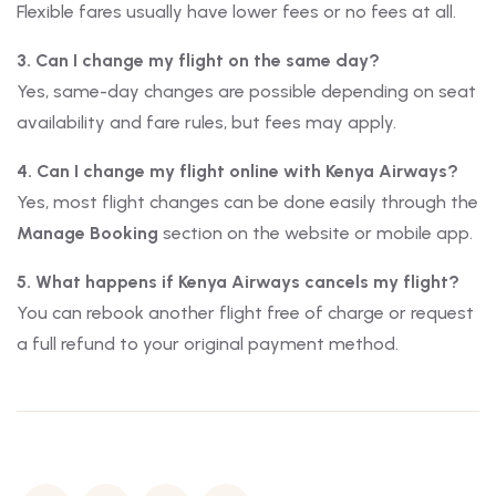
Flexible fares usually have lower fees or no fees at all.
3. Can I change my flight on the same day?
Yes, same-day changes are possible depending on seat
availability and fare rules, but fees may apply.
4. Can I change my flight online with Kenya Airways?
Yes, most flight changes can be done easily through the
Manage Booking
section on the website or mobile app.
5. What happens if Kenya Airways cancels my flight?
You can rebook another flight free of charge or request
a full refund to your original payment method.