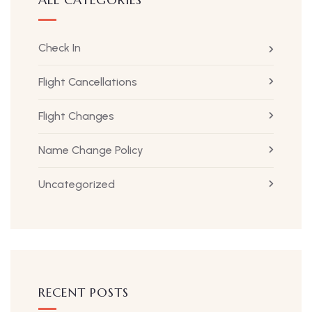
Check In
Flight Cancellations
Flight Changes
Name Change Policy
Uncategorized
RECENT POSTS