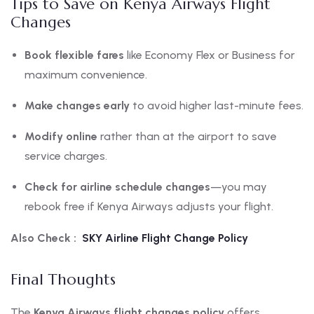
Tips to Save on Kenya Airways Flight
Changes
Book flexible fares
like Economy Flex or Business for
maximum convenience.
Make changes early
to avoid higher last-minute fees.
Modify online
rather than at the airport to save
service charges.
Check for airline schedule changes
—you may
rebook free if Kenya Airways adjusts your flight.
Also Check :
SKY Airline Flight Change Policy
Final Thoughts
The
Kenya Airways flight changes policy
offers