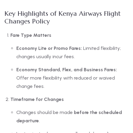
Key Highlights of Kenya Airways Flight
Changes Policy
Fare Type Matters
Economy Lite or Promo Fares:
Limited flexibility;
changes usually incur fees.
Economy Standard, Flex, and Business Fares:
Offer more flexibility with reduced or waived
change fees.
Timeframe for Changes
Changes should be made
before the scheduled
departure
.