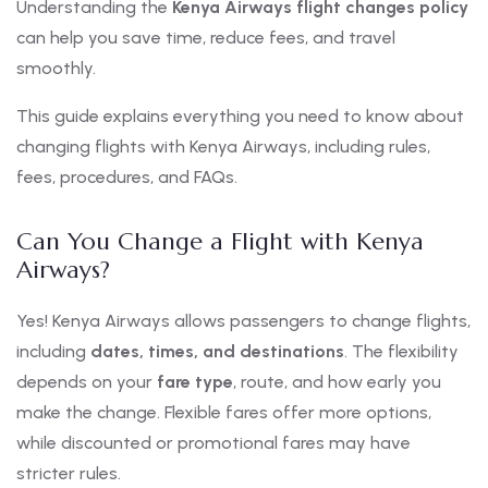
Understanding the
Kenya Airways flight changes policy
can help you save time, reduce fees, and travel
smoothly.
This guide explains everything you need to know about
changing flights with Kenya Airways, including rules,
fees, procedures, and FAQs.
Can You Change a Flight with Kenya
Airways?
Yes! Kenya Airways allows passengers to change flights,
including
dates, times, and destinations
. The flexibility
depends on your
fare type
, route, and how early you
make the change. Flexible fares offer more options,
while discounted or promotional fares may have
stricter rules.