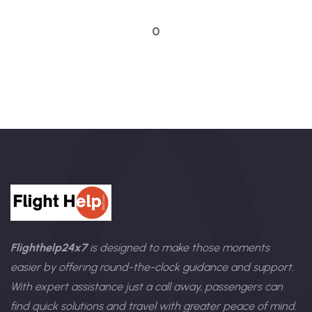
Talk to an expert
0
Flighthelp24x7
is designed to make those moments
easier by offering round-the-clock guidance and support.
With expert assistance just a call away, passengers can
find quick solutions and travel with greater peace of mind.