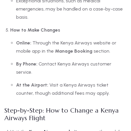
Exceptional situations, such as medical
emergencies, may be handled on a case-by-case
basis.
How to Make Changes
Online:
Through the Kenya Airways website or
mobile app in the
Manage Booking
section.
By Phone:
Contact Kenya Airways customer
service.
At the Airport:
Visit a Kenya Airways ticket
counter, though additional fees may apply.
Step-by-Step: How to Change a Kenya
Airways Flight