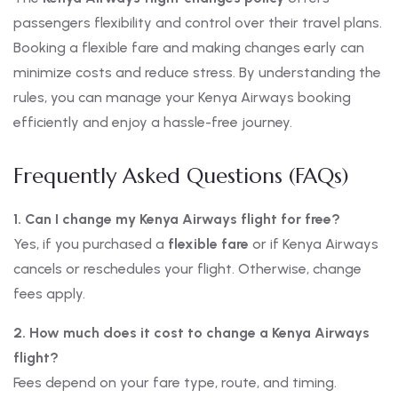
passengers flexibility and control over their travel plans.
Booking a flexible fare and making changes early can
minimize costs and reduce stress. By understanding the
rules, you can manage your Kenya Airways booking
efficiently and enjoy a hassle-free journey.
Frequently Asked Questions (FAQs)
1. Can I change my Kenya Airways flight for free?
Yes, if you purchased a
flexible fare
or if Kenya Airways
cancels or reschedules your flight. Otherwise, change
fees apply.
2. How much does it cost to change a Kenya Airways
flight?
Fees depend on your fare type, route, and timing.