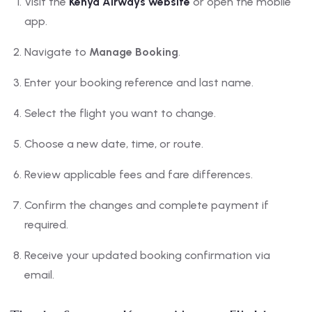
Visit the
Kenya Airways website
or open the mobile
app.
Navigate to
Manage Booking
.
Enter your booking reference and last name.
Select the flight you want to change.
Choose a new date, time, or route.
Review applicable fees and fare differences.
Confirm the changes and complete payment if
required.
Receive your updated booking confirmation via
email.