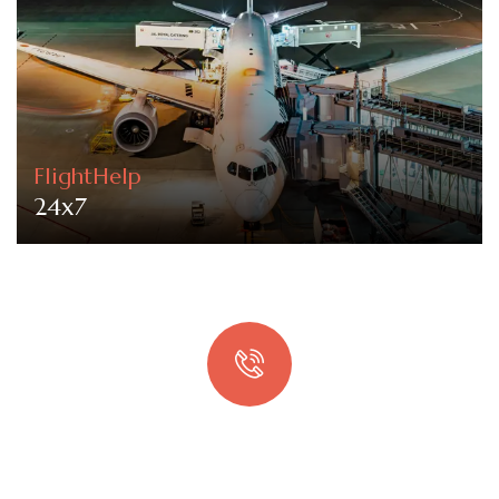
FlightHelp
24x7
Quick booking process