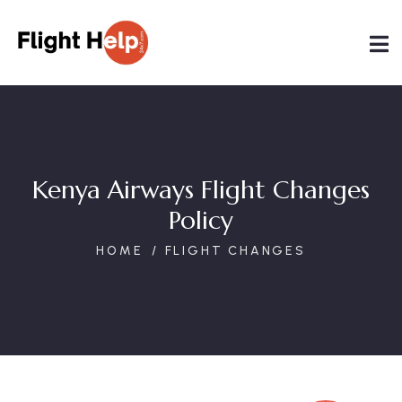
Kenya Airways Flight Changes
Policy
HOME
FLIGHT CHANGES