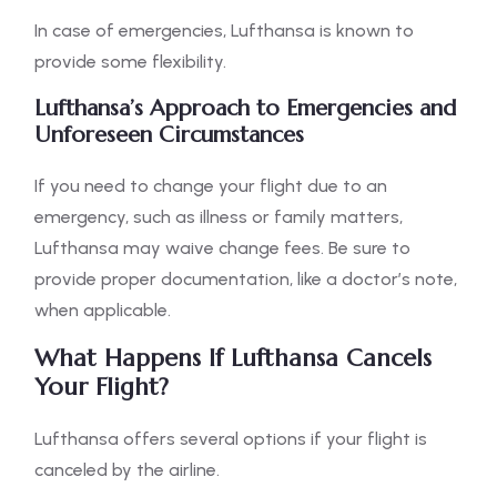
In case of emergencies, Lufthansa is known to
provide some flexibility.
Lufthansa’s Approach to Emergencies and
Unforeseen Circumstances
If you need to change your flight due to an
emergency, such as illness or family matters,
Lufthansa may waive change fees. Be sure to
provide proper documentation, like a doctor’s note,
when applicable.
What Happens If Lufthansa Cancels
Your Flight?
Lufthansa offers several options if your flight is
canceled by the airline.