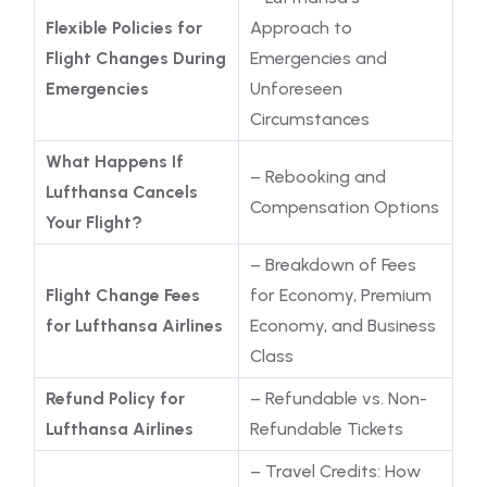
Flexible Policies for
Approach to
Flight Changes During
Emergencies and
Emergencies
Unforeseen
Circumstances
What Happens If
– Rebooking and
Lufthansa Cancels
Compensation Options
Your Flight?
– Breakdown of Fees
Flight Change Fees
for Economy, Premium
for Lufthansa Airlines
Economy, and Business
Class
Refund Policy for
– Refundable vs. Non-
Lufthansa Airlines
Refundable Tickets
– Travel Credits: How