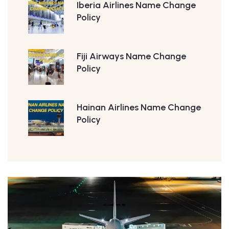
Iberia Airlines Name Change
Policy
Fiji Airways Name Change
Policy
Hainan Airlines Name Change
Policy