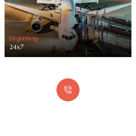
FlightHelp
24x7
Quick booking process
Talk to an expert