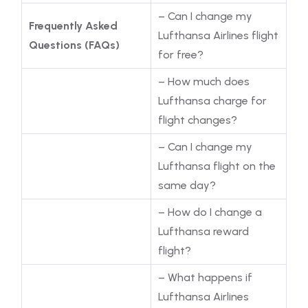
– Can I change my
Frequently Asked
Lufthansa Airlines flight
Questions (FAQs)
for free?
– How much does
Lufthansa charge for
flight changes?
– Can I change my
Lufthansa flight on the
same day?
– How do I change a
Lufthansa reward
flight?
– What happens if
Lufthansa Airlines