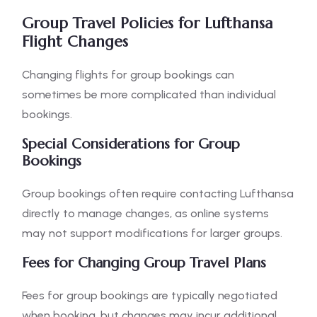
Group Travel Policies for Lufthansa
Flight Changes
Changing flights for group bookings can
sometimes be more complicated than individual
bookings.
Special Considerations for Group
Bookings
Group bookings often require contacting Lufthansa
directly to manage changes, as online systems
may not support modifications for larger groups.
Fees for Changing Group Travel Plans
Fees for group bookings are typically negotiated
when booking, but changes may incur additional