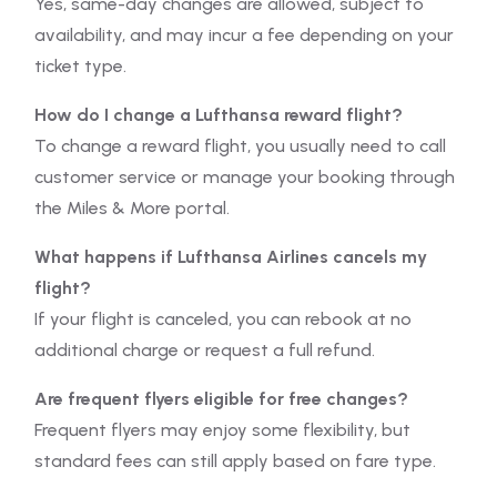
Yes, same-day changes are allowed, subject to
availability, and may incur a fee depending on your
ticket type.
How do I change a Lufthansa reward flight?
To change a reward flight, you usually need to call
customer service or manage your booking through
the Miles & More portal.
What happens if Lufthansa Airlines cancels my
flight?
If your flight is canceled, you can rebook at no
additional charge or request a full refund.
Are frequent flyers eligible for free changes?
Frequent flyers may enjoy some flexibility, but
standard fees can still apply based on fare type.