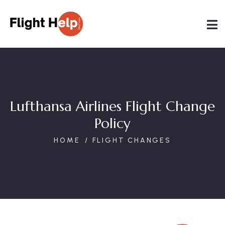
Lufthansa Airlines Flight Change
Policy
HOME
FLIGHT CHANGES