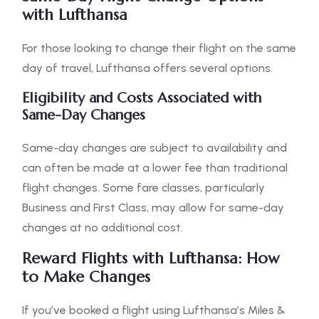
with Lufthansa
For those looking to change their flight on the same
day of travel, Lufthansa offers several options.
Eligibility and Costs Associated with
Same-Day Changes
Same-day changes are subject to availability and
can often be made at a lower fee than traditional
flight changes. Some fare classes, particularly
Business and First Class, may allow for same-day
changes at no additional cost.
Reward Flights with Lufthansa: How
to Make Changes
If you’ve booked a flight using Lufthansa’s Miles &