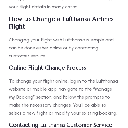
your flight details in many cases.
How to Change a Lufthansa Airlines
Flight
Changing your flight with Lufthansa is simple and
can be done either online or by contacting
customer service.
Online Flight Change Process
To change your flight online, log in to the Lufthansa
website or mobile app, navigate to the “Manage
My Booking” section, and follow the prompts to
make the necessary changes. You’ll be able to
select a new flight or modify your existing booking.
Contacting Lufthansa Customer Service