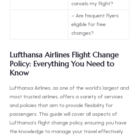
cancels my flight?
– Are frequent flyers
eligible for free
changes?
Lufthansa Airlines Flight Change
Policy: Everything You Need to
Know
Lufthansa Airlines, as one of the world’s largest and
most trusted airlines, offers a variety of services
and policies that aim to provide flexibility for
passengers. This guide will cover all aspects of
Lufthansa’s flight change policy, ensuring you have
the knowledge to manage your travel effectively.