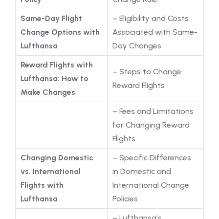
Same-Day Flight
– Eligibility and Costs
Change Options with
Associated with Same-
Lufthansa
Day Changes
Reward Flights with
– Steps to Change
Lufthansa: How to
Reward Flights
Make Changes
– Fees and Limitations
for Changing Reward
Flights
Changing Domestic
– Specific Differences
vs. International
in Domestic and
Flights with
International Change
Lufthansa
Policies
– Lufthansa’s