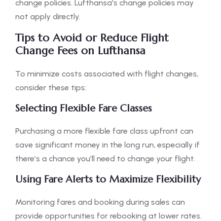
change policies. Lufthansa’s change policies may
not apply directly.
Tips to Avoid or Reduce Flight
Change Fees on Lufthansa
To minimize costs associated with flight changes,
consider these tips:
Selecting Flexible Fare Classes
Purchasing a more flexible fare class upfront can
save significant money in the long run, especially if
there’s a chance you’ll need to change your flight.
Using Fare Alerts to Maximize Flexibility
Monitoring fares and booking during sales can
provide opportunities for rebooking at lower rates.