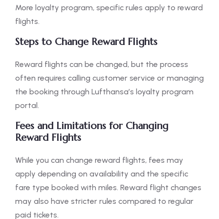
More loyalty program, specific rules apply to reward
flights.
Steps to Change Reward Flights
Reward flights can be changed, but the process
often requires calling customer service or managing
the booking through Lufthansa’s loyalty program
portal.
Fees and Limitations for Changing
Reward Flights
While you can change reward flights, fees may
apply depending on availability and the specific
fare type booked with miles. Reward flight changes
may also have stricter rules compared to regular
paid tickets.