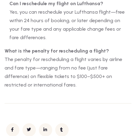
Can I reschedule my flight on Lufthansa?
Yes, you can reschedule your Lufthansa flight—free
within 24 hours of booking, or later depending on
your fare type and any applicable change fees or
fare differences.
What is the penalty for rescheduling a flight?
The penalty for rescheduling a flight varies by airline
and fare type—ranging from no fee (just fare
difference) on flexible tickets to $100–$500+ on
restricted or international fares.