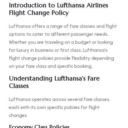
Introduction to Lufthansa Airlines
Flight Change Policy
Lufthansa offers a range of fare classes and flight
options to cater to different passenger needs.
Whether you are traveling on a budget or looking
for luxury in business or first class, Lufthansa’s
flight change policies provide flexibility depending
on your fare class and specific booking.
Understanding Lufthansa’s Fare
Classes
Lufthansa operates across several fare classes,
each with its own specific policies for flight
changes.
Economy Class Policies