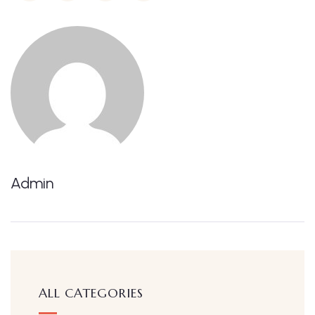
Admin
ALL CATEGORIES