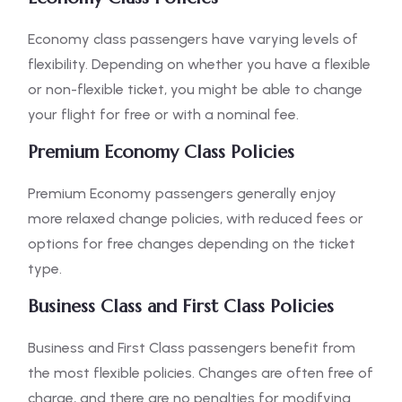
Economy class passengers have varying levels of
flexibility. Depending on whether you have a flexible
or non-flexible ticket, you might be able to change
your flight for free or with a nominal fee.
Premium Economy Class Policies
Premium Economy passengers generally enjoy
more relaxed change policies, with reduced fees or
options for free changes depending on the ticket
type.
Business Class and First Class Policies
Business and First Class passengers benefit from
the most flexible policies. Changes are often free of
charge, and there are no penalties for modifying