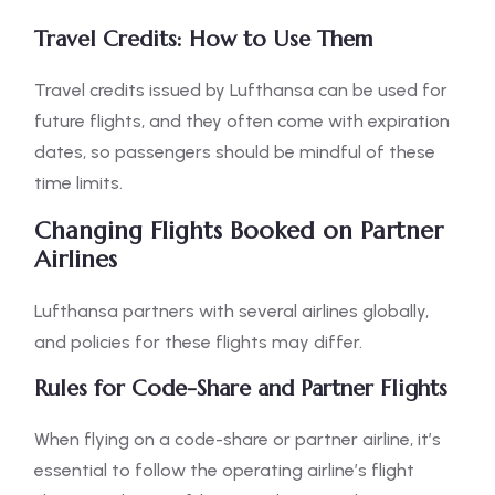
Travel Credits: How to Use Them
Travel credits issued by Lufthansa can be used for
future flights, and they often come with expiration
dates, so passengers should be mindful of these
time limits.
Changing Flights Booked on Partner
Airlines
Lufthansa partners with several airlines globally,
and policies for these flights may differ.
Rules for Code-Share and Partner Flights
When flying on a code-share or partner airline, it’s
essential to follow the operating airline’s flight