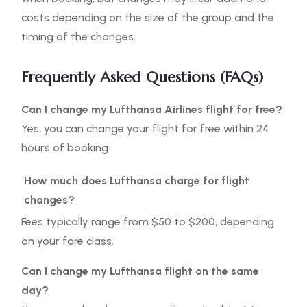
costs depending on the size of the group and the
timing of the changes.
Frequently Asked Questions (FAQs)
Can I change my Lufthansa Airlines flight for free?
Yes, you can change your flight for free within 24
hours of booking.
How much does Lufthansa charge for flight
changes?
Fees typically range from $50 to $200, depending
on your fare class.
Can I change my Lufthansa flight on the same
day?