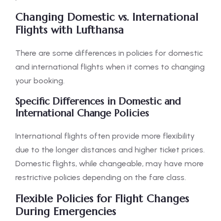
Changing Domestic vs. International
Flights with Lufthansa
There are some differences in policies for domestic
and international flights when it comes to changing
your booking.
Specific Differences in Domestic and
International Change Policies
International flights often provide more flexibility
due to the longer distances and higher ticket prices.
Domestic flights, while changeable, may have more
restrictive policies depending on the fare class.
Flexible Policies for Flight Changes
During Emergencies