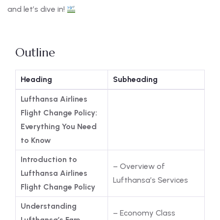
and let’s dive in!
Outline
Heading
Subheading
Lufthansa Airlines
Flight Change Policy:
Everything You Need
to Know
Introduction to
– Overview of
Lufthansa Airlines
Lufthansa’s Services
Flight Change Policy
Understanding
– Economy Class
Lufthansa’s Fare