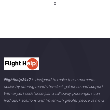
0
Flighthelp24x7
is designed to make those moments
easier by offering round-the-clock guidance and support.
With expert assistance just a call away, passengers can
find quick solutions and travel with greater peace of mind.