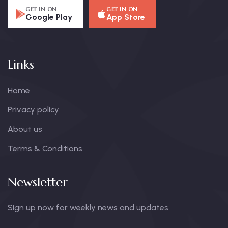
GET IN ON
GET IN ON
Google Play
App Store
Links
Home
Privacy policy
About us
Terms & Conditions
Newsletter
Sign up now for weekly news and updates.