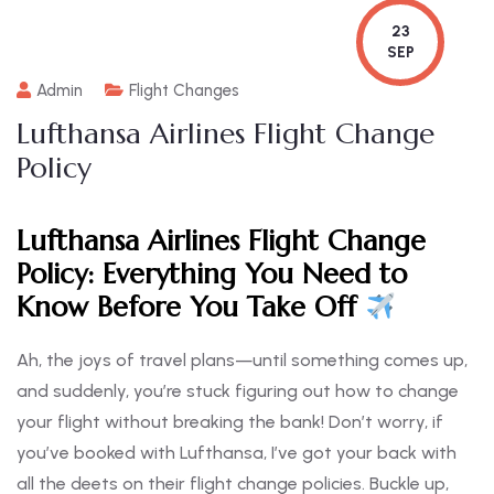
23
SEP
Admin
Flight Changes
Lufthansa Airlines Flight Change
Policy
Lufthansa Airlines Flight Change
Policy: Everything You Need to
Know Before You Take Off
Ah, the joys of travel plans—until something comes up,
and suddenly, you’re stuck figuring out how to change
your flight without breaking the bank! Don’t worry, if
you’ve booked with Lufthansa, I’ve got your back with
all the deets on their flight change policies. Buckle up,