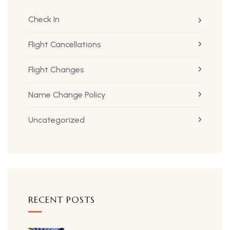
Check In
Flight Cancellations
Flight Changes
Name Change Policy
Uncategorized
RECENT POSTS