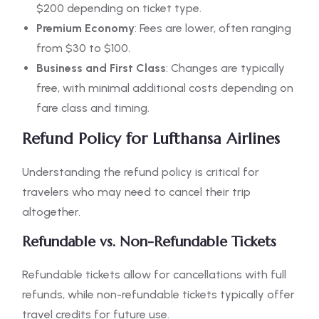
$200 depending on ticket type.
Premium Economy
: Fees are lower, often ranging
from $30 to $100.
Business and First Class
: Changes are typically
free, with minimal additional costs depending on
fare class and timing.
Refund Policy for Lufthansa Airlines
Understanding the refund policy is critical for
travelers who may need to cancel their trip
altogether.
Refundable vs. Non-Refundable Tickets
Refundable tickets allow for cancellations with full
refunds, while non-refundable tickets typically offer
travel credits for future use.