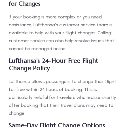
for Changes
If your booking is more complex or you need
assistance, Lufthansa’s customer service team is
available to help with your flight changes. Calling
customer service can also help resolve issues that
cannot be managed online.
Lufthansa’s 24-Hour Free Flight
Change Policy
Lufthansa allows passengers to change their flight
for free within 24 hours of booking. This is
particularly helpful for travelers who realize shortly
after booking that their travel plans may need to
change.
Same-Day Flight Change Options