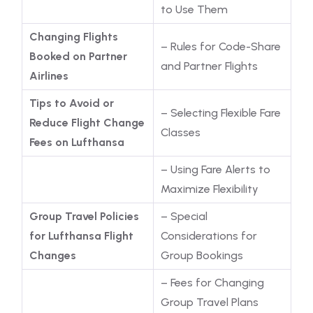
to Use Them
Changing Flights
– Rules for Code-Share
Booked on Partner
and Partner Flights
Airlines
Tips to Avoid or
– Selecting Flexible Fare
Reduce Flight Change
Classes
Fees on Lufthansa
– Using Fare Alerts to
Maximize Flexibility
Group Travel Policies
– Special
for Lufthansa Flight
Considerations for
Changes
Group Bookings
– Fees for Changing
Group Travel Plans