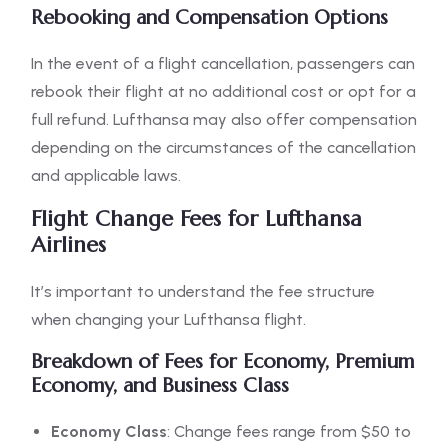
Rebooking and Compensation Options
In the event of a flight cancellation, passengers can
rebook their flight at no additional cost or opt for a
full refund. Lufthansa may also offer compensation
depending on the circumstances of the cancellation
and applicable laws.
Flight Change Fees for Lufthansa
Airlines
It’s important to understand the fee structure
when changing your Lufthansa flight.
Breakdown of Fees for Economy, Premium
Economy, and Business Class
Economy Class
: Change fees range from $50 to