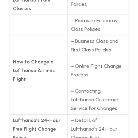
Policies
Classes
– Premium Economy
Class Policies
– Business Class and
First Class Policies
How to Change a
– Online Flight Change
Lufthansa Airlines
Process
Flight
– Contacting
Lufthansa Customer
Service for Changes
Lufthansa’s 24-Hour
– Details of
Free Flight Change
Lufthansa’s 24-Hour
Policy
Change Rule