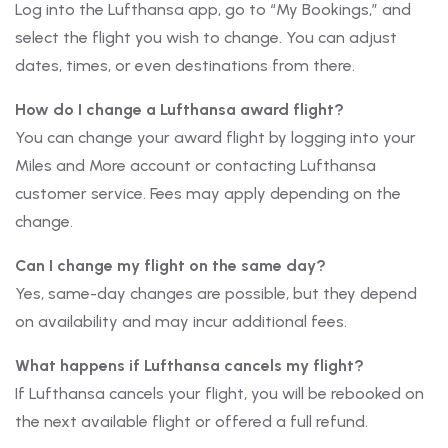
Log into the Lufthansa app, go to “My Bookings,” and
select the flight you wish to change. You can adjust
dates, times, or even destinations from there.
How do I change a Lufthansa award flight?
You can change your award flight by logging into your
Miles and More account or contacting Lufthansa
customer service. Fees may apply depending on the
change.
Can I change my flight on the same day?
Yes, same-day changes are possible, but they depend
on availability and may incur additional fees.
What happens if Lufthansa cancels my flight?
If Lufthansa cancels your flight, you will be rebooked on
the next available flight or offered a full refund.