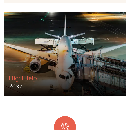
FlightHelp
24x7