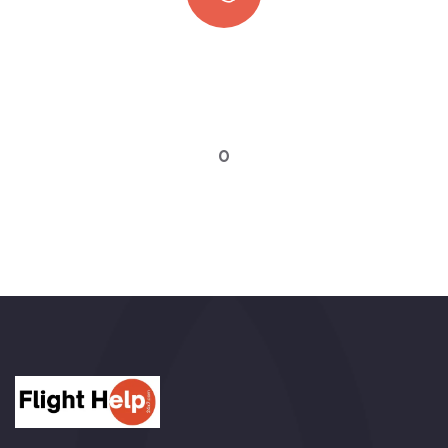
Quick booking process
Talk to an expert
0