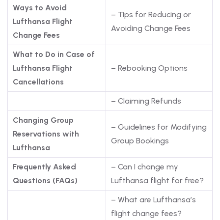
Ways to Avoid
– Tips for Reducing or
Lufthansa Flight
Avoiding Change Fees
Change Fees
What to Do in Case of
Lufthansa Flight
– Rebooking Options
Cancellations
– Claiming Refunds
Changing Group
– Guidelines for Modifying
Reservations with
Group Bookings
Lufthansa
Frequently Asked
– Can I change my
Questions (FAQs)
Lufthansa flight for free?
– What are Lufthansa’s
flight change fees?