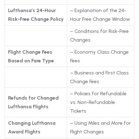
Lufthansa’s 24-Hour
– Explanation of the 24-
Risk-Free Change Policy
Hour Free Change Window
– Conditions for Risk-Free
Changes
Flight Change Fees
– Economy Class Change
Based on Fare Type
Fees
– Business and First Class
Change Fees
– Policies for Refundable
Refunds for Changed
vs. Non-Refundable
Lufthansa Flights
Tickets
Changing Lufthansa
– Using Miles and More for
Award Flights
Flight Changes