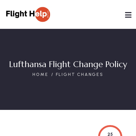
Lufthansa Flight Change Policy
HOME
FLIGHT CHANGES
25