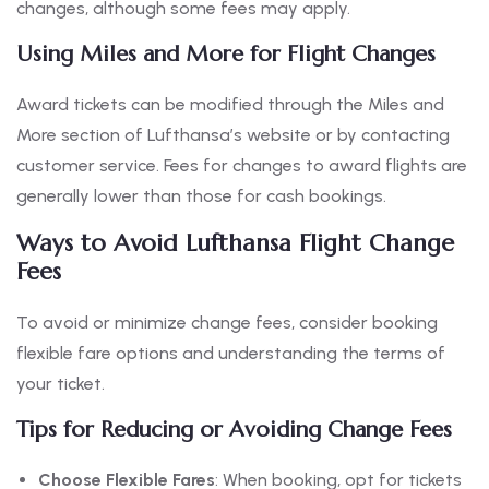
changes, although some fees may apply.
Using Miles and More for Flight Changes
Award tickets can be modified through the Miles and
More section of Lufthansa’s website or by contacting
customer service. Fees for changes to award flights are
generally lower than those for cash bookings.
Ways to Avoid Lufthansa Flight Change
Fees
To avoid or minimize change fees, consider booking
flexible fare options and understanding the terms of
your ticket.
Tips for Reducing or Avoiding Change Fees
Choose Flexible Fares
: When booking, opt for tickets