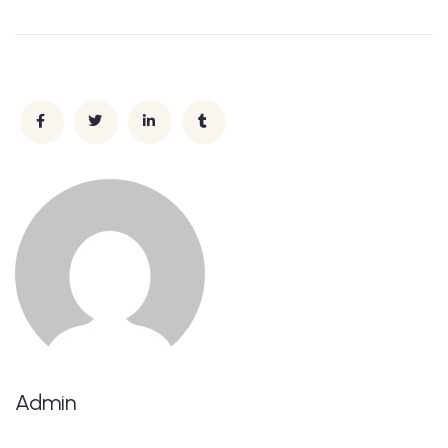
Admin