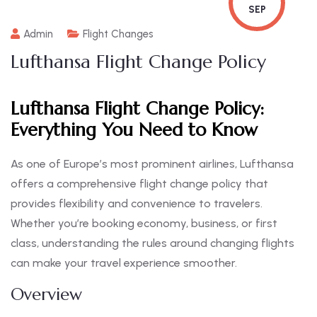
SEP
Admin
Flight Changes
Lufthansa Flight Change Policy
Lufthansa Flight Change Policy:
Everything You Need to Know
As one of Europe’s most prominent airlines, Lufthansa
offers a comprehensive flight change policy that
provides flexibility and convenience to travelers.
Whether you’re booking economy, business, or first
class, understanding the rules around changing flights
can make your travel experience smoother.
Overview