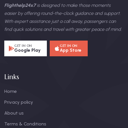
Flighthelp24x7
is designed to make those moments
easier by offering round-the-clock guidance and support.
With expert assistance just a call away, passengers can
find quick solutions and travel with greater peace of mind.
GET IN ON
GET IN ON
Google Play
App Store
Links
Home
Privacy policy
About us
Terms & Conditions