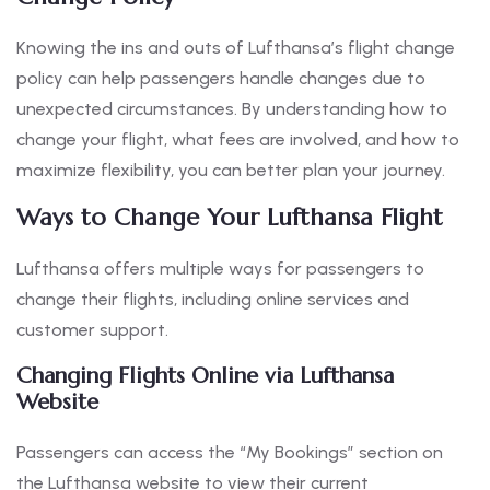
Knowing the ins and outs of Lufthansa’s flight change
policy can help passengers handle changes due to
unexpected circumstances. By understanding how to
change your flight, what fees are involved, and how to
maximize flexibility, you can better plan your journey.
Ways to Change Your Lufthansa Flight
Lufthansa offers multiple ways for passengers to
change their flights, including online services and
customer support.
Changing Flights Online via Lufthansa
Website
Passengers can access the “My Bookings” section on
the Lufthansa website to view their current