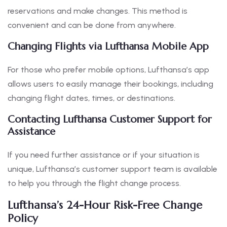
reservations and make changes. This method is
convenient and can be done from anywhere.
Changing Flights via Lufthansa Mobile App
For those who prefer mobile options, Lufthansa’s app
allows users to easily manage their bookings, including
changing flight dates, times, or destinations.
Contacting Lufthansa Customer Support for
Assistance
If you need further assistance or if your situation is
unique, Lufthansa’s customer support team is available
to help you through the flight change process.
Lufthansa’s 24-Hour Risk-Free Change
Policy