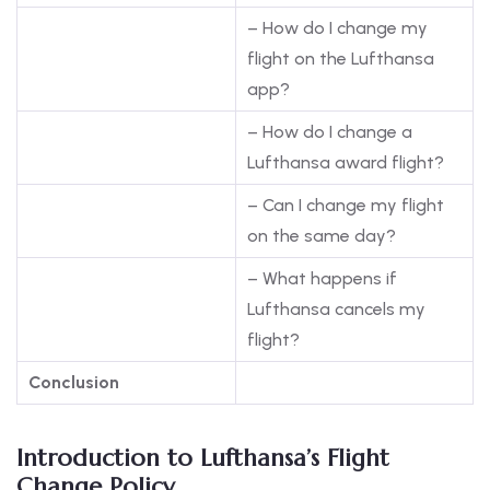
– How do I change my
flight on the Lufthansa
app?
– How do I change a
Lufthansa award flight?
– Can I change my flight
on the same day?
– What happens if
Lufthansa cancels my
flight?
Conclusion
Introduction to Lufthansa’s Flight
Change Policy