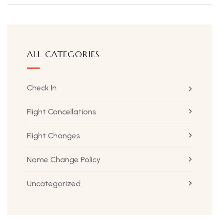
ALL CATEGORIES
Check In
Flight Cancellations
Flight Changes
Name Change Policy
Uncategorized