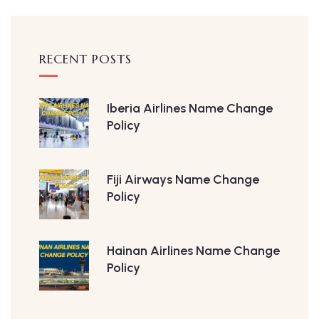
RECENT POSTS
Iberia Airlines Name Change
Policy
Fiji Airways Name Change
Policy
Hainan Airlines Name Change
Policy