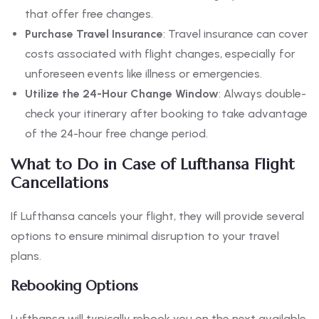
that offer free changes.
Purchase Travel Insurance
: Travel insurance can cover
costs associated with flight changes, especially for
unforeseen events like illness or emergencies.
Utilize the 24-Hour Change Window
: Always double-
check your itinerary after booking to take advantage
of the 24-hour free change period.
What to Do in Case of Lufthansa Flight
Cancellations
If Lufthansa cancels your flight, they will provide several
options to ensure minimal disruption to your travel
plans.
Rebooking Options
Lufthansa will typically rebook you on the next available