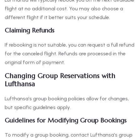
flight at no additional cost. You may also choose a
different flight if it better suits your schedule.
Claiming Refunds
If rebooking is not suitable, you can request a full refund
for the canceled flight. Refunds are processed in the
original form of payment.
Changing Group Reservations with
Lufthansa
Lufthansa’s group booking policies allow for changes,
but specific guidelines apply.
Guidelines for Modifying Group Bookings
To modify a group booking, contact Lufthansa’s group