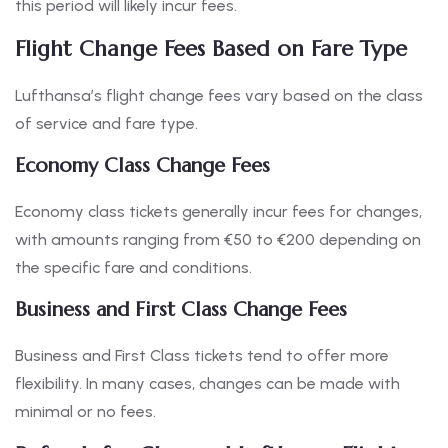
this period will likely incur fees.
Flight Change Fees Based on Fare Type
Lufthansa’s flight change fees vary based on the class
of service and fare type.
Economy Class Change Fees
Economy class tickets generally incur fees for changes,
with amounts ranging from €50 to €200 depending on
the specific fare and conditions.
Business and First Class Change Fees
Business and First Class tickets tend to offer more
flexibility. In many cases, changes can be made with
minimal or no fees.