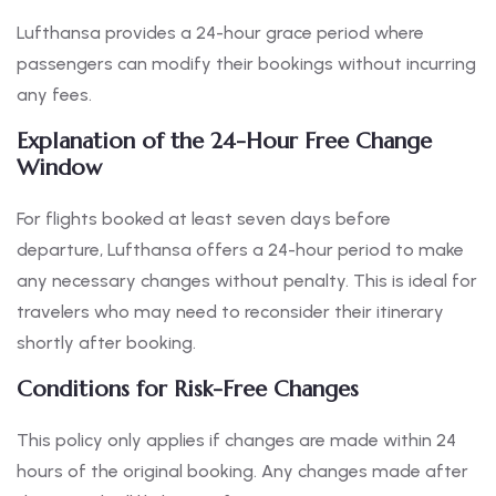
Lufthansa provides a 24-hour grace period where
passengers can modify their bookings without incurring
any fees.
Explanation of the 24-Hour Free Change
Window
For flights booked at least seven days before
departure, Lufthansa offers a 24-hour period to make
any necessary changes without penalty. This is ideal for
travelers who may need to reconsider their itinerary
shortly after booking.
Conditions for Risk-Free Changes
This policy only applies if changes are made within 24
hours of the original booking. Any changes made after