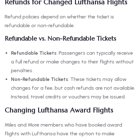
Refunds for Changed Lufthansa Flights
Refund policies depend on whether the ticket is
refundable or non-refundable.
Refundable vs. Non-Refundable Tickets
Refundable Tickets
: Passengers can typically receive
a full refund or make changes to their flights without
penalties.
Non-Refundable Tickets
: These tickets may allow
changes for a fee, but cash refunds are not available.
Instead, travel credits or vouchers may be issued.
Changing Lufthansa Award Flights
Miles and More members who have booked award
flights with Lufthansa have the option to make