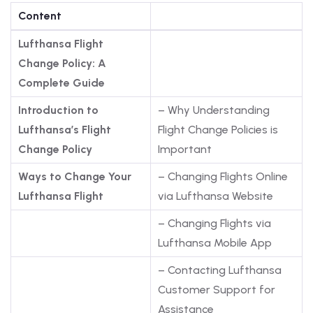
Content
Lufthansa Flight
Change Policy: A
Complete Guide
Introduction to
– Why Understanding
Lufthansa’s Flight
Flight Change Policies is
Change Policy
Important
Ways to Change Your
– Changing Flights Online
Lufthansa Flight
via Lufthansa Website
– Changing Flights via
Lufthansa Mobile App
– Contacting Lufthansa
Customer Support for
Assistance