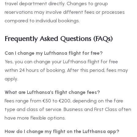
travel department directly. Changes to group
reservations may involve different fees or processes
compared to individual bookings.
Frequently Asked Questions (FAQs)
Can I change my Lufthansa flight for free?
Yes, you can change your Lufthansa flight for free
within 24 hours of booking. After this period, fees may
apply.
What are Lufthansa’s flight change fees?
Fees range from €50 to €200, depending on the fare
type and class of service. Business and First Class often
have more flexible options.
How do I change my flight on the Lufthansa app?