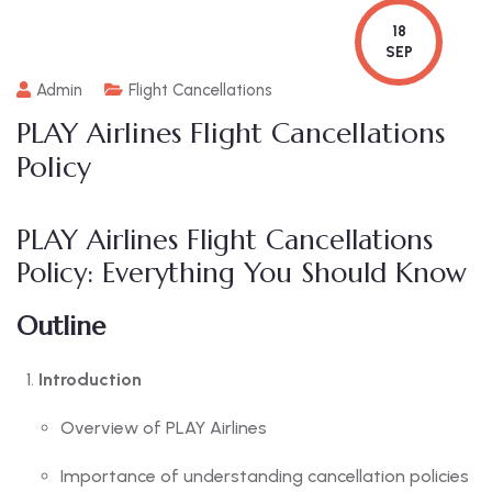
18
SEP
Admin
Flight Cancellations
PLAY Airlines Flight Cancellations
Policy
PLAY Airlines Flight Cancellations
Policy: Everything You Should Know
Outline
Introduction
Overview of PLAY Airlines
Importance of understanding cancellation policies