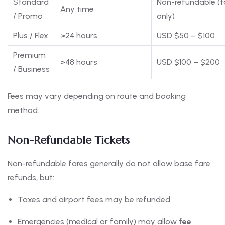
Standard
Non-refundable (t
Any time
/ Promo
only)
Plus / Flex
>24 hours
USD $50 – $100
Premium
>48 hours
USD $100 – $200
/ Business
Fees may vary depending on route and booking
method.
Non-Refundable Tickets
Non-refundable fares generally do not allow base fare
refunds, but:
Taxes and airport fees may be refunded.
Emergencies (medical or family) may allow
fee