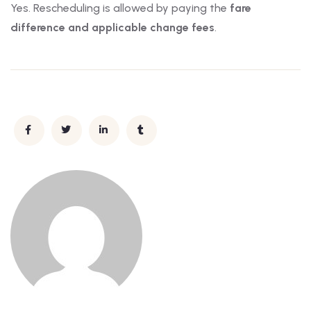
Yes. Rescheduling is allowed by paying the
fare
difference and applicable change fees
.