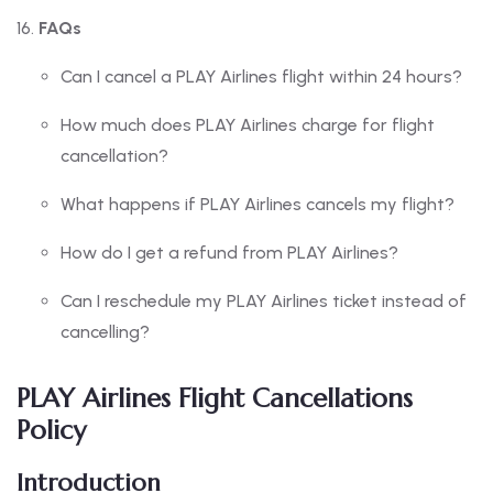
FAQs
Can I cancel a PLAY Airlines flight within 24 hours?
How much does PLAY Airlines charge for flight
cancellation?
What happens if PLAY Airlines cancels my flight?
How do I get a refund from PLAY Airlines?
Can I reschedule my PLAY Airlines ticket instead of
cancelling?
PLAY Airlines Flight Cancellations
Policy
Introduction