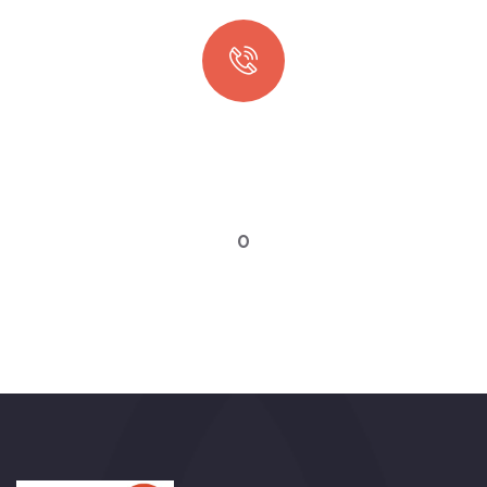
Quick booking process
Talk to an expert
0