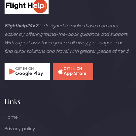
Flighthelp24x7
is designed to make those moments
easier by offering round-the-clock guidance and support.
With expert assistance just a call away, passengers can
find quick solutions and travel with greater peace of mind.
GET IN ON
GET IN ON
Google Play
App Store
Links
Home
Privacy policy