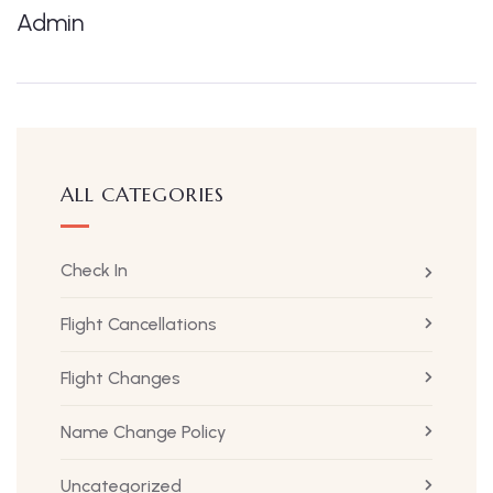
Admin
ALL CATEGORIES
Check In
Flight Cancellations
Flight Changes
Name Change Policy
Uncategorized