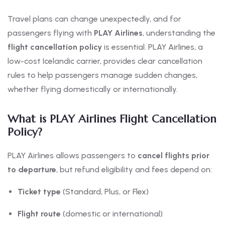
Travel plans can change unexpectedly, and for
passengers flying with
PLAY Airlines
, understanding the
flight cancellation policy
is essential. PLAY Airlines, a
low-cost Icelandic carrier, provides clear cancellation
rules to help passengers manage sudden changes,
whether flying domestically or internationally.
What is PLAY Airlines Flight Cancellation
Policy?
PLAY Airlines allows passengers to
cancel flights prior
to departure
, but refund eligibility and fees depend on:
Ticket type
(Standard, Plus, or Flex)
Flight route
(domestic or international)