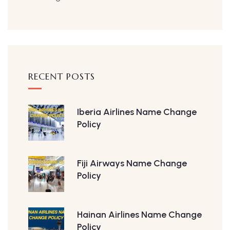
RECENT POSTS
Iberia Airlines Name Change
Policy
Fiji Airways Name Change
Policy
Hainan Airlines Name Change
Policy