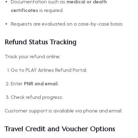
Documentation such as
medical or death
certificates
is required.
Requests are evaluated on a case-by-case basis.
Refund Status Tracking
Track your refund online:
Go to PLAY Airlines Refund Portal.
Enter
PNR and email
.
Check refund progress.
Customer support is available via phone and email.
Travel Credit and Voucher Options