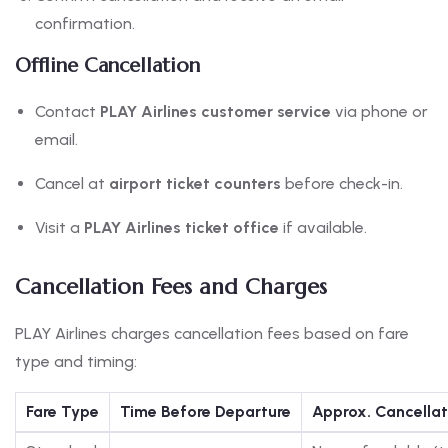
confirmation.
Offline Cancellation
Contact
PLAY Airlines customer service
via phone or
email.
Cancel at
airport ticket counters
before check-in.
Visit a
PLAY Airlines ticket office
if available.
Cancellation Fees and Charges
PLAY Airlines charges cancellation fees based on fare
type and timing:
Fare Type
Time Before Departure
Approx. Cancellat