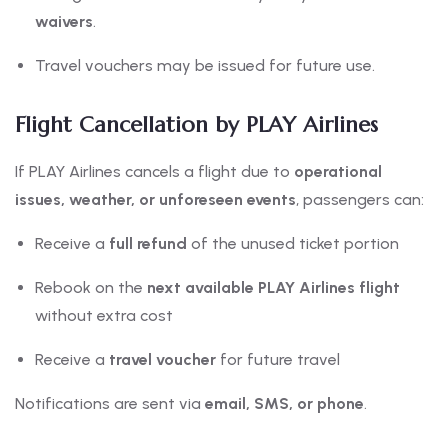
waivers
.
Travel vouchers may be issued for future use.
Flight Cancellation by PLAY Airlines
If PLAY Airlines cancels a flight due to
operational
issues, weather, or unforeseen events
, passengers can:
Receive a
full refund
of the unused ticket portion
Rebook on the
next available PLAY Airlines flight
without extra cost
Receive a
travel voucher
for future travel
Notifications are sent via
email, SMS, or phone
.