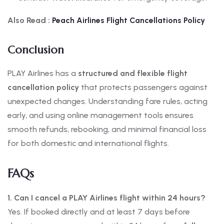
Also Read :
Peach Airlines Flight Cancellations Policy
Conclusion
PLAY Airlines has a
structured and flexible flight
cancellation policy
that protects passengers against
unexpected changes. Understanding fare rules, acting
early, and using online management tools ensures
smooth refunds, rebooking, and minimal financial loss
for both domestic and international flights.
FAQs
1. Can I cancel a PLAY Airlines flight within 24 hours?
Yes. If booked directly and at least 7 days before