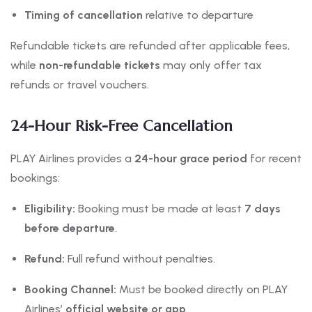
Timing of cancellation
relative to departure
Refundable tickets are refunded after applicable fees,
while
non-refundable tickets
may only offer tax
refunds or travel vouchers.
24-Hour Risk-Free Cancellation
PLAY Airlines provides a
24-hour grace period
for recent
bookings:
Eligibility:
Booking must be made at least
7 days
before departure
.
Refund:
Full refund without penalties.
Booking Channel:
Must be booked directly on PLAY
Airlines’
official website or app
.