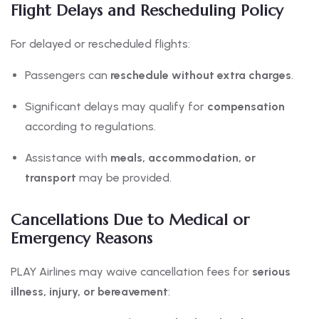
Flight Delays and Rescheduling Policy
For delayed or rescheduled flights:
Passengers can
reschedule without extra charges
.
Significant delays may qualify for
compensation
according to regulations.
Assistance with
meals, accommodation, or
transport
may be provided.
Cancellations Due to Medical or
Emergency Reasons
PLAY Airlines may waive cancellation fees for
serious
illness, injury, or bereavement
: