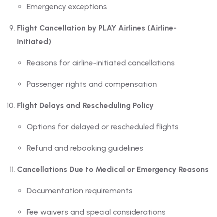
Emergency exceptions
Flight Cancellation by PLAY Airlines (Airline-
Initiated)
Reasons for airline-initiated cancellations
Passenger rights and compensation
Flight Delays and Rescheduling Policy
Options for delayed or rescheduled flights
Refund and rebooking guidelines
Cancellations Due to Medical or Emergency Reasons
Documentation requirements
Fee waivers and special considerations