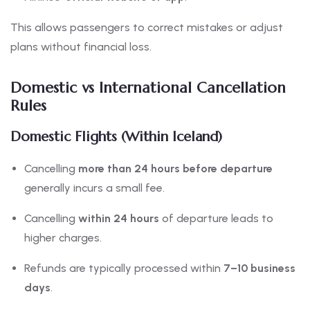
This allows passengers to correct mistakes or adjust
plans without financial loss.
Domestic vs International Cancellation
Rules
Domestic Flights (Within Iceland)
Cancelling
more than 24 hours before departure
generally incurs a small fee.
Cancelling
within 24 hours
of departure leads to
higher charges.
Refunds are typically processed within
7–10 business
days
.