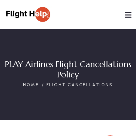
PLAY Airlines Flight Cancellations
Policy
HOME
FLIGHT CANCELLATIONS