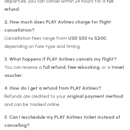
departure, you can cancel within 24 hours for a
full
refund
.
2. How much does PLAY Airlines charge for flight
cancellation?
Cancellation fees range from
USD $50 to $200
,
depending on fare type and timing.
3. What happens if PLAY Airlines cancels my flight?
You can receive a
full refund
,
free rebooking
, or a
travel
voucher
.
4. How do I get a refund from PLAY Airlines?
Refunds are credited to your
original payment method
and can be tracked online.
5. Can I reschedule my PLAY Airlines ticket instead of
cancelling?