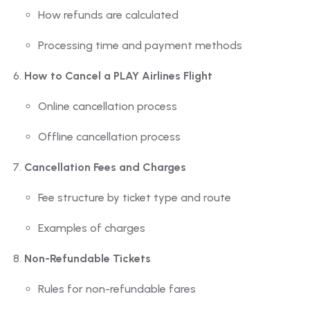
How refunds are calculated
Processing time and payment methods
How to Cancel a PLAY Airlines Flight
Online cancellation process
Offline cancellation process
Cancellation Fees and Charges
Fee structure by ticket type and route
Examples of charges
Non-Refundable Tickets
Rules for non-refundable fares