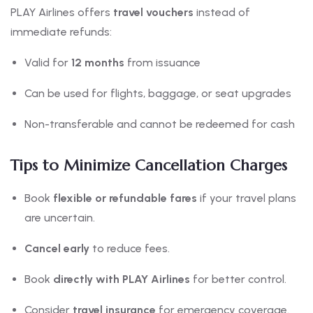
PLAY Airlines offers
travel vouchers
instead of
immediate refunds:
Valid for
12 months
from issuance
Can be used for flights, baggage, or seat upgrades
Non-transferable and cannot be redeemed for cash
Tips to Minimize Cancellation Charges
Book
flexible or refundable fares
if your travel plans
are uncertain.
Cancel early
to reduce fees.
Book
directly with PLAY Airlines
for better control.
Consider
travel insurance
for emergency coverage.