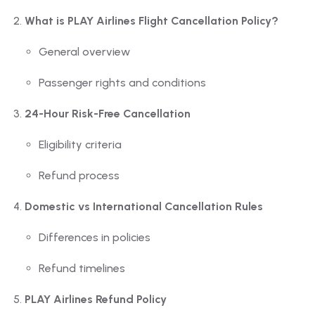
What is PLAY Airlines Flight Cancellation Policy?
General overview
Passenger rights and conditions
24-Hour Risk-Free Cancellation
Eligibility criteria
Refund process
Domestic vs International Cancellation Rules
Differences in policies
Refund timelines
PLAY Airlines Refund Policy