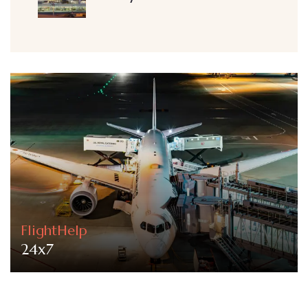
FlightHelp
24x7