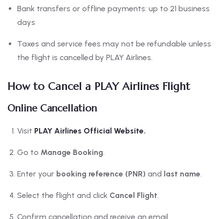
Bank transfers or offline payments: up to 21 business
days
Taxes and service fees may not be refundable unless
the flight is cancelled by PLAY Airlines.
How to Cancel a PLAY Airlines Flight
Online Cancellation
Visit
PLAY Airlines Official Website.
Go to
Manage Booking
.
Enter your
booking reference (PNR)
and
last name
.
Select the flight and click
Cancel Flight
.
Confirm cancellation and receive an email