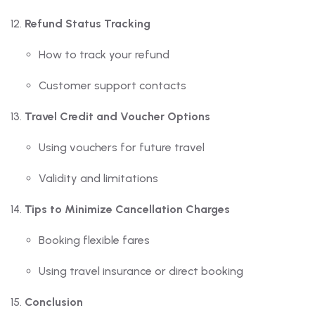
Refund Status Tracking
How to track your refund
Customer support contacts
Travel Credit and Voucher Options
Using vouchers for future travel
Validity and limitations
Tips to Minimize Cancellation Charges
Booking flexible fares
Using travel insurance or direct booking
Conclusion