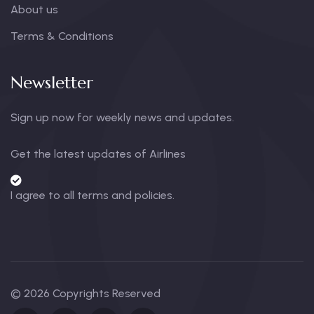
About us
Terms & Conditions
Newsletter
Sign up now for weekly news and updates.
Get the latest updates of Airlines
I agree to all terms and policies.
© 2026 Copyrights Reserved