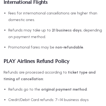
International Flights
Fees for international cancellations are higher than
domestic ones.
Refunds may take up to
21 business days
, depending
on payment method.
Promotional fares may be
non-refundable
.
PLAY Airlines Refund Policy
Refunds are processed according to
ticket type and
timing of cancellation
:
Refunds go to the
original payment method
.
Credit/Debit Card refunds: 7–14 business days