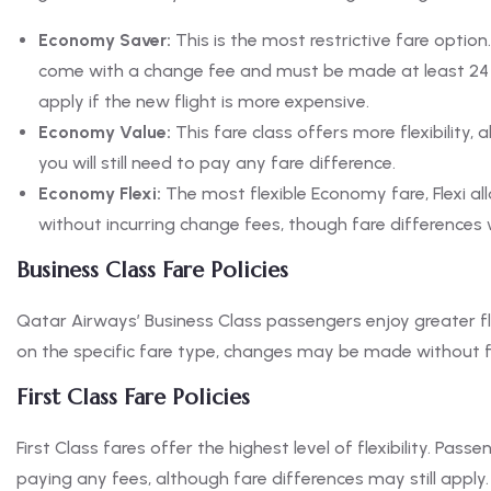
Economy Saver:
This is the most restrictive fare option
come with a change fee and must be made at least 24 ho
apply if the new flight is more expensive.
Economy Value:
This fare class offers more flexibility,
you will still need to pay any fare difference.
Economy Flexi:
The most flexible Economy fare, Flexi al
without incurring change fees, though fare differences w
Business Class Fare Policies
Qatar Airways’ Business Class passengers enjoy greater fle
on the specific fare type, changes may be made without fee
First Class Fare Policies
First Class fares offer the highest level of flexibility. P
paying any fees, although fare differences may still apply.