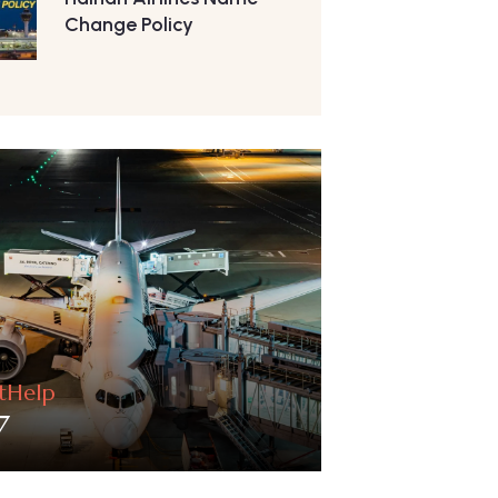
Change Policy
htHelp
7