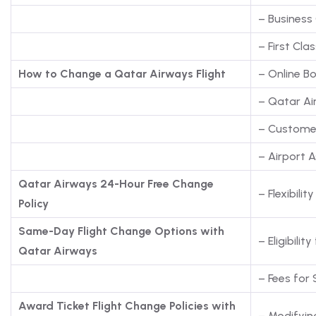
– Business 
– First Clas
How to Change a Qatar Airways Flight
– Online 
– Qatar Ai
– Custome
– Airport 
Qatar Airways 24-Hour Free Change
– Flexibili
Policy
Same-Day Flight Change Options with
– Eligibil
Qatar Airways
– Fees for
Award Ticket Flight Change Policies with
– Modifyin