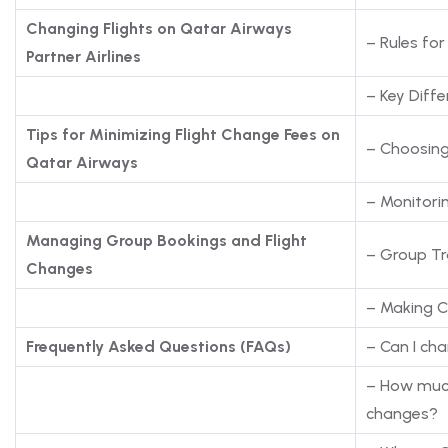
Changing Flights on Qatar Airways
– Rules for
Partner Airlines
– Key Differ
Tips for Minimizing Flight Change Fees on
– Choosing
Qatar Airways
– Monitori
Managing Group Bookings and Flight
– Group Tr
Changes
– Making C
Frequently Asked Questions (FAQs)
– Can I ch
– How much
changes?