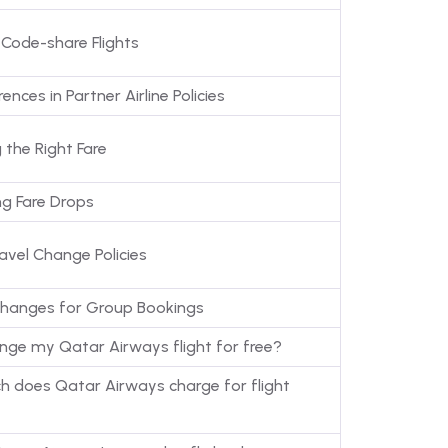
 Code-share Flights
ences in Partner Airline Policies
 the Right Fare
ng Fare Drops
avel Change Policies
hanges for Group Bookings
ange my Qatar Airways flight for free?
 does Qatar Airways charge for flight