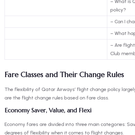
– What is 
policy?
– Can I ch
– What hap
– Are fligh
Club memb
Fare Classes and Their Change Rules
The flexibility of Qatar Airways’ flight change policy larg
are the flight change rules based on fare class.
Economy Saver, Value, and Flexi
Economy fares are divided into three main categories: Saver
degrees of flexibility when it comes to flight changes.