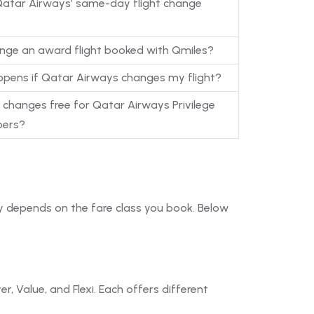
Qatar Airways’ same-day flight change
ange an award flight booked with Qmiles?
pens if Qatar Airways changes my flight?
t changes free for Qatar Airways Privilege
ers?
ely depends on the fare class you book. Below
, Value, and Flexi. Each offers different