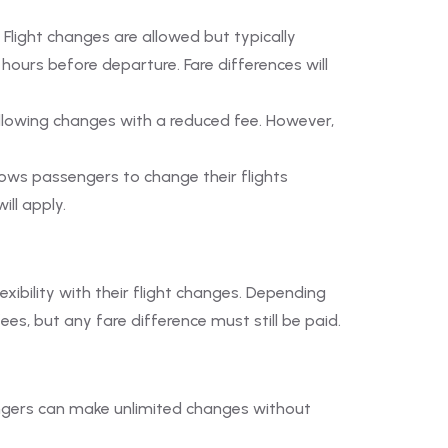
. Flight changes are allowed but typically
urs before departure. Fare differences will
 allowing changes with a reduced fee. However,
lows passengers to change their flights
ill apply.
xibility with their flight changes. Depending
s, but any fare difference must still be paid.
assengers can make unlimited changes without