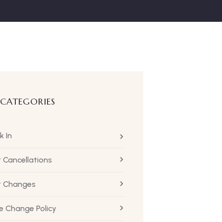
 CATEGORIES
k In
t Cancellations
ht Changes
 Change Policy