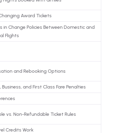
 Changing Award Tickets
ns in Change Policies Between Domestic and
al Flights
ation and Rebooking Options
Business, and First Class Fare Penalties
erences
le vs. Non-Refundable Ticket Rules
el Credits Work