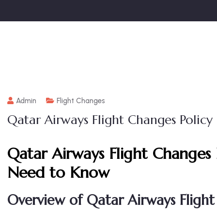
Admin
Flight Changes
Qatar Airways Flight Changes Policy
Qatar Airways Flight Changes 
Need to Know
Overview of Qatar Airways Flight