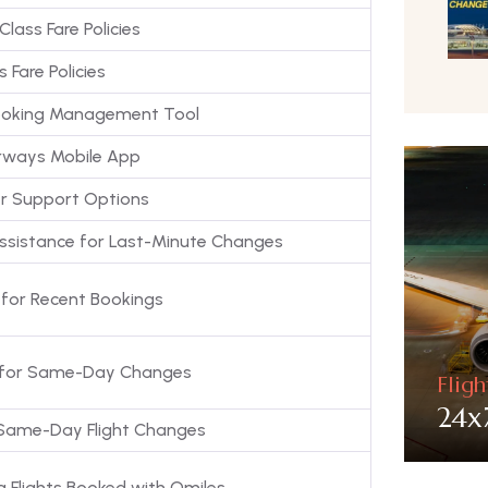
Class Fare Policies
s Fare Policies
Booking Management Tool
rways Mobile App
r Support Options
Assistance for Last-Minute Changes
ty for Recent Bookings
ity for Same-Day Changes
Flig
24x
 Same-Day Flight Changes
g Flights Booked with Qmiles