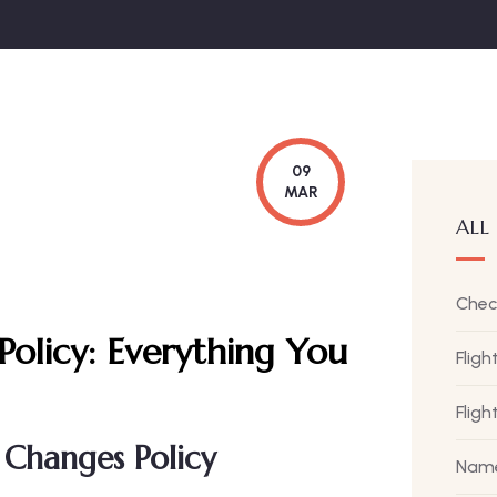
09
MAR
ALL
Chec
Policy:
Everything You
Fligh
Flig
 Changes Policy
Name