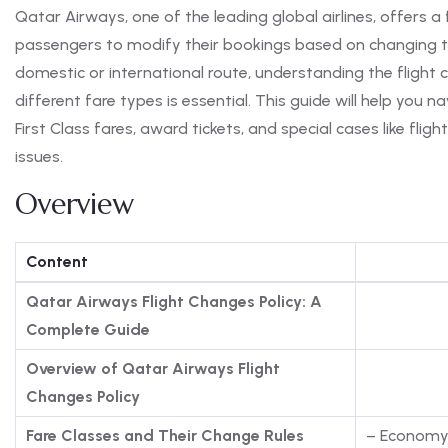
Qatar Airways, one of the leading global airlines, offers a 
passengers to modify their bookings based on changing tr
domestic or international route, understanding the flight 
different fare types is essential. This guide will help you 
First Class fares, award tickets, and special cases like fli
issues.
Overview
Content
Qatar Airways Flight Changes Policy: A
Complete Guide
Overview of Qatar Airways Flight
Changes Policy
Fare Classes and Their Change Rules
– Economy 