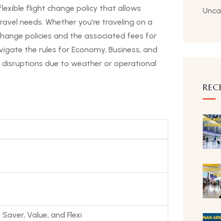
flexible flight change policy that allows
Unca
avel needs. Whether you’re traveling on a
change policies and the associated fees for
navigate the rules for Economy, Business, and
ght disruptions due to weather or operational
REC
Saver, Value, and Flexi