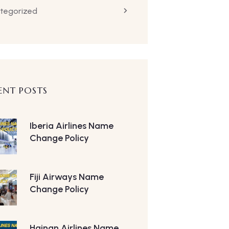
tegorized
ENT POSTS
Iberia Airlines Name
Change Policy
Fiji Airways Name
Change Policy
Hainan Airlines Name