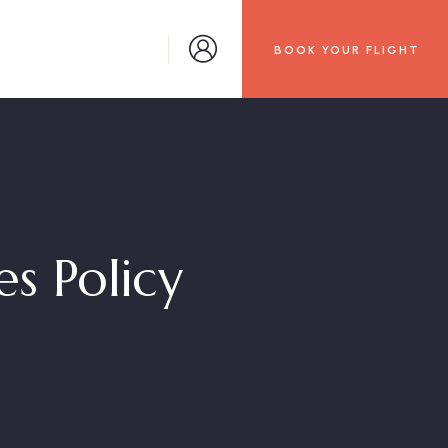
BOOK YOUR FLIGHT
s Policy