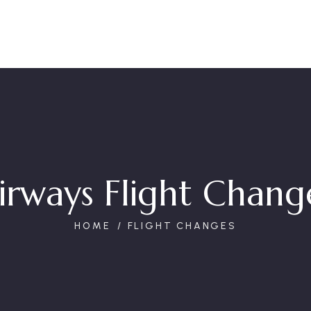
irways Flight Change
HOME
FLIGHT CHANGES