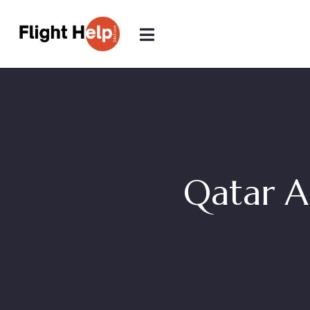
Qatar A