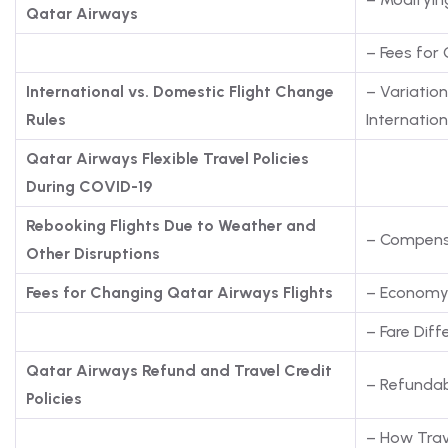
Qatar Airways
– Fees for
International vs. Domestic Flight Change
– Variatio
Rules
Internation
Qatar Airways Flexible Travel Policies
During COVID-19
Rebooking Flights Due to Weather and
– Compens
Other Disruptions
Fees for Changing Qatar Airways Flights
– Economy, 
– Fare Diff
Qatar Airways Refund and Travel Credit
– Refundab
Policies
– How Trav