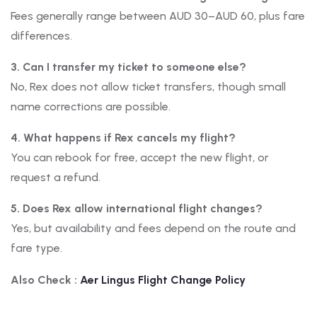
Fees generally range between AUD 30–AUD 60, plus fare
differences.
3. Can I transfer my ticket to someone else?
No, Rex does not allow ticket transfers, though small
name corrections are possible.
4. What happens if Rex cancels my flight?
You can rebook for free, accept the new flight, or
request a refund.
5. Does Rex allow international flight changes?
Yes, but availability and fees depend on the route and
fare type.
Also Check :
Aer Lingus
Flight Change Policy