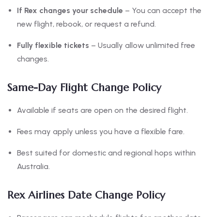
If Rex changes your schedule
– You can accept the
new flight, rebook, or request a refund.
Fully flexible tickets
– Usually allow unlimited free
changes.
Same-Day Flight Change Policy
Available if seats are open on the desired flight.
Fees may apply unless you have a flexible fare.
Best suited for domestic and regional hops within
Australia.
Rex Airlines Date Change Policy