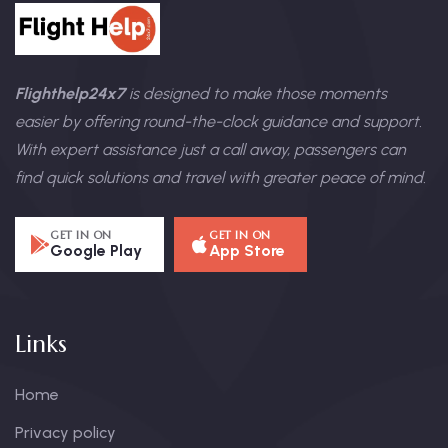
Flighthelp24x7
is designed to make those moments
easier by offering round-the-clock guidance and support.
With expert assistance just a call away, passengers can
find quick solutions and travel with greater peace of mind.
GET IN ON
GET IN ON
Google Play
App Store
Links
Home
Privacy policy