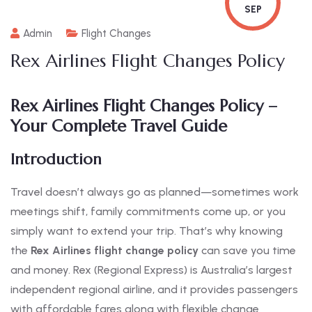
SEP
Admin
Flight Changes
Rex Airlines Flight Changes Policy
Rex Airlines Flight Changes Policy –
Your Complete Travel Guide
Introduction
Travel doesn’t always go as planned—sometimes work
meetings shift, family commitments come up, or you
simply want to extend your trip. That’s why knowing
the
Rex Airlines flight change policy
can save you time
and money. Rex (Regional Express) is Australia’s largest
independent regional airline, and it provides passengers
with affordable fares along with flexible change