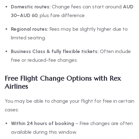
Domestic routes:
Change fees can start around
AUD
30–AUD 60
, plus fare difference.
Regional routes:
Fees may be slightly higher due to
limited seating.
Business Class & fully flexible tickets:
Often include
free or reduced-fee changes.
Free Flight Change Options with Rex
Airlines
You may be able to change your flight for free in certain
cases:
Within 24 hours of booking
– Free changes are often
available during this window.