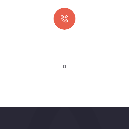
Quick booking process
Talk to an expert
0