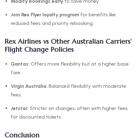
Modify bookings early
to save money.
Join Rex Flyer loyalty program
for benefits like
reduced fees and priority rebooking.
Rex Airlines vs Other Australian Carriers’
Flight Change Policies
Qantas:
Offers more flexibility but at a higher base
fare.
Virgin Australia:
Balanced flexibility with moderate
fees.
Jetstar:
Stricter on changes, often with higher fees
for discounted tickets.
Conclusion