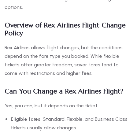
options.
Overview of Rex Airlines Flight Change
Policy
Rex Airlines allows flight changes, but the conditions
depend on the fare type you booked. While flexible
tickets offer greater freedom, saver fares tend to
come with restrictions and higher fees.
Can You Change a Rex Airlines Flight?
Yes, you can, but it depends on the ticket:
Eligible fares:
Standard, Flexible, and Business Class
tickets usually allow changes.