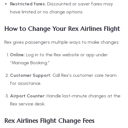
Restricted fares:
Discounted or saver fares may
have limited or no change options.
How to Change Your Rex Airlines Flight
Rex gives passengers multiple ways to make changes:
Online:
Log in to the Rex website or app under
“Manage Booking.”
Customer Support:
Call Rex’s customer care team
for assistance.
Airport Counter:
Handle last-minute changes at the
Rex service desk.
Rex Airlines Flight Change Fees