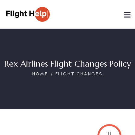
Rex Airlines Flight Changes Policy
HOME
FLIGHT CHANGES
11