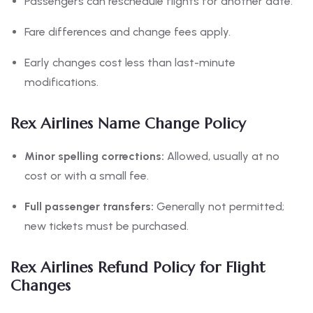
Passengers can reschedule flights for another date.
Fare differences and change fees apply.
Early changes cost less than last-minute
modifications.
Rex Airlines Name Change Policy
Minor spelling corrections:
Allowed, usually at no
cost or with a small fee.
Full passenger transfers:
Generally not permitted;
new tickets must be purchased.
Rex Airlines Refund Policy for Flight
Changes