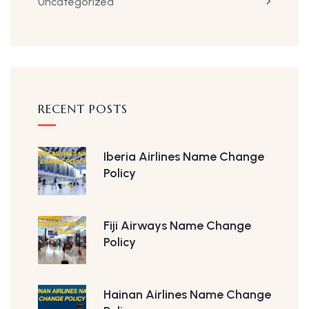
Uncategorized
RECENT POSTS
Iberia Airlines Name Change
Policy
Fiji Airways Name Change
Policy
Hainan Airlines Name Change