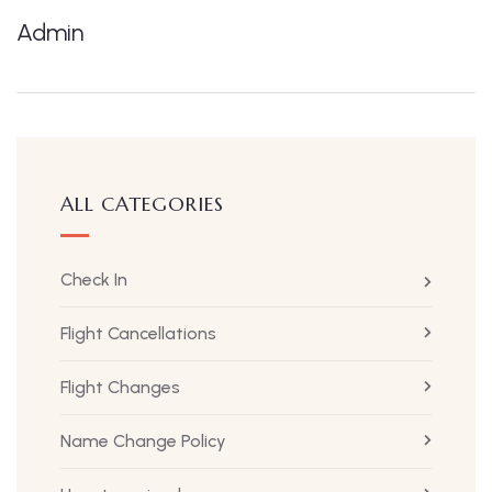
Admin
ALL CATEGORIES
Check In
Flight Cancellations
Flight Changes
Name Change Policy