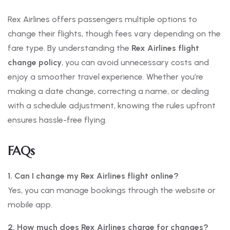
Rex Airlines offers passengers multiple options to
change their flights, though fees vary depending on the
fare type. By understanding the
Rex Airlines flight
change policy
, you can avoid unnecessary costs and
enjoy a smoother travel experience. Whether you’re
making a date change, correcting a name, or dealing
with a schedule adjustment, knowing the rules upfront
ensures hassle-free flying.
FAQs
1. Can I change my Rex Airlines flight online?
Yes, you can manage bookings through the website or
mobile app.
2. How much does Rex Airlines charge for changes?