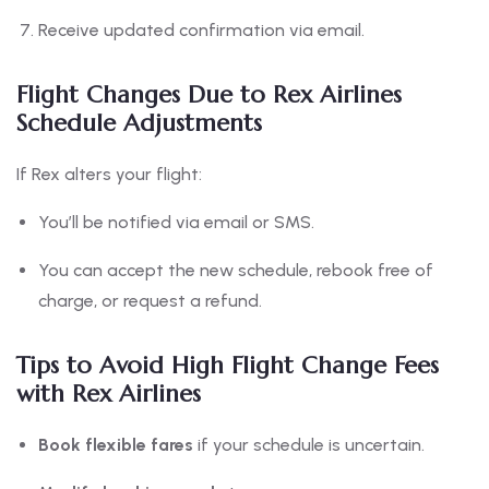
Receive updated confirmation via email.
Flight Changes Due to Rex Airlines
Schedule Adjustments
If Rex alters your flight:
You’ll be notified via email or SMS.
You can accept the new schedule, rebook free of
charge, or request a refund.
Tips to Avoid High Flight Change Fees
with Rex Airlines
Book flexible fares
if your schedule is uncertain.