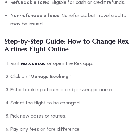
Refundable fares:
Eligible for cash or credit refunds.
Non-refundable fares:
No refunds, but travel credits
may be issued.
Step-by-Step Guide: How to Change Rex
Airlines Flight Online
Visit
rex.com.au
or open the Rex app.
Click on
“Manage Booking.”
Enter booking reference and passenger name.
Select the flight to be changed.
Pick new dates or routes.
Pay any fees or fare difference.