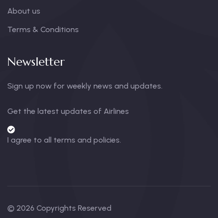
About us
Terms & Conditions
Newsletter
Sign up now for weekly news and updates.
Get the latest updates of Airlines
I agree to all terms and policies.
© 2026 Copyrights Reserved