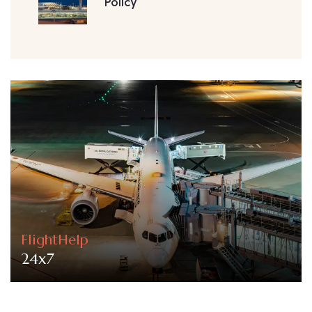
Policy
FlightHelp
24x7