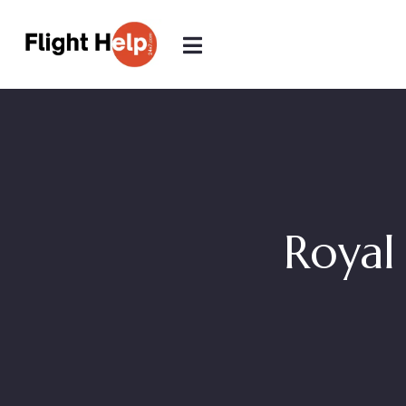
Royal