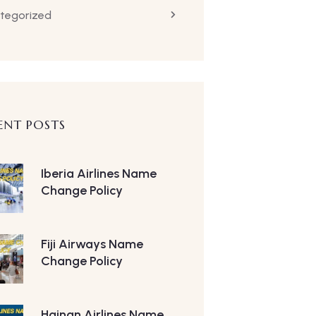
tegorized
ENT POSTS
Iberia Airlines Name
Change Policy
Fiji Airways Name
Change Policy
Hainan Airlines Name