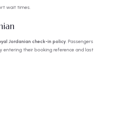
rt wait times.
nian
oyal Jordanian check-in policy
. Passengers
y entering their booking reference and last