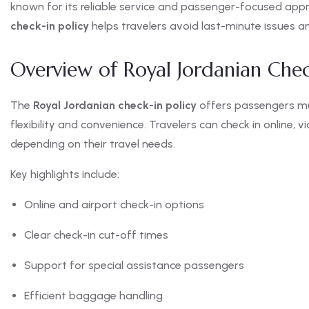
known for its reliable service and passenger-focused ap
check-in policy
helps travelers avoid last-minute issues a
Overview of Royal Jordanian Chec
The
Royal Jordanian check-in policy
offers passengers mul
flexibility and convenience. Travelers can check in online, v
depending on their travel needs.
Key highlights include:
Online and airport check-in options
Clear check-in cut-off times
Support for special assistance passengers
Efficient baggage handling