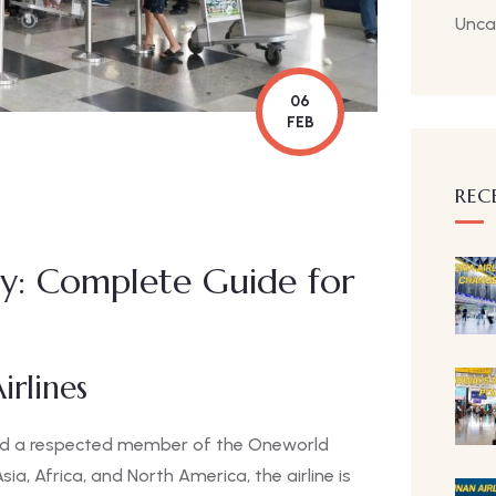
Unca
06
FEB
REC
cy: Complete Guide for
irlines
n and a respected member of the Oneworld
sia, Africa, and North America, the airline is