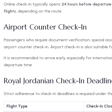
Online check-in typically opens
24 hours before departure
flights
, depending on the route.
Airport Counter Check-In
Passengers who require document verification, special assi
airport counter check-in. Airport check-in is also suitable 
It is recommended to arrive early, especially for internatio
departure time.
Royal Jordanian Check-In Deadlin
Strict adherence to check-in deadlines is required under t
Flight Type
Check-In Clo