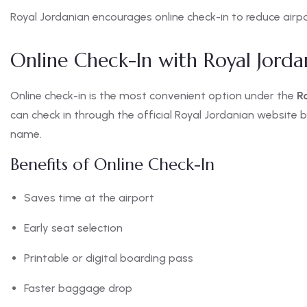
Royal Jordanian encourages online check-in to reduce airpo
Online Check-In with Royal Jorda
Online check-in is the most convenient option under the
R
can check in through the official Royal Jordanian website b
name.
Benefits of Online Check-In
Saves time at the airport
Early seat selection
Printable or digital boarding pass
Faster baggage drop