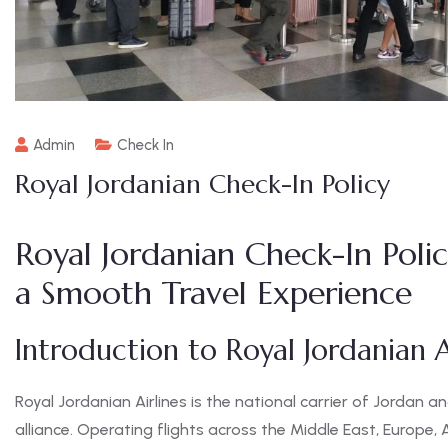
Admin
Check In
Royal Jordanian Check-In Policy
Royal Jordanian Check-In Poli
a Smooth Travel Experience
Introduction to Royal Jordanian A
Royal Jordanian Airlines is the national carrier of Jorda
alliance. Operating flights across the Middle East, Europe, A