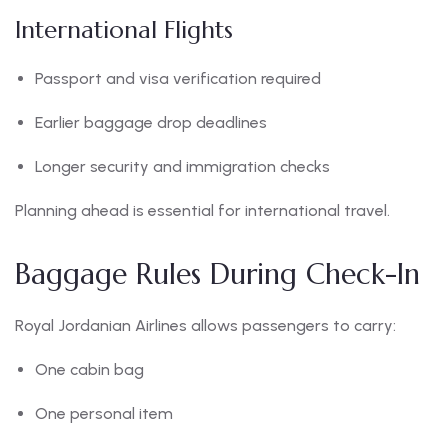
International Flights
Passport and visa verification required
Earlier baggage drop deadlines
Longer security and immigration checks
Planning ahead is essential for international travel.
Baggage Rules During Check-In
Royal Jordanian Airlines allows passengers to carry:
One cabin bag
One personal item