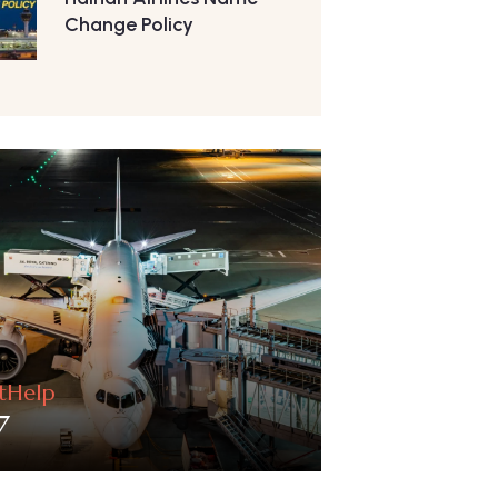
Change Policy
htHelp
7