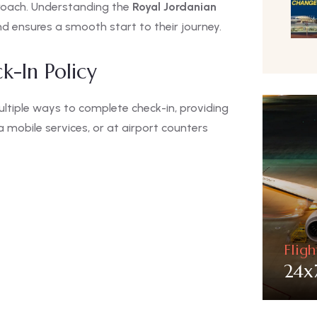
proach. Understanding the
Royal Jordanian
nd ensures a smooth start to their journey.
k-In Policy
tiple ways to complete check-in, providing
ia mobile services, or at airport counters
Flig
24x