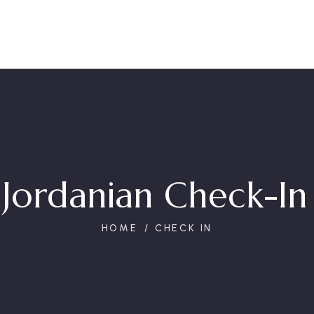
 Jordanian Check-In 
HOME
CHECK IN