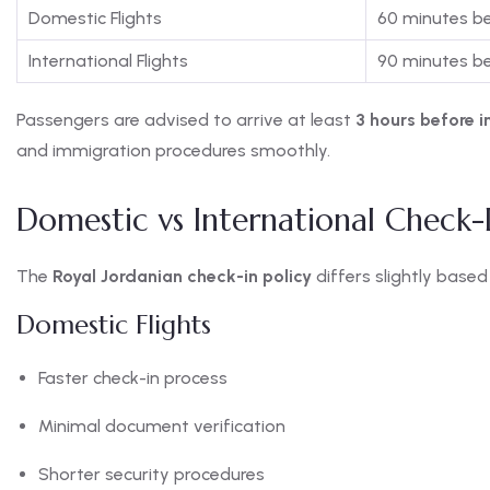
Domestic Flights
60 minutes b
International Flights
90 minutes b
Passengers are advised to arrive at least
3 hours before i
and immigration procedures smoothly.
Domestic vs International Check-
The
Royal Jordanian check-in policy
differs slightly based 
Domestic Flights
Faster check-in process
Minimal document verification
Shorter security procedures