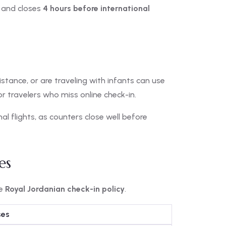
and closes
4 hours before international
stance, or are traveling with infants can use
for travelers who miss online check-in.
nal flights, as counters close well before
es
he
Royal Jordanian check-in policy
.
ses