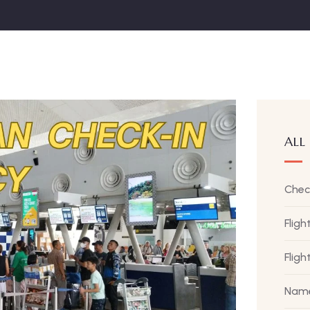
ALL
Chec
Fligh
Flig
Name