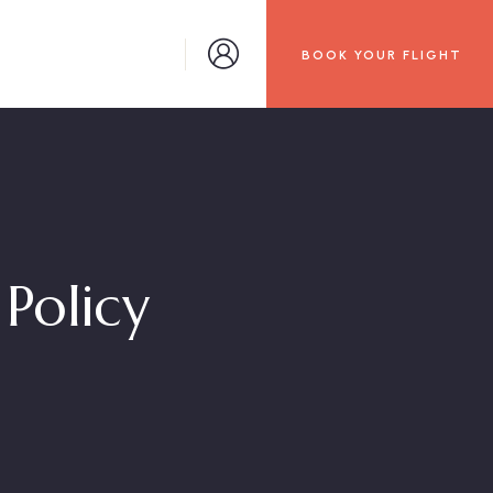
BOOK YOUR FLIGHT
Policy