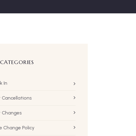
 CATEGORIES
k In
t Cancellations
ht Changes
 Change Policy