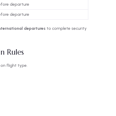
efore departure
efore departure
nternational departures
to complete security
In Rules
on flight type.