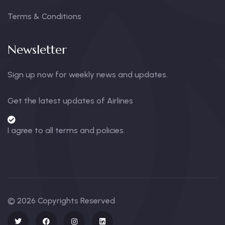
Terms & Conditions
Newsletter
Sign up now for weekly news and updates.
Get the latest updates of Airlines
I agree to all terms and policies.
© 2026 Copyrights Reserved