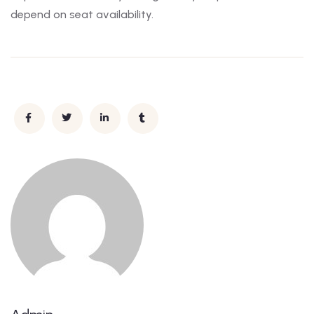
depend on seat availability.