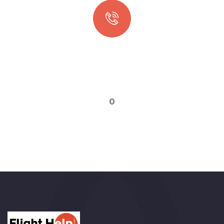
Quick booking process
Talk to an expert
0