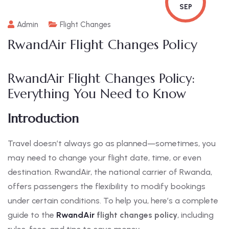
SEP
Admin
Flight Changes
RwandAir Flight Changes Policy
RwandAir Flight Changes Policy:
Everything You Need to Know
Introduction
Travel doesn’t always go as planned—sometimes, you
may need to change your flight date, time, or even
destination. RwandAir, the national carrier of Rwanda,
offers passengers the flexibility to modify bookings
under certain conditions. To help you, here’s a complete
guide to the
RwandAir
flight changes policy
, including