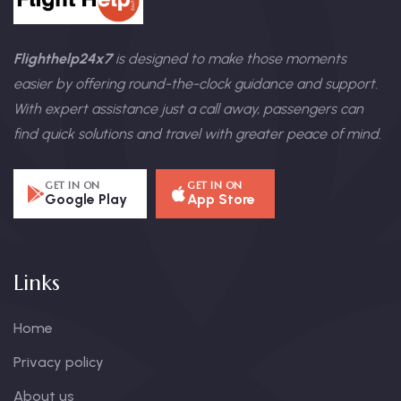
Flighthelp24x7
is designed to make those moments
easier by offering round-the-clock guidance and support.
With expert assistance just a call away, passengers can
find quick solutions and travel with greater peace of mind.
GET IN ON
GET IN ON
Google Play
App Store
Links
Home
Privacy policy
About us