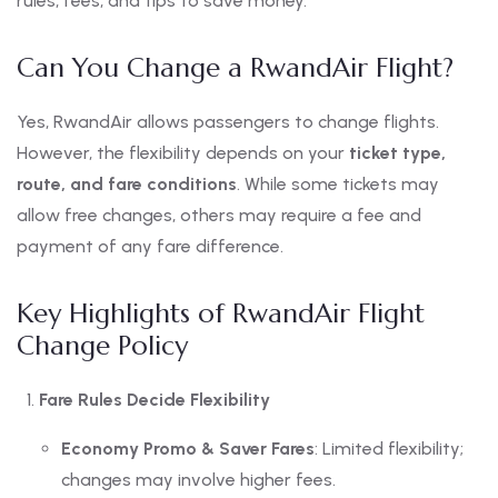
rules, fees, and tips to save money.
Can You Change a RwandAir Flight?
Yes, RwandAir allows passengers to change flights.
However, the flexibility depends on your
ticket type,
route, and fare conditions
. While some tickets may
allow free changes, others may require a fee and
payment of any fare difference.
Key Highlights of RwandAir Flight
Change Policy
Fare Rules Decide Flexibility
Economy Promo & Saver Fares
: Limited flexibility;
changes may involve higher fees.