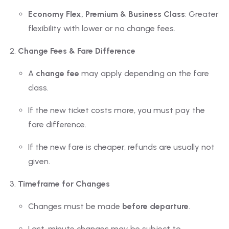
Economy Flex, Premium & Business Class
: Greater
flexibility with lower or no change fees.
Change Fees & Fare Difference
A
change fee
may apply depending on the fare
class.
If the new ticket costs more, you must pay the
fare difference.
If the new fare is cheaper, refunds are usually not
given.
Timeframe for Changes
Changes must be made
before departure
.
Last-minute changes may be subject to