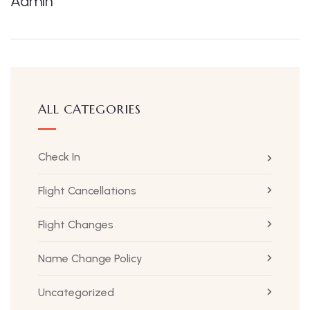
Admin
ALL CATEGORIES
Check In
Flight Cancellations
Flight Changes
Name Change Policy
Uncategorized