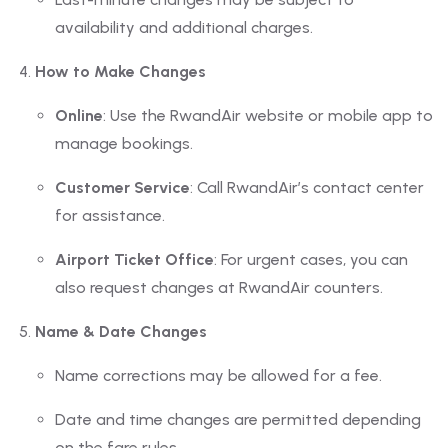
availability and additional charges.
How to Make Changes
Online
: Use the RwandAir website or mobile app to
manage bookings.
Customer Service
: Call RwandAir’s contact center
for assistance.
Airport Ticket Office
: For urgent cases, you can
also request changes at RwandAir counters.
Name & Date Changes
Name corrections may be allowed for a fee.
Date and time changes are permitted depending
on the fare rules.