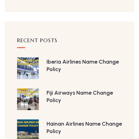
RECENT POSTS
Iberia Airlines Name Change
Policy
Fiji Airways Name Change
Policy
Hainan Airlines Name Change
Policy