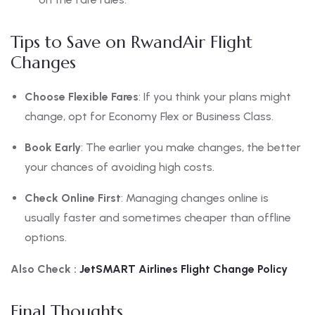
Tips to Save on RwandAir Flight
Changes
Choose Flexible Fares
: If you think your plans might
change, opt for Economy Flex or Business Class.
Book Early
: The earlier you make changes, the better
your chances of avoiding high costs.
Check Online First
: Managing changes online is
usually faster and sometimes cheaper than offline
options.
Also Check :
JetSMART Airlines Flight Change Policy
Final Thoughts