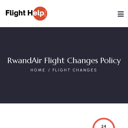
RwandAir Flight Changes Policy
HOME
FLIGHT CHANGES
24