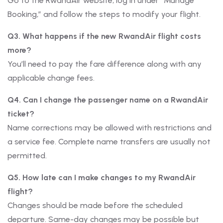
Go to the RwandAir website, log in under “Manage
Booking,” and follow the steps to modify your flight.
Q3. What happens if the new RwandAir flight costs
more?
You’ll need to pay the fare difference along with any
applicable change fees.
Q4. Can I change the passenger name on a RwandAir
ticket?
Name corrections may be allowed with restrictions and
a service fee. Complete name transfers are usually not
permitted.
Q5. How late can I make changes to my RwandAir
flight?
Changes should be made before the scheduled
departure. Same-day changes may be possible but