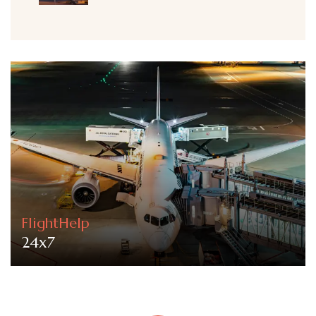
FlightHelp
24x7