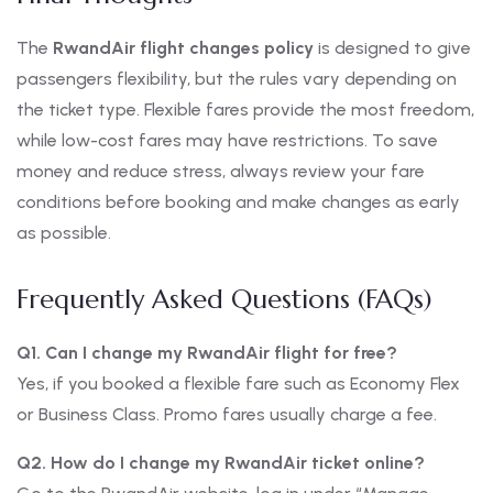
The
RwandAir flight changes policy
is designed to give
passengers flexibility, but the rules vary depending on
the ticket type. Flexible fares provide the most freedom,
while low-cost fares may have restrictions. To save
money and reduce stress, always review your fare
conditions before booking and make changes as early
as possible.
Frequently Asked Questions (FAQs)
Q1. Can I change my RwandAir flight for free?
Yes, if you booked a flexible fare such as Economy Flex
or Business Class. Promo fares usually charge a fee.
Q2. How do I change my RwandAir ticket online?