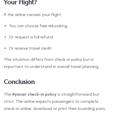
Your Flight?
If the airline cancels your flight:
You can choose free rebooking
Or request a full refund
Or receive travel credit
This situation differs from check-in policy but is
important to understand in overall travel planning.
Conclusion
The
Ryanair check-in policy
is straightforward but
strict. The airline expects passengers to complete
check-in online, download or print their boarding pass,