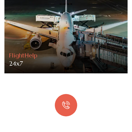
FlightHelp
24x7
Quick booking process