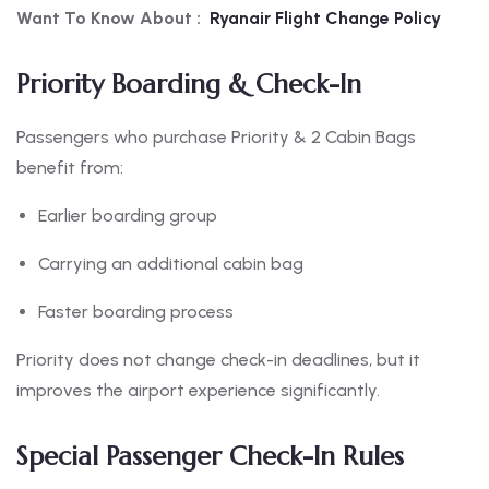
Want To Know About :
Ryanair Flight Change Policy
Priority Boarding & Check-In
Passengers who purchase Priority & 2 Cabin Bags
benefit from:
Earlier boarding group
Carrying an additional cabin bag
Faster boarding process
Priority does not change check-in deadlines, but it
improves the airport experience significantly.
Special Passenger Check-In Rules