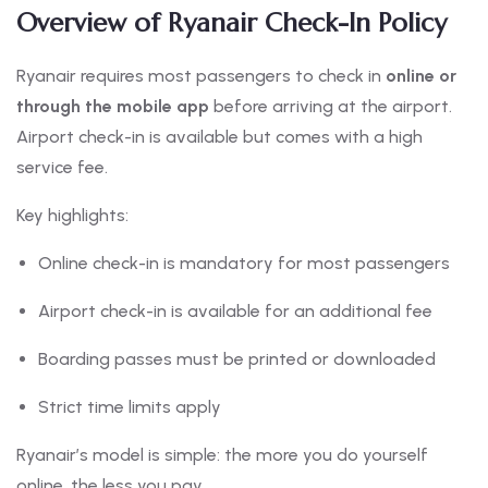
Overview of Ryanair Check-In Policy
Ryanair requires most passengers to check in
online or
through the mobile app
before arriving at the airport.
Airport check-in is available but comes with a high
service fee.
Key highlights:
Online check-in is mandatory for most passengers
Airport check-in is available for an additional fee
Boarding passes must be printed or downloaded
Strict time limits apply
Ryanair’s model is simple: the more you do yourself
online, the less you pay.