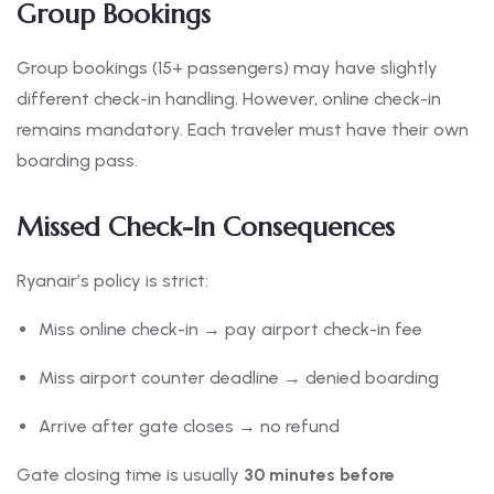
Group Bookings
Group bookings (15+ passengers) may have slightly
different check-in handling. However, online check-in
remains mandatory. Each traveler must have their own
boarding pass.
Missed Check-In Consequences
Ryanair’s policy is strict:
Miss online check-in → pay airport check-in fee
Miss airport counter deadline → denied boarding
Arrive after gate closes → no refund
Gate closing time is usually
30 minutes before