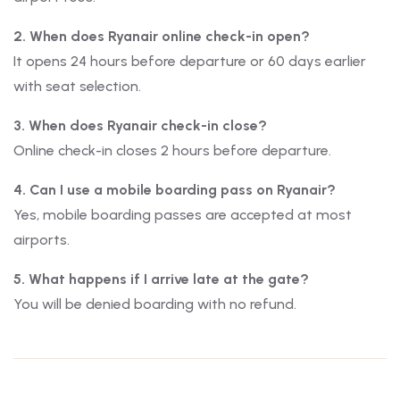
2. When does Ryanair online check-in open?
It opens 24 hours before departure or 60 days earlier
with seat selection.
3. When does Ryanair check-in close?
Online check-in closes 2 hours before departure.
4. Can I use a mobile boarding pass on Ryanair?
Yes, mobile boarding passes are accepted at most
airports.
5. What happens if I arrive late at the gate?
You will be denied boarding with no refund.