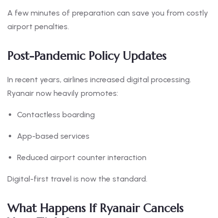
A few minutes of preparation can save you from costly
airport penalties.
Post-Pandemic Policy Updates
In recent years, airlines increased digital processing.
Ryanair now heavily promotes:
Contactless boarding
App-based services
Reduced airport counter interaction
Digital-first travel is now the standard.
What Happens If Ryanair Cancels