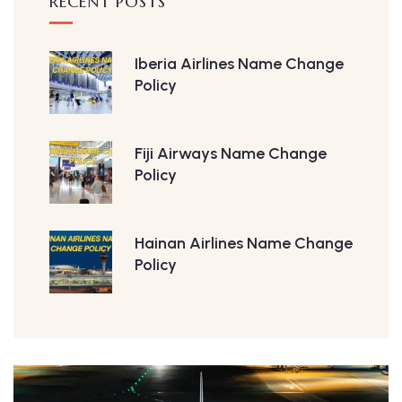
RECENT POSTS
Iberia Airlines Name Change
Policy
Fiji Airways Name Change
Policy
Hainan Airlines Name Change
Policy