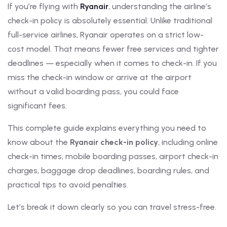
If you’re flying with
Ryanair
, understanding the airline’s
check-in policy is absolutely essential. Unlike traditional
full-service airlines, Ryanair operates on a strict low-
cost model. That means fewer free services and tighter
deadlines — especially when it comes to check-in. If you
miss the check-in window or arrive at the airport
without a valid boarding pass, you could face
significant fees.
This complete guide explains everything you need to
know about the
Ryanair check-in policy
, including online
check-in times, mobile boarding passes, airport check-in
charges, baggage drop deadlines, boarding rules, and
practical tips to avoid penalties.
Let’s break it down clearly so you can travel stress-free.