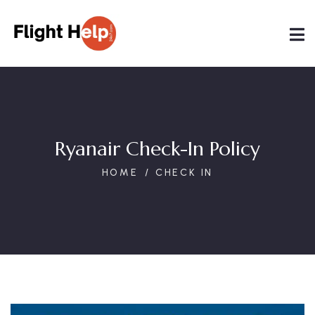
Ryanair Check-In Policy
HOME
CHECK IN