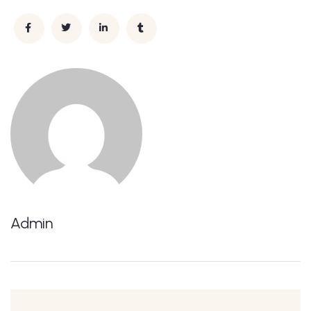
Admin