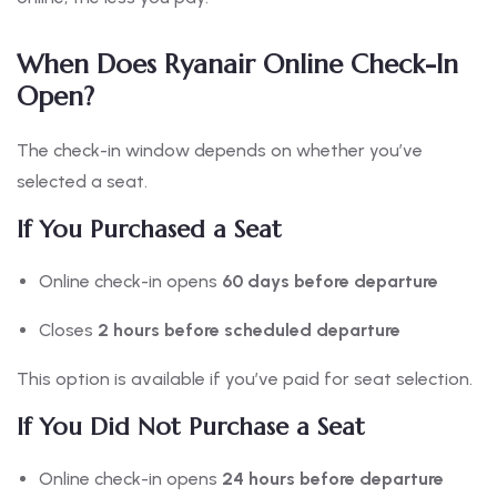
When Does Ryanair Online Check-In
Open?
The check-in window depends on whether you’ve
selected a seat.
If You Purchased a Seat
Online check-in opens
60 days before departure
Closes
2 hours before scheduled departure
This option is available if you’ve paid for seat selection.
If You Did Not Purchase a Seat
Online check-in opens
24 hours before departure