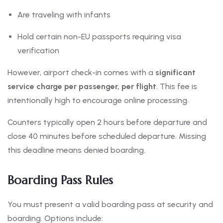
Are traveling with infants
Hold certain non-EU passports requiring visa
verification
However, airport check-in comes with a
significant
service charge per passenger, per flight
. This fee is
intentionally high to encourage online processing.
Counters typically open 2 hours before departure and
close 40 minutes before scheduled departure. Missing
this deadline means denied boarding.
Boarding Pass Rules
You must present a valid boarding pass at security and
boarding. Options include: