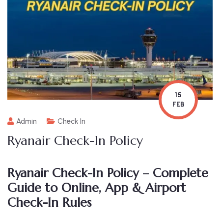
15
FEB
Admin
Check In
Ryanair Check-In Policy
Ryanair Check-In Policy – Complete
Guide to Online, App & Airport
Check-In Rules