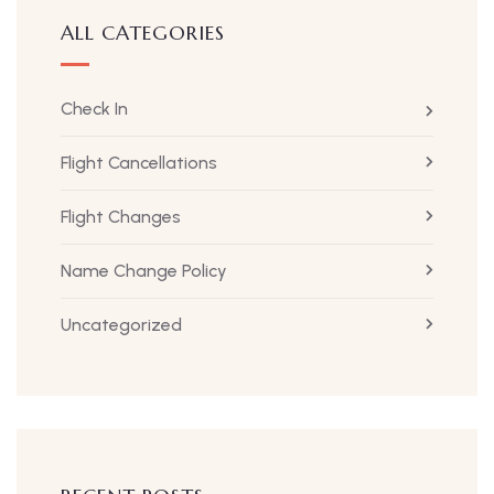
ALL CATEGORIES
Check In
Flight Cancellations
Flight Changes
Name Change Policy
Uncategorized