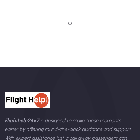
Talk to an expert
0
Flighthelp24x7
is designed to make those moments
easier by offering round-the-clock guidance and support.
With expert assistance just a call away, passengers can