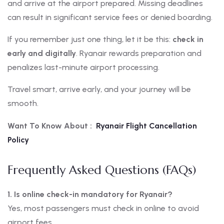
and arrive at the airport prepared. Missing deadlines
can result in significant service fees or denied boarding.
If you remember just one thing, let it be this:
check in
early and digitally
. Ryanair rewards preparation and
penalizes last-minute airport processing.
Travel smart, arrive early, and your journey will be
smooth.
Want To Know About :
Ryanair Flight Cancellation
Policy
Frequently Asked Questions (FAQs)
1. Is online check-in mandatory for Ryanair?
Yes, most passengers must check in online to avoid
airport fees.