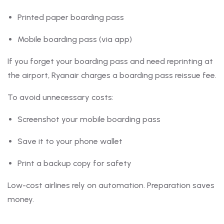
Printed paper boarding pass
Mobile boarding pass (via app)
If you forget your boarding pass and need reprinting at
the airport, Ryanair charges a boarding pass reissue fee.
To avoid unnecessary costs:
Screenshot your mobile boarding pass
Save it to your phone wallet
Print a backup copy for safety
Low-cost airlines rely on automation. Preparation saves
money.