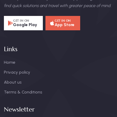
find quick solutions and travel with greater peace of mind.
GET IN ON
GET IN ON
Google Play
App Store
Links
Home
Privacy policy
About us
Terms & Conditions
Newsletter