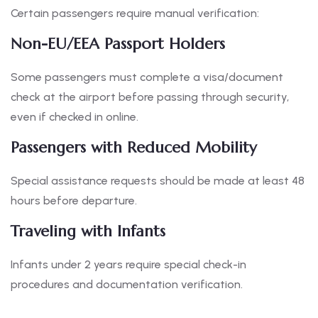
Certain passengers require manual verification:
Non-EU/EEA Passport Holders
Some passengers must complete a visa/document
check at the airport before passing through security,
even if checked in online.
Passengers with Reduced Mobility
Special assistance requests should be made at least 48
hours before departure.
Traveling with Infants
Infants under 2 years require special check-in
procedures and documentation verification.