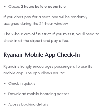
Closes
2 hours before departure
If you don’t pay for a seat, one will be randomly
assigned during the 24-hour window.
The 2-hour cut-off is strict. If you miss it, you’ll need to
check in at the airport and pay a fee.
Ryanair Mobile App Check-In
Ryanair strongly encourages passengers to use its
mobile app. The app allows you to:
Check in quickly
Download mobile boarding passes
Access booking details