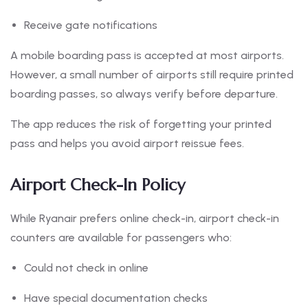
Receive gate notifications
A mobile boarding pass is accepted at most airports.
However, a small number of airports still require printed
boarding passes, so always verify before departure.
The app reduces the risk of forgetting your printed
pass and helps you avoid airport reissue fees.
Airport Check-In Policy
While Ryanair prefers online check-in, airport check-in
counters are available for passengers who:
Could not check in online
Have special documentation checks