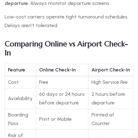
departure
. Always monitor departure screens.
Low-cost carriers operate tight turnaround schedules.
Delays aren’t tolerated.
Comparing Online vs Airport Check-
In
Feature
Online Check-In
Airport Check-In
Cost
Free
High Service Fee
60 days or 24 hours
2 hours before
Availability
before departure
departure
Boarding
Printed at
Print or Mobile
Pass
Counter
Risk of