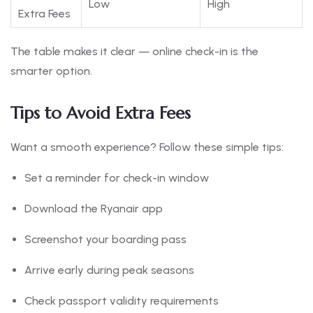
Low
High
Extra Fees
The table makes it clear — online check-in is the
smarter option.
Tips to Avoid Extra Fees
Want a smooth experience? Follow these simple tips:
Set a reminder for check-in window
Download the Ryanair app
Screenshot your boarding pass
Arrive early during peak seasons
Check passport validity requirements