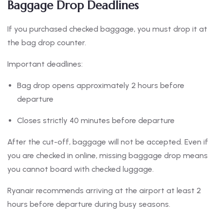
Baggage Drop Deadlines
If you purchased checked baggage, you must drop it at
the bag drop counter.
Important deadlines:
Bag drop opens approximately 2 hours before
departure
Closes strictly 40 minutes before departure
After the cut-off, baggage will not be accepted. Even if
you are checked in online, missing baggage drop means
you cannot board with checked luggage.
Ryanair recommends arriving at the airport at least 2
hours before departure during busy seasons.