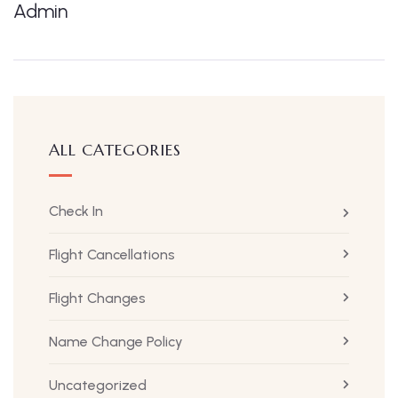
Admin
ALL CATEGORIES
Check In
Flight Cancellations
Flight Changes
Name Change Policy
Uncategorized