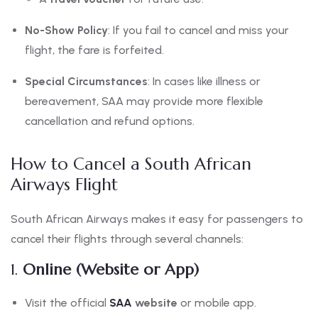
No-Show Policy
: If you fail to cancel and miss your
flight, the fare is forfeited.
Special Circumstances
: In cases like illness or
bereavement, SAA may provide more flexible
cancellation and refund options.
How to Cancel a South African
Airways Flight
South African Airways makes it easy for passengers to
cancel their flights through several channels:
1.
Online (Website or App)
Visit the official
SAA
website
or mobile app.