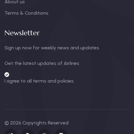
About us
Terms & Conditions
Newsletter
Sign up now for weekly news and updates.
Get the latest updates of Airlines
I agree to all terms and policies.
© 2026 Copyrights Reserved