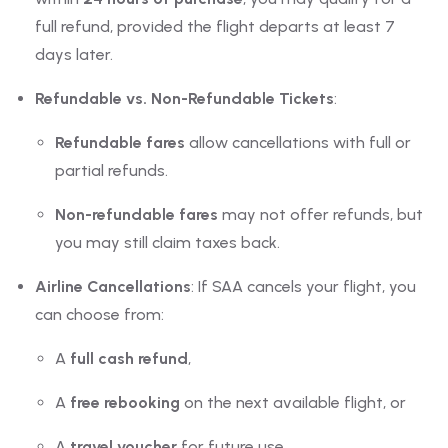
full refund, provided the flight departs at least 7
days later.
Refundable vs. Non-Refundable Tickets
:
Refundable fares
allow cancellations with full or
partial refunds.
Non-refundable fares
may not offer refunds, but
you may still claim taxes back.
Airline Cancellations
: If SAA cancels your flight, you
can choose from:
A
full cash refund
,
A
free rebooking
on the next available flight, or
A
travel voucher
for future use.