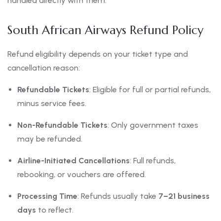
handled directly with them.
South African Airways Refund Policy
Refund eligibility depends on your ticket type and
cancellation reason:
Refundable Tickets
: Eligible for full or partial refunds,
minus service fees.
Non-Refundable Tickets
: Only government taxes
may be refunded.
Airline-Initiated Cancellations
: Full refunds,
rebooking, or vouchers are offered.
Processing Time
: Refunds usually take
7–21 business
days
to reflect.