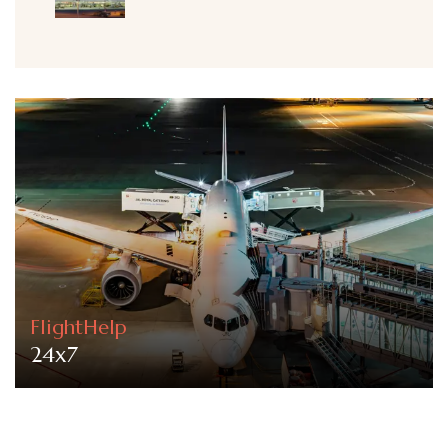
FlightHelp
24x7