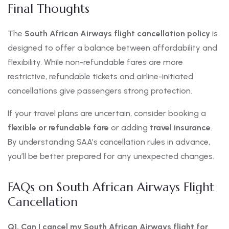
Final Thoughts
The
South African Airways flight cancellation policy
is
designed to offer a balance between affordability and
flexibility. While non-refundable fares are more
restrictive, refundable tickets and airline-initiated
cancellations give passengers strong protection.
If your travel plans are uncertain, consider booking a
flexible or refundable fare
or adding
travel insurance
.
By understanding SAA’s cancellation rules in advance,
you’ll be better prepared for any unexpected changes.
FAQs on South African Airways Flight
Cancellation
Q1. Can I cancel my South African Airways flight for