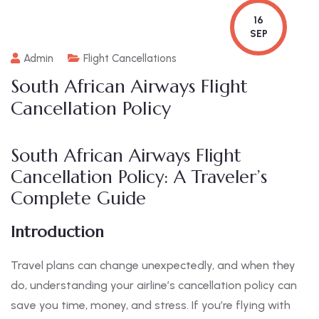
16
SEP
Admin
Flight Cancellations
South African Airways Flight
Cancellation Policy
South African Airways Flight
Cancellation Policy: A Traveler’s
Complete Guide
Introduction
Travel plans can change unexpectedly, and when they
do, understanding your airline’s cancellation policy can
save you time, money, and stress. If you’re flying with