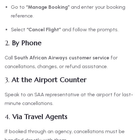
Go to
“Manage Booking”
and enter your booking
reference.
Select
“Cancel Flight”
and follow the prompts.
2.
By Phone
Call
South African Airways customer service
for
cancellations, changes, or refund assistance.
3.
At the Airport Counter
Speak to an SAA representative at the airport for last-
minute cancellations.
4.
Via Travel Agents
If booked through an agency, cancellations must be