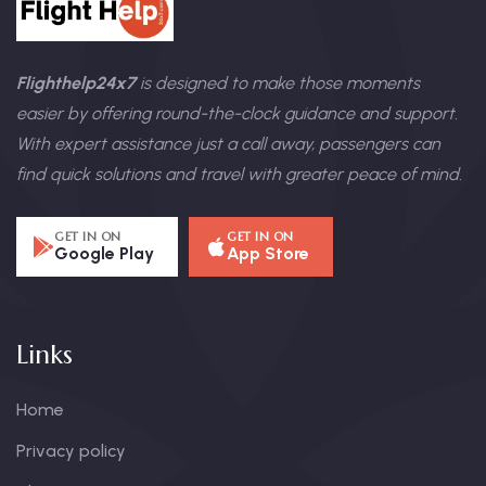
Flighthelp24x7
is designed to make those moments
easier by offering round-the-clock guidance and support.
With expert assistance just a call away, passengers can
find quick solutions and travel with greater peace of mind.
GET IN ON
GET IN ON
Google Play
App Store
Links
Home
Privacy policy