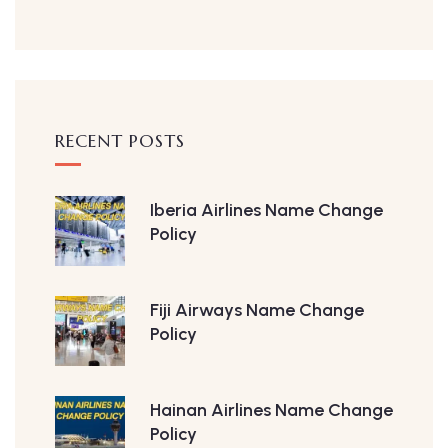
RECENT POSTS
Iberia Airlines Name Change
Policy
Fiji Airways Name Change
Policy
Hainan Airlines Name Change
Policy