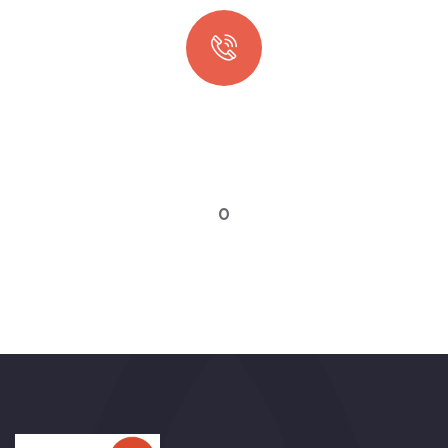
Quick booking process
Talk to an expert
0