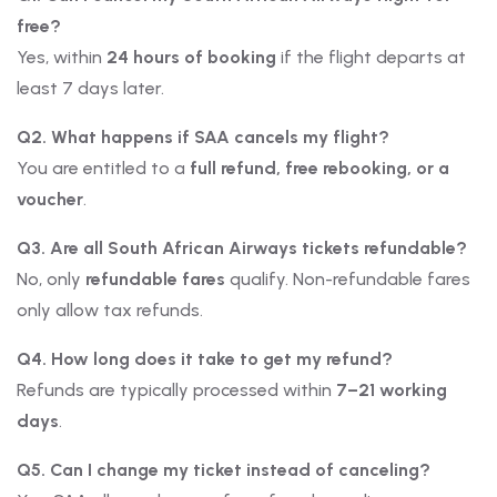
free?
Yes, within
24 hours of booking
if the flight departs at
least 7 days later.
Q2. What happens if SAA cancels my flight?
You are entitled to a
full refund, free rebooking, or a
voucher
.
Q3. Are all South African Airways tickets refundable?
No, only
refundable fares
qualify. Non-refundable fares
only allow tax refunds.
Q4. How long does it take to get my refund?
Refunds are typically processed within
7–21 working
days
.
Q5. Can I change my ticket instead of canceling?