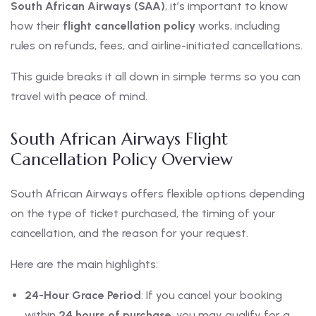
South African Airways (SAA)
, it’s important to know
how their
flight cancellation policy
works, including
rules on refunds, fees, and airline-initiated cancellations.
This guide breaks it all down in simple terms so you can
travel with peace of mind.
South African Airways Flight
Cancellation Policy Overview
South African Airways offers flexible options depending
on the type of ticket purchased, the timing of your
cancellation, and the reason for your request.
Here are the main highlights:
24-Hour Grace Period
: If you cancel your booking
within
24 hours of purchase
, you may qualify for a