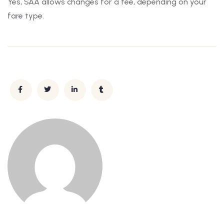
Yes, SAA allows changes for a fee, depending on your
fare type.