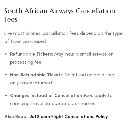
South African Airways Cancellation
Fees
Like most airlines, cancellation fees depend on the type
of ticket purchased:
Refundable Tickets
: May incur a small service or
processing fee.
Non-Refundable Tickets
: No refund on base fare,
only taxes returned.
Changes Instead of Cancellation
: Fees apply for
changing travel dates, routes, or names.
Also Read :
Jet2.com Flight Cancellations Policy