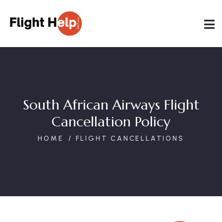
South African Airways Flight
Cancellation Policy
HOME
FLIGHT CANCELLATIONS