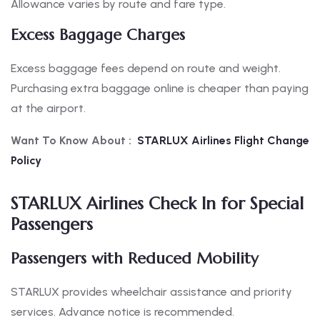
Allowance varies by route and fare type.
Excess Baggage Charges
Excess baggage fees depend on route and weight.
Purchasing extra baggage online is cheaper than paying
at the airport.
Want To Know About :
STARLUX Airlines Flight Change
Policy
STARLUX Airlines Check In for Special
Passengers
Passengers with Reduced Mobility
STARLUX provides wheelchair assistance and priority
services. Advance notice is recommended.