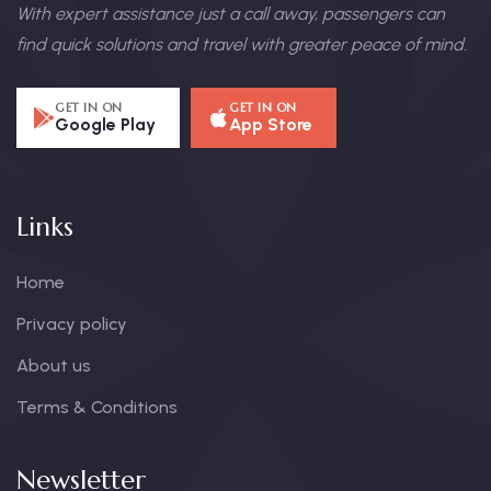
With expert assistance just a call away, passengers can
find quick solutions and travel with greater peace of mind.
GET IN ON
GET IN ON
Google Play
App Store
Links
Home
Privacy policy
About us
Terms & Conditions
Newsletter