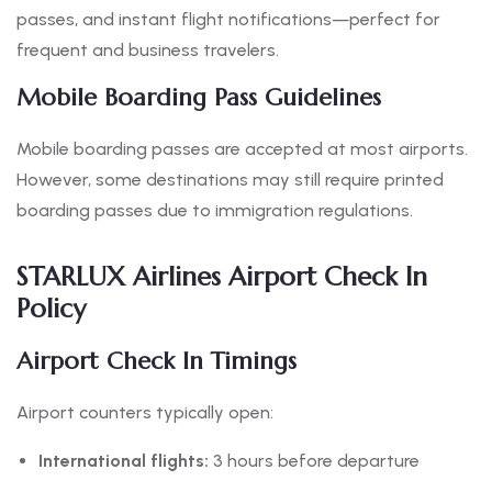
passes, and instant flight notifications—perfect for
frequent and business travelers.
Mobile Boarding Pass Guidelines
Mobile boarding passes are accepted at most airports.
However, some destinations may still require printed
boarding passes due to immigration regulations.
STARLUX Airlines Airport Check In
Policy
Airport Check In Timings
Airport counters typically open:
International flights:
3 hours before departure