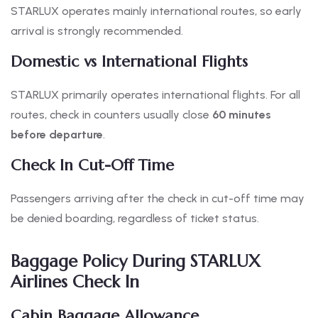
STARLUX operates mainly international routes, so early
arrival is strongly recommended.
Domestic vs International Flights
STARLUX primarily operates international flights. For all
routes, check in counters usually close
60 minutes
before departure
.
Check In Cut-Off Time
Passengers arriving after the check in cut-off time may
be denied boarding, regardless of ticket status.
Baggage Policy During STARLUX
Airlines Check In
Cabin Baggage Allowance