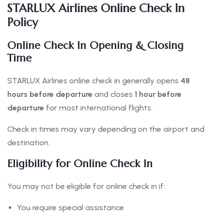
STARLUX Airlines Online Check In
Policy
Online Check In Opening & Closing
Time
STARLUX Airlines online check in generally opens
48
hours before departure
and closes
1 hour before
departure
for most international flights.
Check in times may vary depending on the airport and
destination.
Eligibility for Online Check In
You may not be eligible for online check in if:
You require special assistance