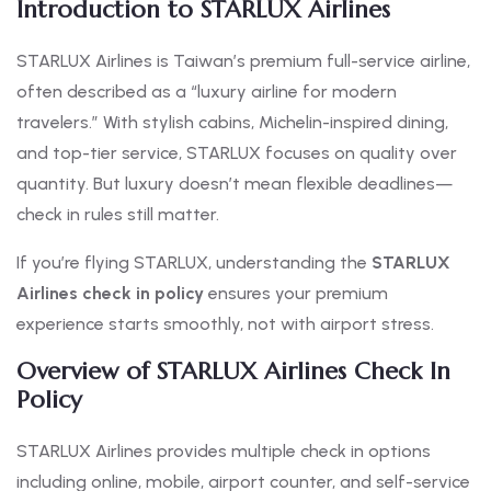
Introduction to STARLUX Airlines
STARLUX Airlines is Taiwan’s premium full-service airline,
often described as a “luxury airline for modern
travelers.” With stylish cabins, Michelin-inspired dining,
and top-tier service, STARLUX focuses on quality over
quantity. But luxury doesn’t mean flexible deadlines—
check in rules still matter.
If you’re flying STARLUX, understanding the
STARLUX
Airlines check in policy
ensures your premium
experience starts smoothly, not with airport stress.
Overview of STARLUX Airlines Check In
Policy
STARLUX Airlines provides multiple check in options
including online, mobile, airport counter, and self-service