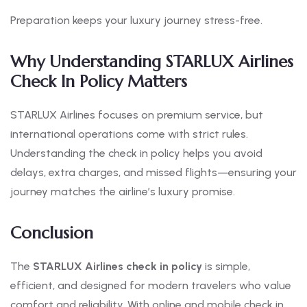
Preparation keeps your luxury journey stress-free.
Why Understanding STARLUX Airlines
Check In Policy Matters
STARLUX Airlines focuses on premium service, but
international operations come with strict rules.
Understanding the check in policy helps you avoid
delays, extra charges, and missed flights—ensuring your
journey matches the airline’s luxury promise.
Conclusion
The
STARLUX Airlines check in policy
is simple,
efficient, and designed for modern travelers who value
comfort and reliability. With online and mobile check in,