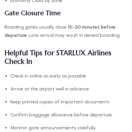
Economy Class by zone
Gate Closure Time
Boarding gates usually close
15–20 minutes before
departure
. Late arrival may result in denied boarding.
Helpful Tips for STARLUX Airlines
Check In
Check in online as early as possible
Arrive at the airport well in advance
Keep printed copies of important documents
Confirm baggage allowance before departure
Monitor gate announcements carefully