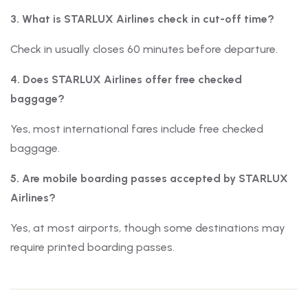
3. What is STARLUX Airlines check in cut-off time?
Check in usually closes 60 minutes before departure.
4. Does STARLUX Airlines offer free checked
baggage?
Yes, most international fares include free checked
baggage.
5. Are mobile boarding passes accepted by STARLUX
Airlines?
Yes, at most airports, though some destinations may
require printed boarding passes.