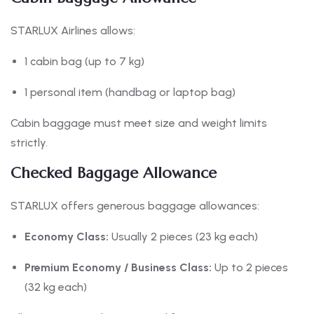
STARLUX Airlines allows:
1 cabin bag (up to 7 kg)
1 personal item (handbag or laptop bag)
Cabin baggage must meet size and weight limits
strictly.
Checked Baggage Allowance
STARLUX offers generous baggage allowances:
Economy Class:
Usually 2 pieces (23 kg each)
Premium Economy / Business Class:
Up to 2 pieces
(32 kg each)