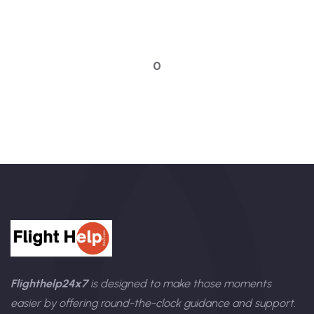
Talk to an expert
0
Flighthelp24x7
is designed to make those moments
easier by offering round-the-clock guidance and support.