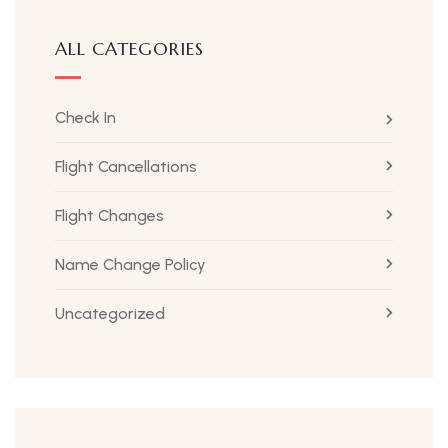
ALL CATEGORIES
Check In
Flight Cancellations
Flight Changes
Name Change Policy
Uncategorized