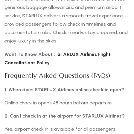
generous baggage allowances, and premium airport
service, STARLUX delivers a smooth travel experience—
provided passengers follow check in timelines and
documentation rules. Check in early, stay prepared, and
enjoy luxury in the skies.
Want To Know About :
STARLUX Airlines Flight
Cancellations Policy
Frequently Asked Questions (FAQs)
1. When does STARLUX Airlines online check in open?
Online check in opens 48 hours before departure.
2. Can I check in at the airport for STARLUX Airlines?
Yes, airport check in is available for all passengers.