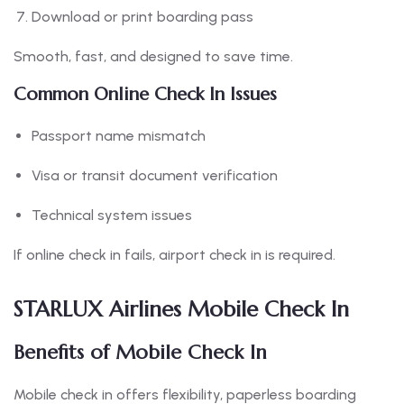
Download or print boarding pass
Smooth, fast, and designed to save time.
Common Online Check In Issues
Passport name mismatch
Visa or transit document verification
Technical system issues
If online check in fails, airport check in is required.
STARLUX Airlines Mobile Check In
Benefits of Mobile Check In
Mobile check in offers flexibility, paperless boarding