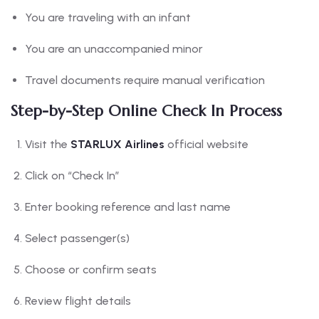
You are traveling with an infant
You are an unaccompanied minor
Travel documents require manual verification
Step-by-Step Online Check In Process
Visit the
STARLUX Airlines
official website
Click on “Check In”
Enter booking reference and last name
Select passenger(s)
Choose or confirm seats
Review flight details