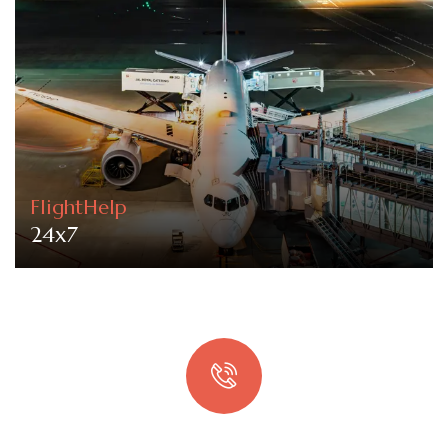
FlightHelp
24x7
Quick booking process