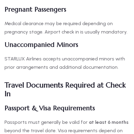
Pregnant Passengers
Medical clearance may be required depending on
pregnancy stage. Airport check in is usually mandatory.
Unaccompanied Minors
STARLUX Airlines accepts unaccompanied minors with
prior arrangements and additional documentation.
Travel Documents Required at Check
In
Passport & Visa Requirements
Passports must generally be valid for
at least 6 months
beyond the travel date. Visa requirements depend on