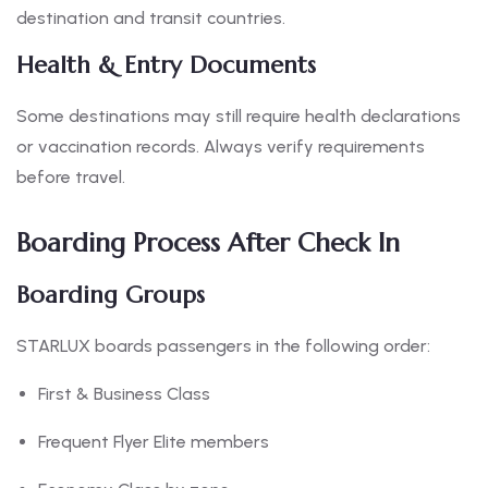
destination and transit countries.
Health & Entry Documents
Some destinations may still require health declarations
or vaccination records. Always verify requirements
before travel.
Boarding Process After Check In
Boarding Groups
STARLUX boards passengers in the following order:
First & Business Class
Frequent Flyer Elite members