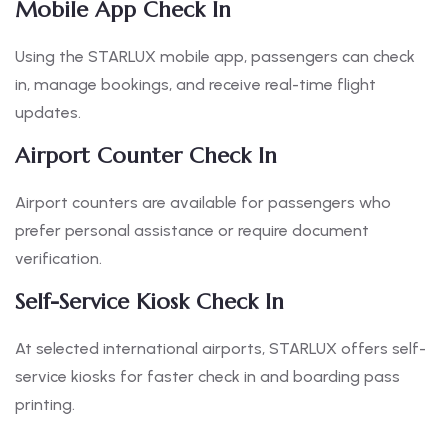
Mobile App Check In
Using the STARLUX mobile app, passengers can check
in, manage bookings, and receive real-time flight
updates.
Airport Counter Check In
Airport counters are available for passengers who
prefer personal assistance or require document
verification.
Self-Service Kiosk Check In
At selected international airports, STARLUX offers self-
service kiosks for faster check in and boarding pass
printing.