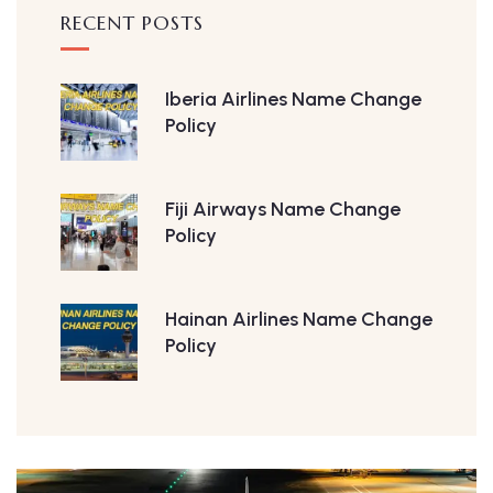
RECENT POSTS
Iberia Airlines Name Change
Policy
Fiji Airways Name Change
Policy
Hainan Airlines Name Change
Policy