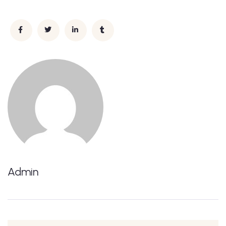
Admin