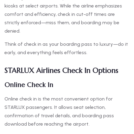
kiosks at select airports. While the airline emphasizes
comfort and efficiency, check in cut-off times are
strictly enforced—miss them, and boarding may be
denied.
Think of check in as your boarding pass to luxury—do it
early, and everything feels effortless.
STARLUX Airlines Check In Options
Online Check In
Online check in is the most convenient option for
STARLUX passengers. It allows seat selection,
confirmation of travel details, and boarding pass
download before reaching the airport.