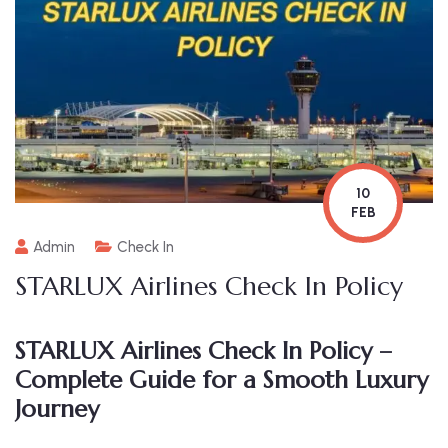
10
FEB
Admin
Check In
STARLUX Airlines Check In Policy
STARLUX Airlines Check In Policy –
Complete Guide for a Smooth Luxury
Journey