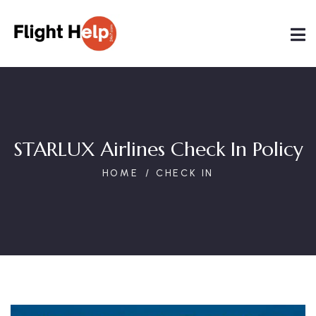
STARLUX Airlines Check In Policy
HOME
CHECK IN