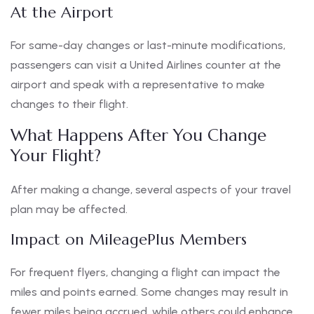
At the Airport
For same-day changes or last-minute modifications,
passengers can visit a United Airlines counter at the
airport and speak with a representative to make
changes to their flight.
What Happens After You Change
Your Flight?
After making a change, several aspects of your travel
plan may be affected.
Impact on MileagePlus Members
For frequent flyers, changing a flight can impact the
miles and points earned. Some changes may result in
fewer miles being accrued, while others could enhance