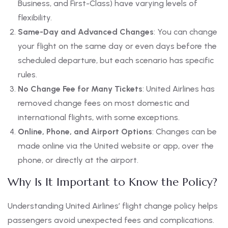
Business, and First-Class) have varying levels of
flexibility.
Same-Day and Advanced Changes
: You can change
your flight on the same day or even days before the
scheduled departure, but each scenario has specific
rules.
No Change Fee for Many Tickets
: United Airlines has
removed change fees on most domestic and
international flights, with some exceptions.
Online, Phone, and Airport Options
: Changes can be
made online via the United website or app, over the
phone, or directly at the airport.
Why Is It Important to Know the Policy?
Understanding United Airlines’ flight change policy helps
passengers avoid unexpected fees and complications.