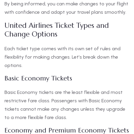
By being informed, you can make changes to your flight
with confidence and adapt your travel plans smoothly.
United Airlines Ticket Types and
Change Options
Each ticket type comes with its own set of rules and
flexibility for making changes. Let’s break down the
options.
Basic Economy Tickets
Basic Economy tickets are the least flexible and most
restrictive fare class. Passengers with Basic Economy
tickets cannot make any changes unless they upgrade
to a more flexible fare class.
Economy and Premium Economy Tickets