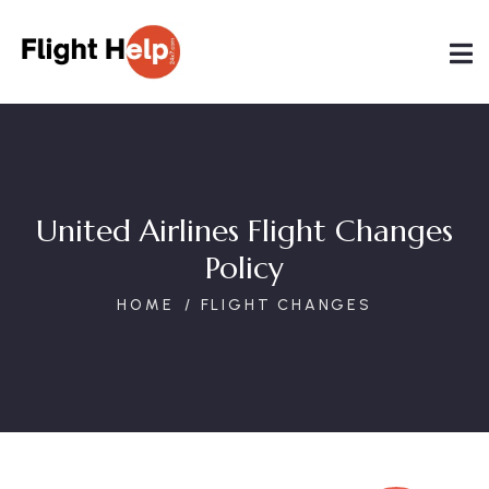
United Airlines Flight Changes
Policy
HOME
FLIGHT CHANGES