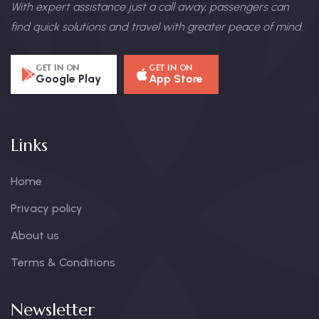
With expert assistance just a call away, passengers can
find quick solutions and travel with greater peace of mind.
GET IN ON
GET IN ON
Google Play
App Store
Links
Home
Privacy policy
About us
Terms & Conditions
Newsletter