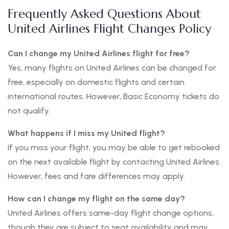
Frequently Asked Questions About
United Airlines Flight Changes Policy
Can I change my United Airlines flight for free?
Yes, many flights on United Airlines can be changed for
free, especially on domestic flights and certain
international routes. However, Basic Economy tickets do
not qualify.
What happens if I miss my United flight?
If you miss your flight, you may be able to get rebooked
on the next available flight by contacting United Airlines.
However, fees and fare differences may apply.
How can I change my flight on the same day?
United Airlines offers same-day flight change options,
though they are subject to seat availability and may