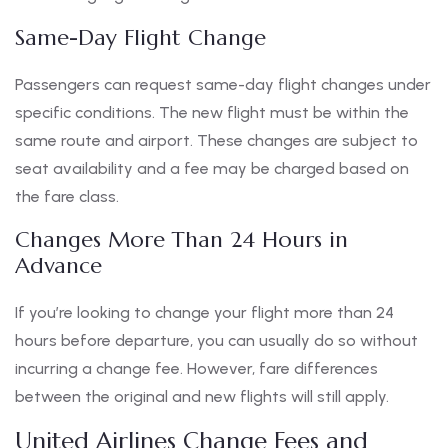
Same-Day Flight Change
Passengers can request same-day flight changes under
specific conditions. The new flight must be within the
same route and airport. These changes are subject to
seat availability and a fee may be charged based on
the fare class.
Changes More Than 24 Hours in
Advance
If you’re looking to change your flight more than 24
hours before departure, you can usually do so without
incurring a change fee. However, fare differences
between the original and new flights will still apply.
United Airlines Change Fees and