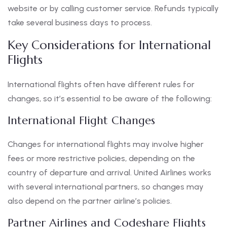
website or by calling customer service. Refunds typically
take several business days to process.
Key Considerations for International
Flights
International flights often have different rules for
changes, so it’s essential to be aware of the following:
International Flight Changes
Changes for international flights may involve higher
fees or more restrictive policies, depending on the
country of departure and arrival. United Airlines works
with several international partners, so changes may
also depend on the partner airline’s policies.
Partner Airlines and Codeshare Flights