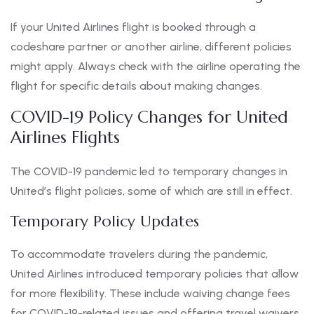
If your United Airlines flight is booked through a
codeshare partner or another airline, different policies
might apply. Always check with the airline operating the
flight for specific details about making changes.
COVID-19 Policy Changes for United
Airlines Flights
The COVID-19 pandemic led to temporary changes in
United’s flight policies, some of which are still in effect.
Temporary Policy Updates
To accommodate travelers during the pandemic,
United Airlines introduced temporary policies that allow
for more flexibility. These include waiving change fees
for COVID-19-related issues and offering travel waivers