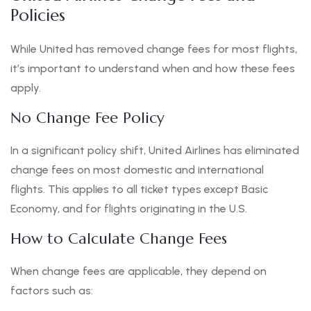
Policies
While United has removed change fees for most flights,
it’s important to understand when and how these fees
apply.
No Change Fee Policy
In a significant policy shift, United Airlines has eliminated
change fees on most domestic and international
flights. This applies to all ticket types except Basic
Economy, and for flights originating in the U.S.
How to Calculate Change Fees
When change fees are applicable, they depend on
factors such as: