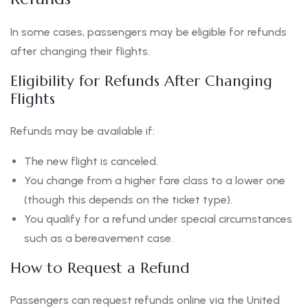
In some cases, passengers may be eligible for refunds
after changing their flights.
Eligibility for Refunds After Changing
Flights
Refunds may be available if:
The new flight is canceled.
You change from a higher fare class to a lower one
(though this depends on the ticket type).
You qualify for a refund under special circumstances
such as a bereavement case.
How to Request a Refund
Passengers can request refunds online via the United