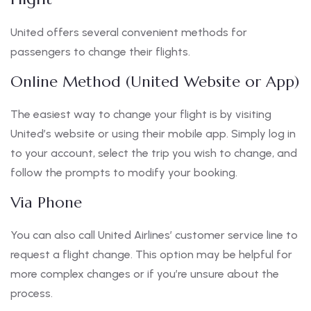
United offers several convenient methods for
passengers to change their flights.
Online Method (United Website or App)
The easiest way to change your flight is by visiting
United’s website or using their mobile app. Simply log in
to your account, select the trip you wish to change, and
follow the prompts to modify your booking.
Via Phone
You can also call United Airlines’ customer service line to
request a flight change. This option may be helpful for
more complex changes or if you’re unsure about the
process.