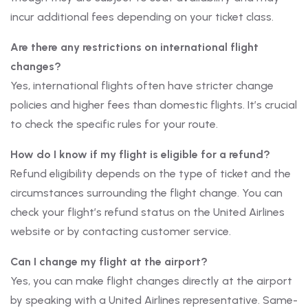
incur additional fees depending on your ticket class.
Are there any restrictions on international flight
changes?
Yes, international flights often have stricter change
policies and higher fees than domestic flights. It’s crucial
to check the specific rules for your route.
How do I know if my flight is eligible for a refund?
Refund eligibility depends on the type of ticket and the
circumstances surrounding the flight change. You can
check your flight’s refund status on the United Airlines
website or by contacting customer service.
Can I change my flight at the airport?
Yes, you can make flight changes directly at the airport
by speaking with a United Airlines representative. Same-