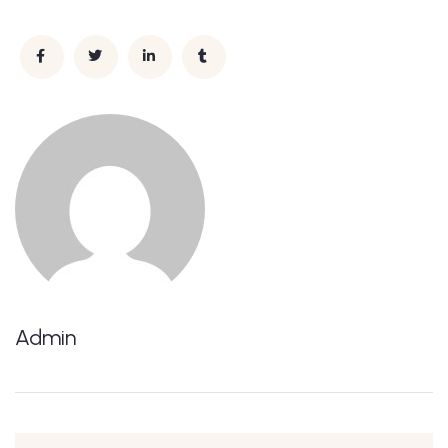
Admin