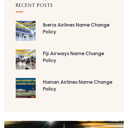
RECENT POSTS
Iberia Airlines Name Change
Policy
Fiji Airways Name Change
Policy
Hainan Airlines Name Change
Policy