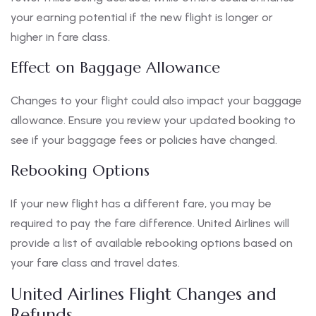
your earning potential if the new flight is longer or
higher in fare class.
Effect on Baggage Allowance
Changes to your flight could also impact your baggage
allowance. Ensure you review your updated booking to
see if your baggage fees or policies have changed.
Rebooking Options
If your new flight has a different fare, you may be
required to pay the fare difference. United Airlines will
provide a list of available rebooking options based on
your fare class and travel dates.
United Airlines Flight Changes and
Refunds