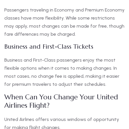
Passengers traveling in Economy and Premium Economy
classes have more flexibility. While some restrictions
may apply, most changes can be made for free, though
fare differences may be charged.
Business and First-Class Tickets
Business and First-Class passengers enjoy the most
flexible options when it comes to making changes. In
most cases, no change fee is applied, making it easier
for premium travelers to adjust their schedules.
When Can You Change Your United
Airlines Flight?
United Airlines offers various windows of opportunity
for making flight changes.