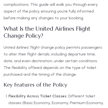
complications. This guide will walk you through every
aspect of the policy, ensuring you’re fully informed
before making any changes to your booking.
What Is the United Airlines Flight
Change Policy?
United Airlines’ flight change policy permits passengers
to alter their flight details, including departure time,
date, and even destination, under certain conditions.
The flexibility offered depends on the type of ticket
purchased and the timing of the change.
Key Features of the Policy
Flexibility Across Ticket Classes
: Different ticket
classes (Basic Economy, Economy, Premium Economy,