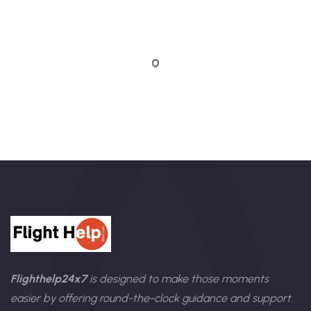
Talk to an expert
0
Flighthelp24x7
is designed to make those moments
easier by offering round-the-clock guidance and support.