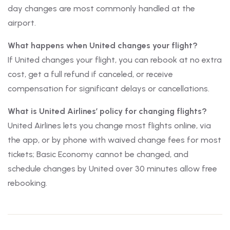
day changes are most commonly handled at the
airport.
What happens when United changes your flight?
If United changes your flight, you can rebook at no extra
cost, get a full refund if canceled, or receive
compensation for significant delays or cancellations.
What is United Airlines’ policy for changing flights?
United Airlines lets you change most flights online, via
the app, or by phone with waived change fees for most
tickets; Basic Economy cannot be changed, and
schedule changes by United over 30 minutes allow free
rebooking.