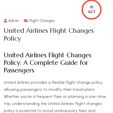
01
OCT
Admin
Flight Changes
United Airlines Flight Changes
Policy
United Airlines Flight Changes
Policy: A Complete Guide for
Passengers
United Airlines provides a flexible flight change policy,
allowing passengers to modify their travel plans.
Whether you’re a frequent flyer or planning a one-time
trip, understanding the United Airlines flight changes
policy is essential to avoid unnecessary fees and