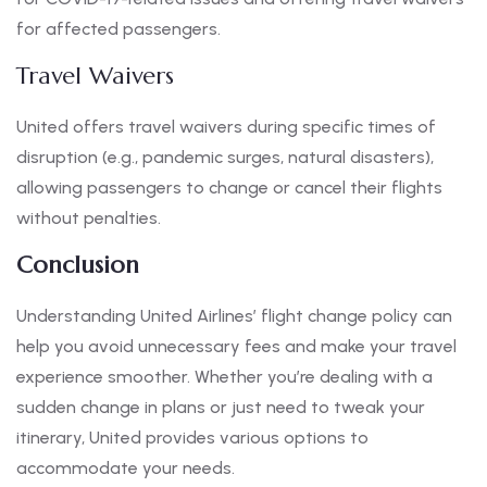
for affected passengers.
Travel Waivers
United offers travel waivers during specific times of
disruption (e.g., pandemic surges, natural disasters),
allowing passengers to change or cancel their flights
without penalties.
Conclusion
Understanding United Airlines’ flight change policy can
help you avoid unnecessary fees and make your travel
experience smoother. Whether you’re dealing with a
sudden change in plans or just need to tweak your
itinerary, United provides various options to
accommodate your needs.