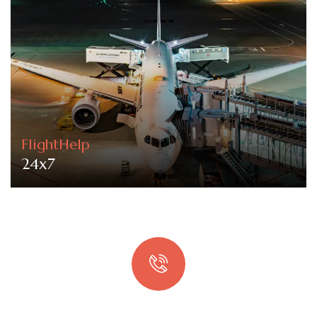
FlightHelp
24x7
Quick booking process