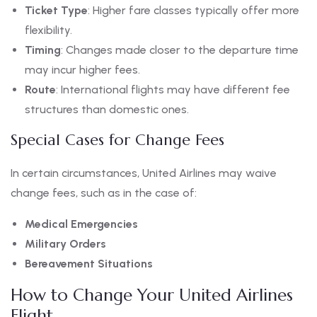
Ticket Type
: Higher fare classes typically offer more
flexibility.
Timing
: Changes made closer to the departure time
may incur higher fees.
Route
: International flights may have different fee
structures than domestic ones.
Special Cases for Change Fees
In certain circumstances, United Airlines may waive
change fees, such as in the case of:
Medical Emergencies
Military Orders
Bereavement Situations
How to Change Your United Airlines
Flight