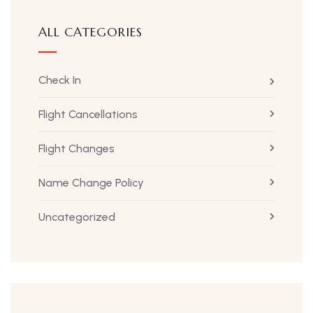
ALL CATEGORIES
Check In
Flight Cancellations
Flight Changes
Name Change Policy
Uncategorized