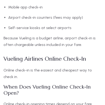
Mobile app check-in
Airport check-in counters (fees may apply)
Self-service kiosks at select airports
Because Vueling is a budget airline, airport check-in is
often chargeable unless included in your fare.
Vueling Airlines Online Check-In
Online check-in is the easiest and cheapest way to
check in.
When Does Vueling Online Check-In
Open?
Online check-in opening times depend on your fare