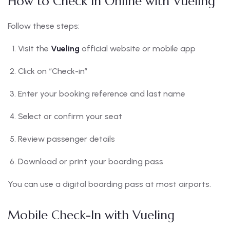
How to Check In Online with Vueling
Follow these steps:
Visit the
Vueling
official website or mobile app
Click on “Check-in”
Enter your booking reference and last name
Select or confirm your seat
Review passenger details
Download or print your boarding pass
You can use a digital boarding pass at most airports.
Mobile Check-In with Vueling