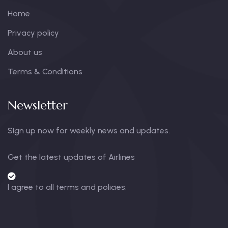
Home
Privacy policy
About us
Terms & Conditions
Newsletter
Sign up now for weekly news and updates.
Get the latest updates of Airlines
I agree to all terms and policies.