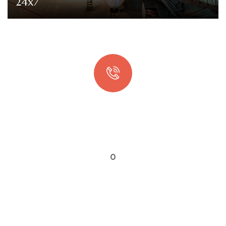
24x7
Quick booking process
Talk to an expert
0