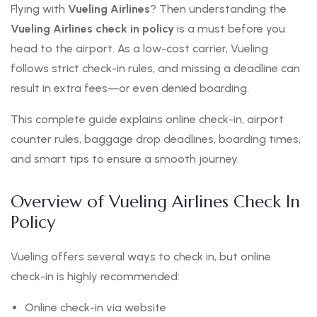
Flying with
Vueling Airlines
? Then understanding the
Vueling Airlines check in policy
is a must before you
head to the airport. As a low-cost carrier, Vueling
follows strict check-in rules, and missing a deadline can
result in extra fees—or even denied boarding.
This complete guide explains online check-in, airport
counter rules, baggage drop deadlines, boarding times,
and smart tips to ensure a smooth journey.
Overview of Vueling Airlines Check In
Policy
Vueling offers several ways to check in, but online
check-in is highly recommended:
Online check-in via website