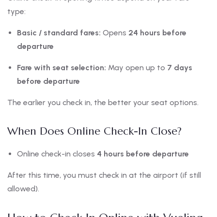
type:
Basic / standard fares:
Opens
24 hours before
departure
Fare with seat selection:
May open up to
7 days
before departure
The earlier you check in, the better your seat options.
When Does Online Check-In Close?
Online check-in closes
4 hours before departure
After this time, you must check in at the airport (if still
allowed).