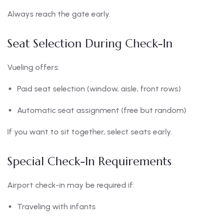
Always reach the gate early.
Seat Selection During Check-In
Vueling offers:
Paid seat selection (window, aisle, front rows)
Automatic seat assignment (free but random)
If you want to sit together, select seats early.
Special Check-In Requirements
Airport check-in may be required if:
Traveling with infants