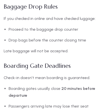
Baggage Drop Rules
If you checked in online and have checked luggage:
Proceed to the baggage drop counter
Drop bags before the counter closing time
Late baggage will not be accepted.
Boarding Gate Deadlines
Check-in doesn’t mean boarding is guaranteed.
Boarding gates usually close
20 minutes before
departure
Passengers arriving late may lose their seat