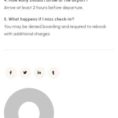
4. How early should I arrive at the airport?
Arrive at least 2 hours before departure.
5. What happens if I miss check-in?
You may be denied boarding and required to rebook
with additional charges.