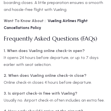
boarding closes. A little preparation ensures a smooth
and hassle-free flight with Vueling.
Want To Know About :
Vueling Airlines Flight
Cancellations Policy
Frequently Asked Questions (FAQs)
1. When does Vueling online check-in open?
It opens 24 hours before departure, or up to 7 days
earlier with seat selection.
2. When does Vueling online check-in close?
Online check-in closes 4 hours before departure.
3. Is airport check-in free with Vueling?
Usually no. Airport check-in often includes an extra fee.