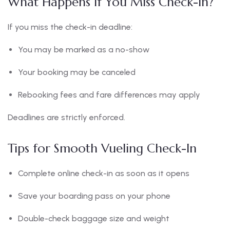
What Happens If You Miss Check-In?
If you miss the check-in deadline:
You may be marked as a no-show
Your booking may be canceled
Rebooking fees and fare differences may apply
Deadlines are strictly enforced.
Tips for Smooth Vueling Check-In
Complete online check-in as soon as it opens
Save your boarding pass on your phone
Double-check baggage size and weight