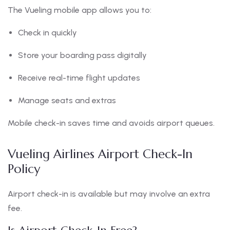
The Vueling mobile app allows you to:
Check in quickly
Store your boarding pass digitally
Receive real-time flight updates
Manage seats and extras
Mobile check-in saves time and avoids airport queues.
Vueling Airlines Airport Check-In
Policy
Airport check-in is available but may involve an extra
fee.