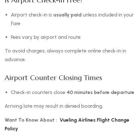
Is Airport Check-In Free?
Airport check-in is
usually paid
unless included in your
fare
Fees vary by airport and route
To avoid charges, always complete online check-in in
advance.
Airport Counter Closing Times
Check-in counters close
40 minutes before departure
Arriving late may result in denied boarding.
Want To Know About :
Vueling Airlines Flight Change
Policy