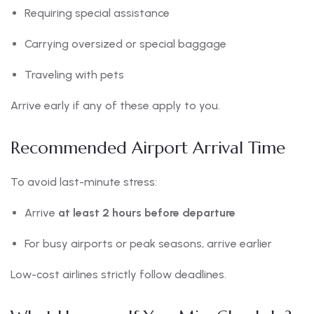
Requiring special assistance
Carrying oversized or special baggage
Traveling with pets
Arrive early if any of these apply to you.
Recommended Airport Arrival Time
To avoid last-minute stress:
Arrive
at least 2 hours before departure
For busy airports or peak seasons, arrive earlier
Low-cost airlines strictly follow deadlines.