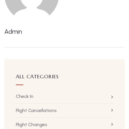
Admin
ALL CATEGORIES
Check In
Flight Cancellations
Flight Changes