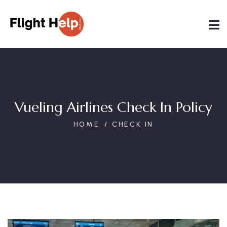
Vueling Airlines Check In Policy
HOME
CHECK IN