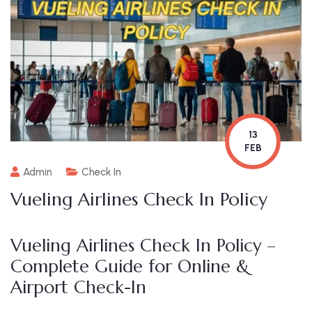
13
FEB
Admin
Check In
Vueling Airlines Check In Policy
Vueling Airlines Check In Policy –
Complete Guide for Online &
Airport Check-In