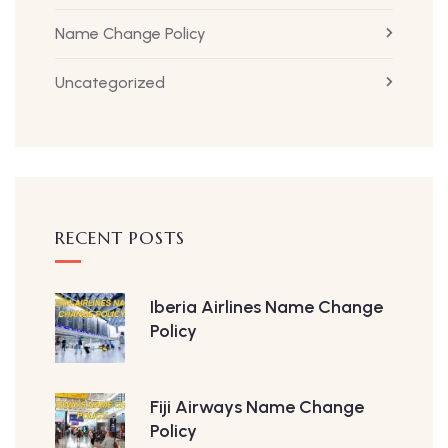
Name Change Policy
Uncategorized
RECENT POSTS
Iberia Airlines Name Change
Policy
Fiji Airways Name Change
Policy