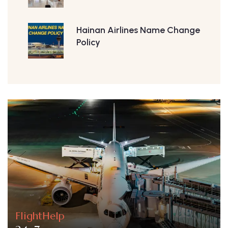
Hainan Airlines Name Change
Policy
FlightHelp