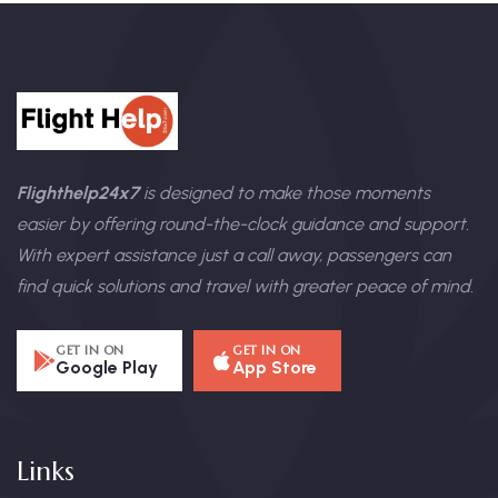
Flighthelp24x7
is designed to make those moments
easier by offering round-the-clock guidance and support.
With expert assistance just a call away, passengers can
find quick solutions and travel with greater peace of mind.
GET IN ON
GET IN ON
Google Play
App Store
Links