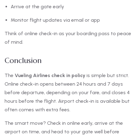
Arrive at the gate early
Monitor flight updates via email or app
Think of online check-in as your boarding pass to peace
of mind.
Conclusion
The
Vueling Airlines check in policy
is simple but strict.
Online check-in opens between 24 hours and 7 days
before departure, depending on your fare, and closes 4
hours before the flight. Airport check-in is available but
often comes with extra fees.
The smart move? Check in online early, arrive at the
airport on time, and head to your gate well before