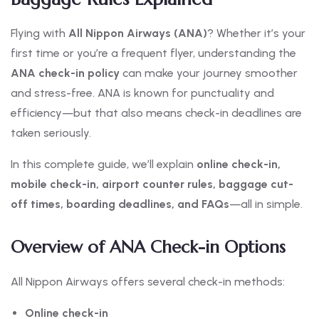
Flying with
All Nippon Airways (ANA)
? Whether it’s your
first time or you’re a frequent flyer, understanding the
ANA check-in policy
can make your journey smoother
and stress-free. ANA is known for punctuality and
efficiency—but that also means check-in deadlines are
taken seriously.
In this complete guide, we’ll explain
online check-in,
mobile check-in, airport counter rules, baggage cut-
off times, boarding deadlines, and FAQs
—all in simple.
Overview of ANA Check-in Options
All Nippon Airways offers several check-in methods:
Online check-in