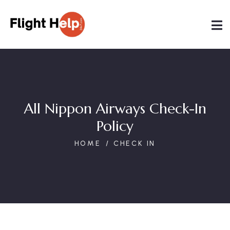
All Nippon Airways Check-In
Policy
HOME
CHECK IN