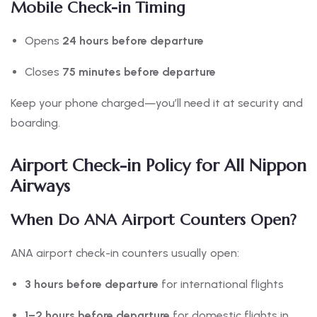
Mobile Check-in Timing
Opens
24 hours before departure
Closes
75 minutes before departure
Keep your phone charged—you’ll need it at security and
boarding.
Airport Check-in Policy for All Nippon
Airways
When Do ANA Airport Counters Open?
ANA airport check-in counters usually open:
3 hours before departure
for international flights
1–2 hours before departure
for domestic flights in