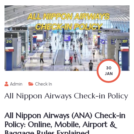
30
JAN
Admin
Check In
All Nippon Airways Check-in Policy
All Nippon Airways (ANA) Check-in
Policy: Online, Mobile, Airport &
Baggage Rules Explained