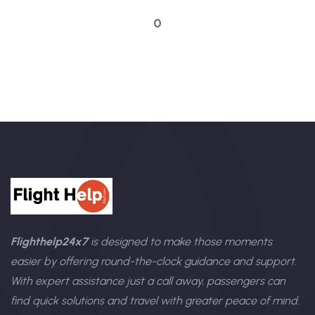
Talk to an expert
0
Flighthelp24x7
is designed to make those moments
easier by offering round-the-clock guidance and support.
With expert assistance just a call away, passengers can
find quick solutions and travel with greater peace of mind.