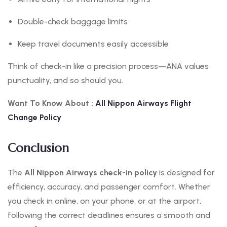
Double-check baggage limits
Keep travel documents easily accessible
Think of check-in like a precision process—ANA values
punctuality, and so should you.
Want To Know About :
All Nippon
Airways Flight
Change Policy
Conclusion
The
All Nippon Airways check-in policy
is designed for
efficiency, accuracy, and passenger comfort. Whether
you check in online, on your phone, or at the airport,
following the correct deadlines ensures a smooth and