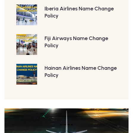
Iberia Airlines Name Change
Policy
Fiji Airways Name Change
Policy
Hainan Airlines Name Change
Policy