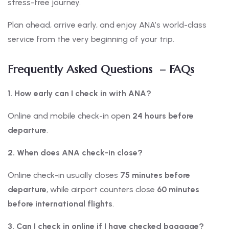
stress-free journey.
Plan ahead, arrive early, and enjoy ANA’s world-class
service from the very beginning of your trip.
Frequently Asked Questions – FAQs
1. How early can I check in with ANA?
Online and mobile check-in open
24 hours before
departure
.
2. When does ANA check-in close?
Online check-in usually closes
75 minutes before
departure
, while airport counters close
60 minutes
before international flights
.
3. Can I check in online if I have checked baggage?