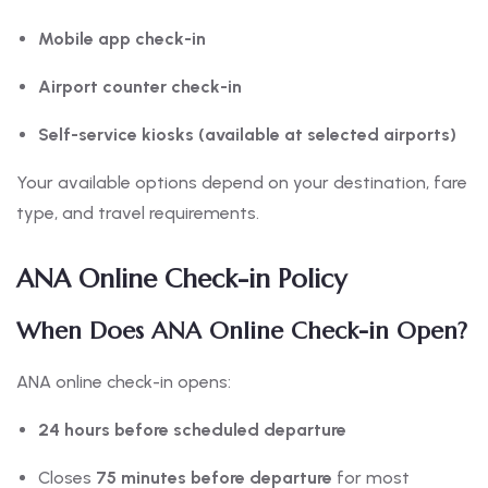
Mobile app check-in
Airport counter check-in
Self-service kiosks (available at selected airports)
Your available options depend on your destination, fare
type, and travel requirements.
ANA Online Check-in Policy
When Does ANA Online Check-in Open?
ANA online check-in opens:
24 hours before scheduled departure
Closes
75 minutes before departure
for most