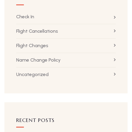
Check In
Flight Cancellations
Flight Changes
Name Change Policy
Uncategorized
RECENT POSTS