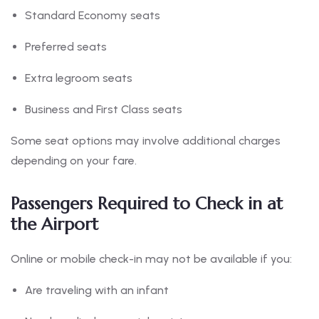
Standard Economy seats
Preferred seats
Extra legroom seats
Business and First Class seats
Some seat options may involve additional charges
depending on your fare.
Passengers Required to Check in at
the Airport
Online or mobile check-in may not be available if you:
Are traveling with an infant