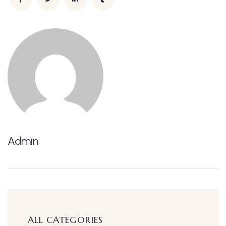
Admin
ALL CATEGORIES