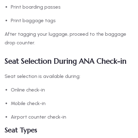
Print boarding passes
Print baggage tags
After tagging your luggage, proceed to the baggage
drop counter.
Seat Selection During ANA Check-in
Seat selection is available during:
Online check-in
Mobile check-in
Airport counter check-in
Seat Types