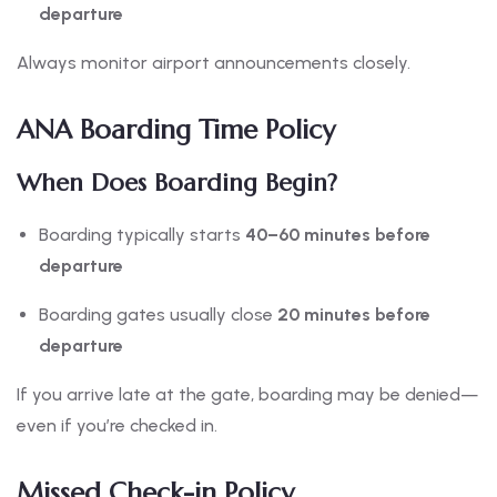
departure
Always monitor airport announcements closely.
ANA Boarding Time Policy
When Does Boarding Begin?
Boarding typically starts
40–60 minutes before
departure
Boarding gates usually close
20 minutes before
departure
If you arrive late at the gate, boarding may be denied—
even if you’re checked in.
Missed Check-in Policy