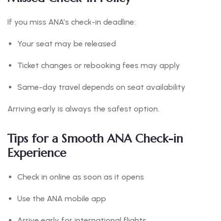
If you miss ANA’s check-in deadline:
Your seat may be released
Ticket changes or rebooking fees may apply
Same-day travel depends on seat availability
Arriving early is always the safest option.
Tips for a Smooth ANA Check-in
Experience
Check in online as soon as it opens
Use the ANA mobile app
Arrive early for international flights