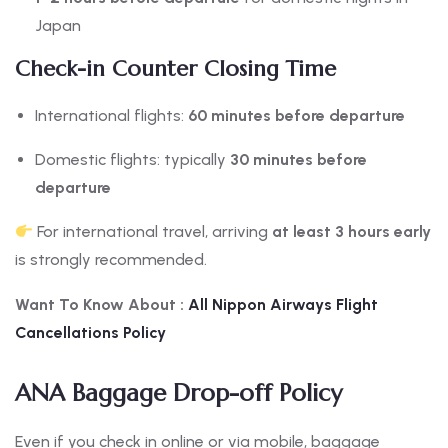
Japan
Check-in Counter Closing Time
International flights:
60 minutes before departure
Domestic flights: typically
30 minutes before
departure
For international travel, arriving
at least 3 hours early
is strongly recommended.
Want To Know About :
All Nippon
Airways Flight
Cancellations Policy
ANA Baggage Drop-off Policy
Even if you check in online or via mobile, baggage