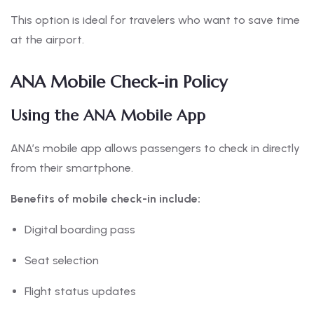
This option is ideal for travelers who want to save time
at the airport.
ANA Mobile Check-in Policy
Using the ANA Mobile App
ANA’s mobile app allows passengers to check in directly
from their smartphone.
Benefits of mobile check-in include:
Digital boarding pass
Seat selection
Flight status updates