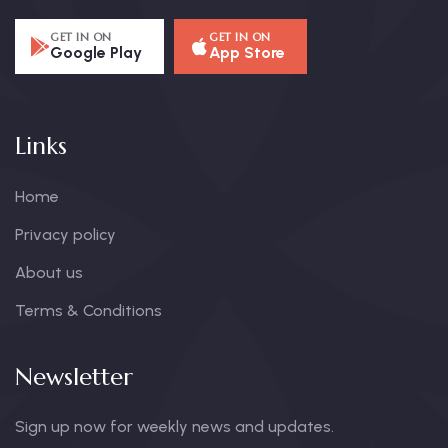
GET IN ON
GET IN ON
Google Play
App Store
Links
Home
Privacy policy
About us
Terms & Conditions
Newsletter
Sign up now for weekly news and updates.