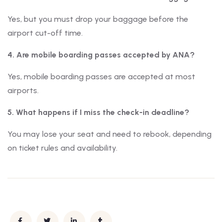
Yes, but you must drop your baggage before the
airport cut-off time.
4. Are mobile boarding passes accepted by ANA?
Yes, mobile boarding passes are accepted at most
airports.
5. What happens if I miss the check-in deadline?
You may lose your seat and need to rebook, depending
on ticket rules and availability.