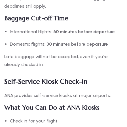
deadlines still apply.
Baggage Cut-off Time
International flights:
60 minutes before departure
Domestic flights:
30 minutes before departure
Late baggage will not be accepted, even if you’re
already checked in.
Self-Service Kiosk Check-in
ANA provides self-service kiosks at major airports.
What You Can Do at ANA Kiosks
Check in for your flight