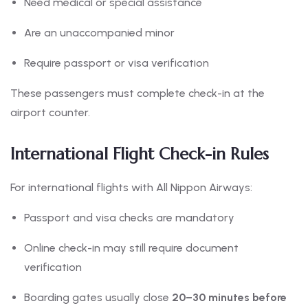
Need medical or special assistance
Are an unaccompanied minor
Require passport or visa verification
These passengers must complete check-in at the
airport counter.
International Flight Check-in Rules
For international flights with All Nippon Airways:
Passport and visa checks are mandatory
Online check-in may still require document
verification
Boarding gates usually close
20–30 minutes before