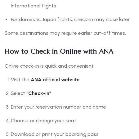
international flights
For domestic Japan flights, check-in may close later
Some destinations may require earlier cut-off times.
How to Check in Online with ANA
Online check-in is quick and convenient:
Visit the
ANA official website
Select
“
Check-in
”
Enter your reservation number and name
Choose or change your seat
Download or print your boarding pass