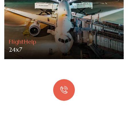
FlightHelp
24x7
Quick booking process