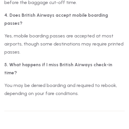
before the baggage cut-off time.
4. Does British Airways accept mobile boarding
passes?
Yes, mobile boarding passes are accepted at most
airports, though some destinations may require printed
passes.
5. What happens if I miss British Airways check-in
time?
You may be denied boarding and required to rebook,
depending on your fare conditions.