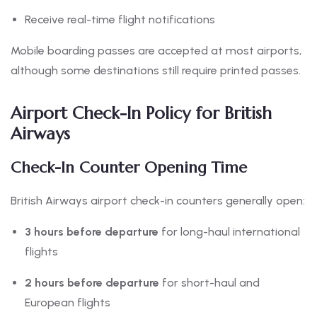
Receive real-time flight notifications
Mobile boarding passes are accepted at most airports,
although some destinations still require printed passes.
Airport Check-In Policy for British
Airways
Check-In Counter Opening Time
British Airways airport check-in counters generally open:
3 hours before departure
for long-haul international
flights
2 hours before departure
for short-haul and
European flights