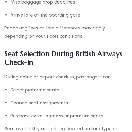
Miss baggage drop deadlines
Arrive late at the boarding gate
Rebooking fees or fare differences may apply
depending on your ticket conditions.
Seat Selection During British Airways
Check-In
During online or airport check-in, passengers can:
Select preferred seats
Change seat assignments
Purchase extra-legroom or premium seats
Seat availability and pricing depend on fare type and