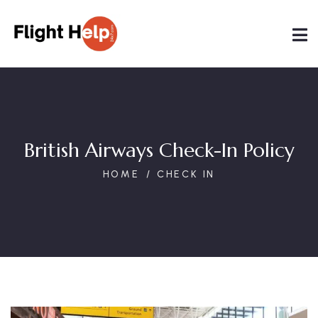
British Airways Check-In Policy
HOME
CHECK IN