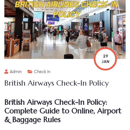
29
JAN
Admin
Check In
British Airways Check-In Policy
British Airways Check-In Policy:
Complete Guide to Online, Airport
& Baggage Rules