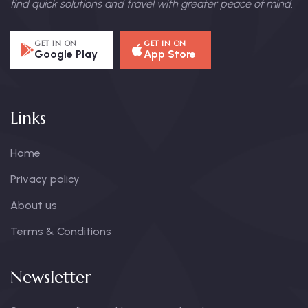
find quick solutions and travel with greater peace of mind.
GET IN ON
GET IN ON
Google Play
App Store
Links
Home
Privacy policy
About us
Terms & Conditions
Newsletter