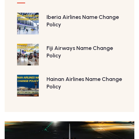
Iberia Airlines Name Change
Policy
Fiji Airways Name Change
Policy
Hainan Airlines Name Change
Policy