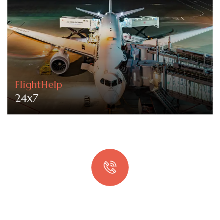
FlightHelp
24x7
Quick booking process