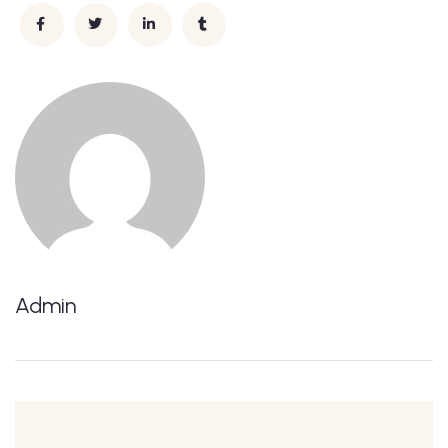
Admin