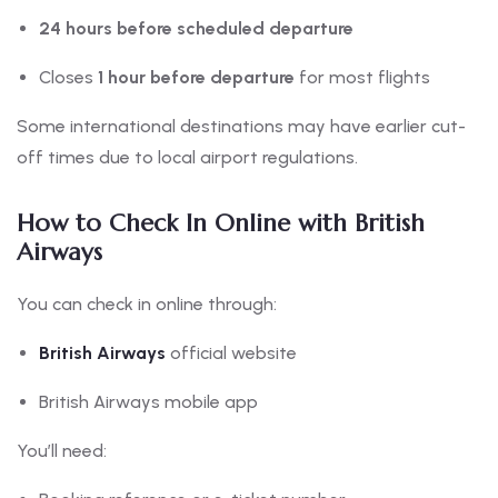
24 hours before scheduled departure
Closes
1 hour before departure
for most flights
Some international destinations may have earlier cut-
off times due to local airport regulations.
How to Check In Online with British
Airways
You can check in online through:
British Airways
official website
British Airways mobile app
You’ll need: