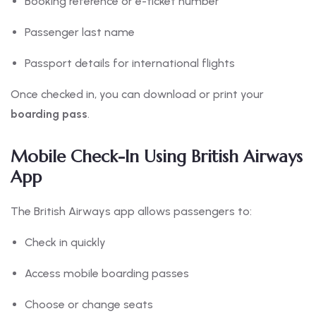
Booking reference or e-ticket number
Passenger last name
Passport details for international flights
Once checked in, you can download or print your
boarding pass
.
Mobile Check-In Using British Airways
App
The British Airways app allows passengers to:
Check in quickly
Access mobile boarding passes
Choose or change seats