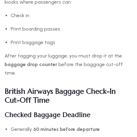
kiosks where passengers can:
Check in
Print boarding passes
Print baggage tags
After tagging your luggage, you must drop it at the
baggage drop counter
before the baggage cut-off
time.
British Airways Baggage Check-In
Cut-Off Time
Checked Baggage Deadline
Generally
60 minutes before departure