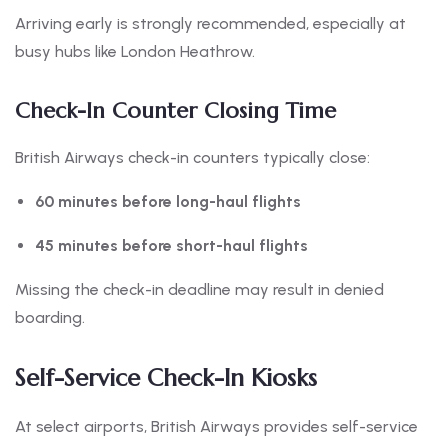
Arriving early is strongly recommended, especially at
busy hubs like London Heathrow.
Check-In Counter Closing Time
British Airways check-in counters typically close:
60 minutes before long-haul flights
45 minutes before short-haul flights
Missing the check-in deadline may result in denied
boarding.
Self-Service Check-In Kiosks
At select airports, British Airways provides self-service