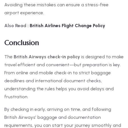
Avoiding these mistakes can ensure a stress-free
airport experience.
Also Read :
British
Airlines Flight Change Policy
Conclusion
The
British Airways check-in policy
is designed to make
travel efficient and convenient—but preparation is key.
From online and mobile check-in to strict baggage
deadlines and international document checks,
understanding the rules helps you avoid delays and
frustration.
By checking in early, arriving on time, and following
British Airways’ baggage and documentation
requirements, you can start your journey smoothly and