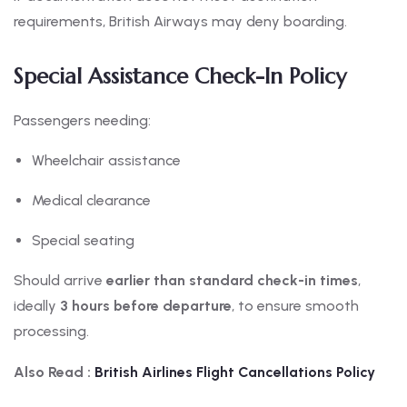
requirements, British Airways may deny boarding.
Special Assistance Check-In Policy
Passengers needing:
Wheelchair assistance
Medical clearance
Special seating
Should arrive
earlier than standard check-in times
,
ideally
3 hours before departure
, to ensure smooth
processing.
Also Read :
British
Airlines Flight Cancellations Policy