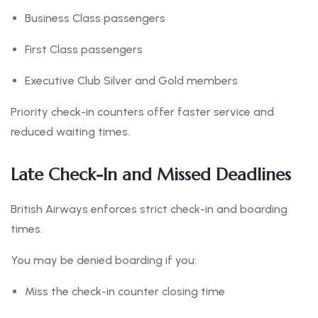
Business Class passengers
First Class passengers
Executive Club Silver and Gold members
Priority check-in counters offer faster service and
reduced waiting times.
Late Check-In and Missed Deadlines
British Airways enforces strict check-in and boarding
times.
You may be denied boarding if you:
Miss the check-in counter closing time