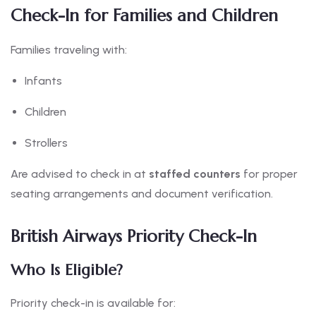
Check-In for Families and Children
Families traveling with:
Infants
Children
Strollers
Are advised to check in at
staffed counters
for proper
seating arrangements and document verification.
British Airways Priority Check-In
Who Is Eligible?
Priority check-in is available for: