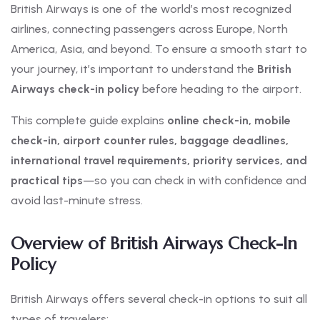
British Airways is one of the world’s most recognized
airlines, connecting passengers across Europe, North
America, Asia, and beyond. To ensure a smooth start to
your journey, it’s important to understand the
British
Airways check-in policy
before heading to the airport.
This complete guide explains
online check-in, mobile
check-in, airport counter rules, baggage deadlines,
international travel requirements, priority services, and
practical tips
—so you can check in with confidence and
avoid last-minute stress.
Overview of British Airways Check-In
Policy
British Airways offers several check-in options to suit all
types of travelers: