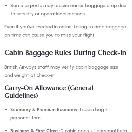
Some airports may require earlier baggage drop due
to security or operational reasons
Even if you’ve checked in online, failing to drop baggage
on time can cause you to miss your flight.
Cabin Baggage Rules During Check-In
British Airways staff may verify cabin baggage size
and weight at check-in.
Carry-On Allowance (General
Guidelines)
Economy & Premium Economy:
1 cabin bag + 1
personal item
Business & First Class:
2 cabin bags + 1 personal item