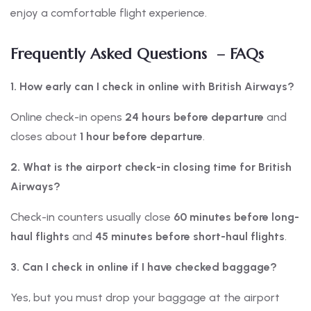
enjoy a comfortable flight experience.
Frequently Asked Questions – FAQs
1. How early can I check in online with British Airways?
Online check-in opens
24 hours before departure
and
closes about
1 hour before departure
.
2. What is the airport check-in closing time for British
Airways?
Check-in counters usually close
60 minutes before long-
haul flights
and
45 minutes before short-haul flights
.
3. Can I check in online if I have checked baggage?
Yes, but you must drop your baggage at the airport