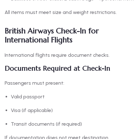
All items must meet size and weight restrictions.
British Airways Check-In for
International Flights
International flights require document checks.
Documents Required at Check-In
Passengers must present:
Valid passport
Visa (if applicable)
Transit documents (if required)
If documentation does not meet destination