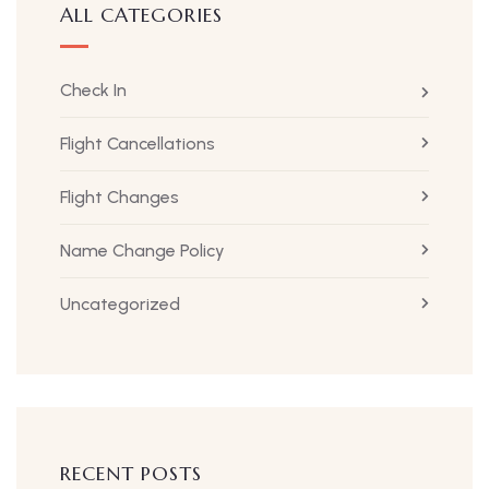
ALL CATEGORIES
Check In
Flight Cancellations
Flight Changes
Name Change Policy
Uncategorized
RECENT POSTS