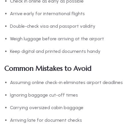
Check in online as early as possible
Arrive early for international flights
Double-check visa and passport validity
Weigh luggage before arriving at the airport
Keep digital and printed documents handy
Common Mistakes to Avoid
Assuming online check-in eliminates airport deadlines
Ignoring baggage cut-off times
Carrying oversized cabin baggage
Arriving late for document checks