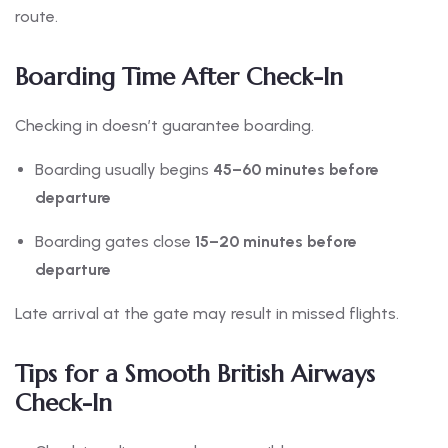
route.
Boarding Time After Check-In
Checking in doesn’t guarantee boarding.
Boarding usually begins
45–60 minutes before
departure
Boarding gates close
15–20 minutes before
departure
Late arrival at the gate may result in missed flights.
Tips for a Smooth British Airways
Check-In