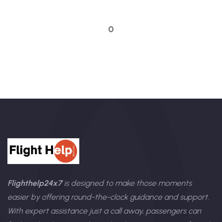
Talk to an expert
0
Flighthelp24x7
is designed to make those moments
easier by offering round-the-clock guidance and support.
With expert assistance just a call away, passengers can