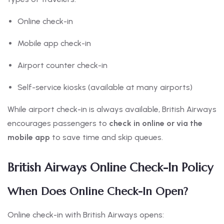
Online check-in
Mobile app check-in
Airport counter check-in
Self-service kiosks (available at many airports)
While airport check-in is always available, British Airways
encourages passengers to
check in online or via the
mobile app
to save time and skip queues.
British Airways Online Check-In Policy
When Does Online Check-In Open?
Online check-in with British Airways opens: