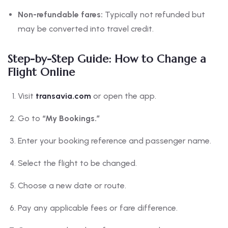
Non-refundable fares:
Typically not refunded but
may be converted into travel credit.
Step-by-Step Guide: How to Change a
Flight Online
Visit
transavia.com
or open the app.
Go to
“My Bookings.”
Enter your booking reference and passenger name.
Select the flight to be changed.
Choose a new date or route.
Pay any applicable fees or fare difference.