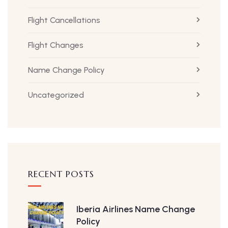
Flight Cancellations
Flight Changes
Name Change Policy
Uncategorized
RECENT POSTS
Iberia Airlines Name Change
Policy