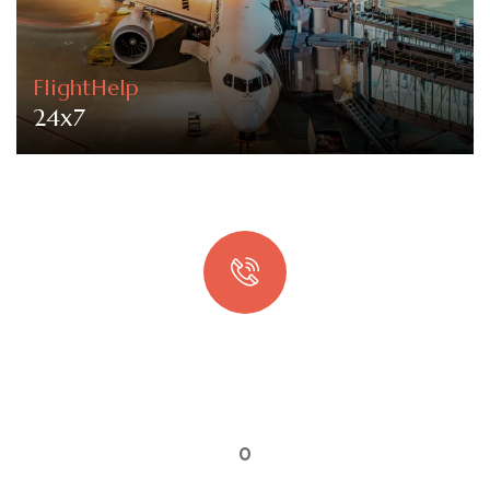
FlightHelp
24x7
Quick booking process
Talk to an expert
0