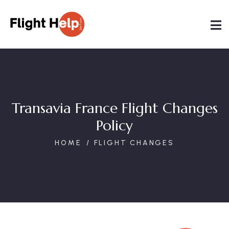
Transavia France Flight Changes
Policy
HOME
FLIGHT CHANGES