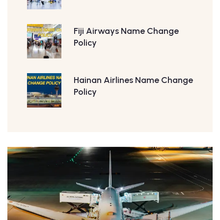
Fiji Airways Name Change
Policy
Hainan Airlines Name Change
Policy