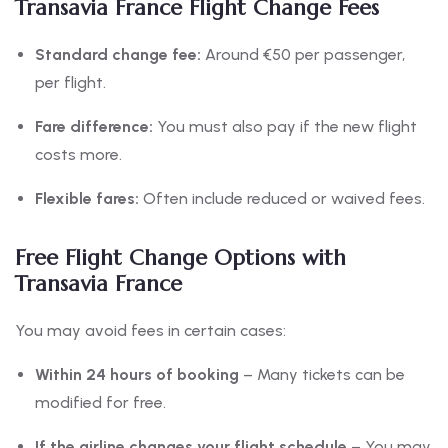
Transavia France Flight Change Fees
Standard change fee:
Around €50 per passenger,
per flight.
Fare difference:
You must also pay if the new flight
costs more.
Flexible fares:
Often include reduced or waived fees.
Free Flight Change Options with
Transavia France
You may avoid fees in certain cases:
Within 24 hours of booking
– Many tickets can be
modified for free.
If the airline changes your flight schedule
– You may