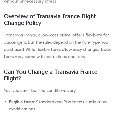
without unnecessary stress.
Overview of Transavia France Flight
Change Policy
Transavia France, a low-cost airline, offers flexibility for
passengers, but the rules depend on the fare type you
purchased. While flexible fares allow easy changes, basic
fares may come with restrictions and fees.
Can You Change a Transavia France
Flight?
Yes, you can—but the conditions vary:
Eligible fares:
Standard and Plus fares usually allow
modifications.