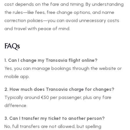
cost depends on the fare and timing. By understanding
the rules—like fees, free change options, and name
correction policies—you can avoid unnecessary costs
and travel with peace of mind.
FAQs
1. Can I change my Transavia flight online?
Yes, you can manage bookings through the website or
mobile app.
2. How much does Transavia charge for changes?
Typically around €50 per passenger, plus any fare
difference.
3. Can I transfer my ticket to another person?
No, full transfers are not allowed, but spelling