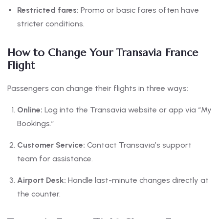
Restricted fares:
Promo or basic fares often have
stricter conditions.
How to Change Your Transavia France
Flight
Passengers can change their flights in three ways:
Online:
Log into the Transavia website or app via “My
Bookings.”
Customer Service:
Contact Transavia’s support
team for assistance.
Airport Desk:
Handle last-minute changes directly at
the counter.