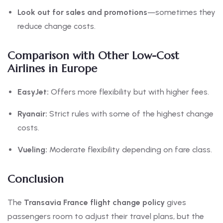
Look out for sales and promotions
—sometimes they
reduce change costs.
Comparison with Other Low-Cost
Airlines in Europe
EasyJet:
Offers more flexibility but with higher fees.
Ryanair:
Strict rules with some of the highest change
costs.
Vueling:
Moderate flexibility depending on fare class.
Conclusion
The
Transavia France flight change policy
gives
passengers room to adjust their travel plans, but the