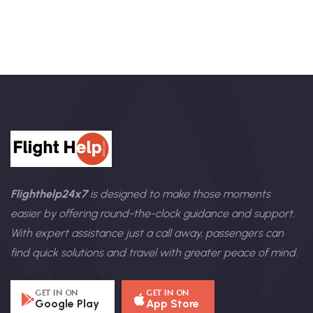
Flighthelp24x7
is designed to make those moments
easier by offering round-the-clock guidance and support.
With expert assistance just a call away, passengers can
find quick solutions and travel with greater peace of mind.
GET IN ON
GET IN ON
Google Play
App Store