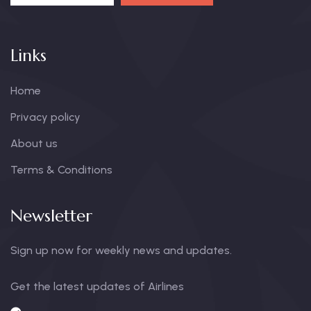
Links
Home
Privacy policy
About us
Terms & Conditions
Newsletter
Sign up now for weekly news and updates.
Get the latest updates of Airlines