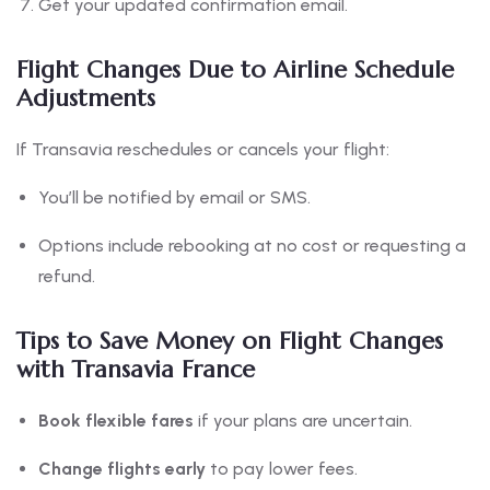
Get your updated confirmation email.
Flight Changes Due to Airline Schedule
Adjustments
If Transavia reschedules or cancels your flight:
You’ll be notified by email or SMS.
Options include rebooking at no cost or requesting a
refund.
Tips to Save Money on Flight Changes
with Transavia France
Book flexible fares
if your plans are uncertain.
Change flights early
to pay lower fees.