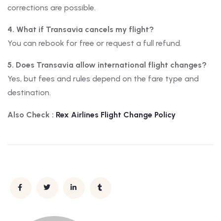
corrections are possible.
4. What if Transavia cancels my flight?
You can rebook for free or request a full refund.
5. Does Transavia allow international flight changes?
Yes, but fees and rules depend on the fare type and
destination.
Also Check :
Rex Airlines
Flight Change Policy