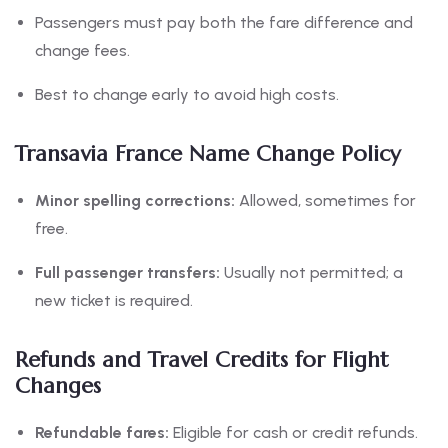
Passengers must pay both the fare difference and
change fees.
Best to change early to avoid high costs.
Transavia France Name Change Policy
Minor spelling corrections:
Allowed, sometimes for
free.
Full passenger transfers:
Usually not permitted; a
new ticket is required.
Refunds and Travel Credits for Flight
Changes
Refundable fares:
Eligible for cash or credit refunds.