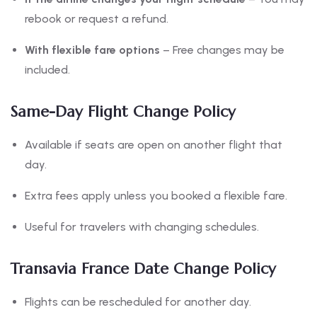
rebook or request a refund.
With flexible fare options
– Free changes may be
included.
Same-Day Flight Change Policy
Available if seats are open on another flight that
day.
Extra fees apply unless you booked a flexible fare.
Useful for travelers with changing schedules.
Transavia France Date Change Policy
Flights can be rescheduled for another day.