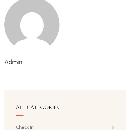
Admin
ALL CATEGORIES
Check In