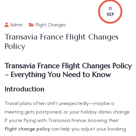
11
SEP
Admin
Flight Changes
Transavia France Flight Changes
Policy
Transavia France Flight Changes Policy
– Everything You Need to Know
Introduction
Travel plans often shift unexpectedly—maybe a
meeting gets postponed, or your holiday dates change.
If you’re flying with Transavia France, knowing their
flight change policy
can help you adjust your booking